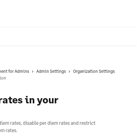
ent for Admins
Admin Settings
Organization Settings
tion
rates in your
diem rates, disable per diem rates and restrict
em rates.