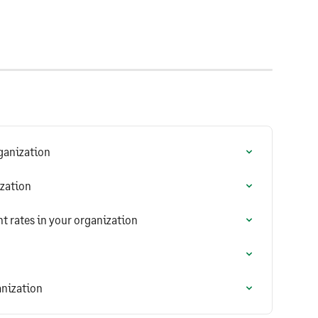
ganization
ization
 rates in your organization
anization