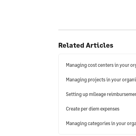
Related Articles
Managing cost centers in your or
Managing projects in your organ
Setting up mileage reimbursement
Create per diem expenses
Managing categories in your org