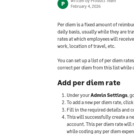
Written by
Product Team
P
February 4, 2026
Per diem is a fixed amount of reimbu
daily basis, usually while they are tr
rates at which employees will receive
work, location of travel, etc.
You can set up a list of per diem rat
correct per diem from this list while
Add per diem rate
Under your 
Admin Settings
, g
To add a new per diem rate, click
Fill in the required details and 
This will successfully create a 
account. This per diem rate will n
while coding any per diem expen