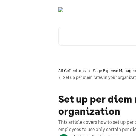
Skip to main content
Search for articles...
All Collections
Sage Expense Managem
Set up per diem rates in your organiza
Set up per diem 
organization
This article covers how to set up per 
employees to use only certain per di