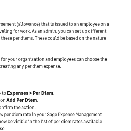
rsement (allowance) that is issued to an employee on a 
aveling for work. As an admin, you can set up different 
 these per diems. These could be based on the nature 
es for your organization and employees can choose the 
 creating any per diem expense.
o to 
Expenses > Per Diem
.
 on 
Add Per Diem
.
confirm the action.
new per diem rate in your Sage Expense Management 
ow be visible in the list of per diem rates available 
se.