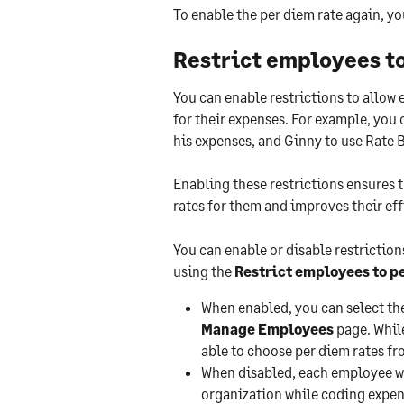
To enable the per diem rate again, yo
Restrict employees to
You can enable restrictions to allow 
for their expenses. For example, you c
his expenses, and Ginny to use Rate B
Enabling these restrictions ensures 
rates for them and improves their eff
You can enable or disable restriction
using the 
Restrict employees to pe
When enabled, you can select th
Manage Employees
 page. Whil
able to choose per diem rates fr
When disabled, each employee wil
organization while coding expen