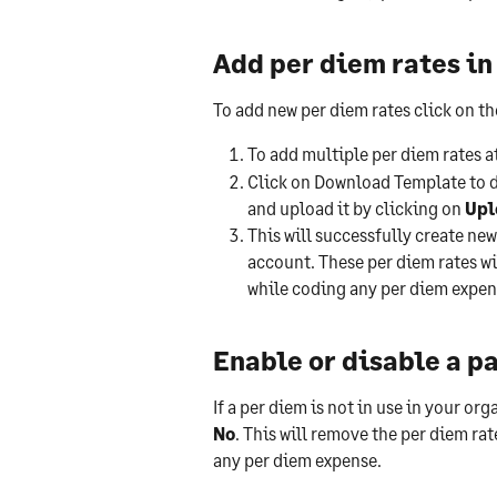
Add per diem rates in
To add new per diem rates click on th
To add multiple per diem rates at
Click on Download Template to d
and upload it by clicking on 
Upl
This will successfully create n
account. These per diem rates will
while coding any per diem expen
Enable or disable a p
If a per diem is not in use in your or
No
. This will remove the per diem rat
any per diem expense.