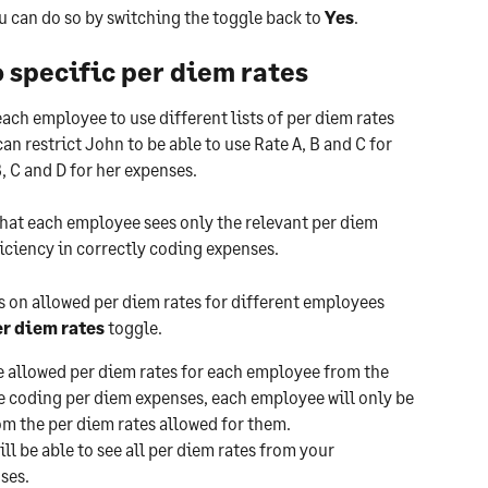
u can do so by switching the toggle back to 
Yes
.
 specific per diem rates
each employee to use different lists of per diem rates 
an restrict John to be able to use Rate A, B and C for 
, C and D for her expenses.
that each employee sees only the relevant per diem 
iciency in correctly coding expenses.
s on allowed per diem rates for different employees 
r diem rates 
toggle.
e allowed per diem rates for each employee from the 
e coding per diem expenses, each employee will only be 
om the per diem rates allowed for them.
l be able to see all per diem rates from your 
ses.