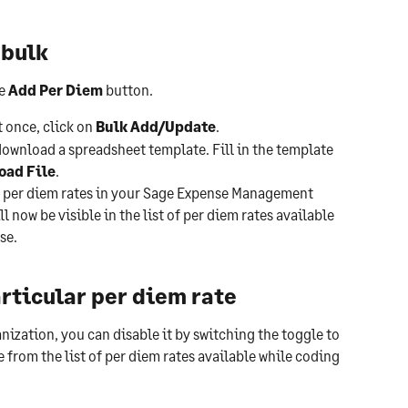
 bulk
e 
Add Per Diem 
button.
 once, click on 
Bulk Add/Update
.
ownload a spreadsheet template. Fill in the template 
oad File
.
ew per diem rates in your Sage Expense Management 
 now be visible in the list of per diem rates available 
se.
articular per diem rate
ganization, you can disable it by switching the toggle to 
e from the list of per diem rates available while coding 