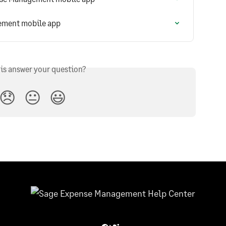
ement mobile app
his answer your question?
😞
😐
😃