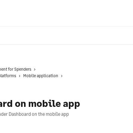
ent for Spenders
platforms
Mobile application
rd on mobile app
ender Dashboard on the mobile app