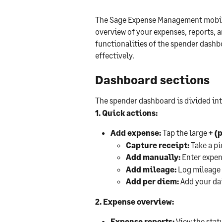
The Sage Expense Management mobile
overview of your expenses, reports, an
functionalities of the spender dashbo
effectively.
Dashboard sections
The spender dashboard is divided int
1. Quick actions:
Add expense:
 Tap the large 
+ (
Capture receipt:
 Take a pi
Add manually:
 Enter expen
Add mileage:
 Log mileage 
Add per diem:
 Add your dai
2. Expense overview:
Expense reports:
 View the stat