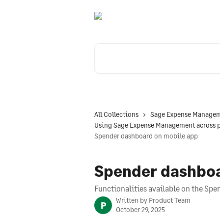
Skip to main content
Search for articles...
All Collections
Sage Expense Managem
Using Sage Expense Management across 
Spender dashboard on mobile app
Spender dashboa
Functionalities available on the Sp
Written by
Product Team
P
October 29, 2025