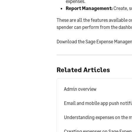
expenses.
Report Management:
 Create, 
These are all the features available 
spender can perform from the dashboa
Download the Sage Expense Managem
Related Articles
Admin overview
Email and mobile app push notif
Understanding expenses on the m
Creating expenses on Sage Expe