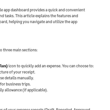
 app dashboard provides a quick and convenient 
d tasks. This article explains the features and 
ard, helping you navigate and utilize the app 
o three main sections:
plus)
 icon to quickly add an expense. You can choose to:
cture of your receipt.
se details manually.
for business trips.
ly allowance (if applicable).
us of your expense reports (Draft, Reported, Approved, 