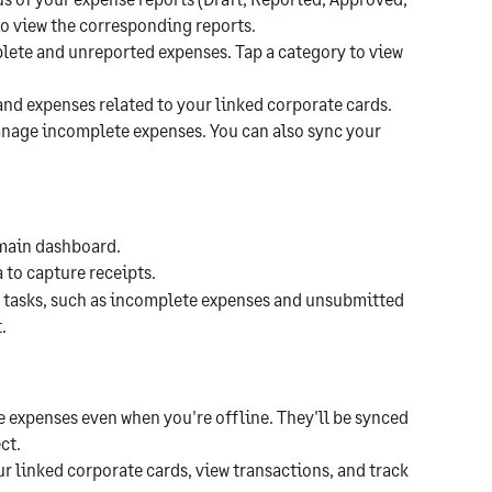
to view the corresponding reports.
lete and unreported expenses. Tap a category to view 
and expenses related to your linked corporate cards. 
anage incomplete expenses. You can also sync your 
 main dashboard.
 to capture receipts.
ng tasks, such as incomplete expenses and unsubmitted 
.
e expenses even when you're offline. They'll be synced 
ct.
r linked corporate cards, view transactions, and track 