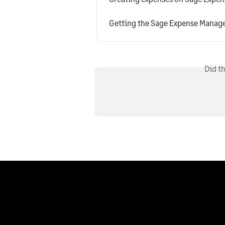
Getting the Sage Expense Manag
Did t