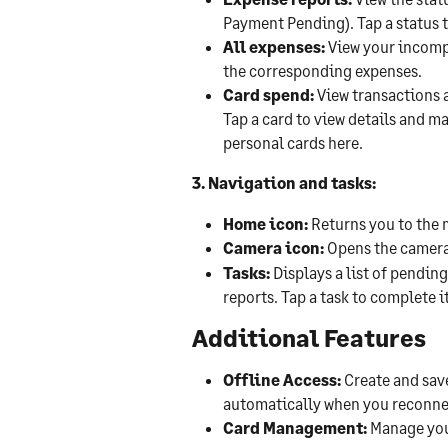
Payment Pending). Tap a status 
All expenses:
 View your incomp
the corresponding expenses.
Card spend:
 View transactions 
Tap a card to view details and m
personal cards here.
3. Navigation and tasks:
Home icon:
 Returns you to the
Camera icon:
 Opens the camera
Tasks:
 Displays a list of pendi
reports. Tap a task to complete it
Additional Features
Offline Access:
 Create and sav
automatically when you reconne
Card Management:
 Manage you