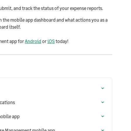
submit, and track the status of your expense reports.
on the mobile app dashboard and what actions you as a 
rd itself.
ent app for 
Android
 or 
iOS
 today!
ications
obile app
nse Management mobile app