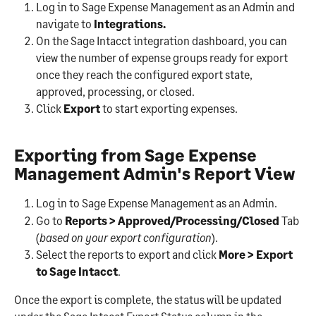
Log in to Sage Expense Management as an Admin and 
navigate to
 Integrations. 
On the Sage Intacct integration dashboard, you can 
view the number of expense groups ready for export 
once they reach the configured export state, 
approved, processing, or closed.
Click 
Export
 to start exporting expenses.
Exporting from Sage Expense 
Management Admin's Report View
Log in to Sage Expense Management as an Admin.
Go to 
Reports > Approved/Processing/Closed 
Tab 
(
based on your export configuration
).
Select the reports to export and click 
More > Export 
to Sage Intacct
.
Once the export is complete, the status will be updated 