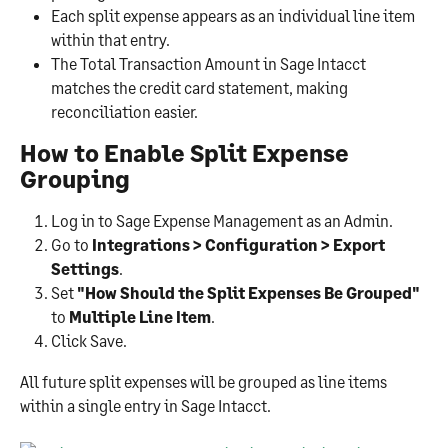
Each split expense appears as an individual line item 
within that entry.
The Total Transaction Amount in Sage Intacct 
matches the credit card statement, making 
reconciliation easier.
How to Enable Split Expense 
Grouping
Log in to Sage Expense Management as an Admin.
Go to 
Integrations > Configuration > Export 
Settings
.
Set 
"How Should the Split Expenses Be Grouped"
to 
Multiple Line Item
.
Click Save.
All future split expenses will be grouped as line items 
within a single entry in Sage Intacct.