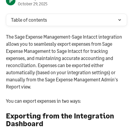
P
October 29, 2025
Table of contents
The Sage Expense Management-Sage Intacct integration 
allows you to seamlessly export expenses from Sage 
Expense Management to Sage Intacct for tracking 
expenses, and maintaining accurate accounting and 
reconciliation. Expenses can be exported either 
automatically (based on your integration settings) or 
manually from the Sage Expense Management Admin's 
Report view.
You can export expenses in two ways:
Exporting from the Integration 
Dashboard