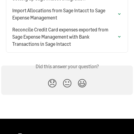
Import Allocations from Sage Intacct to Sage 
Expense Management
Reconcile Credit Card expenses exported from 
Sage Expense Management with Bank 
Transactions in Sage Intacct
Did this answer your question?
😞
😐
😃