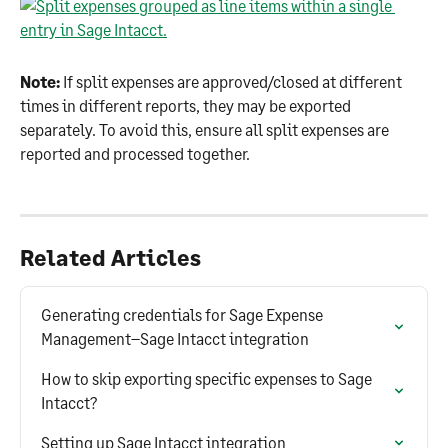
Note: ​
If split expenses are approved/closed at different 
times in different reports, they may be exported 
separately. To avoid this, ensure all split expenses are 
reported and processed together.
Related Articles
Generating credentials for Sage Expense 
Management–Sage Intacct integration
How to skip exporting specific expenses to Sage 
Intacct?
Setting up Sage Intacct integration