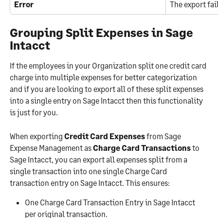
Error
The export fai
Grouping Split Expenses in Sage 
Intacct
If the employees in your Organization split one credit card 
charge into multiple expenses for better categorization 
and if you are looking to export all of these split expenses 
into a single entry on Sage Intacct then this functionality 
is just for you.
When exporting 
Credit Card Expenses
 from Sage 
Expense Management as 
Charge Card Transactions
 to 
Sage Intacct, you can export all expenses split from a 
single transaction into one single Charge Card 
transaction entry on Sage Intacct. This ensures:
One Charge Card Transaction Entry in Sage Intacct 
per original transaction.