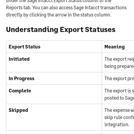
under the Sage Intacct Export Status column in the 
Reports tab. You can also access Sage Intacct transactions 
directly by clicking the arrow in the status column.
Understanding Export Statuses
Export Status
Meaning
Initiated
The export req
being prepared
In Progress
The export pro
Complete
The export is 
posted to Sage
Skipped
The expense w
skip rule conf
integration.