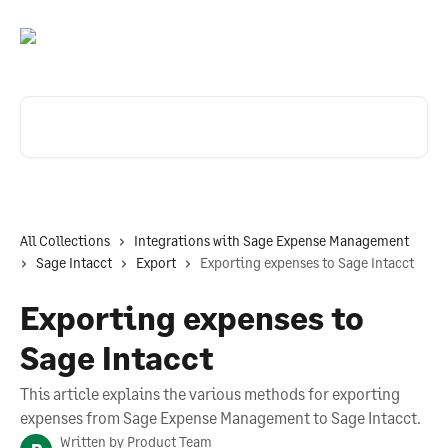
Skip to main content
Search for articles...
All Collections
Integrations with Sage Expense Management
Sage Intacct
Export
Exporting expenses to Sage Intacct
Exporting expenses to
Sage Intacct
This article explains the various methods for exporting
expenses from Sage Expense Management to Sage Intacct.
Written by
Product Team