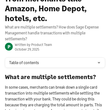
Amazon, Home Depot,
hotels, etc.
What are multiple settlements? How does Sage Expense
Management handle transactions with multiple
settlements?
Written by
Product Team
P
October 29, 2025
Table of contents
What are multiple settlements?
In some cases, merchants can break down a single card 
transaction into multiple settlements while settling the 
transaction with your bank. They could be doing this 
because they are charging the total amount in parts. This 