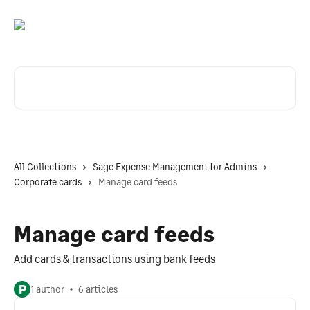
Skip to main content
Search for articles...
All Collections
Sage Expense Management for Admins
Corporate cards
Manage card feeds
Manage card feeds
Add cards & transactions using bank feeds
P
1 author
6 articles