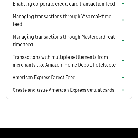
Enabling corporate credit card transaction feed
Managing transactions through Visa real-time
feed
Managing transactions through Mastercard real-
time feed
Transactions with multiple settlements from
merchants like Amazon, Home Depot, hotels, etc.
American Express Direct Feed
Create and issue American Express virtual cards