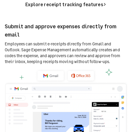
Explore receipt tracking features
Submit and approve expenses directly from
email
Employees can submit e-receipts directly from Gmail and
Outlook. Sage Expense Management automatically creates and
codes the expense, and approvers can review and approve from
their inbox, keeping receipts moving without follow-ups.