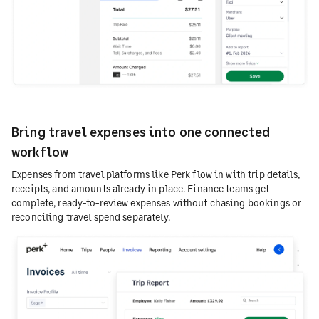
Bring travel expenses into one connected
workflow
Expenses from travel platforms like Perk flow in with trip details,
receipts, and amounts already in place. Finance teams get
complete, ready-to-review expenses without chasing bookings or
reconciling travel spend separately.