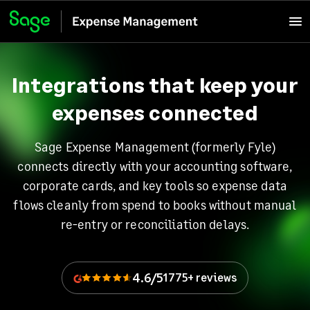
Integrations that keep your
expenses connected
Sage Expense Management (formerly Fyle)
connects directly with your accounting software,
corporate cards, and key tools so expense data
flows cleanly from spend to books without manual
re-entry or reconciliation delays.
4.6/5
1775+ reviews