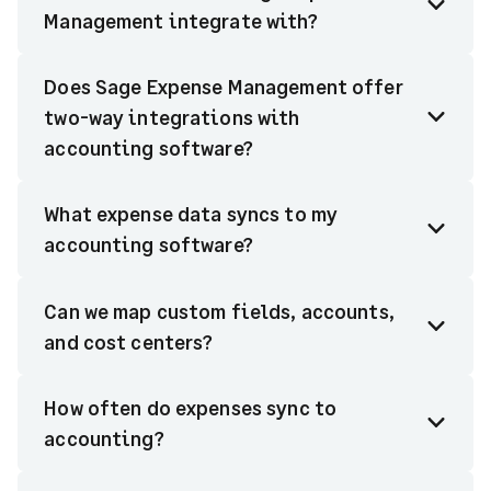
Management integrate with?
Does Sage Expense Management offer
two-way integrations with
accounting software?
What expense data syncs to my
accounting software?
Can we map custom fields, accounts,
and cost centers?
How often do expenses sync to
accounting?