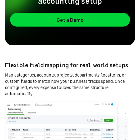
accounting setup
Get a Demo
Flexible field mapping for real-world setups
Map categories, accounts, projects, departments, locations, or
custom fields to match how your business tracks spend. Once
configured, every expense follows the same structure
automatically.