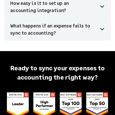
How easy is it to set up an
accounting integration?
What happens if an expense fails to
sync to accounting?
Ready to sync your expenses to
accounting the right way?