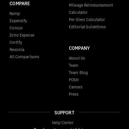
COMPARE
Mileage Reimbursement
Calculator
Ramp
Per Diem Calculator
Expensify
Editorial Guidelines
Concur
Zoho Expense
Certify
COMPANY
Nexonia
All Comparisons
About Us
Team
Team Blog
POSH
Careers
Press
SUPPORT
Help Center