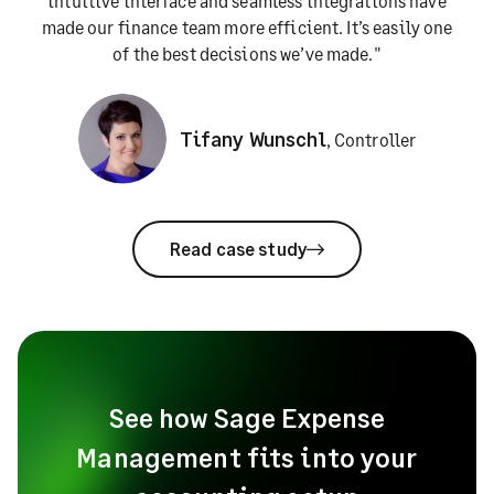
intuitive interface and seamless integrations have
made our finance team more efficient. It’s easily one
of the best decisions we’ve made."
Tifany Wunschl
,
Controller
Read case study
See how Sage Expense
Management fits into your