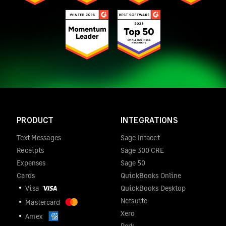
PRODUCT
INTEGRATIONS
Text Messages
Sage Intacct
Receipts
Sage 300 CRE
Expenses
Sage 50
Cards
QuickBooks Online
Visa
QuickBooks Desktop
Netsuite
Mastercard
Xero
Amex
Perk