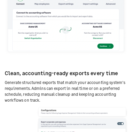
Clean, accounting-ready exports every time
Generate structured exports that match your accounting system’s
requirements. Admins can export in real time or on a preferred
schedule, reducing manual cleanup and keeping accounting
workflows on track.