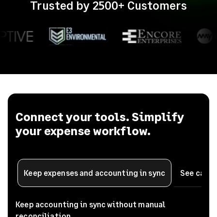
Trusted by 2500+ Customers
Connect your tools. Simplify
your expense workflow.
See card 
Keep expenses and accounting in sync
Keep accounting in sync without manual
reconciliation.