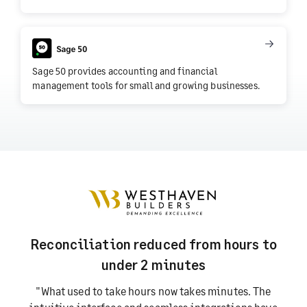
Sage 50 provides accounting and financial
management tools for small and growing businesses.
Reconciliation reduced from hours to
under 2 minutes
"What used to take hours now takes minutes. The