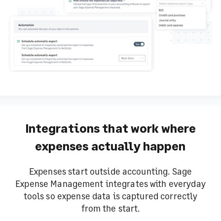
Integrations that work where
expenses actually happen
Expenses start outside accounting. Sage
Expense Management integrates with everyday
tools so expense data is captured correctly
from the start.