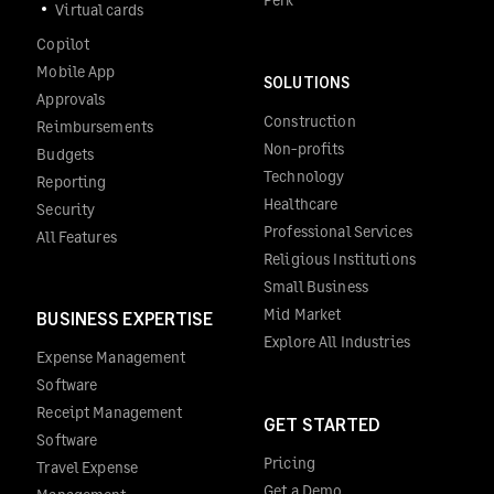
Virtual cards
Copilot
Mobile App
SOLUTIONS
Approvals
Construction
Reimbursements
Non-profits
Budgets
Technology
Reporting
Healthcare
Security
Professional Services
All Features
Religious Institutions
Small Business
Mid Market
BUSINESS EXPERTISE
Explore All Industries
Expense Management
Software
Receipt Management
GET STARTED
Software
Pricing
Travel Expense
Get a Demo