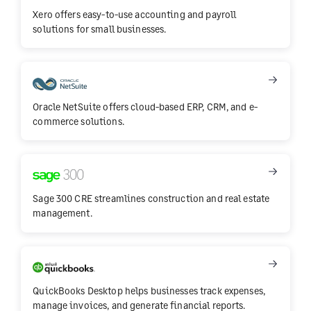
Xero offers easy-to-use accounting and payroll
solutions for small businesses.
Oracle NetSuite offers cloud-based ERP, CRM, and e-
commerce solutions.
Sage 300 CRE streamlines construction and real estate
management.
QuickBooks Desktop helps businesses track expenses,
manage invoices, and generate financial reports.