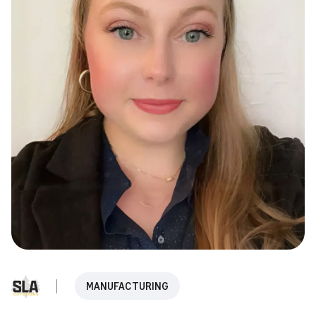
MANUFACTURING