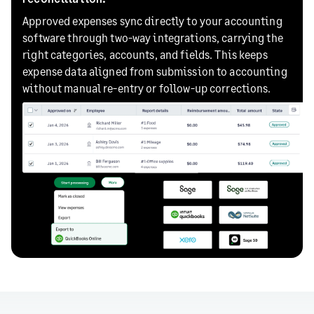
Approved expenses sync directly to your accounting
software through two-way integrations, carrying the
right categories, accounts, and fields. This keeps
expense data aligned from submission to accounting
without manual re-entry or follow-up corrections.