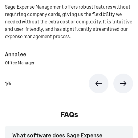
Sage Expense Management offers robust features without
requiring company cards, giving us the flexibility we
needed without the extra cost or complexity. It is intuitive
and user-friendly, and has significantly streamlined our
expense management process.
Annalee
Office Manager
1/6
Previous
Next
FAQs
What software does Sage Expense