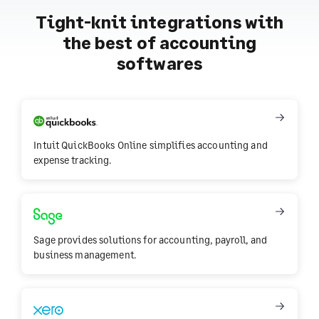
Tight-knit integrations with
the best of accounting
softwares
Intuit QuickBooks Online simplifies accounting and
expense tracking.
Sage provides solutions for accounting, payroll, and
business management.