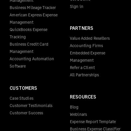
Management
Sign in
Business Mileage Tracker
American Express Expense
Management
PARTNERS
QuickBooks Expense
Tracking
Value Added Resellers
Business Credit Card
Accounting Firms
Management
Embedded Expense
Accounting Automation
Management
Software
Refer a Client
All Partnerships
CUSTOMERS
RESOURCES
Case Studies
Customer Testimonials
Blog
Customer Success
Webinars
Expense Report Template
Business Expense Classifier