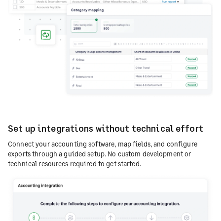
Set up integrations without technical effort
Connect your accounting software, map fields, and configure
exports through a guided setup. No custom development or
technical resources required to get started.