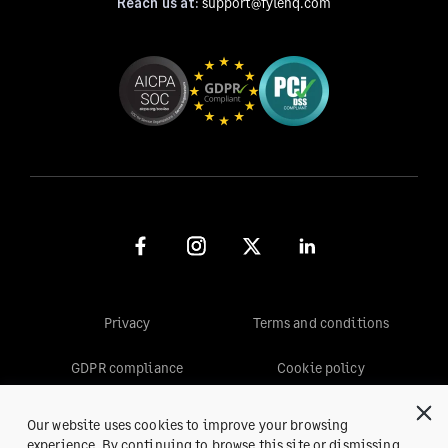
Reach us at:
support@fylehq.com
Privacy
Terms and conditions
GDPR compliance
Cookie policy
Our website uses cookies to improve your browsing
© 2026, Fyle™ Inc. All rights reserved.
experience. By continuing to browse this site or dismissing