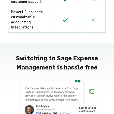
customer support
Powerful, no-code,
customizable
accounting
integrations
Switching to Sage Expense
Management is hassle free