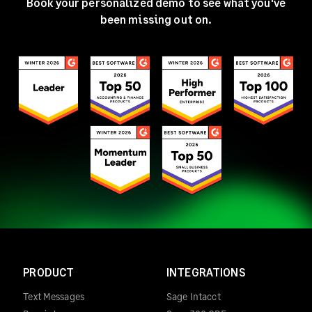
Book your personalized demo to see what you've
been missing out on.
PRODUCT
INTEGRATIONS
Text Messages
Sage Intacct