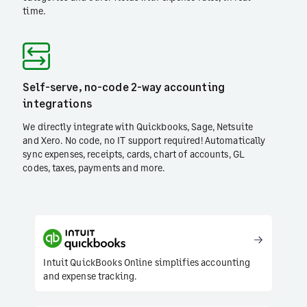
time.
Self-serve, no-code 2-way accounting
integrations
We directly integrate with Quickbooks, Sage, Netsuite
and Xero. No code, no IT support required! Automatically
sync expenses, receipts, cards, chart of accounts, GL
codes, taxes, payments and more.
Intuit QuickBooks Online simplifies accounting
and expense tracking.