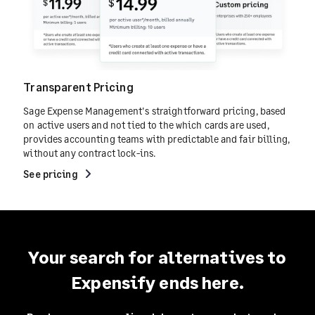
Transparent Pricing
Sage Expense Management's straightforward pricing, based
on active users and not tied to the which cards are used,
provides accounting teams with predictable and fair billing,
without any contract lock-ins.
See pricing
Your search for alternatives to
Expensify ends here.