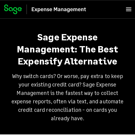
Sage Expense
Management: The Best
Expensify Alternative
Why switch cards? Or worse, pay extra to keep
your existing credit card? Sage Expense
Management is the fastest way to collect
expense reports, often via text, and automate
credit card reconciliation - on cards you
already have.