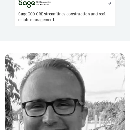
Sage 300 CRE streamlines construction and real
estate management.