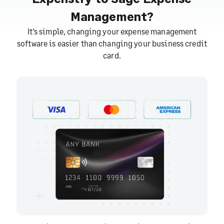
Management?
It’s simple, changing your expense management
software is easier than changing your business credit
card.