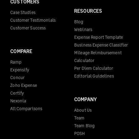
CUSTOMERS
RESOURCES
Case Studies
Customer Testimonials
Blog
Customer Success
Webinars
Expense Report Template
Business Expense Classifier
COMPARE
Mileage Reimbursement
Calculator
Ramp
Per Diem Calculator
Expensify
Editorial Guidelines
Concur
Zoho Expense
Certify
COMPANY
Nexonia
All Comparisons
About Us
Team
Team Blog
POSH