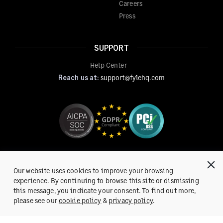
Careers
Press
SUPPORT
Help Center
Reach us at:
support@fylehq.com
Our website uses cookies to improve your browsing
experience. By continuing to browse this site or dismissing
this message, you indicate your consent. To find out more,
Get a Demo
please see our
cookie policy
&
privacy policy
.