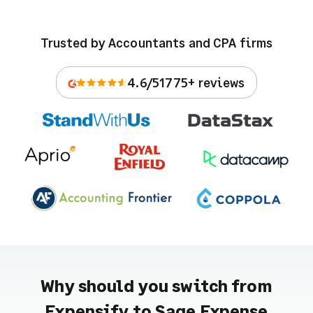
Trusted by Accountants and CPA firms
4.6/5
1775+ reviews
Why should you switch from
Expensify to Sage Expense