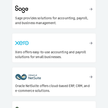
Sage provides solutions for accounting, payroll,
and business management.
Xero offers easy-to-use accounting and payroll
solutions for small businesses.
Oracle NetSuite offers cloud-based ERP, CRM, and
e-commerce solutions.