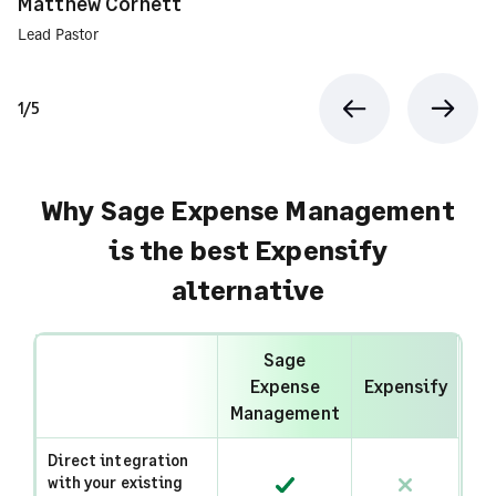
Matthew Cornett
Lead Pastor
1/5
Previous
Next
Why Sage Expense Management
is the best Expensify
alternative
Sage
Expense
Expensify
Management
Direct integration
with your existing