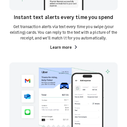
Instant text alerts every time you spend
Get transaction alerts via text every time you swipe (your
existing) cards. You can reply to the text with a picture of the
receipt, and we'll match it for you automatically.
Learn more