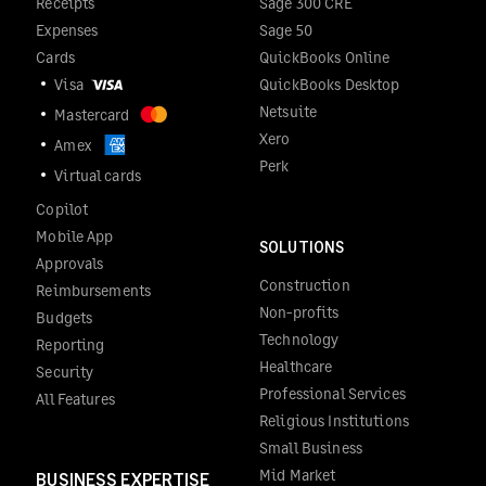
Receipts
Sage 300 CRE
Expenses
Sage 50
Cards
QuickBooks Online
Visa
QuickBooks Desktop
Netsuite
Mastercard
Xero
Amex
Perk
Virtual cards
Copilot
Mobile App
SOLUTIONS
Approvals
Construction
Reimbursements
Non-profits
Budgets
Technology
Reporting
Healthcare
Security
Professional Services
All Features
Religious Institutions
Small Business
Mid Market
BUSINESS EXPERTISE