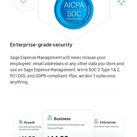
Enterprise-grade security
Sage Expense Management will never misuse your
employees' email addresses or any other data you store and
use on Sage Expense Management. We’re SOC 2 Type 1 & 2,
PCI DSS, and GDPR compliant. Plus, we don't outsource
anything.