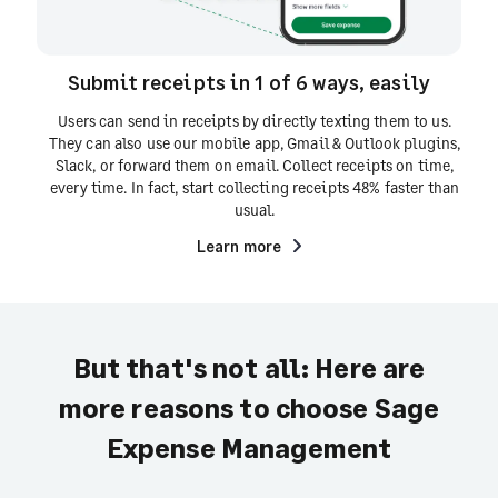
Submit receipts in 1 of 6 ways, easily
Users can send in receipts by directly texting them to us.
They can also use our mobile app, Gmail & Outlook plugins,
Slack, or forward them on email. Collect receipts on time,
every time. In fact, start collecting receipts 48% faster than
usual.
Learn more
But that's not all: Here are
more reasons to choose Sage
Expense Management