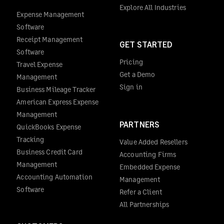
Explore All Industries
Expense Management
Software
Receipt Management
GET STARTED
Software
Pricing
Travel Expense
Get a Demo
Management
Sign in
Business Mileage Tracker
American Express Expense
Management
PARTNERS
QuickBooks Expense
Tracking
Value Added Resellers
Business Credit Card
Accounting Firms
Management
Embedded Expense
Accounting Automation
Management
Software
Refer a Client
All Partnerships