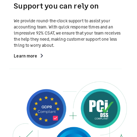
Support you can rely on
We provide round-the-clock support to assist your
accounting team. With quick response times and an
impressive 92% CSAT, we ensure that your team receives
the help they need, making customer support one less
thing to worry about.
Learn more