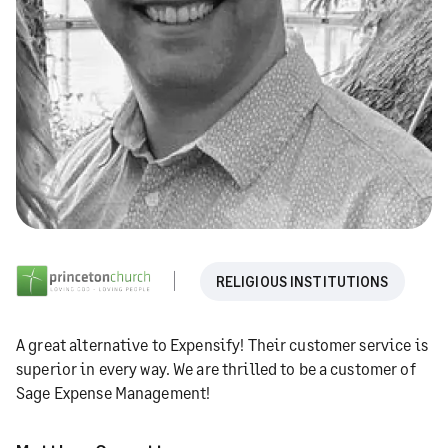
RELIGIOUS INSTITUTIONS
A great alternative to Expensify! Their customer service is
superior in every way. We are thrilled to be a customer of
Sage Expense Management!