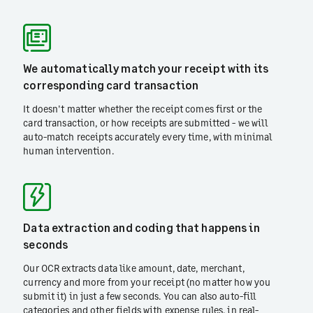
We automatically match your receipt with its
corresponding card transaction
It doesn't matter whether the receipt comes first or the
card transaction, or how receipts are submitted - we will
auto-match receipts accurately every time, with minimal
human intervention.
Data extraction and coding that happens in
seconds
Our OCR extracts data like amount, date, merchant,
currency and more from your receipt (no matter how you
submit it) in just a few seconds. You can also auto-fill
categories and other fields with expense rules, in real-