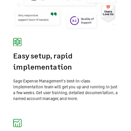
Easy setup, rapid
implementation
Sage Expense Management's best-in-class
implementation team will get you up and running in just
a few weeks. Get user training, detailed documentation, a
named account manager, and more.