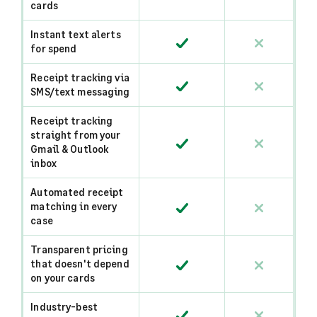
cards
Instant text alerts
for spend
Receipt tracking via
SMS/text messaging
Receipt tracking
straight from your
Gmail & Outlook
inbox
Automated receipt
matching in every
case
Transparent pricing
that doesn't depend
on your cards
Industry-best