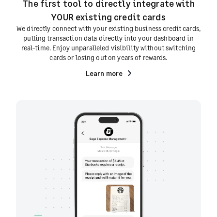
The first tool to directly integrate with
YOUR existing credit cards
We directly connect with your existing business credit cards,
pulling transaction data directly into your dashboard in
real-time. Enjoy unparalleled visibility without switching
cards or losing out on years of rewards.
Learn more