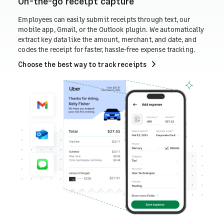
On-the-go receipt capture
Employees can easily submit receipts through text, our
mobile app, Gmail, or the Outlook plugin. We automatically
extract key data like the amount, merchant, and date, and
codes the receipt for faster, hassle-free expense tracking.
Choose the best way to track receipts