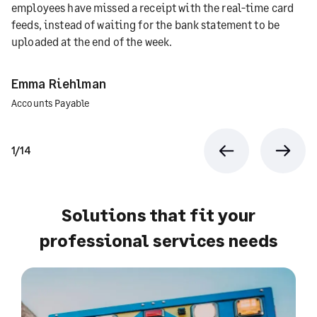
employees have missed a receipt with the real-time card
feeds, instead of waiting for the bank statement to be
uploaded at the end of the week.
Emma Riehlman
Accounts Payable
1/14
Previous
Next
Solutions that fit your
professional services needs