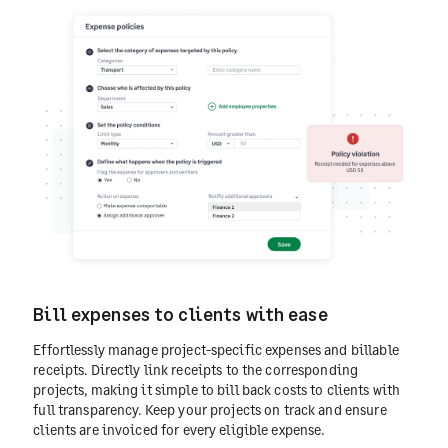
Bill expenses to clients with ease
Effortlessly manage project-specific expenses and billable
receipts. Directly link receipts to the corresponding
projects, making it simple to bill back costs to clients with
full transparency. Keep your projects on track and ensure
clients are invoiced for every eligible expense.