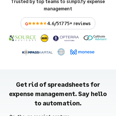
Trusted by top teams to simplify expense
management
4.6/5
1775+ reviews
Get rid of spreadsheets for
expense management. Say hello
to automation.