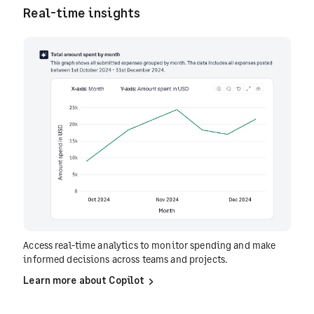
Real-time insights
Access real-time analytics to monitor spending and make
informed decisions across teams and projects.
Learn more about Copilot