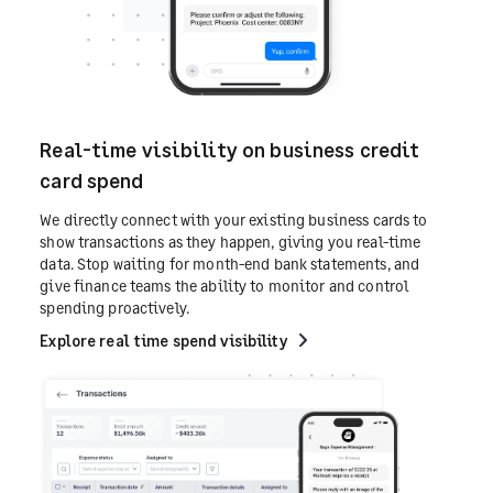
Real-time visibility on business credit
card spend
We directly connect with your existing business cards to
show transactions as they happen, giving you real-time
data. Stop waiting for month-end bank statements, and
give finance teams the ability to monitor and control
spending proactively.
Explore real time spend visibility