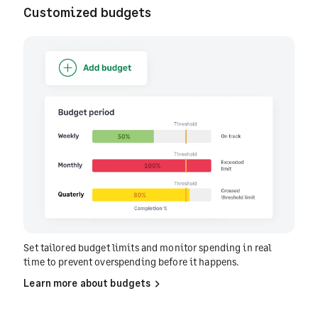
Customized budgets
Set tailored budget limits and monitor spending in real
time to prevent overspending before it happens.
Learn more about budgets