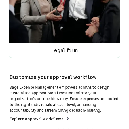
Legal firm
Customize your approval workflow
Sage Expense Management empowers admins to design
customized approval workflows that mirror your
organization's unique hierarchy. Ensure expenses are routed
to the right individuals at each level, enhancing
accountability and streamlining decision-making.
Explore approval workflows