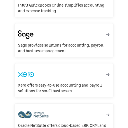
Intuit QuickBooks Online simplifies accounting
and expense tracking.
Sage provides solutions for accounting, payroll,
and business management.
Xero offers easy-to-use accounting and payroll
solutions for small businesses.
Oracle NetSuite offers cloud-based ERP, CRM, and