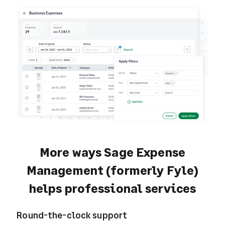
More ways Sage Expense
Management (formerly Fyle)
helps professional services
Round-the-clock support