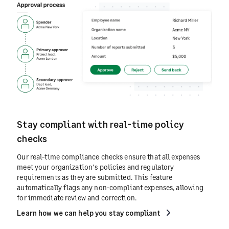
Stay compliant with real-time policy
checks
Our real-time compliance checks ensure that all expenses
meet your organization's policies and regulatory
requirements as they are submitted. This feature
automatically flags any non-compliant expenses, allowing
for immediate review and correction.
Learn how we can help you stay compliant