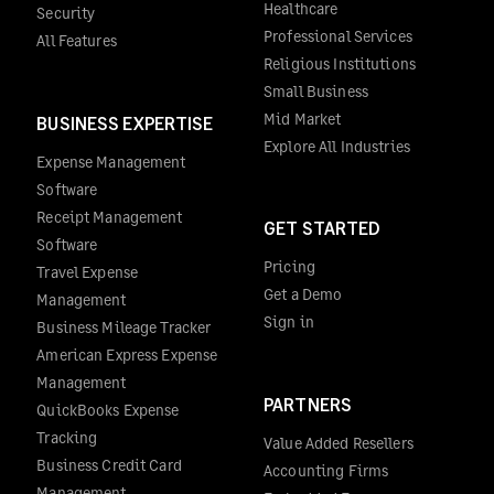
Healthcare
Security
Professional Services
All Features
Religious Institutions
Small Business
Mid Market
BUSINESS EXPERTISE
Explore All Industries
Expense Management
Software
Receipt Management
GET STARTED
Software
Pricing
Travel Expense
Get a Demo
Management
Sign in
Business Mileage Tracker
American Express Expense
Management
PARTNERS
QuickBooks Expense
Tracking
Value Added Resellers
Business Credit Card
Accounting Firms
Management