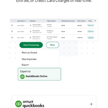
Entries, or Credit Card Charges in real-time.