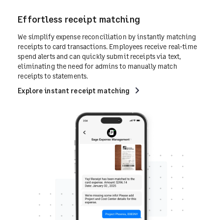
Effortless receipt matching
We simplify expense reconciliation by instantly matching
receipts to card transactions. Employees receive real-time
spend alerts and can quickly submit receipts via text,
eliminating the need for admins to manually match
receipts to statements.
Explore instant receipt matching