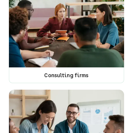
Consulting firms