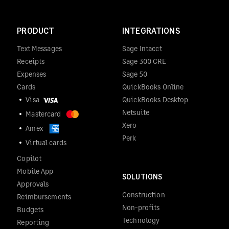
PRODUCT
INTEGRATIONS
Text Messages
Sage Intacct
Receipts
Sage 300 CRE
Expenses
Sage 50
Cards
QuickBooks Online
Visa
QuickBooks Desktop
Netsuite
Mastercard
Xero
Amex
Perk
Virtual cards
Copilot
Mobile App
SOLUTIONS
Approvals
Construction
Reimbursements
Non-profits
Budgets
Technology
Reporting