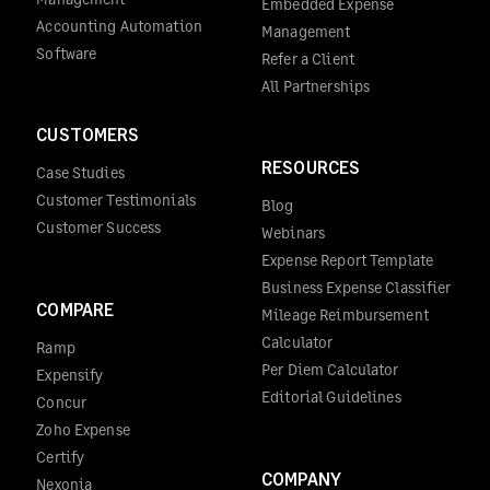
Embedded Expense
Accounting Automation
Management
Software
Refer a Client
All Partnerships
CUSTOMERS
RESOURCES
Case Studies
Customer Testimonials
Blog
Customer Success
Webinars
Expense Report Template
Business Expense Classifier
COMPARE
Mileage Reimbursement
Calculator
Ramp
Per Diem Calculator
Expensify
Editorial Guidelines
Concur
Zoho Expense
Certify
COMPANY
Nexonia