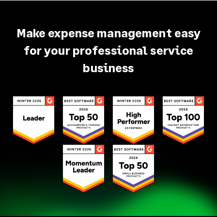
Make expense management easy
for your professional service
business