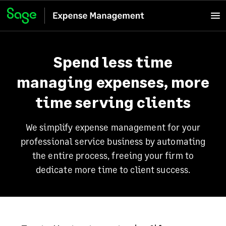
Spend less time
managing expenses, more
time serving clients
We simplify expense management for your
professional service business by automating
the entire process, freeing your firm to
dedicate more time to client success.