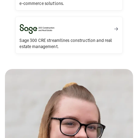
e-commerce solutions.
Sage 300 CRE streamlines construction and real
estate management.