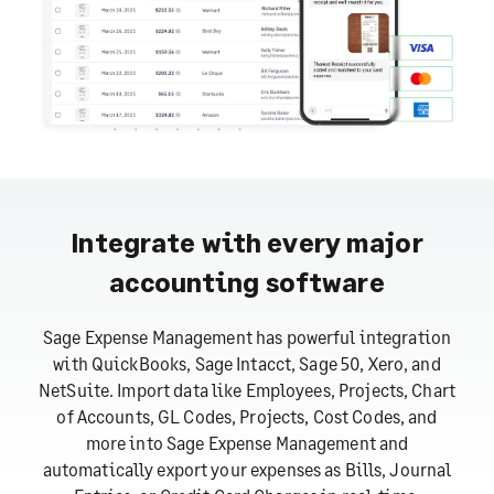
Integrate with every major
accounting software
Sage Expense Management has powerful integration
with QuickBooks, Sage Intacct, Sage 50, Xero, and
NetSuite. Import data like Employees, Projects, Chart
of Accounts, GL Codes, Projects, Cost Codes, and
more into Sage Expense Management and
automatically export your expenses as Bills, Journal