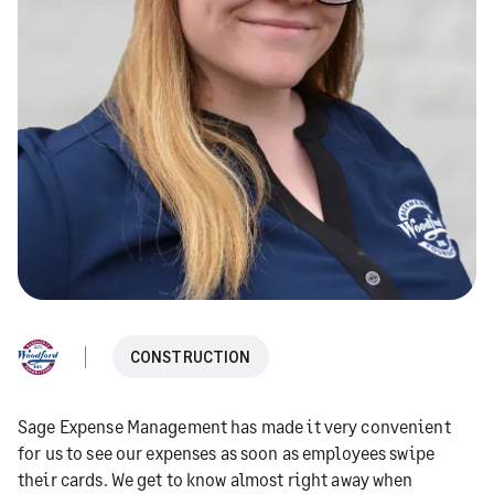
CONSTRUCTION
Sage Expense Management has made it very convenient
for us to see our expenses as soon as employees swipe
their cards. We get to know almost right away when