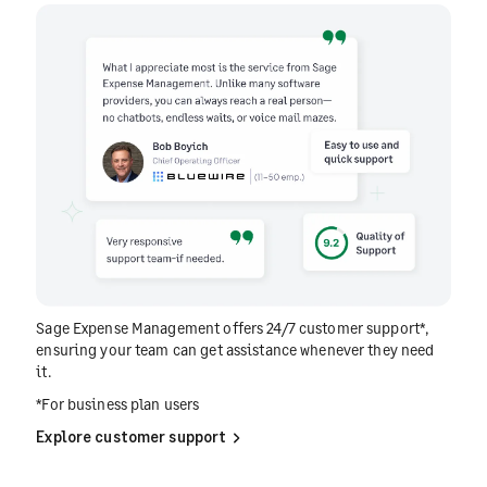
Sage Expense Management offers 24/7 customer support*,
ensuring your team can get assistance whenever they need
it.
*For business plan users
Explore customer support