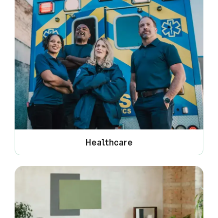
Healthcare