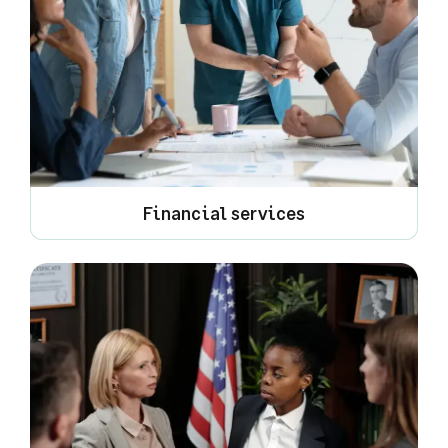
Financial services