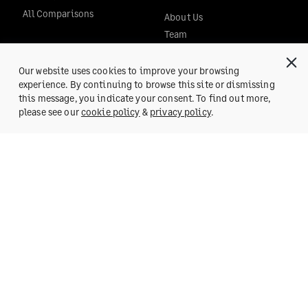
All Comparisons
About Us
Team
Team Blog
POSH
Our website uses cookies to improve your browsing
experience. By continuing to browse this site or dismissing
Careers
this message, you indicate your consent. To find out more,
Press
Get a Demo
please see our
cookie policy
&
privacy policy
.
SUPPORT
Help Center
Reach us at:
support@fylehq.com