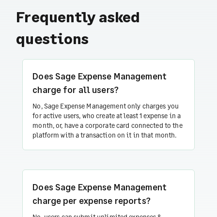
Frequently asked
questions
Does Sage Expense Management
charge for all users?
No, Sage Expense Management only charges you
for active users, who create at least 1 expense in a
month, or, have a corporate card connected to the
platform with a transaction on it in that month.
Does Sage Expense Management
charge per expense reports?
No, users can submit unlimited expenses &