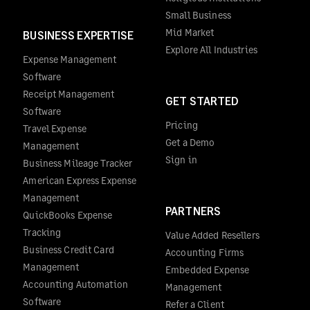
Small Business
Mid Market
BUSINESS EXPERTISE
Explore All Industries
Expense Management
Software
Receipt Management
GET STARTED
Software
Pricing
Travel Expense
Get a Demo
Management
Sign in
Business Mileage Tracker
American Express Expense
Management
PARTNERS
QuickBooks Expense
Tracking
Value Added Resellers
Business Credit Card
Accounting Firms
Management
Embedded Expense
Accounting Automation
Management
Software
Refer a Client