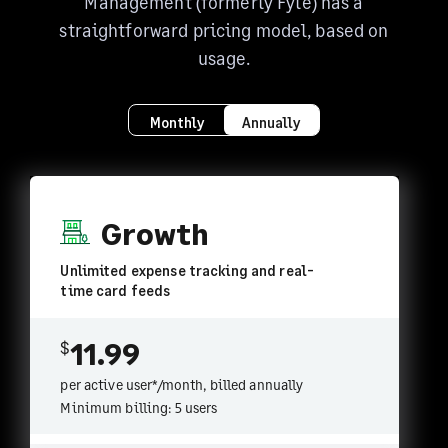
Management (formerly Fyle) has a
straightforward pricing model, based on
usage.
Monthly
Annually
Growth
Unlimited expense tracking and real-
time card feeds
11.99
$
per active user*/month, billed
annually
Minimum billing: 5 users