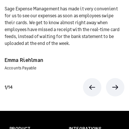
Sage Expense Management has made it very convenient
for us to see our expenses as soon as employees swipe
their cards. We get to know almost right away when
employees have missed a receipt with the real-time card
feeds, instead of waiting for the bank statement to be
uploaded at the end of the week.
Emma Riehlman
Accounts Payable
1/14
Previous
Next
PRODUCT
INTEGRATIONS