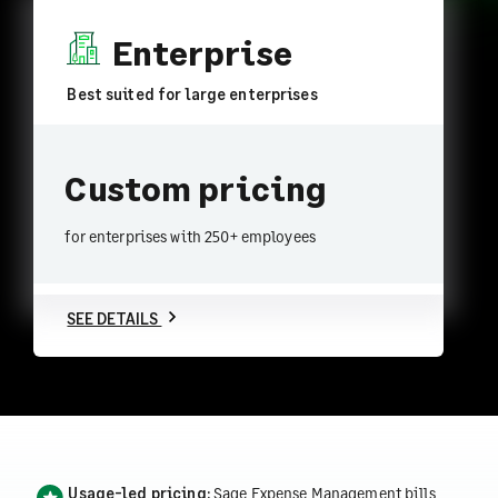
Enterprise
Best suited for large enterprises
Custom pricing
for enterprises with 250+ employees
SEE DETAILS
Usage-led pricing:
Sage Expense Management bills