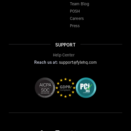
Team Blog
POSH
Careers
Press
SUPPORT
Help Center
Reach us at:
support@fylehq.com