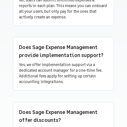
reports in each plan. This means you can onboard
all your users, but only pay for the ones that
actively create an expense.
Does Sage Expense Management
provide implementation support?
Yes, we offer implementation support via a
dedicated account manager for a one-time fee.
Additional fees apply for setting up certain
accounting integrations.
Does Sage Expense Management
offer discounts?