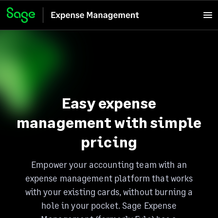
Easy expense
management with simple
pricing
Empower your accounting team with an
expense management platform that works
with your existing cards, without burning a
hole in your pocket. Sage Expense