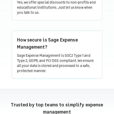
Yes, we offer special discounts to non-profits and
educational institutions. Just let us know when
you talk to us.
How secure is Sage Expense
Management?
Sage Expense Management is SOC2 Type 1 and
Type 2, GDPR, and PCI DSS compliant. We ensure
all your data is stored and processed in a safe,
protected manner.
Trusted by top teams to simplify expense
management