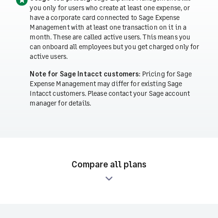
you only for users who create at least one expense, or
have a corporate card connected to Sage Expense
Management with at least one transaction on it in a
month. These are called active users. This means you
can onboard all employees but you get charged only for
active users.
Note for Sage Intacct customers:
Pricing for Sage
Expense Management may differ for existing Sage
Intacct customers. Please contact your Sage account
manager for details.
Compare all plans