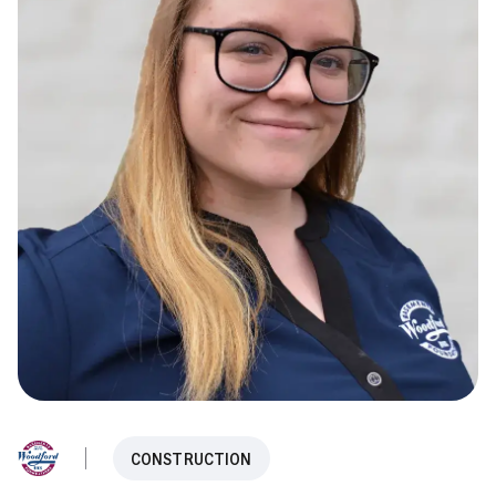
CONSTRUCTION