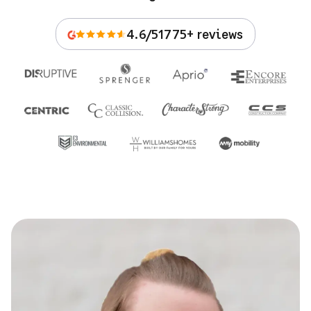
4.6/5
1775+ reviews