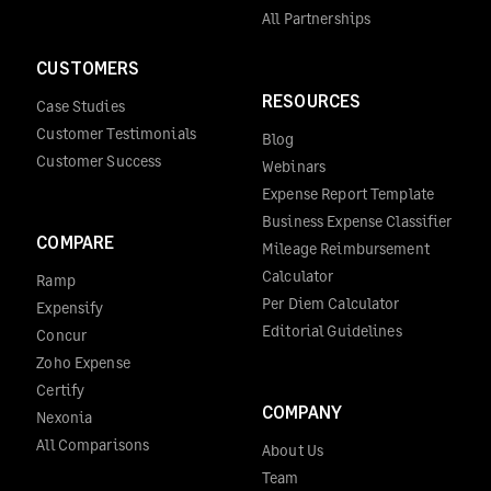
All Partnerships
CUSTOMERS
RESOURCES
Case Studies
Customer Testimonials
Blog
Customer Success
Webinars
Expense Report Template
Business Expense Classifier
COMPARE
Mileage Reimbursement
Calculator
Ramp
Per Diem Calculator
Expensify
Editorial Guidelines
Concur
Zoho Expense
Certify
COMPANY
Nexonia
All Comparisons
About Us
Team