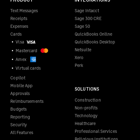
Text Messages
Sage Intacct
Receipts
Sage 300 CRE
Expenses
Sage 50
Cards
QuickBooks Online
Visa
QuickBooks Desktop
Netsuite
Mastercard
Xero
Amex
Perk
Virtual cards
Copilot
Mobile App
SOLUTIONS
Approvals
Construction
Reimbursements
Non-profits
Budgets
Technology
Reporting
Healthcare
Security
Professional Services
All Features
Religious Institutions