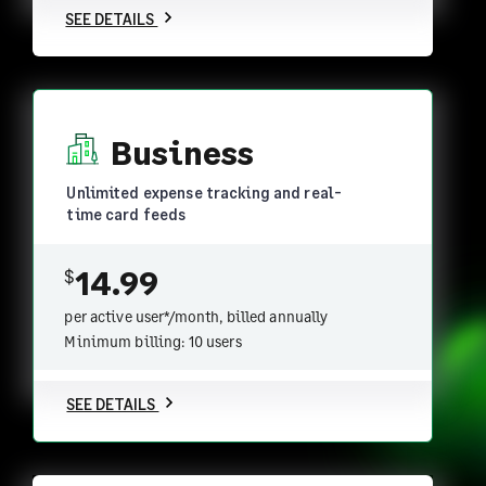
SEE DETAILS
Business
Unlimited expense tracking and real-
time card feeds
14.99
$
per active user*/month, billed
annually
Minimum billing: 10 users
SEE DETAILS