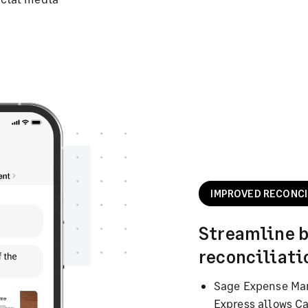
IMPROVED RECONCI
Streamline 
reconciliati
Sage Expense Ma
Express allows C