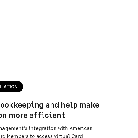
LIATION
bookkeeping and help make
on more efficient
nagement’s integration with American
ard Members to access virtual Card