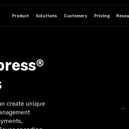
Product
Solutions
Customers
Pricing
Resou
press®
s
n create unique
Management
ayments,