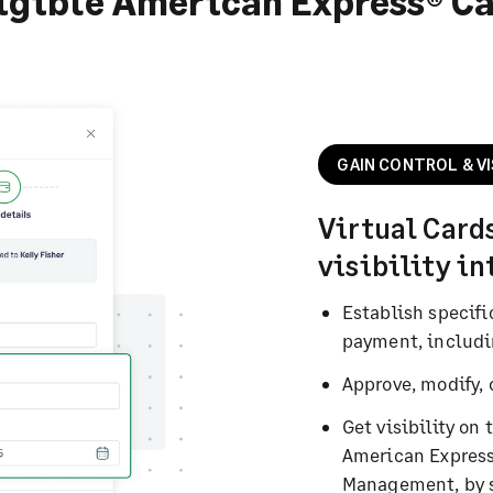
igible American Express® C
GAIN CONTROL & VI
Virtual Card
visibility i
Establish specifi
payment, includi
Approve, modify, 
Get visibility on 
American Express
Management, by 