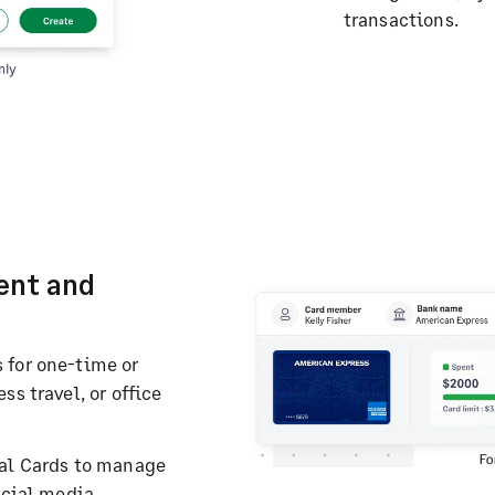
transactions.
ent and
 for one-time or
s travel, or office
ual Cards to manage
ocial media