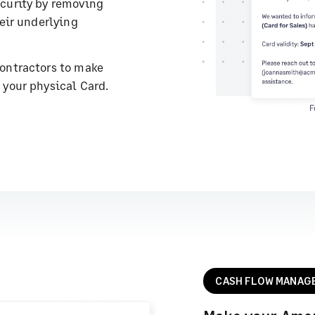
curity by removing
heir underlying
ontractors to make
 your physical Card.
CASH FLOW MANAG