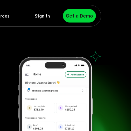
Get a Demo
rces
Sign in