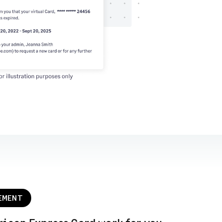
EMENT