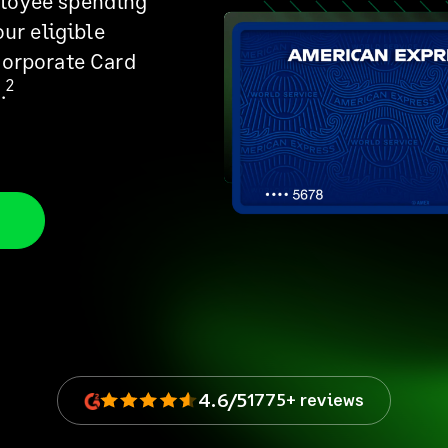
ployee spending
our eligible
Corporate Card
2
.
4.6/5
1775+ reviews