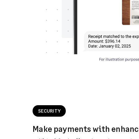
SECURITY
Make payments with enhanc