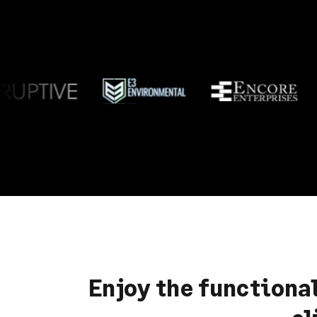
Enjoy the functiona