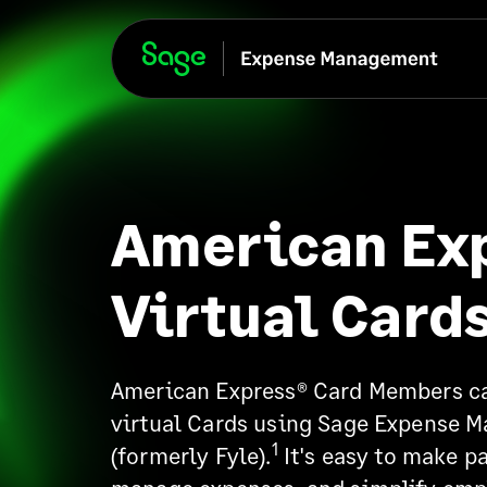
American Ex
Virtual Card
American Express® Card Members ca
virtual Cards using Sage Expense 
1
(formerly Fyle).
It's easy to make p