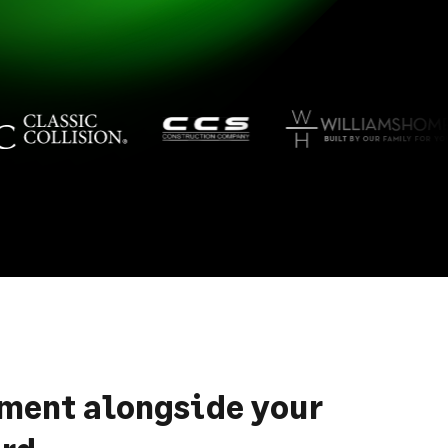
ement alongside your