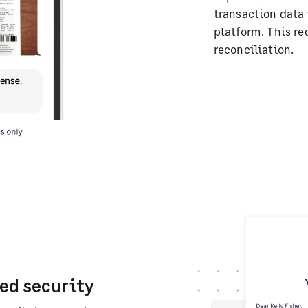
transaction data
platform. This r
reconciliation.
ed security