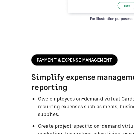
PAYMENT & EXPENSE MANAGEMENT
Simplify expense managem
reporting
Give employees on-demand virtual Cards
recurring expenses such as meals, busines
supplies.
Create project-specific on-demand virt
marketing, technology, advertising, or s