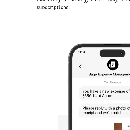
subscriptions.