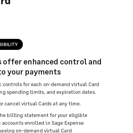
ard
SIBILITY
s offer enhanced control and
nto your payments
c controls for each on-demand virtual Card
ng spending limits, and expiration dates.
or cancel virtual Cards at any time.
the billing statement for your eligible
 accounts enrolled in Sage Expense
seeing on-demand virtual Card