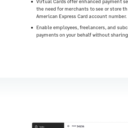
Virtual Cards offer enhanced payment se
the need for merchants to see or store t
American Express Card account number.
Enable employees, freelancers, and subc
payments on your behalf without sharing