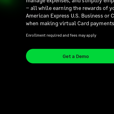
manage expenses, and simplify em
– all while earning the rewards of y
American Express U.S. Business or 
when making virtual Card payments
Enrollment required and fees may apply
Get a Demo