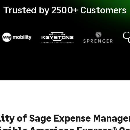
Trusted by 2500+ Customers
lity of Sage Expense Manag