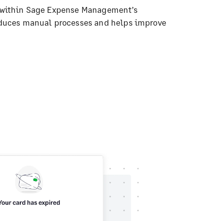
 within Sage Expense Management’s
educes manual processes and helps improve