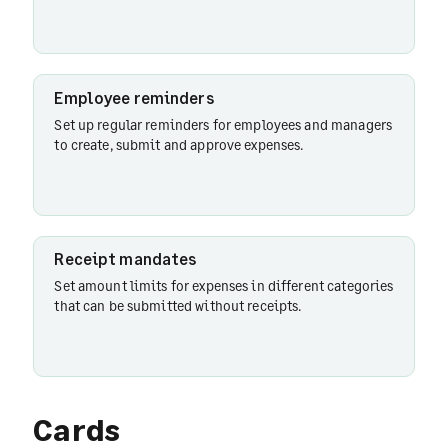
Employee reminders
Set up regular reminders for employees and managers
to create, submit and approve expenses.
Receipt mandates
Set amount limits for expenses in different categories
that can be submitted without receipts.
Cards