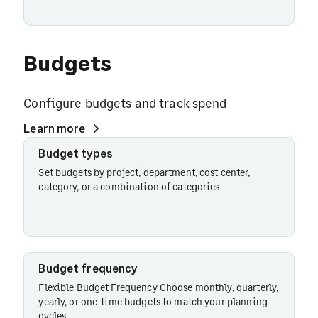
Budgets
Configure budgets and track spend
Learn more
Budget types
Budget
types
Set budgets by project, department, cost center,
category, or a combination of categories
Budget
limits
Budget frequency
Flexible Budget Frequency Choose monthly, quarterly,
Budget
yearly, or one-time budgets to match your planning
controls
cycles.