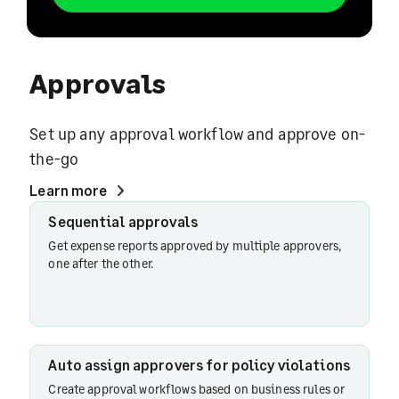
Approvals
Set up any approval workflow and approve on-
the-go
Learn more
Pre-
Sequential approvals
spend
Get expense reports approved by multiple approvers,
approvals
one after the other.
for trips
Sequential
Auto assign approvers for policy violations
workflow
Create approval workflows based on business rules or