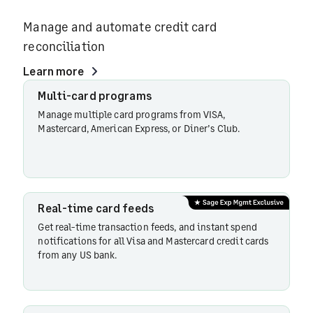
Manage and automate credit card
reconciliation
Learn more
Multi-
Multi-card programs
card
Manage multiple card programs from VISA,
programs
Mastercard, American Express, or Diner’s Club.
Real-
time
Real-time card feeds
card
Get real-time transaction feeds, and instant spend
feeds
notifications for all Visa and Mastercard credit cards
from any US bank.
Direct
bank
feeds