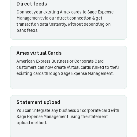
Direct feeds
Connect your existing Amex cards to Sage Expense
Management via our direct connection & get
Statement
transaction data instantly, without depending on
upload
bank feeds.
Amex virtual Cards
Text-
based
American Express Business or Corporate Card
customers can now create virtual cards linked to their
receipt
existing cards through Sage Expense Management.
collection
Automated
Statement upload
receipt
You can integrate any business or corporate card with
matching
Sage Expense Management using the statement
upload method.
Credit card