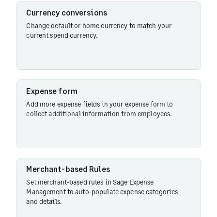
Currency conversions
Change default or home currency to match your
Billable
current spend currency.
expenses
Exporting
expenses
Expense form
Add more expense fields in your expense form to
collect additional information from employees.
Expense
dashboard
Merchant-based Rules
Employee
Set merchant-based rules in Sage Expense
reminders
Management to auto-populate expense categories
and details.