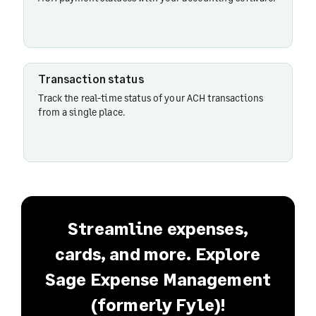
Transaction status
Track the real-time status of your ACH transactions
from a single place.
Streamline expenses,
cards, and more. Explore
Sage Expense Management
(formerly Fyle)!