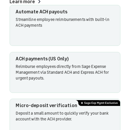
Learn more
ACH
Automate ACH payouts
payments
Streamline employee reimbursements with built-in
(US only)
ACH payments
Micro-
deposit
ACH payments (US Only)
verification
Reimburse employees directly from Sage Expense
Management via Standard ACH and Express ACH for
urgent payouts.
Bulk
payments
Micro-deposit verification
Transaction
Deposit a small amount to quickly verify your bank
status
account with the ACH provider.