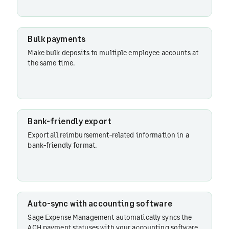
Bank-
friendly
Bulk payments
export
Make bulk deposits to multiple employee accounts at
the same time.
Auto-sync
with
accounting
software
Bank-friendly export
Export all reimbursement-related information in a
bank-friendly format.
Auto-sync with accounting software
Sage Expense Management automatically syncs the
ACH payment statuses with your accounting software.