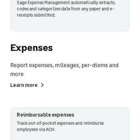
Sage Expense Management automatically extracts,
codes and categorizes data from any paper and e-
receipts submitted.
Expenses
Report expenses, mileages, per-diems and
more
Learn more
Reimbursable
Reimbursable expenses
expenses
Track out-of-pocket expenses and reimburse
employees via ACH.
Card