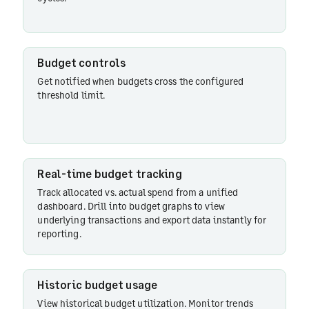
Budget controls
Get notified when budgets cross the configured
threshold limit.
Real-time budget tracking
Track allocated vs. actual spend from a unified
dashboard. Drill into budget graphs to view
underlying transactions and export data instantly for
reporting.
Historic budget usage
View historical budget utilization. Monitor trends