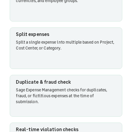
currencies, and employee groups.
Duplicate
& fraud
check
Split expenses
Split a single expense into multiple based on Project,
Cost Center, or Category.
Real-
time
violation
checks
Duplicate & fraud check
Sage Expense Management checks for duplicates,
Automatic
fraud, or fictitious expenses at the time of
report
submission.
submission
Account
Real-time violation checks