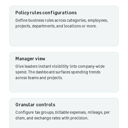
Policy rules configurations
Define business rules across categories, employees,
projects, departments, and locations or more.
Manager view
Give leaders instant visibility into company-wide
spend. The dashboard surfaces spending trends
across teams and projects.
Granular controls
Configure tax groups, billable expenses, mileage, per
diem, and exchange rates with precision.