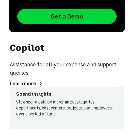
Get a Demo
Copilot
Assistance for all your expense and support
queries
Learn more
Spend insights
Spend
insights
View spend data by merchants, categories,
departments, cost centers, projects, and employees,
over a period of time.
Card
spend