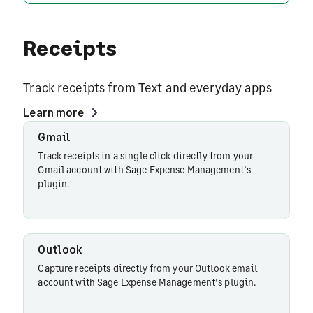
Receipts
Track receipts from Text and everyday apps
Learn more
Gmail
Gmail
Track receipts in a single click directly from your
Gmail account with Sage Expense Management’s
plugin.
Outlook
Outlook
Capture receipts directly from your Outlook email
account with Sage Expense Management’s plugin.
Slack