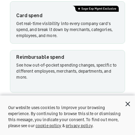
Card spend
Reimbursable
Get real-time visibility into every company card's
spend
spend, and break it down by merchants, categories,
employees, and more.
Instant
Reimbursable spend
Support
See how out-of-pocket spending changes, specific to
different employees, merchants, departments, and
more.
Turnaround
time
Instant Support
Our website uses cookies to improve your browsing
Risk
Ask Copilot any product-related query and get instant
experience. By continuing to browse this site or dismissing
analytics
response.
this message, you indicate your consent. To find out more,
Get a Demo
please see our
cookie policy
&
privacy policy
.