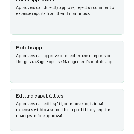
Approvers can directly approve, reject or comment on
Mobile
expense reports from their Email inbox.
app
Slack
Mobile app
Approvers can approve or reject expense reports on-
the-go via Sage Expense Management’s mobile app.
Approval
reminders
Editing capabilities
Approval
Approvers can edit, split, or remove individual
delegation
expenses within a submitted report if they require
changes before approval.
HRMS