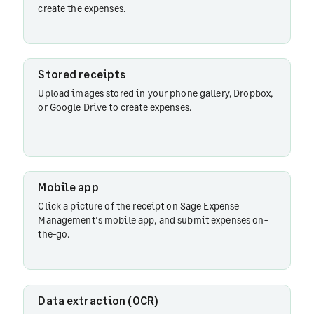
Sage Expense
create the expenses.
Management's
mobile app
Stored receipts
Data
Upload images stored in your phone gallery, Dropbox,
extraction
or Google Drive to create expenses.
(OCR)
Mobile app
Click a picture of the receipt on Sage Expense
Management’s mobile app, and submit expenses on-
the-go.
Data extraction (OCR)