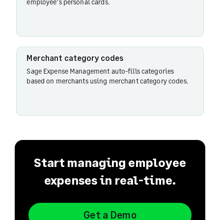
employee’s personal cards.
Merchant category codes
Sage Expense Management auto-fills categories
based on merchants using merchant category codes.
Start managing employee
expenses in real-time.
Get a Demo