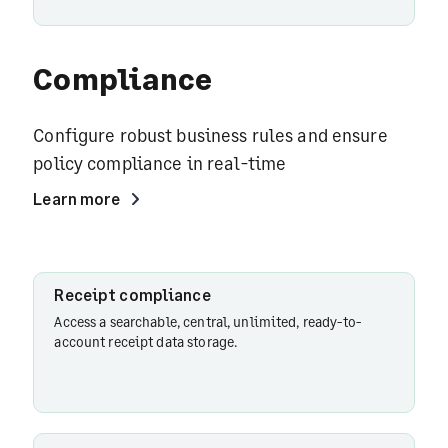
Compliance
Configure robust business rules and ensure
policy compliance in real-time
Learn more
Receipt
Receipt compliance
compliance
Access a searchable, central, unlimited, ready-to-
account receipt data storage.
Policy rules
configurations