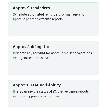
integrations
Approval reminders
Schedule automated reminders for managers to
approve pending expense reports.
Approval
status
visibility
Approval delegation
Approver
Delegate any account for approvals during vacations,
actions
emergencies, or otherwise.
Additional
verification
Approval status visibility
Users can see the status of all their expense reports
and their approvals in real-time.