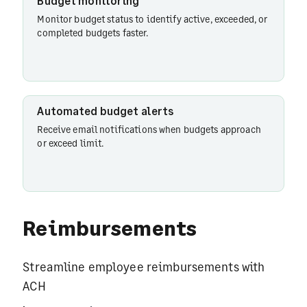
Budget monitoring
Monitor budget status to identify active, exceeded, or
completed budgets faster.
Automated budget alerts
Receive email notifications when budgets approach
or exceed limit.
Reimbursements
Streamline employee reimbursements with
ACH