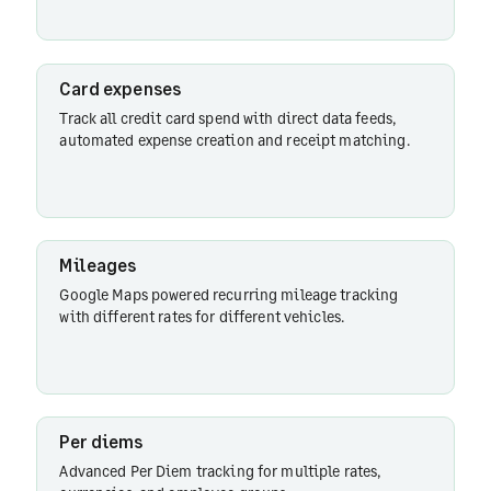
expenses
Card expenses
Track all credit card spend with direct data feeds,
Mileages
automated expense creation and receipt matching.
Per
diems
Mileages
Google Maps powered recurring mileage tracking
with different rates for different vehicles.
Advances
Per diems
Split
expenses
Advanced Per Diem tracking for multiple rates,