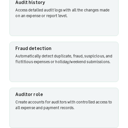
Audit history
Fraud
Access detailed audit logs with all the changes made
detection
on an expense or report level.
Audit
history
Fraud detection
Automatically detect duplicate, fraud, suspicious, and
fictitious expenses or holiday/weekend submissions.
Auditor
role
Auditor role
Create accounts for auditors with controlled access to
all expense and payment records.