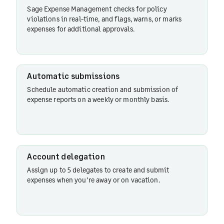
delegation
Sage Expense Management checks for policy
violations in real-time, and flags, warns, or marks
expenses for additional approvals.
Currency
conversions
Automatic submissions
Schedule automatic creation and submission of
Expense
expense reports on a weekly or monthly basis.
form
Merchant-
based
Account delegation
Rules
Assign up to 5 delegates to create and submit
expenses when you’re away or on vacation.
Dependent
fields