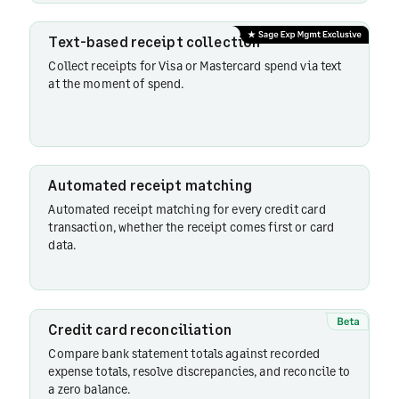
reconciliation
Text-based receipt collection
Collect receipts for Visa or Mastercard spend via text
Card
at the moment of spend.
spend
visibility
Automated receipt matching
Reconciliation
Automated receipt matching for every credit card
reminders
transaction, whether the receipt comes first or card
data.
Personal
cards
Credit card reconciliation
Compare bank statement totals against recorded
Merchant
expense totals, resolve discrepancies, and reconcile to
category
a zero balance.