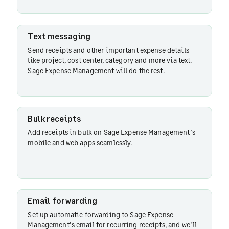
Text
Text messaging
messaging
Send receipts and other important expense details
like project, cost center, category and more via text.
Sage Expense Management will do the rest.
Bulk
receipts
Bulk receipts
Email
Add receipts in bulk on Sage Expense Management’s
forwarding
mobile and web apps seamlessly.
Stored
receipts
Email forwarding
Set up automatic forwarding to Sage Expense
Management’s email for recurring receipts, and we’ll