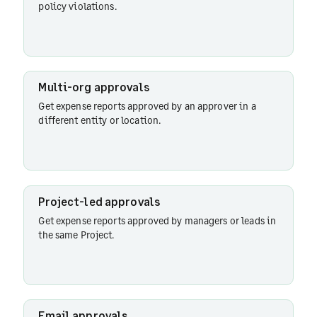
policy violations.
Policy-
driven
approvals
Multi-org approvals
Get expense reports approved by an approver in a
Multi-org
different entity or location.
approvals
Project-
led
Project-led approvals
approvals
Get expense reports approved by managers or leads in
the same Project.
Email
approvals
Email approvals