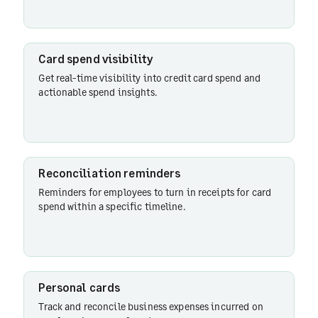
codes
Card spend visibility
Get real-time visibility into credit card spend and
actionable spend insights.
Reconciliation reminders
Reminders for employees to turn in receipts for card
spend within a specific timeline.
Personal cards
Track and reconcile business expenses incurred on