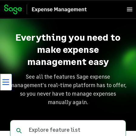
Everything you need to
make expense
management easy
See all the features Sage expense
management's real-time platform has to offer,
so you never have to manage expenses
manually again.