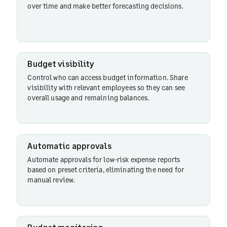
over time and make better forecasting decisions.
Budget visibility
Control who can access budget information. Share
visibility with relevant employees so they can see
overall usage and remaining balances.
Automatic approvals
Automate approvals for low-risk expense reports
based on preset criteria, eliminating the need for
manual review.