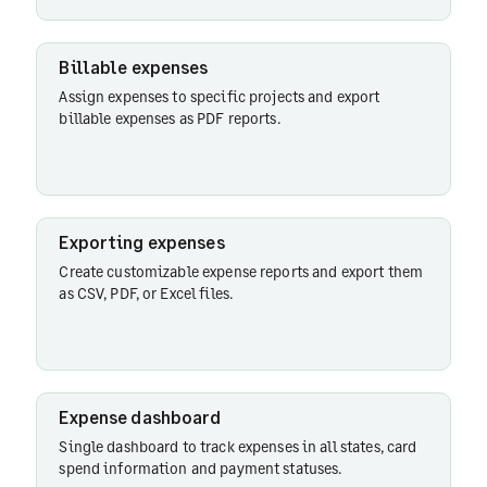
Receipt
mandates
Billable expenses
Assign expenses to specific projects and export
billable expenses as PDF reports.
Exporting expenses
Create customizable expense reports and export them
as CSV, PDF, or Excel files.
Expense dashboard
Single dashboard to track expenses in all states, card
spend information and payment statuses.