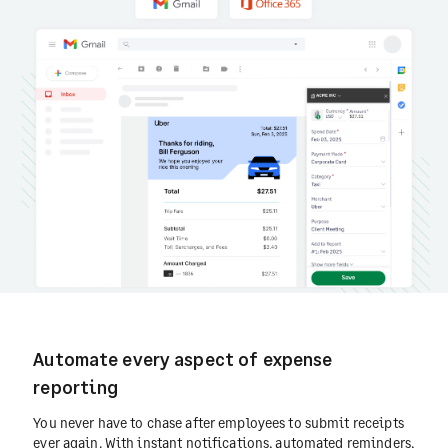
Automate every aspect of expense
reporting
You never have to chase after employees to submit receipts
ever again. With instant notifications, automated reminders,