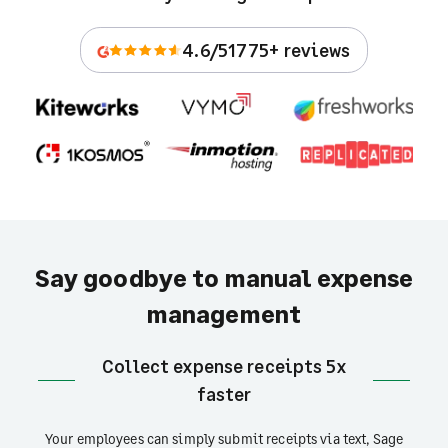
4.6/5
1775+ reviews
Say goodbye to manual expense
management
Collect expense receipts 5x
faster
Your employees can simply submit receipts via text, Sage