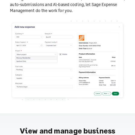
auto-submissions and Al-based coding, let Sage Expense
Management do the work for you.
View and manage business