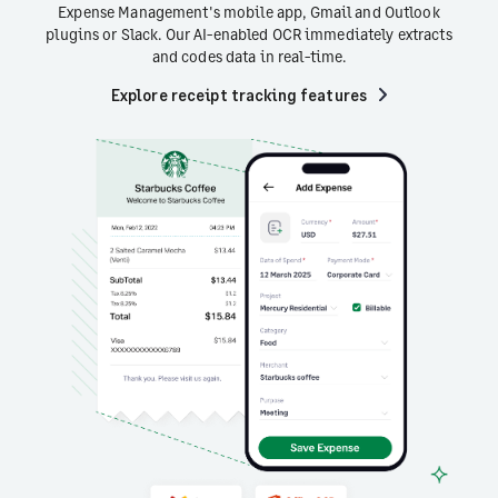
Expense Management's mobile app, Gmail and Outlook
plugins or Slack. Our AI-enabled OCR immediately extracts
and codes data in real-time.
Explore receipt tracking features