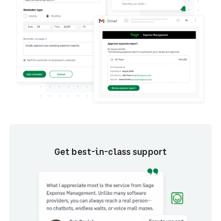
Get best-in-class support