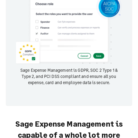
Sage Expense Management is GDPR, SOC 2 Type 1 &
Type 2, and PCI DSS compliant and ensure all you
expense, card and employee data is secure.
Sage Expense Management is
capable of a whole lot more