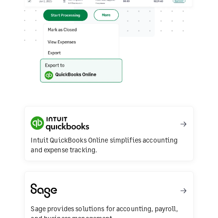
Intuit QuickBooks Online simplifies accounting
and expense tracking.
Sage provides solutions for accounting, payroll,