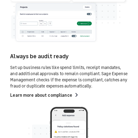
Always be audit ready
Set up business rules like spend limits, receipt mandates,
and additional approvals to remain compliant. Sage Expense
Management checks if the expense is compliant, catches any
fraud or duplicate expenses automatically.
Learn more about compliance