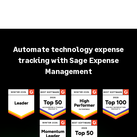
Automate technology expense
tracking with Sage Expense
Management