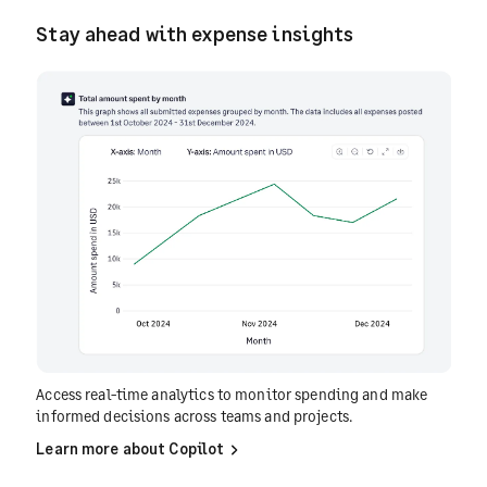
Stay ahead with expense insights
Access real-time analytics to monitor spending and make
informed decisions across teams and projects.
Learn more about Copilot