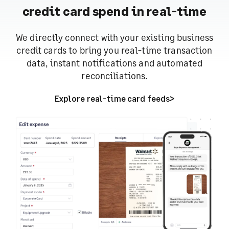
credit card spend in real-time
We directly connect with your existing business
credit cards to bring you real-time transaction
data, instant notifications and automated
reconciliations.
Explore real-time card feeds
>