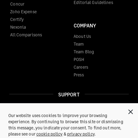
Editorial Guidelines
Concur
Zoho Expense
Certify
COMPANY
Nexonia
All Comparisons
About Us
Team
Team Blog
POSH
Careers
Press
SUPPORT
Help Center
Reach us at:
support@fylehq.com
Our website uses cookies to improve your browsing
experience. By continuing to browse this site or dismissing
this message, you indicate your consent. To find out more,
Get a Demo
please see our
cookie policy
&
privacy policy
.