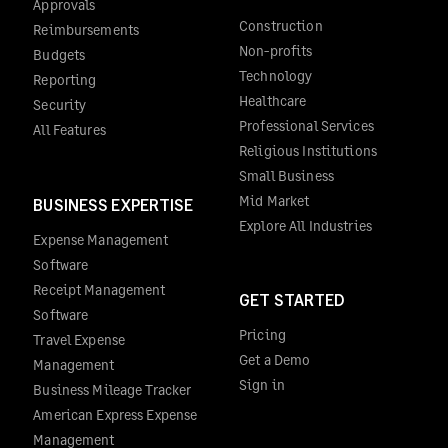
Approvals
Construction
Reimbursements
Non-profits
Budgets
Technology
Reporting
Healthcare
Security
Professional Services
All Features
Religious Institutions
Small Business
Mid Market
BUSINESS EXPERTISE
Explore All Industries
Expense Management
Software
Receipt Management
GET STARTED
Software
Pricing
Travel Expense
Get a Demo
Management
Sign in
Business Mileage Tracker
American Express Expense
Management