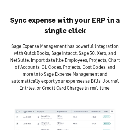
Sync expense with your ERP in a
single click
Sage Expense Management has powerful integration
with QuickBooks, Sage Intacct, Sage 50, Xero, and
NetSuite. Import data like Employees, Projects, Chart
of Accounts, GL Codes, Projects, Cost Codes, and
more into Sage Expense Management and
automatically export your expenses as Bills, Journal
Entries, or Credit Card Charges in real-time.