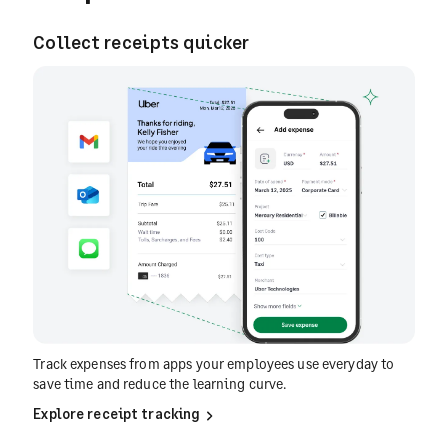
Collect receipts quicker
Track expenses from apps your employees use everyday to
save time and reduce the learning curve.
Explore receipt tracking