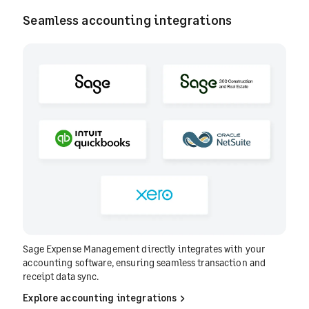
Seamless accounting integrations
Sage Expense Management directly integrates with your
accounting software, ensuring seamless transaction and
receipt data sync.
Explore accounting integrations