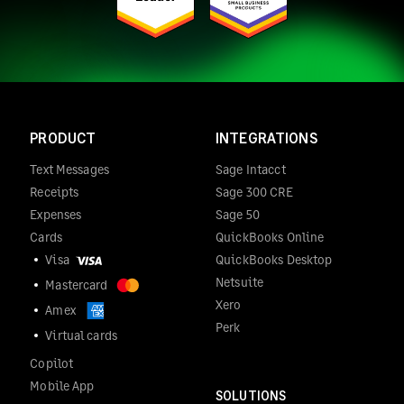
PRODUCT
INTEGRATIONS
Text Messages
Sage Intacct
Receipts
Sage 300 CRE
Expenses
Sage 50
Cards
QuickBooks Online
Visa
QuickBooks Desktop
Netsuite
Mastercard
Xero
Amex
Perk
Virtual cards
Copilot
Mobile App
SOLUTIONS