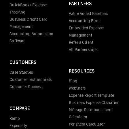
PARTNERS
QuickBooks Expense
Tracking
Value Added Resellers
Business Credit Card
Accounting Firms
Management
Embedded Expense
Accounting Automation
Management
Software
Refer a Client
All Partnerships
CUSTOMERS
RESOURCES
Case Studies
Customer Testimonials
Blog
Customer Success
Webinars
Expense Report Template
Business Expense Classifier
COMPARE
Mileage Reimbursement
Calculator
Ramp
Per Diem Calculator
Expensify