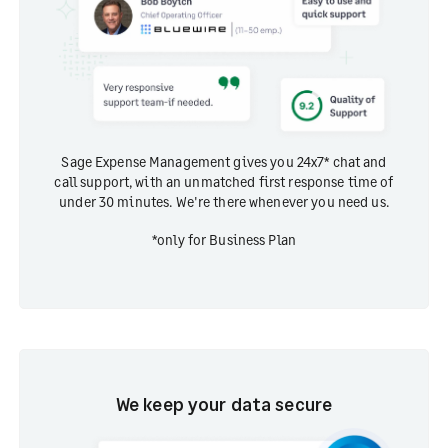
Sage Expense Management gives you 24x7* chat and
call support, with an unmatched first response time of
under 30 minutes. We're there whenever you need us.
*only for Business Plan
We keep your data secure