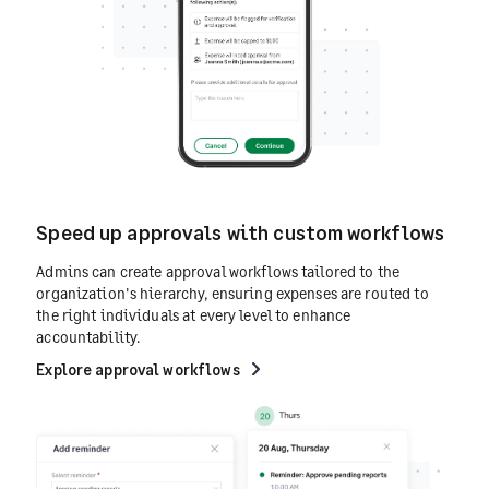
Speed up approvals with custom workflows
Admins can create approval workflows tailored to the
organization's hierarchy, ensuring expenses are routed to
the right individuals at every level to enhance
accountability.
Explore approval workflows