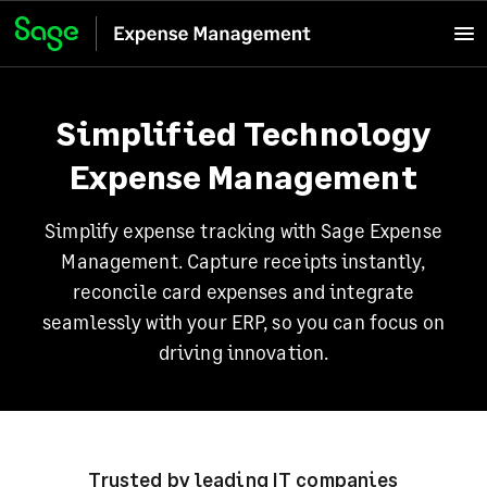
Simplified Technology
Expense Management
Simplify expense tracking with Sage Expense
Management. Capture receipts instantly,
reconcile card expenses and integrate
seamlessly with your ERP, so you can focus on
driving innovation.
Trusted by leading IT companies