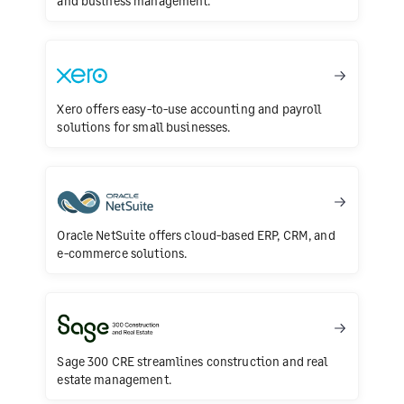
and business management.
Xero offers easy-to-use accounting and payroll
solutions for small businesses.
Oracle NetSuite offers cloud-based ERP, CRM, and
e-commerce solutions.
Sage 300 CRE streamlines construction and real
estate management.