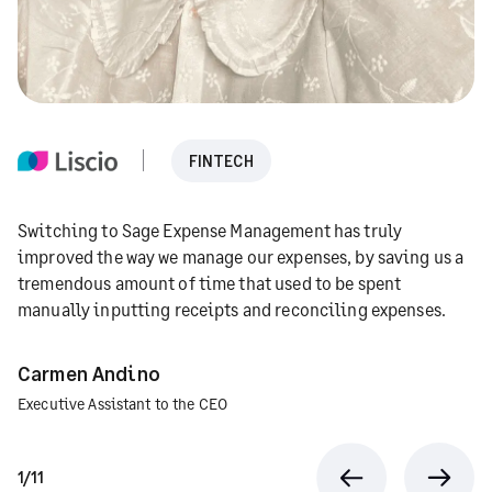
FINTECH
Switching to Sage Expense Management has truly
improved the way we manage our expenses, by saving us a
tremendous amount of time that used to be spent
manually inputting receipts and reconciling expenses.
Carmen Andino
Executive Assistant to the CEO
1/11