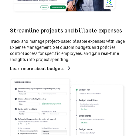
Streamline projects and billable expenses
Track and manage project-based billable expenses with Sage
Expense Management. Set custom budgets and policies,
control access for specific employees, and gain real-time
insights into project spending.
Learn more about budgets