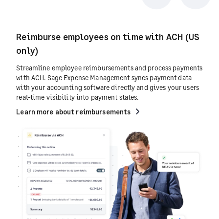
Previous
Next
Reimburse employees on time with ACH (US
only)
Streamline employee reimbursements and process payments
with ACH. Sage Expense Management syncs payment data
with your accounting software directly and gives your users
real-time visibility into payment states.
Learn more about reimbursements