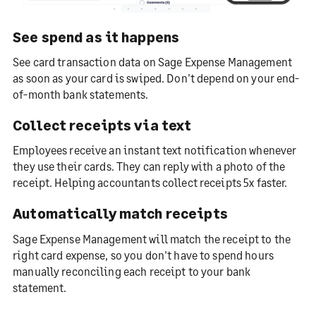
See spend as it happens
See card transaction data on Sage Expense Management
as soon as your card is swiped. Don't depend on your end-
of-month bank statements.
Collect receipts via text
Employees receive an instant text notification whenever
they use their cards. They can reply with a photo of the
receipt. Helping accountants collect receipts 5x faster.
Automatically match receipts
Sage Expense Management will match the receipt to the
right card expense, so you don't have to spend hours
manually reconciling each receipt to your bank
statement.