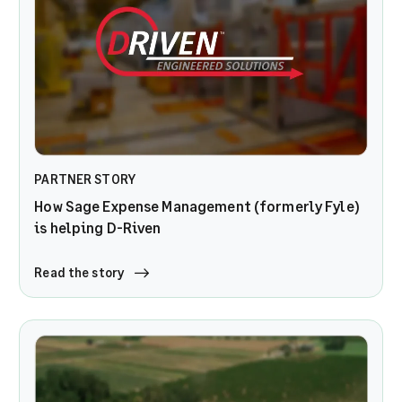
PARTNER STORY
How Sage Expense Management (formerly Fyle)
is helping D-Riven
Read the story