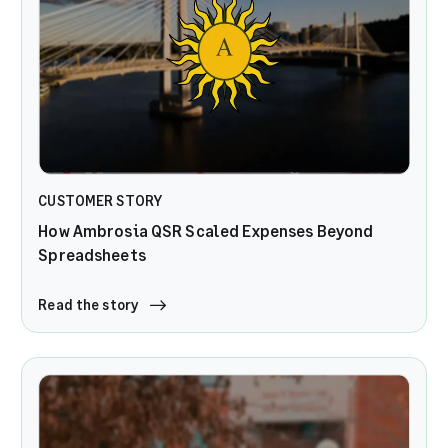
CUSTOMER STORY
How Ambrosia QSR Scaled Expenses Beyond
Spreadsheets
Read the story