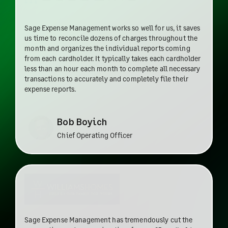
Sage Expense Management works so well for us, it saves
us time to reconcile dozens of charges throughout the
month and organizes the individual reports coming
from each cardholder. It typically takes each cardholder
less than an hour each month to complete all necessary
transactions to accurately and completely file their
expense reports.
Bob Boyich
Chief Operating Officer
Sage Expense Management has tremendously cut the