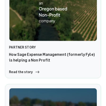
PARTNER STORY
How Sage Expense Management (formerly Fyle)
is helping a Non Profit
Read the story