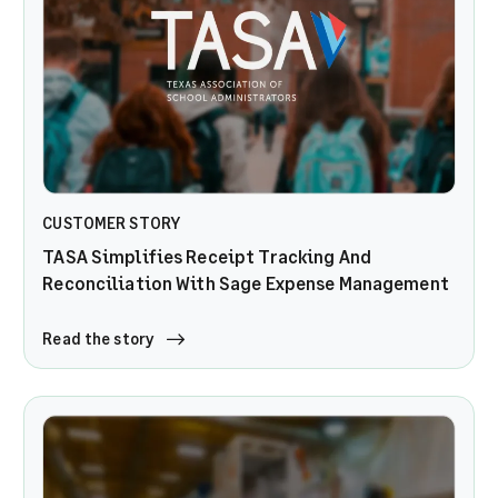
CUSTOMER STORY
TASA Simplifies Receipt Tracking And
Reconciliation With Sage Expense Management
Read the story