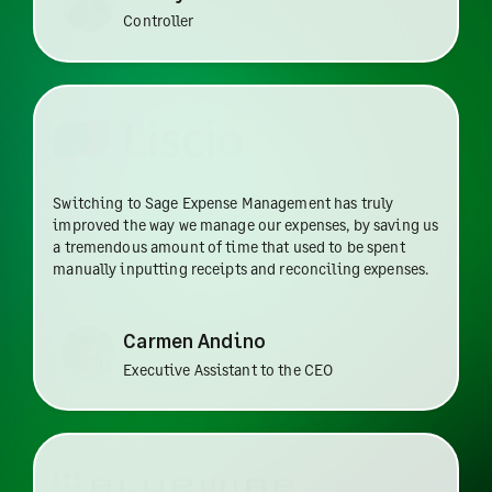
Controller
Switching to Sage Expense Management has truly
improved the way we manage our expenses, by saving us
a tremendous amount of time that used to be spent
manually inputting receipts and reconciling expenses.
Carmen Andino
Executive Assistant to the CEO