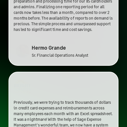
preparation and processing time for our 85 cardholders
and admins. Finalizing one reporting period for all
cards now takes less than a month, compared to over 2
months before. The availability of reports on demand is
precious. The simple process and unsurpassed support
has led to significant time and cost savings.
Hermo Grande
Sr. Financial Operations Analyst
Previously, we were trying to track thousands of dollars
in credit card expenses and reimbursements across
many employees each month with an Excel spreadsheet.
It was a nightmare! With the help of Sage Expense
Management's wonderful team, we now have a system