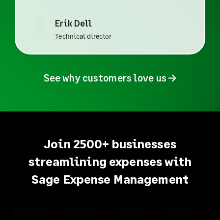
Erik Dell
Technical director
See why customers love us
→
Join 2500+ businesses
streamlining expenses with
Sage Expense Management