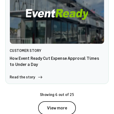
CUSTOMER STORY
How Event Ready Cut Expense Approval Times
to Under a Day
Read the story
Showing 6 out of 25
View more