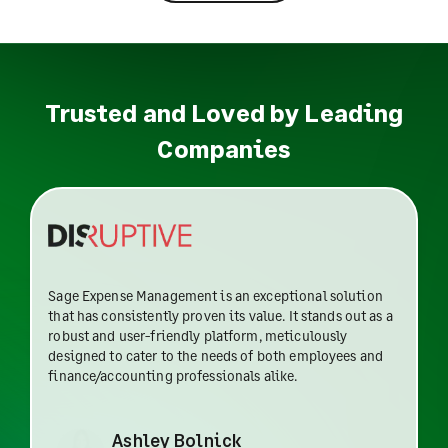
Trusted and Loved by Leading
Companies
Sage Expense Management is an exceptional solution
that has consistently proven its value. It stands out as a
robust and user-friendly platform, meticulously
designed to cater to the needs of both employees and
finance/accounting professionals alike.
Ashley Bolnick