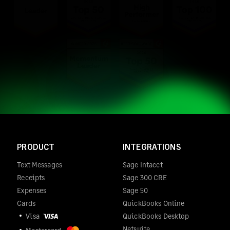
PRODUCT
INTEGRATIONS
Text Messages
Sage Intacct
Receipts
Sage 300 CRE
Expenses
Sage 50
Cards
QuickBooks Online
Visa
QuickBooks Desktop
Netsuite