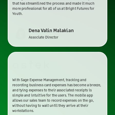
that has streamlined the process and made it much
more professional for all of us at Bright Futures for
Youth.
Dena Valin Malakian
Associate Director
With Sage Expense Management, tracking and
recording business card expenses has become a breeze,
and tying expenses to their associated receipts is
simple and intuitive for the users. The mobile app
allows our sales team to record expenses on the go,
without having to wait until they arrive at their
workstations.