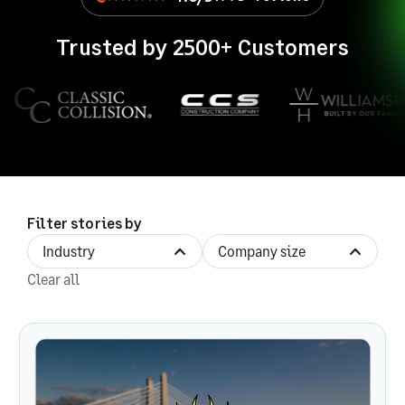
Trusted by 2500+ Customers
Filter stories by
Industry
Company size
Filter by industry
Filter by company size
Clear all