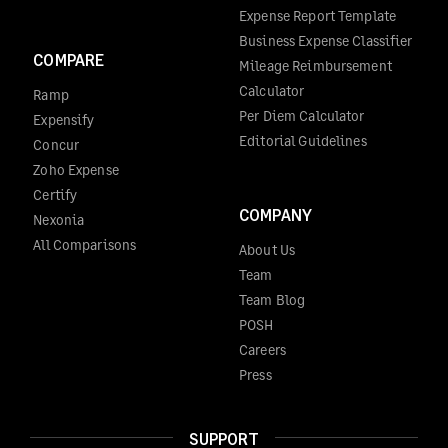
Expense Report Template
Business Expense Classifier
COMPARE
Mileage Reimbursement
Calculator
Ramp
Per Diem Calculator
Expensify
Editorial Guidelines
Concur
Zoho Expense
Certify
COMPANY
Nexonia
All Comparisons
About Us
Team
Team Blog
POSH
Careers
Press
SUPPORT