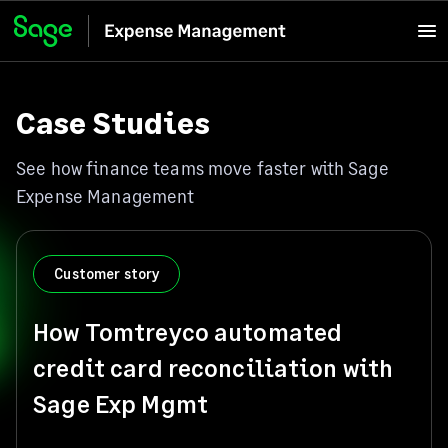
Case Studies
See how finance teams move faster with Sage
Expense Management
Customer story
How Tomtreyco automated
credit card reconciliation with
Sage Exp Mgmt