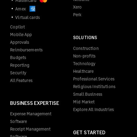
Mastercard
Xero
Amex
Perk
Virtual cards
Copilot
Mobile App
SOLUTIONS
Approvals
Construction
Reimbursements
Non-profits
Budgets
Technology
Reporting
Healthcare
Security
Professional Services
All Features
Religious Institutions
Small Business
Mid Market
BUSINESS EXPERTISE
Explore All Industries
Expense Management
Software
Receipt Management
GET STARTED
Software