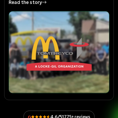
Read the story
4.6/5
1775+ reviews