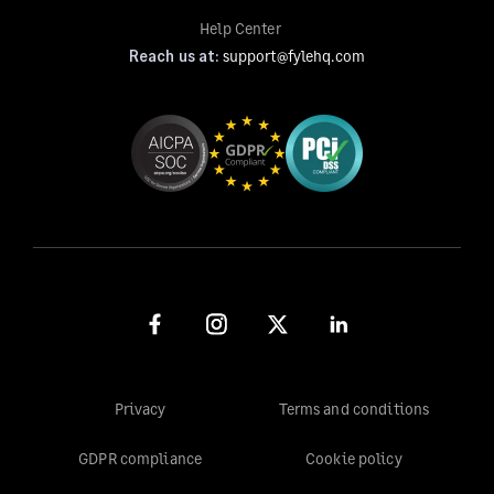
Help Center
Reach us at:
support@fylehq.com
Privacy
Terms and conditions
GDPR compliance
Cookie policy