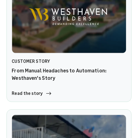
CUSTOMER STORY
From Manual Headaches to Automation:
Westhaven's Story
Read the story