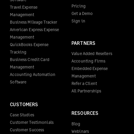
Pricing
Travel Expense
Get a Demo
Management
Sign in
Business Mileage Tracker
American Express Expense
Management
PARTNERS
QuickBooks Expense
Tracking
Value Added Resellers
Business Credit Card
Accounting Firms
Management
Embedded Expense
Accounting Automation
Management
Software
Refer a Client
All Partnerships
CUSTOMERS
RESOURCES
Case Studies
Customer Testimonials
Blog
Customer Success
Webinars