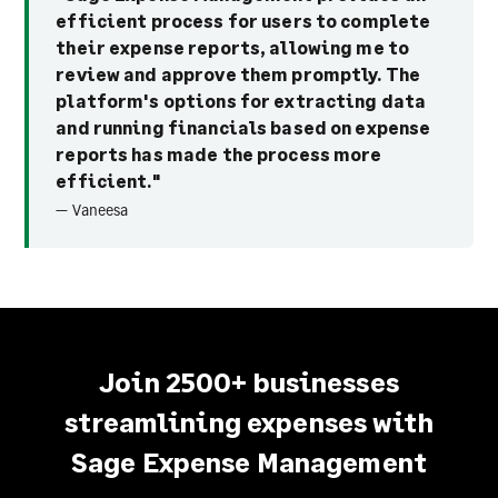
efficient process for users to complete
their expense reports, allowing me to
review and approve them promptly. The
platform's options for extracting data
and running financials based on expense
reports has made the process more
efficient."
— Vaneesa
Join 2500+ businesses
streamlining expenses with
Sage Expense Management