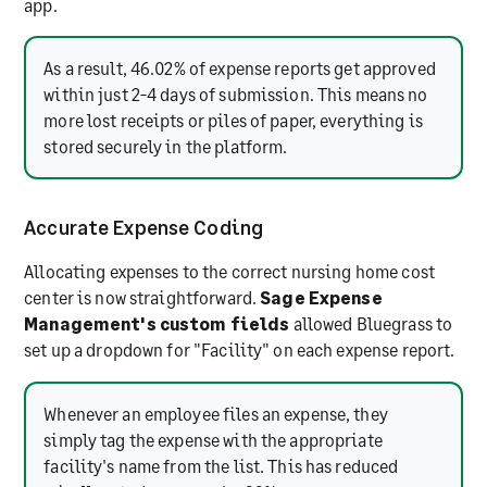
app.
As a result, 46.02% of expense reports get approved
within just 2-4 days of submission. This means no
more lost receipts or piles of paper, everything is
stored securely in the platform.
Accurate Expense Coding
Allocating expenses to the correct nursing home cost
center is now straightforward.
Sage Expense
Management's custom fields
allowed Bluegrass to
set up a dropdown for "Facility" on each expense report.
Whenever an employee files an expense, they
simply tag the expense with the appropriate
facility's name from the list. This has reduced