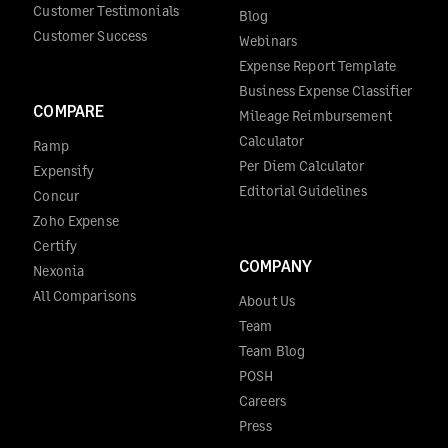
Customer Testimonials
Blog
Customer Success
Webinars
Expense Report Template
Business Expense Classifier
COMPARE
Mileage Reimbursement
Calculator
Ramp
Per Diem Calculator
Expensify
Editorial Guidelines
Concur
Zoho Expense
Certify
COMPANY
Nexonia
All Comparisons
About Us
Team
Team Blog
POSH
Careers
Press