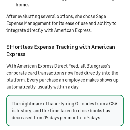
homes
After evaluating several options, she chose Sage
Expense Management for its ease of use and ability to
integrate directly with American Express.
Effortless Expense Tracking with American
Express
With American Express Direct Feed, all Bluegrass's
corporate card transactions now feed directly into the
platform. Every purchase an employee makes shows up
automatically, usually within a day.
The nightmare of hand-typing GL codes from a CSV
is history, and the time taken to close books has
decreased from 15 days per month to 5 days.