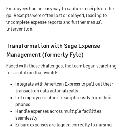
Employees had no easy way to capture receipts on the
go. Receipts were often lost or delayed, leading to
incomplete expense reports and further manual
intervention.
Transformation with Sage Expense
Management (formerly Fyle)
Faced with these challenges, the team began searching
for a solution that would:
Integrate with American Express to pull out their
transaction data automatically
Let employees submit receipts easily from their
phones
Handle expenses across multiple facilities
seamlessly
Ensure expenses are tagged correctly to nursing