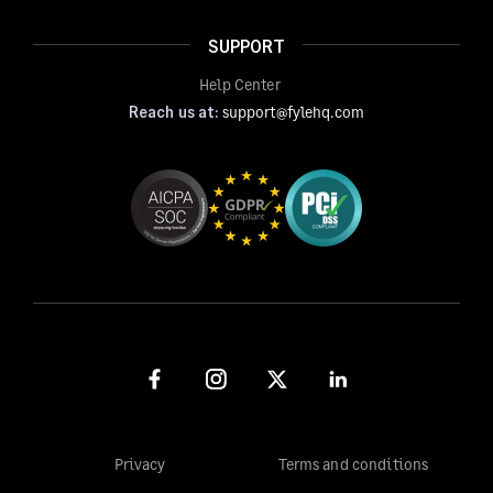
SUPPORT
Help Center
Reach us at:
support@fylehq.com
Privacy
Terms and conditions