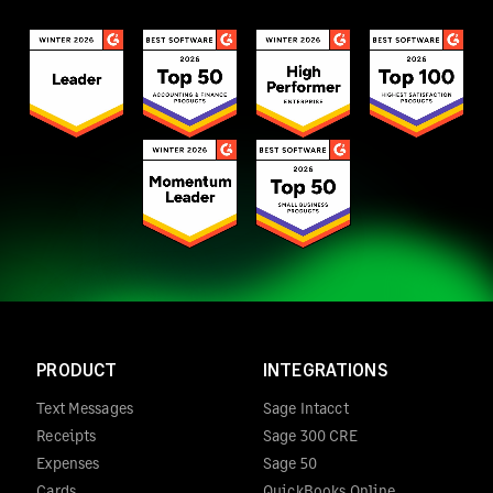
PRODUCT
INTEGRATIONS
Text Messages
Sage Intacct
Receipts
Sage 300 CRE
Expenses
Sage 50
Cards
QuickBooks Online