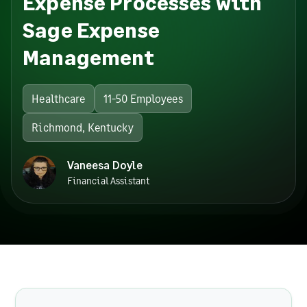
Expense Processes with
Sage Expense
Management
Healthcare
11-50 Employees
Richmond, Kentucky
Vaneesa Doyle
Financial Assistant