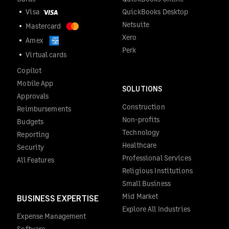
Visa
QuickBooks Desktop
Netsuite
Mastercard
Xero
Amex
Perk
Virtual cards
Copilot
Mobile App
SOLUTIONS
Approvals
Construction
Reimbursements
Non-profits
Budgets
Technology
Reporting
Healthcare
Security
Professional Services
All Features
Religious Institutions
Small Business
Mid Market
BUSINESS EXPERTISE
Explore All Industries
Expense Management
Software