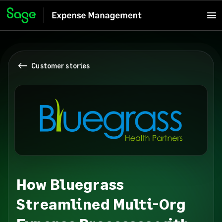
Customer stories
How Bluegrass
Streamlined Multi-Org