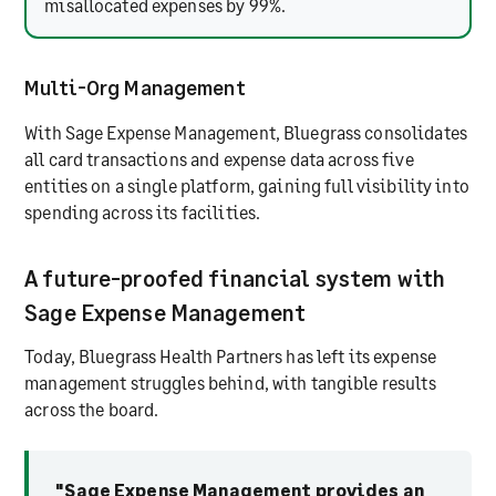
misallocated expenses by 99%.
Multi-Org Management
With Sage Expense Management, Bluegrass consolidates
all card transactions and expense data across five
entities on a single platform, gaining full visibility into
spending across its facilities.
A future-proofed financial system with
Sage Expense Management
Today, Bluegrass Health Partners has left its expense
management struggles behind, with tangible results
across the board.
"Sage Expense Management provides an