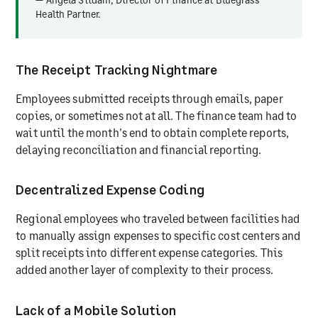
Health Partner.
The Receipt Tracking Nightmare
Employees submitted receipts through emails, paper
copies, or sometimes not at all. The finance team had to
wait until the month's end to obtain complete reports,
delaying reconciliation and financial reporting.
Decentralized Expense Coding
Regional employees who traveled between facilities had
to manually assign expenses to specific cost centers and
split receipts into different expense categories. This
added another layer of complexity to their process.
Lack of a Mobile Solution