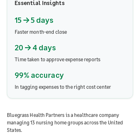
Essential Insights
15 → 5 days
Faster month-end close
20 → 4 days
Time taken to approve expense reports
99% accuracy
In tagging expenses to the right cost center
Bluegrass Health Partners is a healthcare company
managing 13 nursing home groups across the United
States.