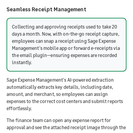
Seamless Receipt Management
Collecting and approving receipts used to take 20
days a month. Now, with on-the-go receipt capture,
employees can snap a receipt using Sage Expense
Management's mobile app or forward e-receipts via
the email plugin—ensuring expenses are recorded
instantly.
Sage Expense Management's AI-powered extraction
automatically extracts key details, including date,
amount, and merchant, so employees can assign
expenses to the correct cost centers and submit reports
effortlessly.
The finance team can open any expense report for
approval and see the attached receipt image through the