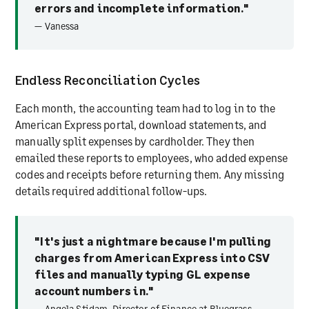
errors and incomplete information."
— Vanessa
Endless Reconciliation Cycles
Each month, the accounting team had to log in to the
American Express portal, download statements, and
manually split expenses by cardholder. They then
emailed these reports to employees, who added expense
codes and receipts before returning them. Any missing
details required additional follow-ups.
"It's just a nightmare because I'm pulling
charges from American Express into CSV
files and manually typing GL expense
account numbers in."
— Angela Stidam, Director of Finance at Bluegrass