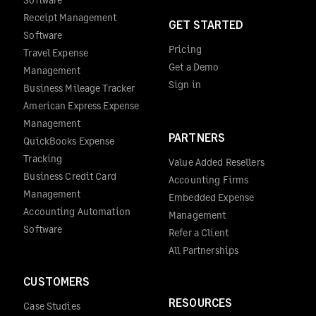
Receipt Management
GET STARTED
Software
Pricing
Travel Expense
Get a Demo
Management
Sign in
Business Mileage Tracker
American Express Expense
Management
PARTNERS
QuickBooks Expense
Tracking
Value Added Resellers
Business Credit Card
Accounting Firms
Management
Embedded Expense
Accounting Automation
Management
Software
Refer a Client
All Partnerships
CUSTOMERS
RESOURCES
Case Studies