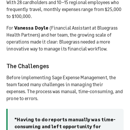
With 28 cardholders and 10–15 regional employees who
frequently travel, monthly expenses range from $25,000
to $100,000.
For
Vanessa Doyle
(Financial Assistant at Bluegrass
Health Partners) and her team, the growing scale of
operations made it clear: Bluegrass needed a more
innovative way to manage its financial workflow.
The Challenges
Before implementing Sage Expense Management, the
team faced many challenges in managing their
expenses. The process was manual, time-consuming, and
prone to errors.
"Having to do reports manually was time-
consuming and left opportunity for