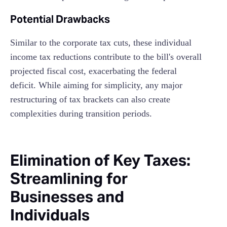
Potential Drawbacks
Similar to the corporate tax cuts, these individual
income tax reductions contribute to the bill's overall
projected fiscal cost, exacerbating the federal
deficit. While aiming for simplicity, any major
restructuring of tax brackets can also create
complexities during transition periods.
Elimination of Key Taxes:
Streamlining for
Businesses and
Individuals