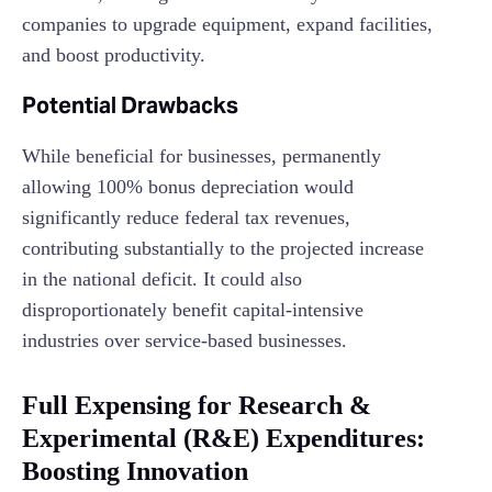
companies to upgrade equipment, expand facilities,
and boost productivity.
Potential Drawbacks
While beneficial for businesses, permanently
allowing 100% bonus depreciation would
significantly reduce federal tax revenues,
contributing substantially to the projected increase
in the national deficit. It could also
disproportionately benefit capital-intensive
industries over service-based businesses.
Full Expensing for Research &
Experimental (R&E) Expenditures:
Boosting Innovation