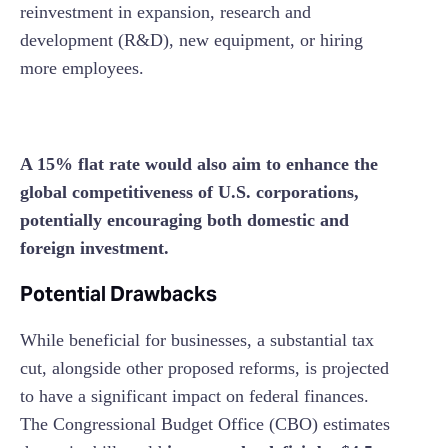
reinvestment in expansion, research and
development (R&D), new equipment, or hiring
more employees.
A 15% flat rate would also aim to enhance the
global competitiveness of U.S. corporations,
potentially encouraging both domestic and
foreign investment.
Potential Drawbacks
While beneficial for businesses, a substantial tax
cut, alongside other proposed reforms, is projected
to have a significant impact on federal finances.
The Congressional Budget Office (CBO) estimates