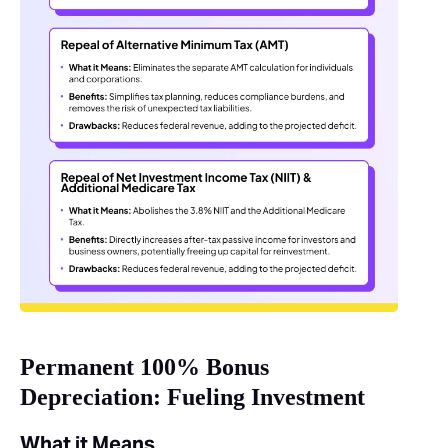
Permanent 100% Bonus
Depreciation: Fueling Investment
What it Means