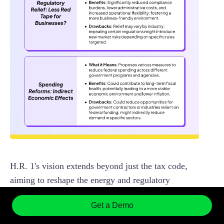
H.R. 1's vision extends beyond just the tax code,
aiming to reshape the energy and regulatory
environments, which could have ripple effects
Get a Demo
across various industries.