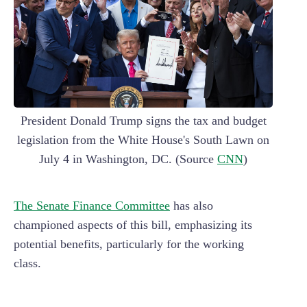
President Donald Trump signs the tax and budget
legislation from the White House's South Lawn on
July 4 in Washington, DC. (Source
CNN
)
The Senate Finance Committee
has also
championed aspects of this bill, emphasizing its
potential benefits, particularly for the working
class.