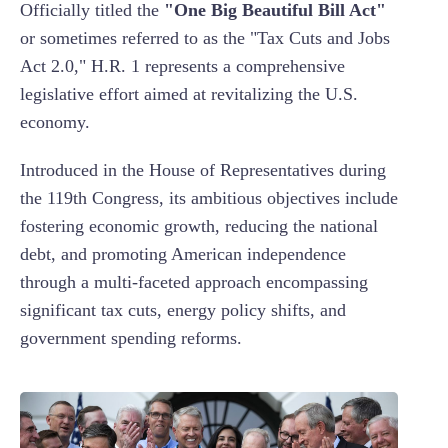
Officially titled the
"One Big Beautiful Bill Act"
or sometimes referred to as the "Tax Cuts and Jobs
Act 2.0," H.R. 1 represents a comprehensive
legislative effort aimed at revitalizing the U.S.
economy.
Introduced in the House of Representatives during
the 119th Congress, its ambitious objectives include
fostering economic growth, reducing the national
debt, and promoting American independence
through a multi-faceted approach encompassing
significant tax cuts, energy policy shifts, and
government spending reforms.