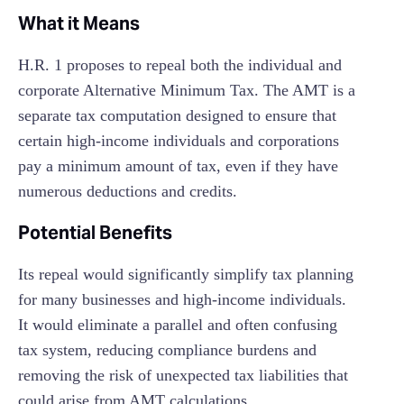
What it Means
H.R. 1 proposes to repeal both the individual and
corporate Alternative Minimum Tax. The AMT is a
separate tax computation designed to ensure that
certain high-income individuals and corporations
pay a minimum amount of tax, even if they have
numerous deductions and credits.
Potential Benefits
Its repeal would significantly simplify tax planning
for many businesses and high-income individuals.
It would eliminate a parallel and often confusing
tax system, reducing compliance burdens and
removing the risk of unexpected tax liabilities that
could arise from AMT calculations.