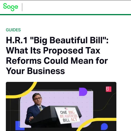
GUIDES
H.R.1 "Big Beautiful Bill":
What Its Proposed Tax
Reforms Could Mean for
Your Business