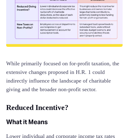
While primarily focused on for-profit taxation, the
extensive changes proposed in H.R. 1 could
indirectly influence the landscape of charitable
giving and the broader non-profit sector.
Reduced Incentive?
What it Means
Lower individual and corporate income tax rates