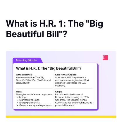
What is H.R. 1: The "Big
Beautiful Bill"?