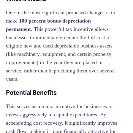
One of the most significant proposed changes is to
make
100 percent bonus depreciation
permanent
. This powerful tax incentive allows
businesses to immediately deduct the full cost of
eligible new and used depreciable business assets
(like machinery, equipment, and certain property
improvements) in the year they are placed in
service, rather than depreciating them over several
years.
Potential Benefits
This serves as a major incentive for businesses to
invest aggressively in capital expenditures. By
accelerating cost recovery, it significantly improves
cash flow, making it more financially attractive for