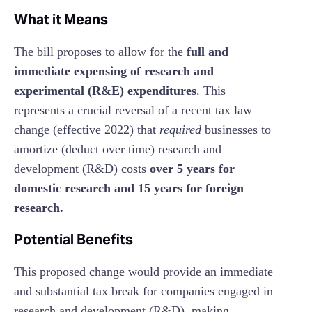
What it Means
The bill proposes to allow for the
full and
immediate expensing of research and
experimental (R&E) expenditures
. This
represents a crucial reversal of a recent tax law
change (effective 2022) that
required
businesses to
amortize (deduct over time) research and
development (R&D) costs
over 5 years for
domestic research and 15 years for foreign
research.
Potential Benefits
This proposed change would provide an immediate
and substantial tax break for companies engaged in
research and development (R&D), making