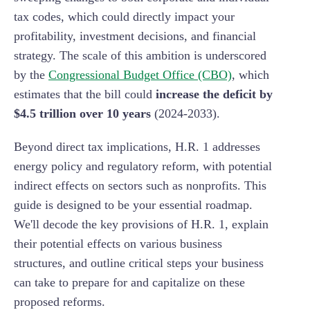
tax codes, which could directly impact your
profitability, investment decisions, and financial
strategy. The scale of this ambition is underscored
by the
Congressional Budget Office (CBO)
, which
estimates that the bill could
increase the deficit by
$4.5 trillion over 10 years
(2024-2033).
Beyond direct tax implications, H.R. 1 addresses
energy policy and regulatory reform, with potential
indirect effects on sectors such as nonprofits. This
guide is designed to be your essential roadmap.
We'll decode the key provisions of H.R. 1, explain
their potential effects on various business
structures, and outline critical steps your business
can take to prepare for and capitalize on these
proposed reforms.