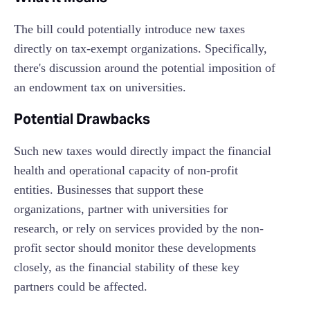
The bill could potentially introduce new taxes
directly on tax-exempt organizations. Specifically,
there's discussion around the potential imposition of
an endowment tax on universities.
Potential Drawbacks
Such new taxes would directly impact the financial
health and operational capacity of non-profit
entities. Businesses that support these
organizations, partner with universities for
research, or rely on services provided by the non-
profit sector should monitor these developments
closely, as the financial stability of these key
partners could be affected.