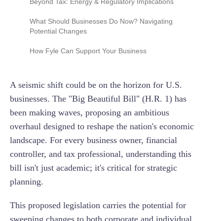
Beyond Tax: Energy & Regulatory Implications
(NIIT) and Additional Medicare Tax
Full Expensing for Research & Experimental
(R&E) Expenditures: Boosting Innovation
New Taxes on Non-Profits
"American Energy Independence": Potential
What Should Businesses Do Now? Navigating
Operational Shifts
Potential Changes
Reforming the Business Interest Deduction
Limitation
Regulatory Relief: Less Red Tape for
Stay Informed & Monitor Legislative Progress
How Fyle Can Support Your Business
Businesses?
Review Your Current Tax Strategy
Spending Reforms: Indirect Economic Effects
A seismic shift could be on the horizon for U.S.
Emphasize Meticulous Record-Keeping
businesses. The "Big Beautiful Bill" (H.R. 1) has
Prepare for Strategic Investment Opportunities
been making waves, proposing an ambitious
Re-evaluate Philanthropic Strategies
overhaul designed to reshape the nation's economic
landscape. For every business owner, financial
controller, and tax professional, understanding this
bill isn't just academic; it's critical for strategic
planning.
This proposed legislation carries the potential for
sweeping changes to both corporate and individual