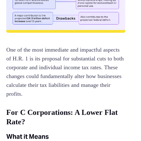
One of the most immediate and impactful aspects
of H.R. 1 is its proposal for substantial cuts to both
corporate and individual income tax rates. These
changes could fundamentally alter how businesses
calculate their tax liabilities and manage their
profits.
For C Corporations: A Lower Flat
Rate?
What it Means