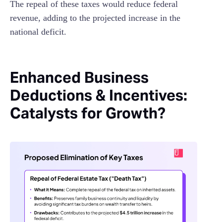
The repeal of these taxes would reduce federal
revenue, adding to the projected increase in the
national deficit.
Enhanced Business
Deductions & Incentives:
Catalysts for Growth?