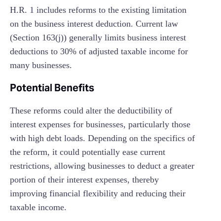
H.R. 1 includes reforms to the existing limitation
on the business interest deduction. Current law
(Section 163(j)) generally limits business interest
deductions to 30% of adjusted taxable income for
many businesses.
Potential Benefits
These reforms could alter the deductibility of
interest expenses for businesses, particularly those
with high debt loads. Depending on the specifics of
the reform, it could potentially ease current
restrictions, allowing businesses to deduct a greater
portion of their interest expenses, thereby
improving financial flexibility and reducing their
taxable income.