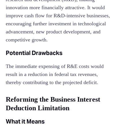
innovation more financially attractive. It would
improve cash flow for R&D-intensive businesses,
encouraging further investment in technological
advancement, new product development, and
competitive growth.
Potential Drawbacks
The immediate expensing of R&E costs would
result in a reduction in federal tax revenues,
thereby contributing to the projected deficit.
Reforming the Business Interest
Deduction Limitation
What it Means