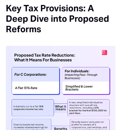
Key Tax Provisions: A
Deep Dive into Proposed
Reforms