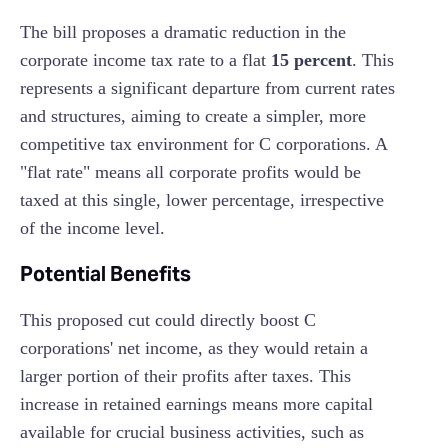
The bill proposes a dramatic reduction in the
corporate income tax rate to a flat
15 percent
. This
represents a significant departure from current rates
and structures, aiming to create a simpler, more
competitive tax environment for C corporations. A
"flat rate" means all corporate profits would be
taxed at this single, lower percentage, irrespective
of the income level.
Potential Benefits
This proposed cut could directly boost C
corporations' net income, as they would retain a
larger portion of their profits after taxes. This
increase in retained earnings means more capital
available for crucial business activities, such as