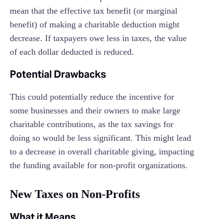
mean that the effective tax benefit (or marginal
benefit) of making a charitable deduction might
decrease. If taxpayers owe less in taxes, the value
of each dollar deducted is reduced.
Potential Drawbacks
This could potentially reduce the incentive for
some businesses and their owners to make large
charitable contributions, as the tax savings for
doing so would be less significant. This might lead
to a decrease in overall charitable giving, impacting
the funding available for non-profit organizations.
New Taxes on Non-Profits
What it Means