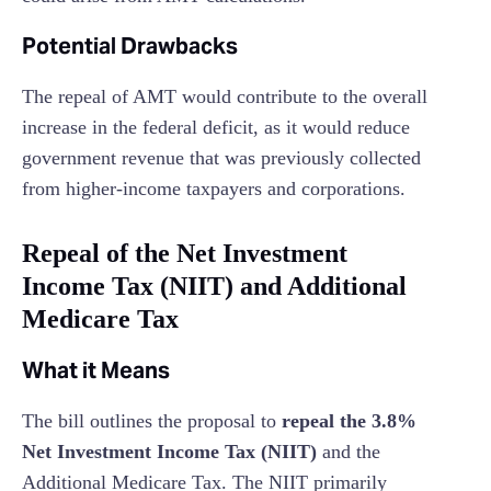
Potential Drawbacks
The repeal of AMT would contribute to the overall
increase in the federal deficit, as it would reduce
government revenue that was previously collected
from higher-income taxpayers and corporations.
Repeal of the Net Investment
Income Tax (NIIT) and Additional
Medicare Tax
What it Means
The bill outlines the proposal to
repeal the 3.8%
Net Investment Income Tax (NIIT)
and the
Additional Medicare Tax. The NIIT primarily