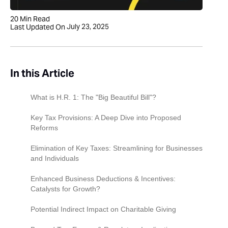
20
Min Read
July 23, 2025
Last Updated On
In this Article
What is H.R. 1: The "Big Beautiful Bill"?
Key Tax Provisions: A Deep Dive into Proposed
Reforms
For C Corporations: A Lower Flat Rate?
Elimination of Key Taxes: Streamlining for Businesses
and Individuals
For Individuals (Impacting Pass-Throughs):
Simplified Brackets & Cuts
Repeal of the Federal Estate Tax (The "Death
Enhanced Business Deductions & Incentives:
Tax")
Catalysts for Growth?
Repeal of the Alternative Minimum Tax (AMT)
Permanent 100% Bonus Depreciation: Fueling
Potential Indirect Impact on Charitable Giving
Investment
Repeal of the Net Investment Income Tax
Reduced Incentive?