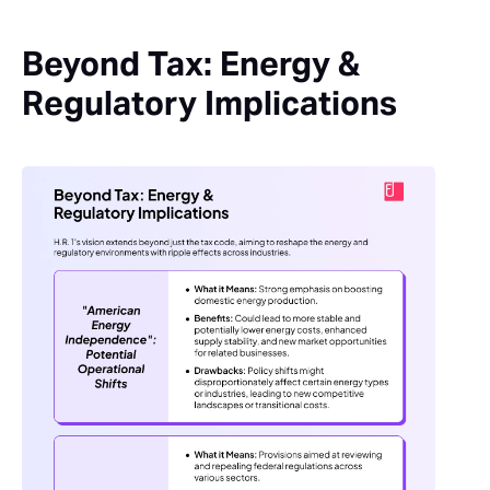
Beyond Tax: Energy &
Regulatory Implications