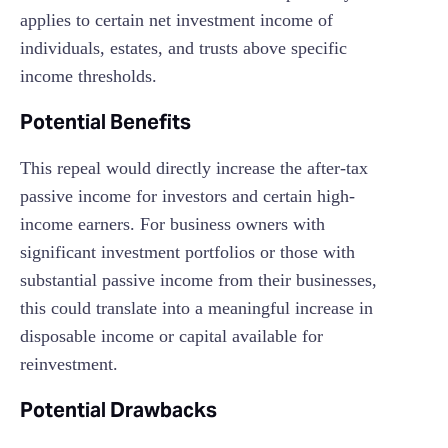
applies to certain net investment income of
individuals, estates, and trusts above specific
income thresholds.
Potential Benefits
This repeal would directly increase the after-tax
passive income for investors and certain high-
income earners. For business owners with
significant investment portfolios or those with
substantial passive income from their businesses,
this could translate into a meaningful increase in
disposable income or capital available for
reinvestment.
Potential Drawbacks