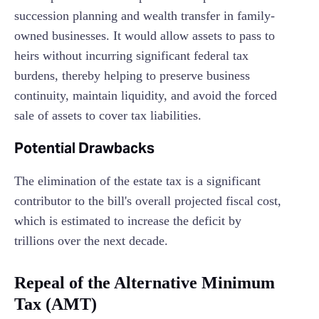
succession planning and wealth transfer in family-
owned businesses. It would allow assets to pass to
heirs without incurring significant federal tax
burdens, thereby helping to preserve business
continuity, maintain liquidity, and avoid the forced
sale of assets to cover tax liabilities.
Potential Drawbacks
The elimination of the estate tax is a significant
contributor to the bill's overall projected fiscal cost,
which is estimated to increase the deficit by
trillions over the next decade.
Repeal of the Alternative Minimum
Tax (AMT)