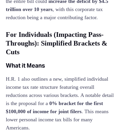
the entire bill could
increase the deficit by $4.5
trillion over 10 years
, with this corporate tax
reduction being a major contributing factor.
For Individuals (Impacting Pass-
Throughs): Simplified Brackets &
Cuts
What it Means
H.R. 1 also outlines a new, simplified individual
income tax rate structure featuring overall
reductions across various brackets. A notable detail
is the proposal for a
0% bracket for the first
$100,000 of income for joint filers
. This means
lower personal income tax bills for many
Americans.