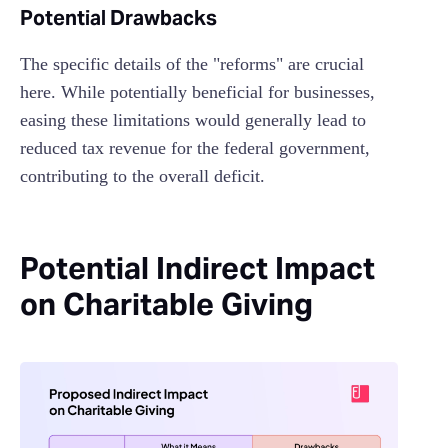
Potential Drawbacks
The specific details of the "reforms" are crucial
here. While potentially beneficial for businesses,
easing these limitations would generally lead to
reduced tax revenue for the federal government,
contributing to the overall deficit.
Potential Indirect Impact
on Charitable Giving