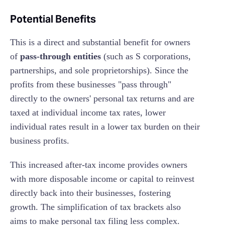
Potential Benefits
This is a direct and substantial benefit for owners
of
pass-through entities
(such as S corporations,
partnerships, and sole proprietorships). Since the
profits from these businesses "pass through"
directly to the owners' personal tax returns and are
taxed at individual income tax rates, lower
individual rates result in a lower tax burden on their
business profits.
This increased after-tax income provides owners
with more disposable income or capital to reinvest
directly back into their businesses, fostering
growth. The simplification of tax brackets also
aims to make personal tax filing less complex.