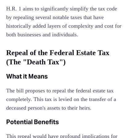
H.R. 1 aims to significantly simplify the tax code
by repealing several notable taxes that have
historically added layers of complexity and cost for
both businesses and individuals.
Repeal of the Federal Estate Tax
(The "Death Tax")
What it Means
The bill proposes to repeal the federal estate tax
completely. This tax is levied on the transfer of a
deceased person's assets to their heirs.
Potential Benefits
This repeal would have profound implications for