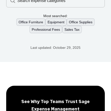
Search expense categories
Most searched:
Office Furniture
Equipment
Office Supplies
Professional Fees
Sales Tax
Last updated:
October 29, 2025
See Why Top Teams Trust Sage
Expense Management