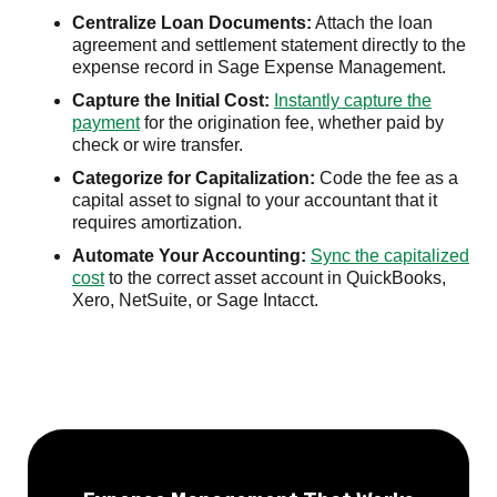
Centralize Loan Documents:
Attach the loan
agreement and settlement statement directly to the
expense record in Sage Expense Management.
Capture the Initial Cost:
Instantly capture the
payment
for the origination fee, whether paid by
check or wire transfer.
Categorize for Capitalization:
Code the fee as a
capital asset to signal to your accountant that it
requires amortization.
Automate Your Accounting:
Sync the capitalized
cost
to the correct asset account in QuickBooks,
Xero, NetSuite, or Sage Intacct.