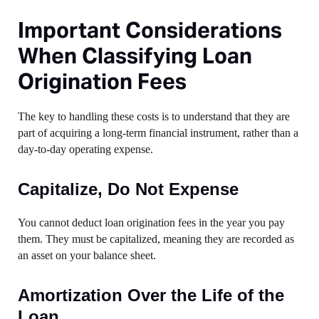
Important Considerations
When Classifying Loan
Origination Fees
The key to handling these costs is to understand that they are
part of acquiring a long-term financial instrument, rather than a
day-to-day operating expense.
Capitalize, Do Not Expense
You cannot deduct loan origination fees in the year you pay
them. They must be capitalized, meaning they are recorded as
an asset on your balance sheet.
Amortization Over the Life of the
Loan