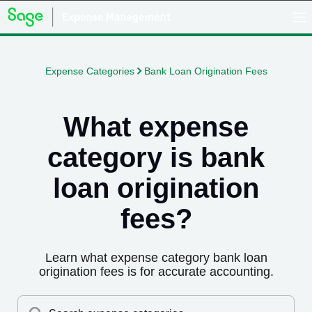
Expense Categories
Bank Loan Origination Fees
What expense
category is
bank
loan origination
fees
?
Learn what expense category
bank loan
origination fees
is for accurate accounting.