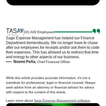
101-500 Employees
Sage Expense Management has helped our Finance
Department tremendously. We no longer have to chase
after our employees for receipts and/or ask them to code
their expenses. This has allowed us to redirect that time
and energy to other aspects of our business.
Noemi Peña,
Chief Financial Officer
While this article provides accurate information, it's not a
substitute for professional, legal or financial counsel. Always
seek advice from an attorney or financial advisor for advice
with respect to the content of this article.
Learn more about
Sage Expense Management software
.