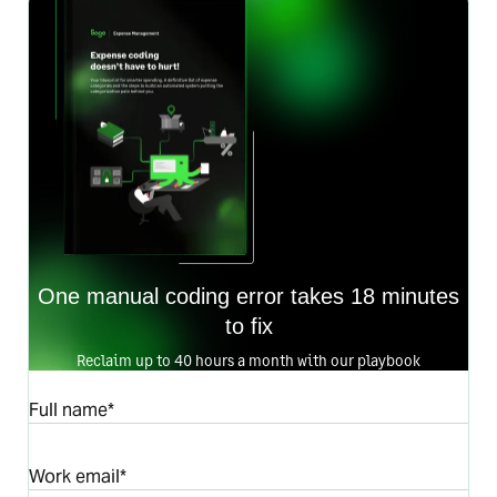
One manual coding error takes 18 minutes
to fix
Reclaim up to 40 hours a month with our playbook
Full name*
Work email*