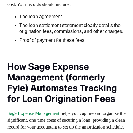
cost. Your records should include:
The loan agreement.
The loan settlement statement clearly details the
origination fees, commissions, and other charges.
Proof of payment for these fees.
How Sage Expense
Management (formerly
Fyle) Automates Tracking
for Loan Origination Fees
Sage Expense Management
helps you capture and organize the
significant, one-time costs of securing a loan, providing a clean
record for your accountant to set up the amortization schedule.