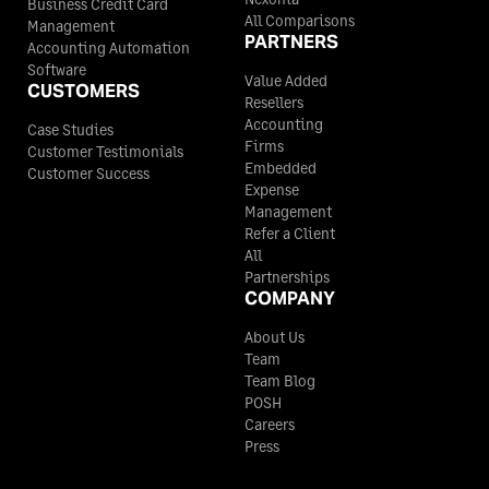
Business Credit Card
All Comparisons
Management
PARTNERS
Accounting Automation
Software
Value Added
CUSTOMERS
Resellers
Accounting
Case Studies
Firms
Customer Testimonials
Embedded
Customer Success
Expense
Management
Refer a Client
All
Partnerships
COMPANY
About Us
Team
Team Blog
POSH
Careers
Press