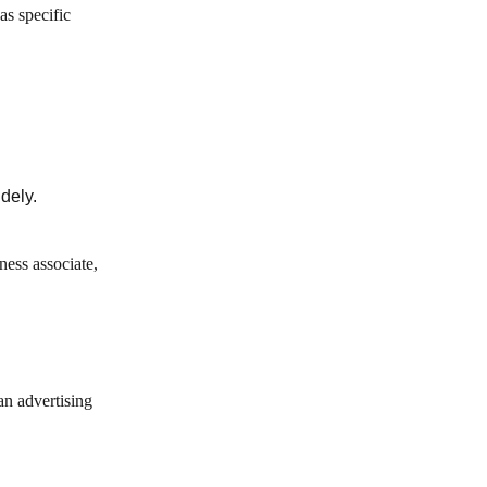
as specific
dely.
ness associate,
an advertising