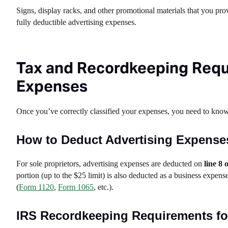
Signs, display racks, and other promotional materials that you prov
fully deductible advertising expenses.
Tax and Recordkeeping Requ
Expenses
Once you’ve correctly classified your expenses, you need to kno
How to Deduct Advertising Expense
For sole proprietors, advertising expenses are deducted on
line 8 
portion (up to the $25 limit) is also deducted as a business expens
(
Form 1120
,
Form 1065
, etc.).
IRS Recordkeeping Requirements fo