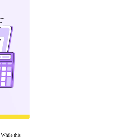
. While this