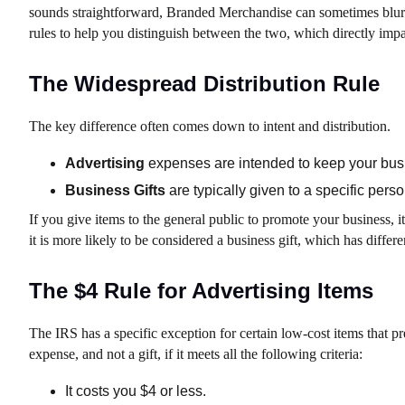
sounds straightforward, Branded Merchandise can sometimes blur t
rules to help you distinguish between the two, which directly impac
The Widespread Distribution Rule
The key difference often comes down to intent and distribution.
Advertising
expenses are intended to keep your busin
Business Gifts
are typically given to a specific perso
If you give items to the general public to promote your business, it
it is more likely to be considered a business gift, which has differe
The $4 Rule for Advertising Items
The IRS has a specific exception for certain low-cost items that pr
expense, and not a gift, if it meets all the following criteria:
It costs you $4 or less.