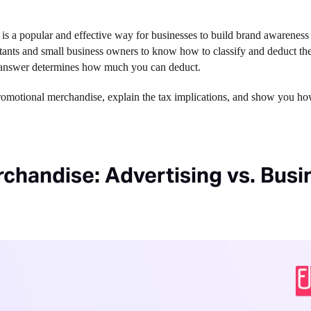
 is a popular and effective way for businesses to build brand awareness 
ntants and small business owners to know how to classify and deduct th
he answer determines how much you can deduct.
promotional merchandise, explain the tax implications, and show you h
chandise: Advertising vs. Busi