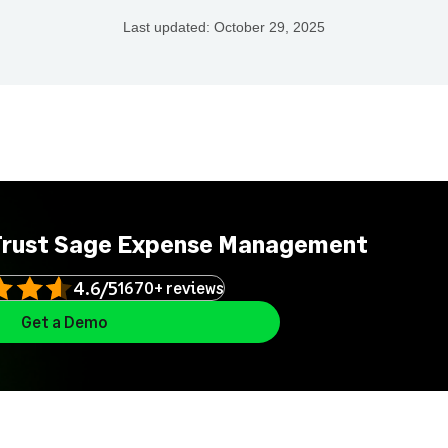
Last updated:
October 29, 2025
Trust Sage Expense Management
4.6/5
1670+ reviews
Get a Demo