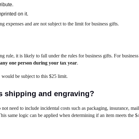
ribute.
rinted on it.
ng expenses and are not subject to the limit for business gifts.
g rule, it is likely to fall under the rules for business gifts. For business
to any one person during your tax year
.
, would be subject to this $25 limit.
as shipping and engraving?
 not need to include incidental costs such as packaging, insurance, mail
 This same logic can be applied when determining if an item meets the $