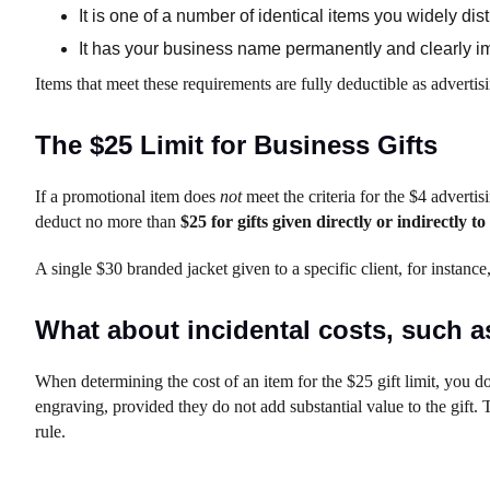
It is one of a number of identical items you widely dist
It has your business name permanently and clearly imp
Items that meet these requirements are fully deductible as advertisi
The $25 Limit for Business Gifts
If a promotional item does
not
meet the criteria for the $4 advertisin
deduct no more than
$25 for gifts given directly or indirectly 
A single $30 branded jacket given to a specific client, for instance
What about incidental costs, such 
When determining the cost of an item for the $25 gift limit, you do
engraving, provided they do not add substantial value to the gift.
rule.