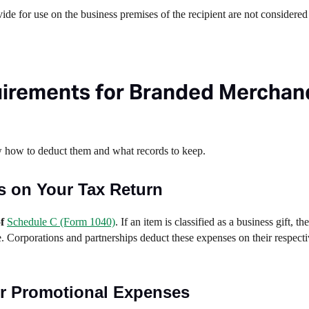
ide for use on the business premises of the recipient are not considered 
irements for Branded Merchan
w how to deduct them and what records to keep.
s on Your Tax Return
of
Schedule C (Form 1040)
. If an item is classified as a business gift, t
e. Corporations and partnerships deduct these expenses on their respecti
r Promotional Expenses