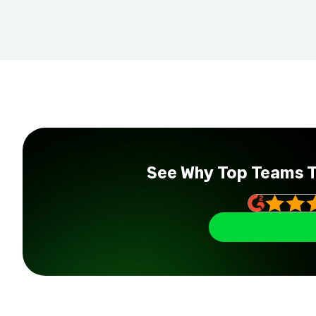
See Why Top Teams 