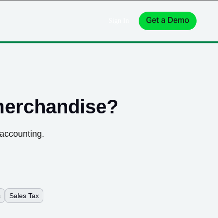
Get a Demo
Sign In
merchandise
?
 accounting.
s
Sales Tax