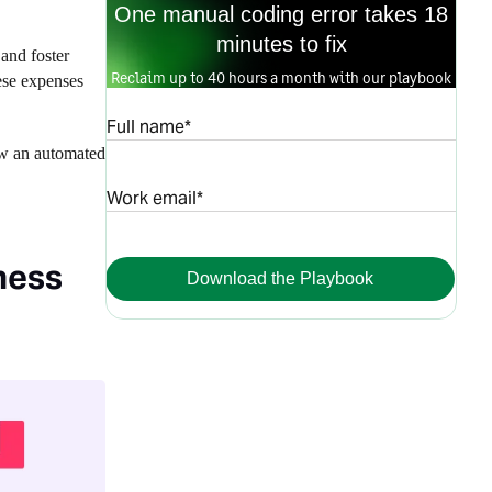
One manual coding error takes 18
minutes to fix
and foster
Reclaim up to 40 hours a month with our playbook
ese expenses
Full name*
ow an automated
Work email*
ness
Download the Playbook