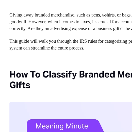
Giving away branded merchandise, such as pens, t-shirts, or bags,
goodwill. However, when it comes to taxes, it's crucial for accou
correctly. Are they an advertising expense or a business gift? T
This guide will walk you through the IRS rules for categorizing 
system can streamline the entire process.
How To Classify Branded Mer
Gifts