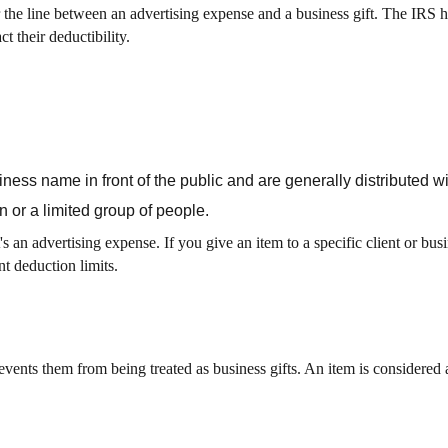
he line between an advertising expense and a business gift. The IRS h
t their deductibility.
ess name in front of the public and are generally distributed wi
n or a limited group of people.
's an advertising expense. If you give an item to a specific client or busi
nt deduction limits.
events them from being treated as business gifts. An item is considered 