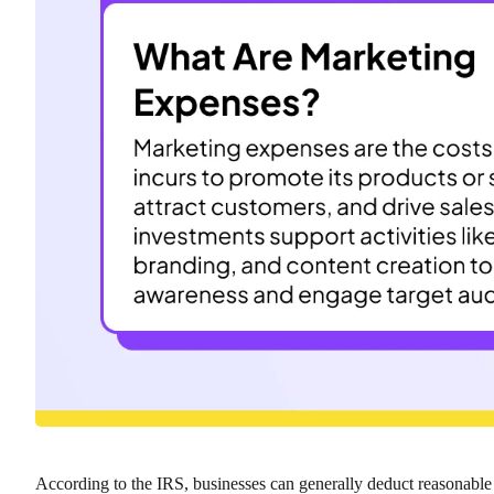
According to the IRS, businesses can generally deduct reasonabl