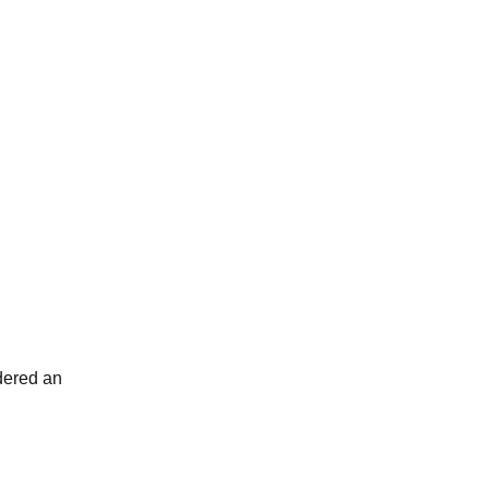
idered an