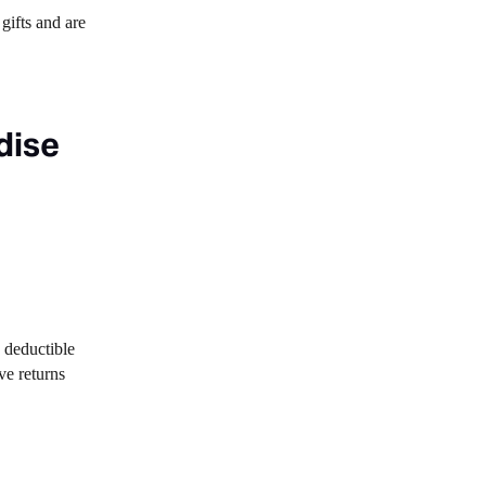
gifts and are
dise
he deductible
ve returns