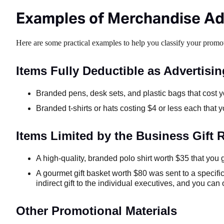
Examples of Merchandise Ad
Here are some practical examples to help you classify your promo
Items Fully Deductible as Advertisin
Branded pens, desk sets, and plastic bags that cost y
Branded t-shirts or hats costing $4 or less each that
Items Limited by the Business Gift R
A high-quality, branded polo shirt worth $35 that you g
A gourmet gift basket worth $80 was sent to a specifi
indirect gift to the individual executives, and you ca
Other Promotional Materials