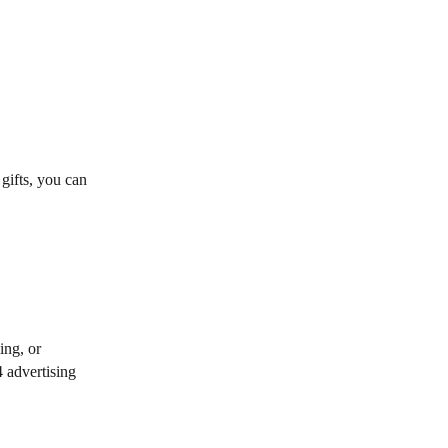
 gifts, you can
ing, or
4 advertising