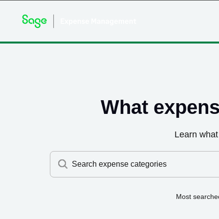
What expens
Learn what
Search expense categories
Most searche