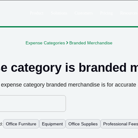
Product
Solutions
Customers
Pricing
Resources
Expense Categories
Branded Merchandise
e category is
branded 
 expense category
branded merchandise
is for accurate
d:
Office Furniture
Equipment
Office Supplies
Professional Fee