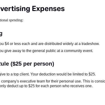
vertising Expenses
tional spending:
g
ou $4 or less each and are distributed widely at a tradeshow.
 you give away to the general public at a community event.
ule ($25 per person)
ive to a top client. Your deduction would be limited to $25.
c company's executive team for their personal use. This is cons
n only deduct up to $25 for each person who receives one.