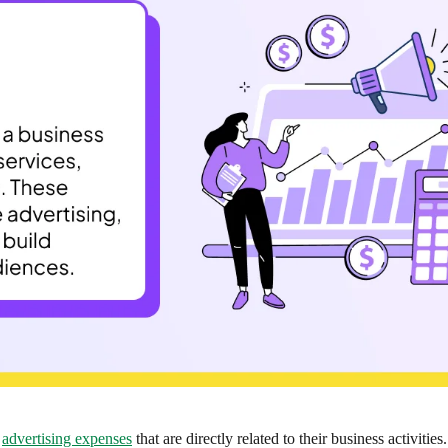
e
advertising expenses
that are directly related to their business activities