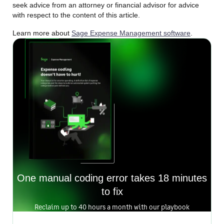
seek advice from an attorney or financial advisor for advice
with respect to the content of this article.
Learn more about
Sage Expense Management software
.
One manual coding error takes 18 minutes
to fix
Reclaim up to 40 hours a month with our playbook