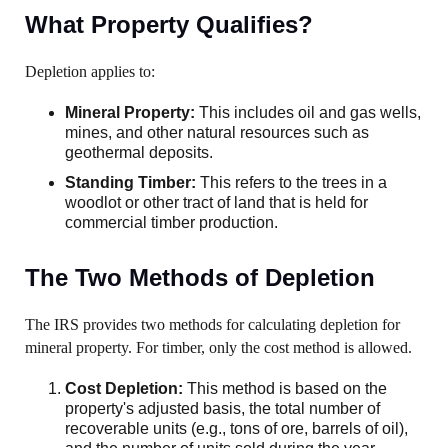
What Property Qualifies?
Depletion applies to:
Mineral Property:
This includes oil and gas wells,
mines, and other natural resources such as
geothermal deposits.
Standing Timber:
This refers to the trees in a
woodlot or other tract of land that is held for
commercial timber production.
The Two Methods of Depletion
The IRS provides two methods for calculating depletion for
mineral property. For timber, only the cost method is allowed.
Cost Depletion:
This method is based on the
property's adjusted basis, the total number of
recoverable units (e.g., tons of ore, barrels of oil),