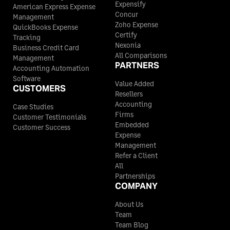
Expensify
American Express Expense
Concur
Management
Zoho Expense
QuickBooks Expense
Certify
Tracking
Nexonia
Business Credit Card
All Comparisons
Management
PARTNERS
Accounting Automation
Software
Value Added
CUSTOMERS
Resellers
Accounting
Case Studies
Firms
Customer Testimonials
Embedded
Customer Success
Expense
Management
Refer a Client
All
Partnerships
COMPANY
About Us
Team
Team Blog