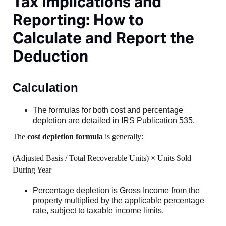
Tax Implications and
Reporting: How to
Calculate and Report the
Deduction
Calculation
The formulas for both cost and percentage
depletion are detailed in IRS Publication 535.
The
cost depletion formula
is generally:
(Adjusted Basis / Total Recoverable Units) × Units Sold
During Year
Percentage depletion is Gross Income from the
property multiplied by the applicable percentage
rate, subject to taxable income limits.