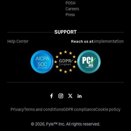
POSH
Careers
Press
SUPPORT
Help Center
Reach us at:
Implementation
Privacy
Terms and conditions
GDPR compliance
Cookie policy
©
2026
, Fyle™ Inc. All rights reserved.