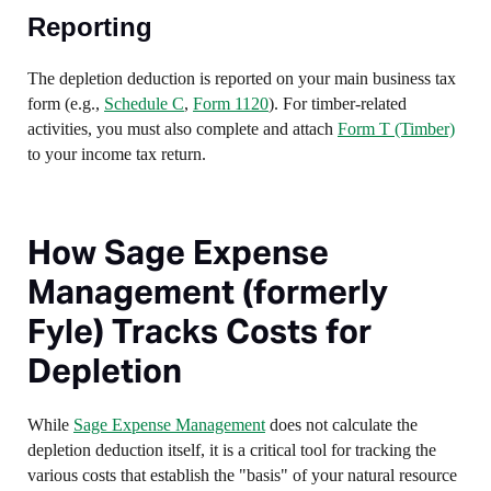
Reporting
The depletion deduction is reported on your main business tax
form (e.g.,
Schedule C
,
Form 1120
). For timber-related
activities, you must also complete and attach
Form T (Timber)
to your income tax return.
How Sage Expense
Management (formerly
Fyle) Tracks Costs for
Depletion
While
Sage Expense Management
does not calculate the
depletion deduction itself, it is a critical tool for tracking the
various costs that establish the "basis" of your natural resource