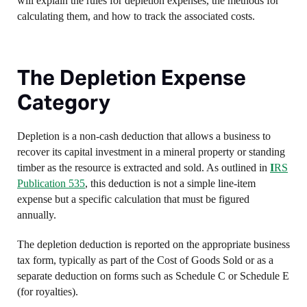
will explain the rules for depletion expenses, the methods for
calculating them, and how to track the associated costs.
The Depletion Expense
Category
Depletion is a non-cash deduction that allows a business to
recover its capital investment in a mineral property or standing
timber as the resource is extracted and sold. As outlined in
I
RS
Publication 535
, this deduction is not a simple line-item
expense but a specific calculation that must be figured
annually.
The depletion deduction is reported on the appropriate business
tax form, typically as part of the Cost of Goods Sold or as a
separate deduction on forms such as Schedule C or Schedule E
(for royalties).