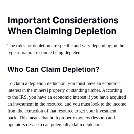
Important Considerations
When Claiming Depletion
The rules for depletion are specific and vary depending on the
type of natural resource being depleted.
Who Can Claim Depletion?
To claim a depletion deduction, you must have an economic
interest in the mineral property or standing timber. According
to the IRS, you have an economic interest if you have acquired
an investment in the resource, and you must look to the income
from the extraction of that resource to get your investment
back. This means that both property owners (lessors) and
operators (lessees) can potentially claim depletion.