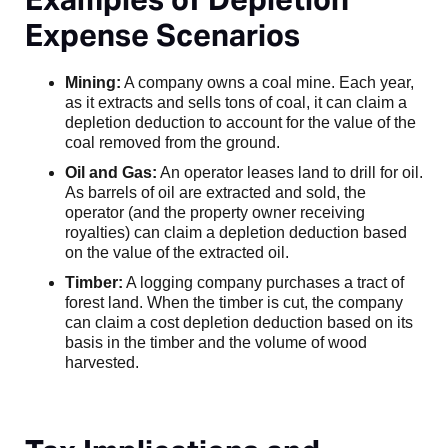
Expense Scenarios
Mining:
A company owns a coal mine. Each year,
as it extracts and sells tons of coal, it can claim a
depletion deduction to account for the value of the
coal removed from the ground.
Oil and Gas:
An operator leases land to drill for oil.
As barrels of oil are extracted and sold, the
operator (and the property owner receiving
royalties) can claim a depletion deduction based
on the value of the extracted oil.
Timber:
A logging company purchases a tract of
forest land. When the timber is cut, the company
can claim a cost depletion deduction based on its
basis in the timber and the volume of wood
harvested.