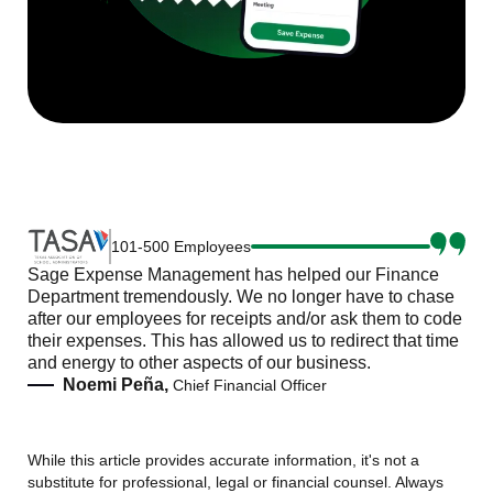
101-500 Employees
Sage Expense Management has helped our Finance
Department tremendously. We no longer have to chase
after our employees for receipts and/or ask them to code
their expenses. This has allowed us to redirect that time
and energy to other aspects of our business.
Noemi Peña,
Chief Financial Officer
While this article provides accurate information, it's not a
substitute for professional, legal or financial counsel. Always