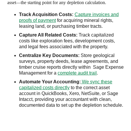
asset—the starting point for any depletion calculation.
Track Acquisition Costs:
Capture invoices and
proofs of payment
for acquiring mineral rights,
leasing land, or purchasing timber tracts.
Capture All Related Costs:
Track capitalized
costs like exploration fees, development costs,
and legal fees associated with the property.
Centralize Key Documents:
Store geological
surveys, property deeds, lease agreements, and
timber cruise reports directly within Sage Expense
Management for a
complete audit trail
.
Automate Your Accounting:
We sync these
capitalized costs directly
to the correct asset
account in QuickBooks, Xero, NetSuite, or Sage
Intacct, providing your accountant with clean,
documented data to set up the depletion schedule.