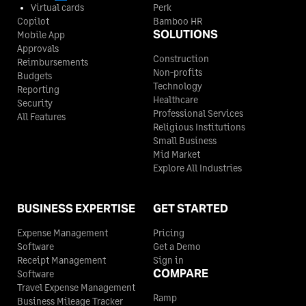
Virtual cards
Perk
Copilot
Bamboo HR
SOLUTIONS
Mobile App
Approvals
Construction
Reimbursements
Non-profits
Budgets
Technology
Reporting
Healthcare
Security
Professional Services
All Features
Religious Institutions
Small Business
Mid Market
Explore All Industries
BUSINESS EXPERTISE
GET STARTED
Expense Management
Pricing
Software
Get a Demo
Receipt Management
Sign in
COMPARE
Software
Travel Expense Management
Ramp
Business Mileage Tracker