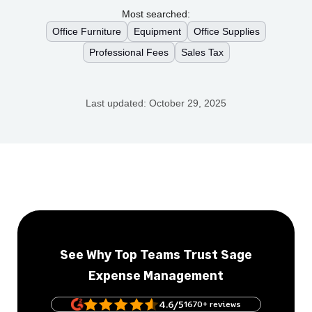
Most searched:
Office Furniture
Equipment
Office Supplies
Professional Fees
Sales Tax
Last updated:
October 29, 2025
See Why Top Teams Trust Sage
Expense Management
4.6/5
1670+ reviews