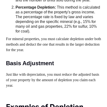
and the number of units sold during the year.
Percentage Depletion:
This method is calculated
as a percentage of the property's gross income.
The percentage rate is fixed by law and varies
depending on the specific mineral (e.g., 15% for
many oil and gas properties, 22% for sulfur, 10%
for coal).
For mineral properties, you must calculate depletion under both
methods and deduct the one that results in the larger deduction
for the year.
Basis Adjustment
Just like with depreciation, you must reduce the adjusted basis
of your property by the amount of depletion you claim each
year.
Examples of Depletion