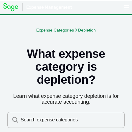
Expense Categories
Depletion
What expense
category is
depletion
?
Learn what expense category
depletion
is for
accurate accounting.
Search expense categories