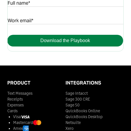
Full name*
Work email*
Download the Playbook
PRODUCT
INTEGRATIONS
Text Messages
Sage Intacct
Receipts
Sage 300 CRE
Expenses
Sage 50
Cards
QuickBooks Online
Visa
QuickBooks Desktop
Mastercard
Netsuite
Amex
Xero