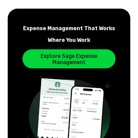
Expense Management That Works
Where You Work
Explore Sage Expense
Management