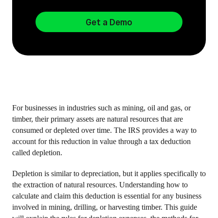
Get a Demo
For businesses in industries such as mining, oil and gas, or
timber, their primary assets are natural resources that are
consumed or depleted over time. The IRS provides a way to
account for this reduction in value through a tax deduction
called depletion.
Depletion is similar to depreciation, but it applies specifically to
the extraction of natural resources. Understanding how to
calculate and claim this deduction is essential for any business
involved in mining, drilling, or harvesting timber. This guide