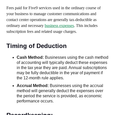
Fees paid for Five9 services used in the ordinary course of
your business to manage customer communications and
contact center operations are generally tax-deductible as
ordinary and necessary
business expenses
. This includes
subscription fees and related usage charges.
Timing of Deduction
Cash Method:
Businesses using the cash method
of accounting will typically deduct these expenses
in the tax year they are paid. Annual subscriptions
may be fully deductible in the year of payment if
the 12-month rule applies.
Accrual Method:
Businesses using the accrual
method will generally deduct the expenses over
the period the service is provided, as economic
performance occurs.