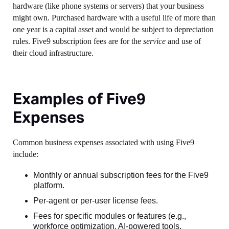
hardware (like phone systems or servers) that your business
might own. Purchased hardware with a useful life of more than
one year is a capital asset and would be subject to depreciation
rules. Five9 subscription fees are for the
service
and use of
their cloud infrastructure.
Examples of Five9
Expenses
Common business expenses associated with using Five9
include:
Monthly or annual subscription fees for the Five9
platform.
Per-agent or per-user license fees.
Fees for specific modules or features (e.g.,
workforce optimization, AI-powered tools,