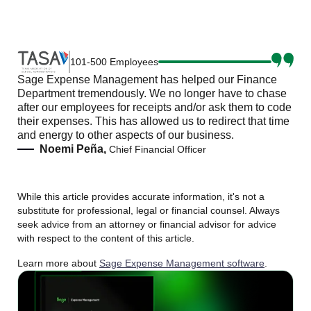
101-500 Employees
Sage Expense Management has helped our Finance
Department tremendously. We no longer have to chase
after our employees for receipts and/or ask them to code
their expenses. This has allowed us to redirect that time
and energy to other aspects of our business.
Noemi Peña,
Chief Financial Officer
While this article provides accurate information, it's not a
substitute for professional, legal or financial counsel. Always
seek advice from an attorney or financial advisor for advice
with respect to the content of this article.
Learn more about
Sage Expense Management software
.