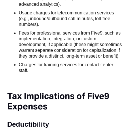
advanced analytics).
Usage charges for telecommunication services
(e.g., inbound/outbound call minutes, toll-free
numbers).
Fees for professional services from Five9, such as
implementation, integration, or custom
development, if applicable (these might sometimes
warrant separate consideration for capitalization if
they provide a distinct, long-term asset or benefit).
Charges for training services for contact center
staff.
Tax Implications of Five9
Expenses
Deductibility