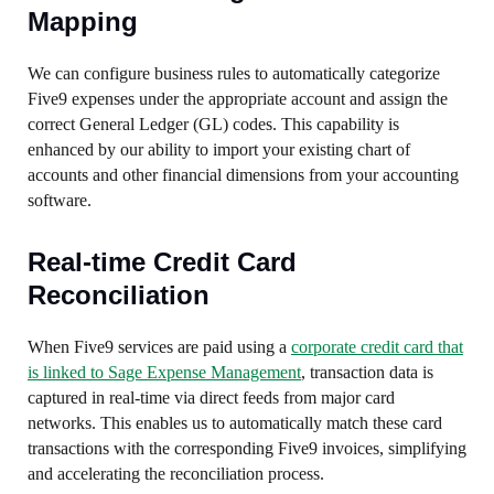
Mapping
We can configure business rules to automatically categorize
Five9 expenses under the appropriate account and assign the
correct General Ledger (GL) codes. This capability is
enhanced by our ability to import your existing chart of
accounts and other financial dimensions from your accounting
software.
Real-time Credit Card
Reconciliation
When Five9 services are paid using a
corporate credit card that
is linked to Sage Expense Management
, transaction data is
captured in real-time via direct feeds from major card
networks. This enables us to automatically match these card
transactions with the corresponding Five9 invoices, simplifying
and accelerating the reconciliation process.