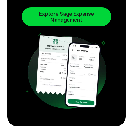
Explore Sage Expense
Management