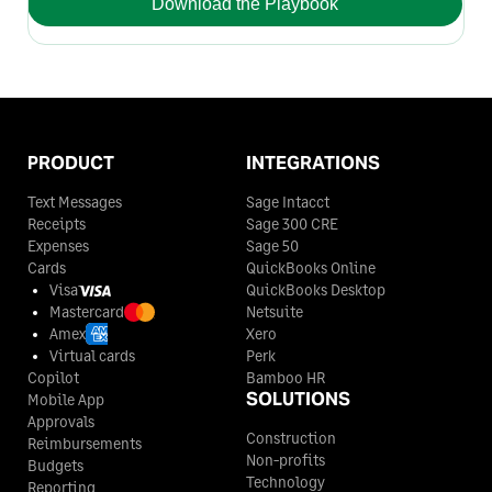
Download the Playbook
PRODUCT
INTEGRATIONS
Text Messages
Sage Intacct
Receipts
Sage 300 CRE
Expenses
Sage 50
Cards
QuickBooks Online
Visa
QuickBooks Desktop
Mastercard
Netsuite
Amex
Xero
Virtual cards
Perk
Copilot
Bamboo HR
SOLUTIONS
Mobile App
Approvals
Construction
Reimbursements
Non-profits
Budgets
Technology
Reporting