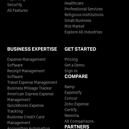
Healthcare
Security
Professional Services
All Features
Religious Institutions
Small Business
Mid Market
Explore All Industries
BUSINESS EXPERTISE
GET STARTED
Expense Management
Pricing
Software
Get a Demo
Receipt Management
Sign in
COMPARE
Software
Travel Expense Management
Ramp
Business Mileage Tracker
Expensify
American Express Expense
Concur
Management
Zoho Expense
QuickBooks Expense
Certify
Tracking
Nexonia
Business Credit Card
All Comparisons
Management
PARTNERS
Accounting Automation