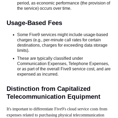
period, as economic performance (the provision of
the service) occurs over time.
Usage-Based Fees
Some Five9 services might include usage-based
charges (e.g., per-minute call rates for certain
destinations, charges for exceeding data storage
limits).
These are typically classified under
Communication Expenses, Telephone Expenses,
or as part of the overall Five9 service cost, and are
expensed as incurred.
Distinction from Capitalized
Telecommunication Equipment
It's important to differentiate Five9's cloud service costs from
expenses related to purchasing physical telecommunication