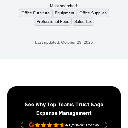
Most searched:
Office Furniture
Equipment
Office Supplies
Professional Fees
Sales Tax
Last updated:
October 29, 2025
See Why Top Teams Trust Sage
Expense Management
4.6/5
1670+ reviews