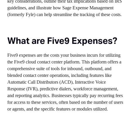
key considerations, outline their tax implications based on IRS
guidelines, and illustrate how Sage Expense Management
(formerly Fyle) can help streamline the tracking of these costs.
What are Five9 Expenses?
Five9 expenses are the costs your business incurs for utilizing
the Five9 cloud contact center platform. This platform offers a
comprehensive suite of tools for inbound, outbound, and
blended contact center operations, including features like
Automatic Call Distributors (ACD), Interactive Voice
Response (IVR), predictive dialers, workforce management,
and reporting analytics. Businesses typically pay recurring fees
for access to these services, often based on the number of users
or agents, and the specific features or modules utilized.