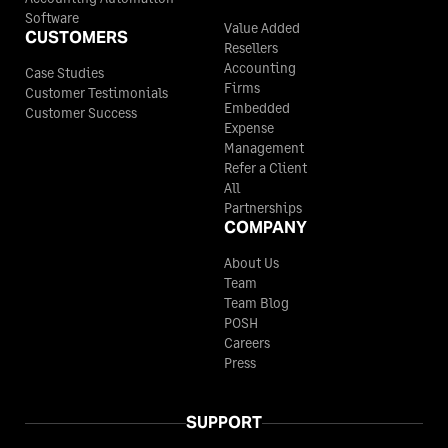
Software
Value Added
CUSTOMERS
Resellers
Accounting
Case Studies
Firms
Customer Testimonials
Embedded
Customer Success
Expense
Management
Refer a Client
All
Partnerships
COMPANY
About Us
Team
Team Blog
POSH
Careers
Press
SUPPORT