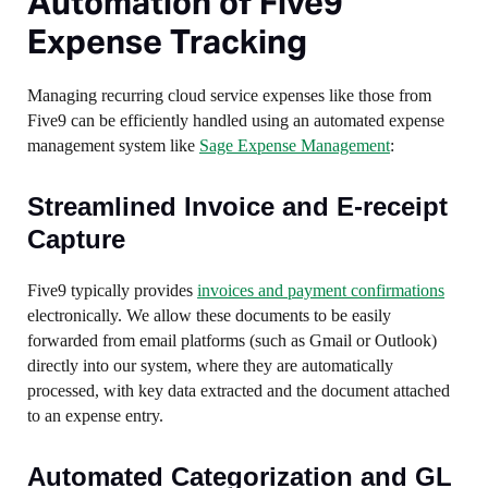
Automation of Five9
Expense Tracking
Managing recurring cloud service expenses like those from
Five9 can be efficiently handled using an automated expense
management system like
Sage Expense Management
:
Streamlined Invoice and E-receipt
Capture
Five9 typically provides
invoices and payment confirmations
electronically. We allow these documents to be easily
forwarded from email platforms (such as Gmail or Outlook)
directly into our system, where they are automatically
processed, with key data extracted and the document attached
to an expense entry.
Automated Categorization and GL