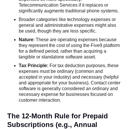
Telecommunication Services if it replaces or
significantly augments traditional phone systems.
Broader categories like technology expenses or
general and administrative expenses might also
be used, though they are less specific.
Nature
: These are operating expenses because
they represent the cost of using the Five9 platform
for a defined period, rather than acquiring a
tangible or standalone software asset.
Tax Principle:
For tax deduction purposes, these
expenses must be ordinary (common and
accepted in your industry) and necessary (helpful
and appropriate for your business). Contact center
software is generally considered an ordinary and
necessary expense for businesses focused on
customer interaction.
The 12-Month Rule for Prepaid
Subscriptions (e.g., Annual