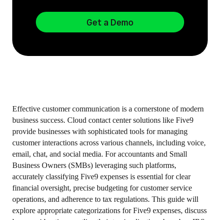
Get a Demo
Effective customer communication is a cornerstone of modern
business success. Cloud contact center solutions like Five9
provide businesses with sophisticated tools for managing
customer interactions across various channels, including voice,
email, chat, and social media. For accountants and Small
Business Owners (SMBs) leveraging such platforms,
accurately classifying Five9 expenses is essential for clear
financial oversight, precise budgeting for customer service
operations, and adherence to tax regulations. This guide will
explore appropriate categorizations for Five9 expenses, discuss