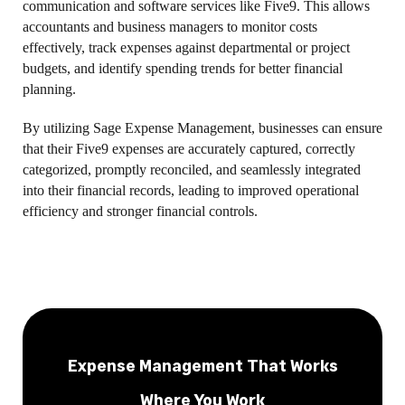
communication and software services like Five9. This allows
accountants and business managers to monitor costs
effectively, track expenses against departmental or project
budgets, and identify spending trends for better financial
planning.
By utilizing Sage Expense Management, businesses can ensure
that their Five9 expenses are accurately captured, correctly
categorized, promptly reconciled, and seamlessly integrated
into their financial records, leading to improved operational
efficiency and stronger financial controls.
Expense Management That Works
Where You Work