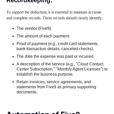
Recordkeeping:
To support the deduction, it is essential to maintain accurate
and complete records. These records should clearly identify:
The vendor (Five9).
The amount of each payment.
Proof of payment (e.g., credit card statements,
bank transaction details, canceled checks).
The date the expense was paid or incurred.
A description of the service (e.g., "Cloud Contact
Center Subscription," "Monthly Agent Licenses") to
establish the business purpose.
Retain invoices, service agreements, and
statements from Five9 as primary supporting
documents.