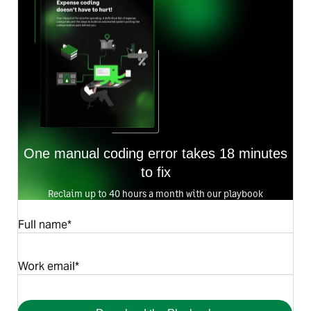
One manual coding error takes 18 minutes
to fix
Reclaim up to 40 hours a month with our playbook
Full name*
Work email*