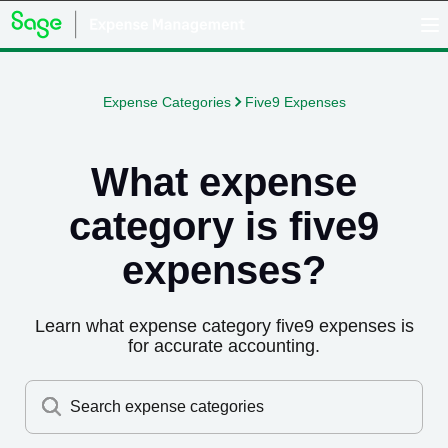
Expense Categories
Five9 Expenses
What expense
category is
five9
expenses
?
Learn what expense category
five9 expenses
is
for accurate accounting.
Search expense categories