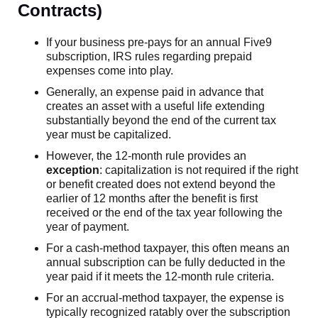
Contracts)
If your business pre-pays for an annual Five9
subscription, IRS rules regarding prepaid
expenses come into play.
Generally, an expense paid in advance that
creates an asset with a useful life extending
substantially beyond the end of the current tax
year must be capitalized.
However, the 12-month rule provides an
exception
: capitalization is not required if the right
or benefit created does not extend beyond the
earlier of 12 months after the benefit is first
received or the end of the tax year following the
year of payment.
For a cash-method taxpayer, this often means an
annual subscription can be fully deducted in the
year paid if it meets the 12-month rule criteria.
For an accrual-method taxpayer, the expense is
typically recognized ratably over the subscription