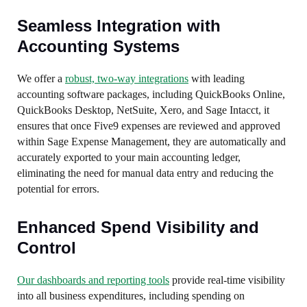
Seamless Integration with
Accounting Systems
We offer a
robust, two-way integrations
with leading
accounting software packages, including QuickBooks Online,
QuickBooks Desktop, NetSuite, Xero, and Sage Intacct, it
ensures that once Five9 expenses are reviewed and approved
within Sage Expense Management, they are automatically and
accurately exported to your main accounting ledger,
eliminating the need for manual data entry and reducing the
potential for errors.
Enhanced Spend Visibility and
Control
Our dashboards and reporting tools
provide real-time visibility
into all business expenditures, including spending on