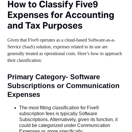
How to Classify Five9
Expenses for Accounting
and Tax Purposes
Given that Five9 operates as a cloud-based Software-as-a-
Service (SaaS) solution, expenses related to its use are
generally treated as operational costs. Here’s how to approach
their classification:
Primary Category- Software
Subscriptions or Communication
Expenses
The most fitting classification for Five9
subscription fees is typically Software
Subscriptions. Alternatively, given its function, it
could be categorized under Communication
Expenses or, more specifically,