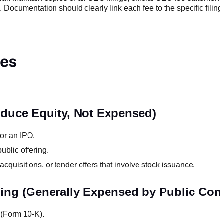
Documentation should clearly link each fee to the specific filing
ses
educe Equity, Not Expensed)
for an IPO.
ublic offering.
acquisitions, or tender offers that involve stock issuance.
ting (Generally Expensed by Public Co
s (Form 10-K).