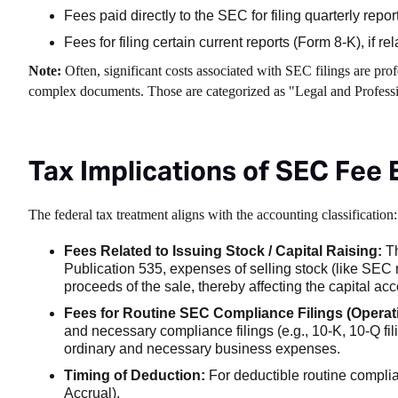
Fees paid directly to the SEC for filing quarterly repo
Fees for filing certain current reports (Form 8-K), if r
Note:
Often, significant costs associated with SEC filings are prof
complex documents. Those are categorized as "Legal and Professio
Tax Implications of SEC Fee
The federal tax treatment aligns with the accounting classification:
Fees Related to Issuing Stock / Capital Raising:
Th
Publication 535, expenses of selling stock (like SEC r
proceeds of the sale, thereby affecting the capital acc
Fees for Routine SEC Compliance Filings (Operat
and necessary compliance filings (e.g., 10-K, 10-Q fili
ordinary and necessary business expenses.
Timing of Deduction:
For deductible routine complia
Accrual).