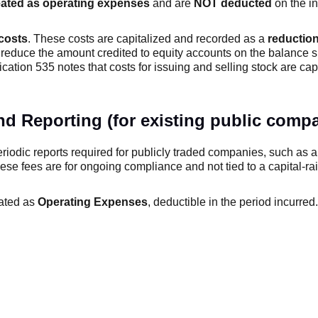
ated as operating expenses
and are
NOT deducted
on the i
 costs
. These costs are capitalized and recorded as a
reduction
 reduce the amount credited to equity accounts on the balance 
lication 535 notes that costs for issuing and selling stock are ca
d Reporting (for existing public compa
periodic reports required for publicly traded companies, such as 
ese fees are for ongoing compliance and not tied to a capital-ra
eated as
Operating Expenses
, deductible in the period incurred.