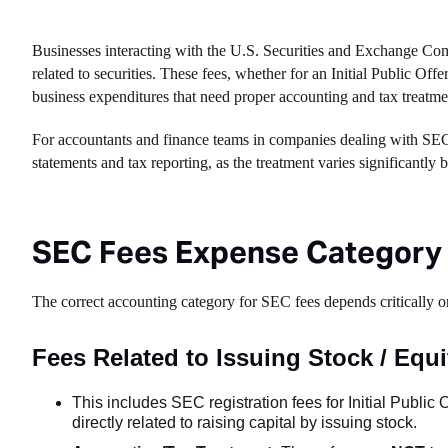
Businesses interacting with the U.S. Securities and Exchange Commi
related to securities. These fees, whether for an Initial Public Of
business expenditures that need proper accounting and tax treatme
For accountants and finance teams in companies dealing with SEC re
statements and tax reporting, as the treatment varies significantly 
SEC Fees Expense Category
The correct accounting category for SEC fees depends critically 
Fees Related to Issuing Stock / Equi
This includes SEC registration fees for Initial Public O
directly related to raising capital by issuing stock.