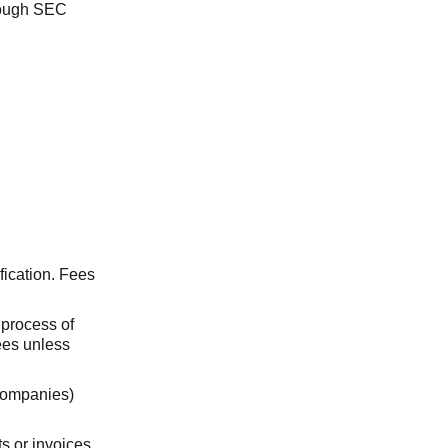
hrough SEC
fication. Fees
e process of
fees unless
companies)
s or invoices,