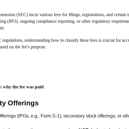
ssion (SEC) incur various fees for filings, registrations, and certain t
fering (IPO), ongoing compliance reporting, or other regulatory requireme
nt.
gulations, understanding how to classify these fees is crucial for accu
based on the fee's purpose.
on
why the fee was paid
:
ty Offerings
fferings (IPOs, e.g., Form S-1), secondary stock offerings, or othe