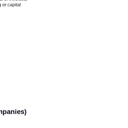
 or capital
mpanies)