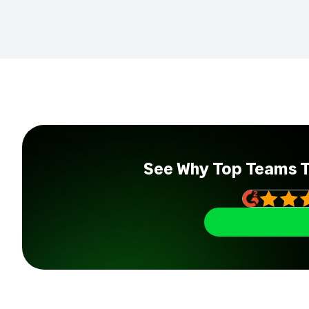
See Why Top Teams 