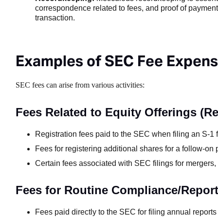
correspondence related to fees, and proof of payment. 
transaction.
Examples of SEC Fee Expen
SEC fees can arise from various activities:
Fees Related to Equity Offerings (R
Registration fees paid to the SEC when filing an S-1 
Fees for registering additional shares for a follow-on p
Certain fees associated with SEC filings for mergers, 
Fees for Routine Compliance/Repor
Fees paid directly to the SEC for filing annual report