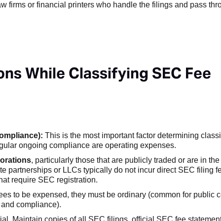
aw firms or financial printers who handle the filings and pass t
ns While Classifying SEC Fee
Compliance):
This is the most important factor determining classi
r regular ongoing compliance are operating expenses.
orations
, particularly those that are publicly traded or are in th
e partnerships or LLCs typically do not incur direct SEC filing 
that require SEC registration.
es to be expensed, they must be ordinary (common for public 
s and compliance).
l. Maintain copies of all SEC filings, official SEC fee statement