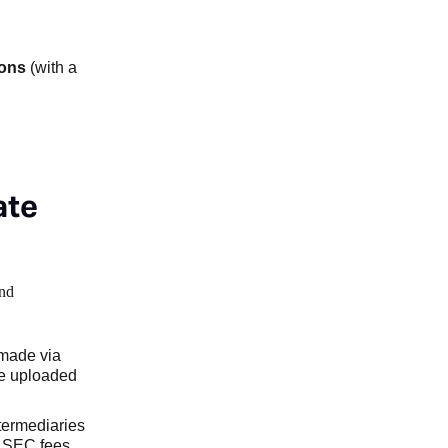
ions
(with a
ate
and
 made via
be uploaded
ntermediaries
l SEC fees,