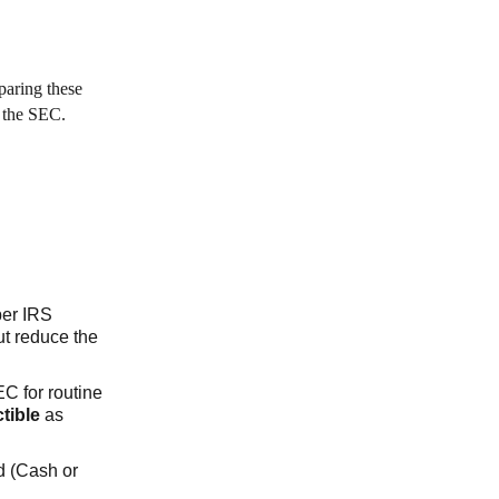
eparing these
y the SEC.
per IRS
ut reduce the
EC for routine
tible
as
d (Cash or