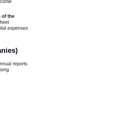
ncome
 of the
sheet
pital expenses
nies)
annual reports
ising