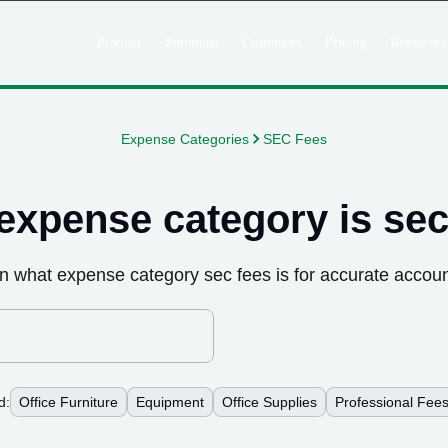
Product
Solutions
Customers
Pricing
Resources
Expense Categories
SEC Fees
expense category is
sec
n what expense category
sec fees
is for accurate accoun
d:
Office Furniture
Equipment
Office Supplies
Professional Fee