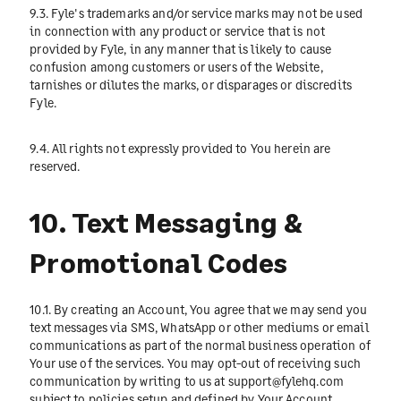
9.3. Fyle's trademarks and/or service marks may not be used
in connection with any product or service that is not
provided by Fyle, in any manner that is likely to cause
confusion among customers or users of the Website,
tarnishes or dilutes the marks, or disparages or discredits
Fyle.
9.4. All rights not expressly provided to You herein are
reserved.
10. Text Messaging &
Promotional Codes
10.1. By creating an Account, You agree that we may send you
text messages via SMS, WhatsApp or other mediums or email
communications as part of the normal business operation of
Your use of the services. You may opt-out of receiving such
communication by writing to us at
support@fylehq.com
subject to policies setup and defined by Your Account