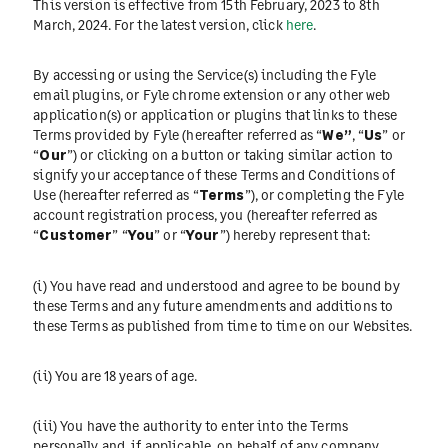
This version is effective from 15th February, 2023 to 8th
March, 2024. For the latest version, click
here
.
By accessing or using the Service(s) including the Fyle
email plugins, or Fyle chrome extension or any other web
application(s) or application or plugins that links to these
Terms provided by Fyle (hereafter referred as “
We”
, “
Us
” or
“
Our
”) or clicking on a button or taking similar action to
signify your acceptance of these Terms and Conditions of
Use (hereafter referred as “
Terms
”), or completing the Fyle
account registration process, you (hereafter referred as
“
Customer
” “
You
” or “
Your
”) hereby represent that:
(i) You have read and understood and agree to be bound by
these Terms and any future amendments and additions to
these Terms as published from time to time on our Websites.
(ii) You are 18 years of age.
(iii) You have the authority to enter into the Terms
personally and, if applicable, on behalf of any company,