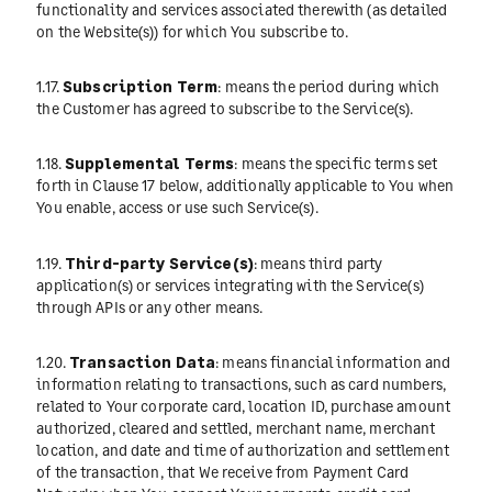
functionality and services associated therewith (as detailed
on the Website(s)) for which You subscribe to.
1.17.
Subscription Term
: means the period during which
the Customer has agreed to subscribe to the Service(s).
1.18.
Supplemental Terms
: means the specific terms set
forth in Clause 17 below, additionally applicable to You when
You enable, access or use such Service(s).
1.19.
Third-party Service(s)
: means third party
application(s) or services integrating with the Service(s)
through APIs or any other means.
1.20.
Transaction Data
: means financial information and
information relating to transactions, such as card numbers,
related to Your corporate card, location ID, purchase amount
authorized, cleared and settled, merchant name, merchant
location, and date and time of authorization and settlement
of the transaction, that We receive from Payment Card