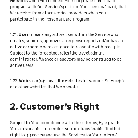
Networks when You connect Your corporate credit card
program with Our Service(s) or from Your personal card, that
We receive from other service providers when You
participate in the Personal Card Program.
1.21.
User
: means any active user within the Service who
creates, submits, approves an expense report and/or has an
active corporate card assigned to reconcile with receipts.
Subject to the foregoing, roles like travel admin,
administrator, finance or auditors may be construed to be
active users.
1.22.
Website(s)
: mean the websites for various Service(s)
and other websites that We operate.
2. Customer’s Right
Subject to Your compliance with these Terms, Fyle grants
You a revocable, non-exclusive, non-transferable, limited
right to: (i) access and use the Services for Your internal