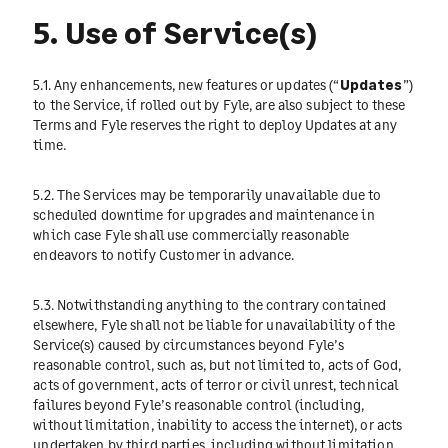
5. Use of Service(s)
5.1. Any enhancements, new features or updates (“
Updates
”)
to the Service, if rolled out by Fyle, are also subject to these
Terms and Fyle reserves the right to deploy Updates at any
time.
5.2. The Services may be temporarily unavailable due to
scheduled downtime for upgrades and maintenance in
which case Fyle shall use commercially reasonable
endeavors to notify Customer in advance.
5.3. Notwithstanding anything to the contrary contained
elsewhere, Fyle shall not be liable for unavailability of the
Service(s) caused by circumstances beyond Fyle’s
reasonable control, such as, but not limited to, acts of God,
acts of government, acts of terror or civil unrest, technical
failures beyond Fyle’s reasonable control (including,
without limitation, inability to access the internet), or acts
undertaken by third parties, including without limitation,