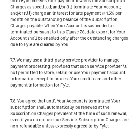
until Fyle receives Your payment towards the Subscription
Charges as specified; and/or (ii) terminate Your Account;
and/or (iii) charge an interest for late payment @ 1.5% per
month on the outstanding balance of the Subscription
Charges payable. When Your Account is suspended or
terminated pursuant to this Clause 7.6, data export for Your
Account shall be enabled only after the outstanding charges
due to Fyle are cleared by You.
7.7. We may use a third-party service provider to manage
payment processing; provided that such service provider is
not permitted to store, retain or use Your payment account
information except to process Your credit card and other
payment information for Fyle.
7.8. You agree that until Your Account is terminated Your
subscription shall automatically be renewed at the
Subscription Charges prevalent at the time of such renewal,
even if you do not use our Service. Subscription Charges are
non-refundable unless expressly agreed to by Fyle.