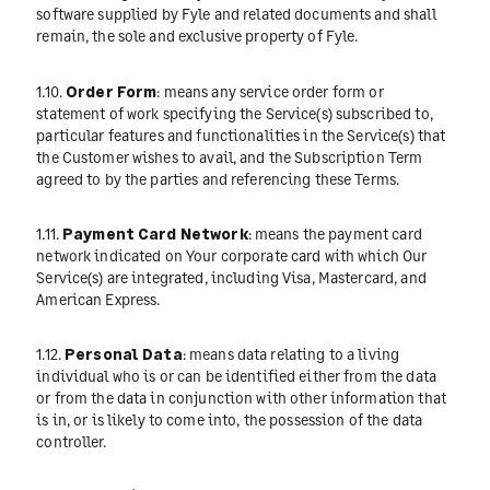
software supplied by Fyle and related documents and shall
remain, the sole and exclusive property of Fyle.
1.10.
Order Form
: means any service order form or
statement of work specifying the Service(s) subscribed to,
particular features and functionalities in the Service(s) that
the Customer wishes to avail, and the Subscription Term
agreed to by the parties and referencing these Terms.
1.11.
Payment Card Network
: means the payment card
network indicated on Your corporate card with which Our
Service(s) are integrated, including Visa, Mastercard, and
American Express.
1.12.
Personal Data
: means data relating to a living
individual who is or can be identified either from the data
or from the data in conjunction with other information that
is in, or is likely to come into, the possession of the data
controller.