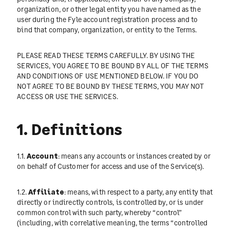
organization, or other legal entity you have named as the
user during the Fyle account registration process and to
bind that company, organization, or entity to the Terms.
PLEASE READ THESE TERMS CAREFULLY. BY USING THE
SERVICES, YOU AGREE TO BE BOUND BY ALL OF THE TERMS
AND CONDITIONS OF USE MENTIONED BELOW. IF YOU DO
NOT AGREE TO BE BOUND BY THESE TERMS, YOU MAY NOT
ACCESS OR USE THE SERVICES.
1. Definitions
1.1.
Account
: means any accounts or instances created by or
on behalf of Customer for access and use of the Service(s).
1.2.
Affiliate
: means, with respect to a party, any entity that
directly or indirectly controls, is controlled by, or is under
common control with such party, whereby “control”
(including, with correlative meaning, the terms “controlled