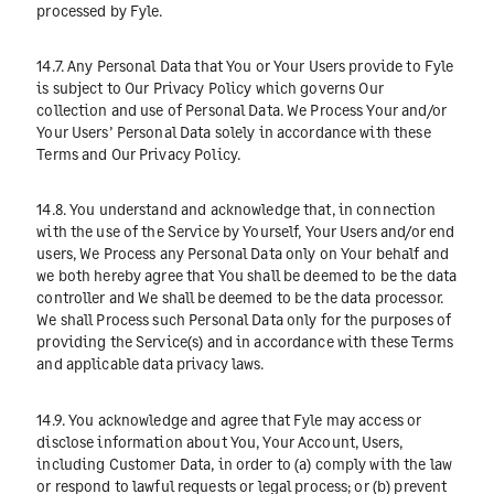
processed by Fyle.
14.7. Any Personal Data that You or Your Users provide to Fyle
is subject to Our
Privacy Policy
which governs Our
collection and use of Personal Data. We Process Your and/or
Your Users’ Personal Data solely in accordance with these
Terms and Our
Privacy Policy
.
14.8. You understand and acknowledge that, in connection
with the use of the Service by Yourself, Your Users and/or end
users, We Process any Personal Data only on Your behalf and
we both hereby agree that You shall be deemed to be the data
controller and We shall be deemed to be the data processor.
We shall Process such Personal Data only for the purposes of
providing the Service(s) and in accordance with these Terms
and applicable data privacy laws.
14.9. You acknowledge and agree that Fyle may access or
disclose information about You, Your Account, Users,
including Customer Data, in order to (a) comply with the law
or respond to lawful requests or legal process; or (b) prevent