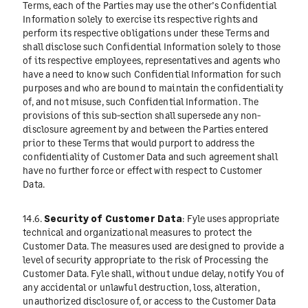
Terms, each of the Parties may use the other’s Confidential
Information solely to exercise its respective rights and
perform its respective obligations under these Terms and
shall disclose such Confidential Information solely to those
of its respective employees, representatives and agents who
have a need to know such Confidential Information for such
purposes and who are bound to maintain the confidentiality
of, and not misuse, such Confidential Information. The
provisions of this sub-section shall supersede any non-
disclosure agreement by and between the Parties entered
prior to these Terms that would purport to address the
confidentiality of Customer Data and such agreement shall
have no further force or effect with respect to Customer
Data.
14.6.
Security of Customer Data
: Fyle uses appropriate
technical and organizational measures to protect the
Customer Data. The measures used are designed to provide a
level of security appropriate to the risk of Processing the
Customer Data. Fyle shall, without undue delay, notify You of
any accidental or unlawful destruction, loss, alteration,
unauthorized disclosure of, or access to the Customer Data