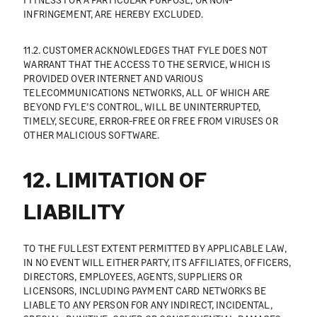
INFRINGEMENT, ARE HEREBY EXCLUDED.
11.2. CUSTOMER ACKNOWLEDGES THAT FYLE DOES NOT
WARRANT THAT THE ACCESS TO THE SERVICE, WHICH IS
PROVIDED OVER INTERNET AND VARIOUS
TELECOMMUNICATIONS NETWORKS, ALL OF WHICH ARE
BEYOND FYLE’S CONTROL, WILL BE UNINTERRUPTED,
TIMELY, SECURE, ERROR-FREE OR FREE FROM VIRUSES OR
OTHER MALICIOUS SOFTWARE.
12. LIMITATION OF
LIABILITY
TO THE FULLEST EXTENT PERMITTED BY APPLICABLE LAW,
IN NO EVENT WILL EITHER PARTY, ITS AFFILIATES, OFFICERS,
DIRECTORS, EMPLOYEES, AGENTS, SUPPLIERS OR
LICENSORS, INCLUDING PAYMENT CARD NETWORKS BE
LIABLE TO ANY PERSON FOR ANY INDIRECT, INCIDENTAL,