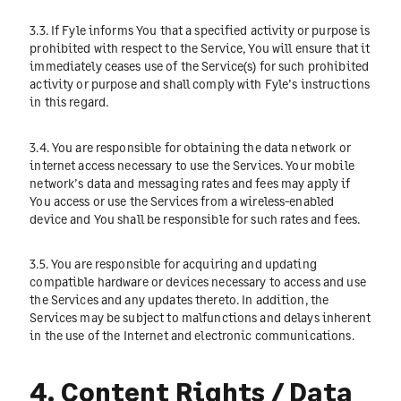
3.3. If Fyle informs You that a specified activity or purpose is
prohibited with respect to the Service, You will ensure that it
immediately ceases use of the Service(s) for such prohibited
activity or purpose and shall comply with Fyle’s instructions
in this regard.
3.4. You are responsible for obtaining the data network or
internet access necessary to use the Services. Your mobile
network’s data and messaging rates and fees may apply if
You access or use the Services from a wireless-enabled
device and You shall be responsible for such rates and fees.
3.5. You are responsible for acquiring and updating
compatible hardware or devices necessary to access and use
the Services and any updates thereto. In addition, the
Services may be subject to malfunctions and delays inherent
in the use of the Internet and electronic communications.
4. Content Rights / Data