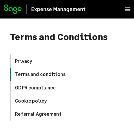
Terms and Conditions
Privacy
Terms and conditions
GDPR compliance
Cookie policy
Referral Agreement