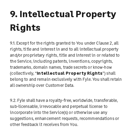
9. Intellectual Property
Rights
9.1. Except for the rights granted to You under Clause 2, all
rights, title and interest in and to all intellectual property
and/or proprietary rights, title and interest in or related to
the Service, including patents, inventions, copyrights,
trademarks, domain names, trade secrets or know-how
(collectively, “
Intellectual Property Rights
”) shall
belong to and remain exclusively with Fyle. You shall retain
all ownership over Customer Data.
9.2. Fyle shall have a royalty-free, worldwide, transferable,
sub-licensable, irrevocable and perpetual license to
incorporate into the Service(s) or otherwise use any
suggestions, enhancement requests, recommendations or
other feedback it receives from You.