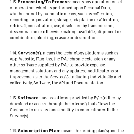
1.13.
Processing/To Process
: means any operation or set
of operations which is performed upon Personal Data,
whether or not by automatic means, such as collection,
recording, organization, storage, adaptation or alteration,
retrieval, consultation, use, disclosure by transmission,
dissemination or otherwise making available, alignment or
combination, blocking, erasure or destruction.
1.14.
Service(s)
: means the technology platforms such as
App, Website, Plug-ins, the Fyle chrome extension or any
other software supplied by Fyle to provide expense
management solutions and any updates, modifications or
improvements to the Service(s), including individually and
collectively, Software, the API and Documentation.
1.15.
Software
: means software provided by Fyle (either by
download or access through the internet) that allows the
Customer to use any functionality in connection with the
Service(s).
1.16.
Subscription Plan
: means the pricing plan(s) and the