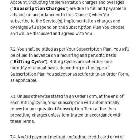
Account, including implementation charges and overages
(“
Subscription Charges
”) are due in full and payable in
advance in accordance with this Clause 7, when You
subscribe to the Service(s). Implementation charges and
overages will depend on the Subscription Plan You choose
and will be discussed and agreed with You.
7.2. You shall be billed as per Your Subscription Plan. You will
be billed in advance on a recurring and periodic basis
(“
Billing Cycle
”). Billing Cycles are set either on a
monthly or annual basis, depending on the type of
Subscription Plan You select or as set forth in an Order Form,
as applicable.
7.3. Unless otherwise stated in an Order Form, at the end of
each Billing Cycle, Your subscription will automatically
renew for an equivalent Subscription Term at the then
prevailing charges unless terminated in accordance with
these Terms.
7.4. A valid payment method, including credit card or wire