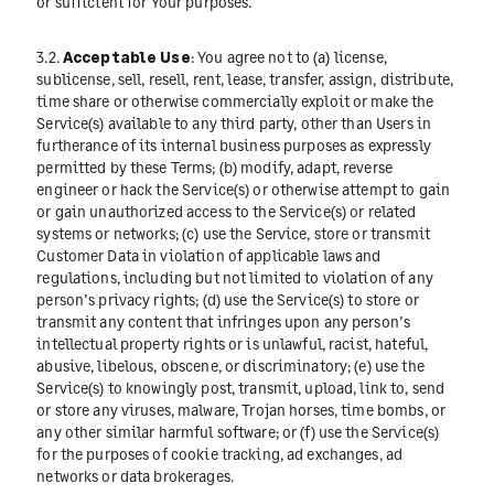
or sufficient for Your purposes.
3.2.
Acceptable Use
: You agree not to (a) license,
sublicense, sell, resell, rent, lease, transfer, assign, distribute,
time share or otherwise commercially exploit or make the
Service(s) available to any third party, other than Users in
furtherance of its internal business purposes as expressly
permitted by these Terms; (b) modify, adapt, reverse
engineer or hack the Service(s) or otherwise attempt to gain
or gain unauthorized access to the Service(s) or related
systems or networks; (c) use the Service, store or transmit
Customer Data in violation of applicable laws and
regulations, including but not limited to violation of any
person’s privacy rights; (d) use the Service(s) to store or
transmit any content that infringes upon any person’s
intellectual property rights or is unlawful, racist, hateful,
abusive, libelous, obscene, or discriminatory; (e) use the
Service(s) to knowingly post, transmit, upload, link to, send
or store any viruses, malware, Trojan horses, time bombs, or
any other similar harmful software; or (f) use the Service(s)
for the purposes of cookie tracking, ad exchanges, ad
networks or data brokerages.