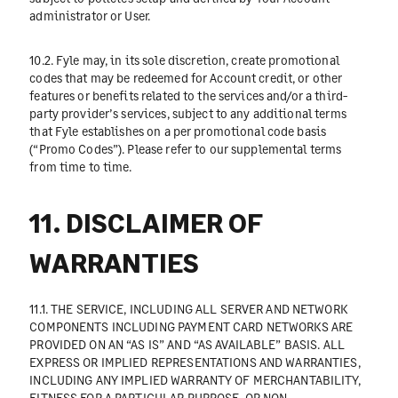
administrator or User.
10.2. Fyle may, in its sole discretion, create promotional
codes that may be redeemed for Account credit, or other
features or benefits related to the services and/or a third-
party provider’s services, subject to any additional terms
that Fyle establishes on a per promotional code basis
(“Promo Codes”). Please refer to our supplemental terms
from time to time.
11. DISCLAIMER OF
WARRANTIES
11.1. THE SERVICE, INCLUDING ALL SERVER AND NETWORK
COMPONENTS INCLUDING PAYMENT CARD NETWORKS ARE
PROVIDED ON AN “AS IS” AND “AS AVAILABLE” BASIS. ALL
EXPRESS OR IMPLIED REPRESENTATIONS AND WARRANTIES,
INCLUDING ANY IMPLIED WARRANTY OF MERCHANTABILITY,
FITNESS FOR A PARTICULAR PURPOSE, OR NON-