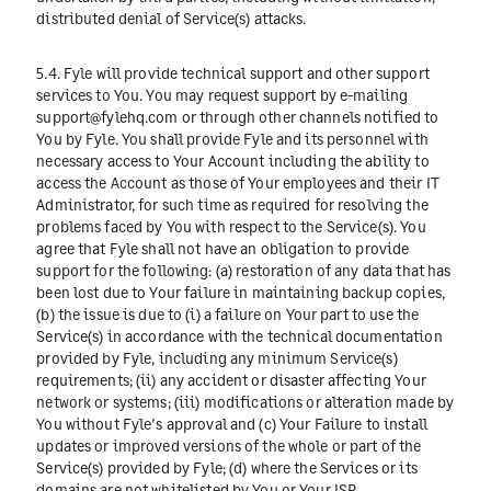
distributed denial of Service(s) attacks.
5.4. Fyle will provide technical support and other support
services to You. You may request support by e-mailing
support@fylehq.com
or through other channels notified to
You by Fyle. You shall provide Fyle and its personnel with
necessary access to Your Account including the ability to
access the Account as those of Your employees and their IT
Administrator, for such time as required for resolving the
problems faced by You with respect to the Service(s). You
agree that Fyle shall not have an obligation to provide
support for the following: (a) restoration of any data that has
been lost due to Your failure in maintaining backup copies,
(b) the issue is due to (i) a failure on Your part to use the
Service(s) in accordance with the technical documentation
provided by Fyle, including any minimum Service(s)
requirements; (ii) any accident or disaster affecting Your
network or systems; (iii) modifications or alteration made by
You without Fyle’s approval and (c) Your Failure to install
updates or improved versions of the whole or part of the
Service(s) provided by Fyle; (d) where the Services or its
domains are not whitelisted by You or Your ISP.