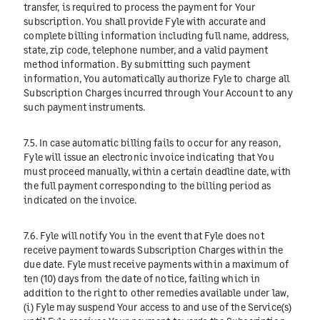
transfer, is required to process the payment for Your
subscription. You shall provide Fyle with accurate and
complete billing information including full name, address,
state, zip code, telephone number, and a valid payment
method information. By submitting such payment
information, You automatically authorize Fyle to charge all
Subscription Charges incurred through Your Account to any
such payment instruments.
7.5. In case automatic billing fails to occur for any reason,
Fyle will issue an electronic invoice indicating that You
must proceed manually, within a certain deadline date, with
the full payment corresponding to the billing period as
indicated on the invoice.
7.6. Fyle will notify You in the event that Fyle does not
receive payment towards Subscription Charges within the
due date. Fyle must receive payments within a maximum of
ten (10) days from the date of notice, failing which in
addition to the right to other remedies available under law,
(i) Fyle may suspend Your access to and use of the Service(s)