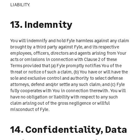
LIABILITY.
13. Indemnity
You will indemnify and hold Fyle harmless against any claim
brought by a third party against Fyle, and its respective
employees, officers, directors and agents arising from Your
acts or omissions in connection with Clause 2 of these
Terms provided that (a) Fyle promptly notifies You of the
threat or notice of such a claim, (b) You have or will have the
sole and exclusive control and authority to select defense
attorneys, defend and/or settle any such claim; and (c) Fyle
fully cooperates with You in connection therewith. You will
have no obligation or liability with respect to any such
claim arising out of the gross negligence or willful
misconduct of Fyle.
14. Confidentiality, Data