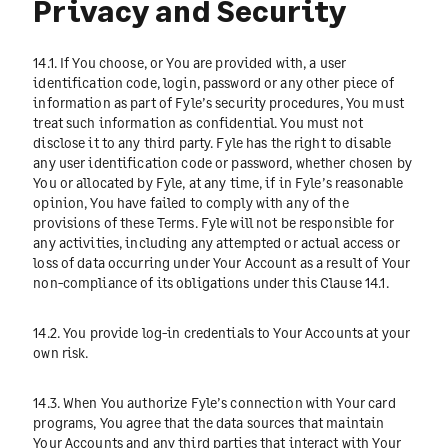
Privacy and Security
14.1. If You choose, or You are provided with, a user
identification code, login, password or any other piece of
information as part of Fyle’s security procedures, You must
treat such information as confidential. You must not
disclose it to any third party. Fyle has the right to disable
any user identification code or password, whether chosen by
You or allocated by Fyle, at any time, if in Fyle’s reasonable
opinion, You have failed to comply with any of the
provisions of these Terms. Fyle will not be responsible for
any activities, including any attempted or actual access or
loss of data occurring under Your Account as a result of Your
non-compliance of its obligations under this Clause 14.1.
14.2. You provide log-in credentials to Your Accounts at your
own risk.
14.3. When You authorize Fyle’s connection with Your card
programs, You agree that the data sources that maintain
Your Accounts and any third parties that interact with Your