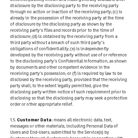
disclosure by the disclosing party to the receiving party
through no action or inaction of the receiving party; (c) is
already in the possession of the receiving party at the time
of disclosure by the disclosing party as shown by the
receiving party’s files and records prior to the time of
disclosure; (d) is obtained by the receiving party from a
third party without a breach of such third party’s
obligations of confidentiality; (e) is independently
developed by the receiving party without use of or reference
to the disclosing party’s Confidential Information, as shown
by documents and other competent evidence in the
receiving party’s possession; or (f) is required by law to be
disclosed by the receiving party, provided that the receiving
party shall, to the extent legally permitted, give the
disclosing party written notice of such requirement prior to
disclosing so that the disclosing party may seek a protective
order or other appropriate relief.
1.5.
Customer Data
: means all electronic data, text,
messages or other materials, including Personal Data of
Users and End-Users, submitted to the Service(s) by