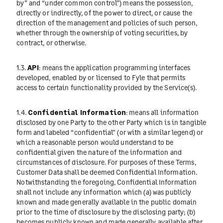
by” and “under common control”) means the possession,
directly or indirectly, of the power to direct, or cause the
direction of the management and policies of such person,
whether through the ownership of voting securities, by
contract, or otherwise.
1.3.
API
: means the application programming interfaces
developed, enabled by or licensed to Fyle that permits
access to certain functionality provided by the Service(s).
1.4.
Confidential Information
: means all information
disclosed by one Party to the other Party which is in tangible
form and labeled “confidential” (or with a similar legend) or
which a reasonable person would understand to be
confidential given the nature of the information and
circumstances of disclosure. For purposes of these Terms,
Customer Data shall be deemed Confidential Information.
Notwithstanding the foregoing, Confidential Information
shall not include any information which (a) was publicly
known and made generally available in the public domain
prior to the time of disclosure by the disclosing party; (b)
becomes publicly known and made generally available after