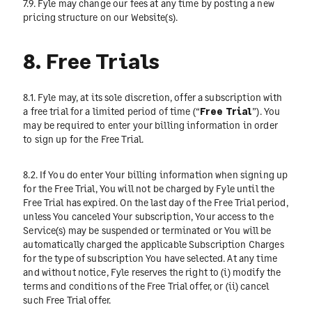
7.9. Fyle may change our fees at any time by posting a new
pricing structure on our Website(s).
8. Free Trials
8.1. Fyle may, at its sole discretion, offer a subscription with
a free trial for a limited period of time (“
Free Trial
”). You
may be required to enter your billing information in order
to sign up for the Free Trial.
8.2. If You do enter Your billing information when signing up
for the Free Trial, You will not be charged by Fyle until the
Free Trial has expired. On the last day of the Free Trial period,
unless You canceled Your subscription, Your access to the
Service(s) may be suspended or terminated or You will be
automatically charged the applicable Subscription Charges
for the type of subscription You have selected. At any time
and without notice, Fyle reserves the right to (i) modify the
terms and conditions of the Free Trial offer, or (ii) cancel
such Free Trial offer.