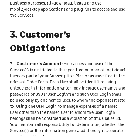
business purposes; (ii) download, install and use
mobile/desktop applications and plug- ins to access and use
the Services.
3. Customer’s
Obligations
3.1.
Customer’s Account
: Your access and use of the
Service(s) is restricted to the specified number of individual
Users as part of your Subscription Plan or as specified in the
relevant Order Form. Each User shall be identified using
unique login information which may include usernames and
passwords or SSO (“User Login”) and such User Login shall
be used only by one named user, to whom the expenses relate
to. Using one User Login to manage expenses of a named
user other than the named user to whom the User Login
belongs shall be construed as a violation of this Clause 3.1.
You maintain all responsibility for determining whether the
Service(s) or the information generated thereby is accurate