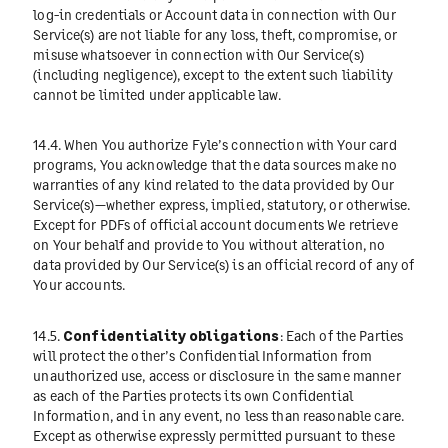
log-in credentials or Account data in connection with Our
Service(s) are not liable for any loss, theft, compromise, or
misuse whatsoever in connection with Our Service(s)
(including negligence), except to the extent such liability
cannot be limited under applicable law.
14.4. When You authorize Fyle’s connection with Your card
programs, You acknowledge that the data sources make no
warranties of any kind related to the data provided by Our
Service(s)—whether express, implied, statutory, or otherwise.
Except for PDFs of official account documents We retrieve
on Your behalf and provide to You without alteration, no
data provided by Our Service(s) is an official record of any of
Your accounts.
14.5.
Confidentiality obligations
: Each of the Parties
will protect the other’s Confidential Information from
unauthorized use, access or disclosure in the same manner
as each of the Parties protects its own Confidential
Information, and in any event, no less than reasonable care.
Except as otherwise expressly permitted pursuant to these