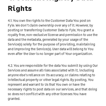
Rights
4.1. You own the rights to the Customer Data You post on
Fyle. We don’t claim ownership over any of it. However, by
posting or transferring Customer Data to Fyle, You grant a
royalty free, non-exclusive license and permission to use the
data and the metadata, generated by your usage of the
Service(s) solely for the purpose of providing, maintaining
and improving the Service(s). User data will belong to You
even after the User is no longer part of Your organization.
4.2. You are responsible for the data You submit by using Our
Services and assume all risks associated with it, including
anyone else’s reliance on its accuracy, or claims relating to
intellectual property or other legal rights. By posting, You
represent and warrant to Us that You own or have the
necessary rights to post data on our services, and that doing
so does not conflict with any other licenses You have
granted.