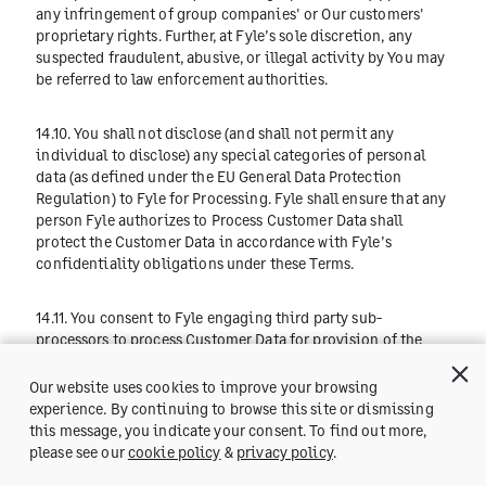
any infringement of group companies' or Our customers'
proprietary rights. Further, at Fyle’s sole discretion, any
suspected fraudulent, abusive, or illegal activity by You may
be referred to law enforcement authorities.
14.10. You shall not disclose (and shall not permit any
individual to disclose) any special categories of personal
data (as defined under the EU General Data Protection
Regulation) to Fyle for Processing. Fyle shall ensure that any
person Fyle authorizes to Process Customer Data shall
protect the Customer Data in accordance with Fyle’s
confidentiality obligations under these Terms.
14.11. You consent to Fyle engaging third party sub-
processors to process Customer Data for provision of the
Service provided that: (i) Fyle maintains an up-to-date list of
its sub-processors at
https://www.fylehq.com/privacy/gdpr
Our website uses cookies to improve your browsing
which Fyle shall update with details of any change in sub-
experience. By continuing to browse this site or dismissing
processors prior to any such change; (ii) Fyle imposes data
this message, you indicate your consent. To find out more,
Get a Demo
protection terms on any sub-processor Fyle appoints that
please see our
cookie policy
&
privacy policy
.
require them to protect the Data to the standard required by