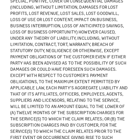
SPECIAL, PUNITIVE, COVER OR CONSEQUENTIAL DAMAGES
(INCLUDING, WITHOUT LIMITATION, DAMAGES FOR LOST
PROFITS, LOST REVENUE, LOST SALES, LOST GOODWILL,
LOSS OF USE OR LOST CONTENT, IMPACT ON BUSINESS,
BUSINESS INTERRUPTION, LOSS OF ANTICIPATED SAVINGS,
LOSS OF BUSINESS OPPORTUNITY) HOWEVER CAUSED,
UNDER ANY THEORY OF LIABILITY, INCLUDING, WITHOUT
LIMITATION, CONTRACT, TORT, WARRANTY, BREACH OF
STATUTORY DUTY, NEGLIGENCE OR OTHERWISE, EXCEPT
PAYMENT OBLIGATIONS OF THE CUSTOMER EVEN IF EITHER
PARTY HAS BEEN ADVISED AS TO THE POSSIBILITY OF SUCH
DAMAGES OR COULD HAVE FORESEEN SUCH DAMAGES.
EXCEPT WITH RESPECT TO CUSTOMER’S PAYMENT
OBLIGATIONS, TO THE MAXIMUM EXTENT PERMITTED BY
APPLICABLE LAW, EACH PARTY’S AGGREGATE LIABILITY AND
THAT OF ITS AFFILIATES, OFFICERS, EMPLOYEES, AGENTS,
SUPPLIERS AND LICENSORS, RELATING TO THE SERVICE,
WILL BE LIMITED TO AN AMOUNT EQUAL TO THE LOWER OF
(A) TWELVE MONTHS OF THE SUBSCRIPTION CHARGES FOR
THE SERVICE(S) TO WHICH THE CLAIM RELATES; OR (B) THE
SUBSCRIPTION CHARGES PAID BY CUSTOMER, FOR THE
SERVICE(S) TO WHICH THE CLAIM RELATES PRIOR TO THE
FIRST EVENT OR OCCURRENCE GIVING RISE TO SUCH