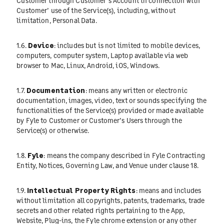
Customer through Customer’s Account in connection with
Customer’ use of the Service(s), including, without
limitation, Personal Data.
1.6.
Device
: includes but is not limited to mobile devices,
computers, computer system, Laptop available via web
browser to Mac, Linux, Android, iOS, Windows.
1.7.
Documentation
: means any written or electronic
documentation, images, video, text or sounds specifying the
functionalities of the Service(s) provided or made available
by Fyle to Customer or Customer’s Users through the
Service(s) or otherwise.
1.8.
Fyle
: means the company described in Fyle Contracting
Entity, Notices, Governing Law, and Venue under clause 18.
1.9.
Intellectual Property Rights
: means and includes
without limitation all copyrights, patents, trademarks, trade
secrets and other related rights pertaining to the App,
Website, Plug-ins, the Fyle chrome extension or any other