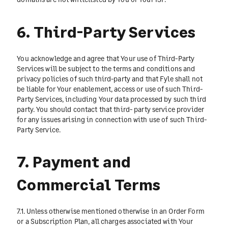
6. Third-Party Services
You acknowledge and agree that Your use of Third-Party
Services will be subject to the terms and conditions and
privacy policies of such third-party and that Fyle shall not
be liable for Your enablement, access or use of such Third-
Party Services, including Your data processed by such third
party. You should contact that third- party service provider
for any issues arising in connection with use of such Third-
Party Service.
7. Payment and
Commercial Terms
7.1. Unless otherwise mentioned otherwise in an Order Form
or a Subscription Plan, all charges associated with Your