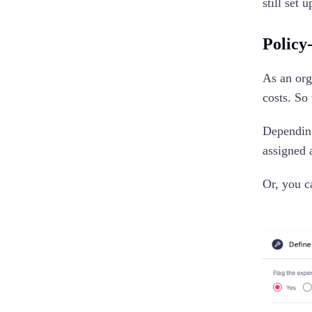
still set
Policy
As an org
costs. So
Depending
assigned 
Or, you c