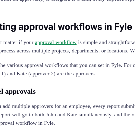
ting approval workflows in Fyle
ot matter if your
approval workflow
is simple and straightforw
process across multiple projects, departments, or locations. 
the various approval workflows that you can set in Fyle. For c
 1) and Kate (approver 2) are the approvers.
el approvals
add multiple approvers for an employee, every report submitte
eport will go to both John and Kate simultaneously, and the or
pproval workflow in Fyle.