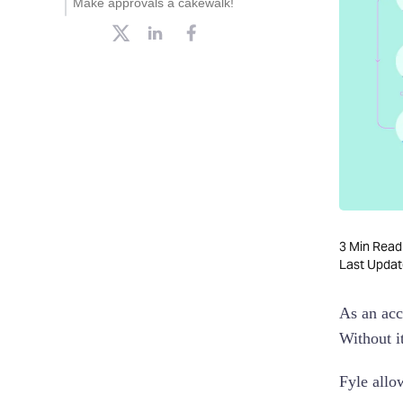
Make approvals a cakewalk!
Multi-org approvals
Reject expense
Policy-based approvals
Mobile approvals
Approvals from Slack
AMP email approvals
3
Min Read
Last Upda
As an acc
Without i
Fyle allo