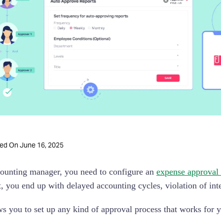
June 16, 2025
ted On
ounting manager, you need to configure an
expense approval
t, you end up with delayed accounting cycles, violation of int
ws you to set up any kind of approval process that works for y