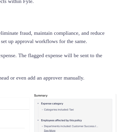
ects within Fyle.
o eliminate fraud, maintain compliance, and reduce
 set up approval workflows for the same.
expense. The flagged expense will be sent to the
t head or even add an approver manually.