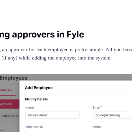
ng approvers in Fyle
 an approver for each employee is pretty simple. All you have
 (if any) while adding the employee into the system.