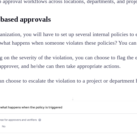
 up approval workflows across locations, departments, and proj
-based approvals
anization, you will have to set up several internal policies t
 what happens when someone violates these policies? You can
 on the severity of the violation, you can choose to flag the 
approver, and he/she can then take appropriate actions.
an choose to escalate the violation to a project or departmen