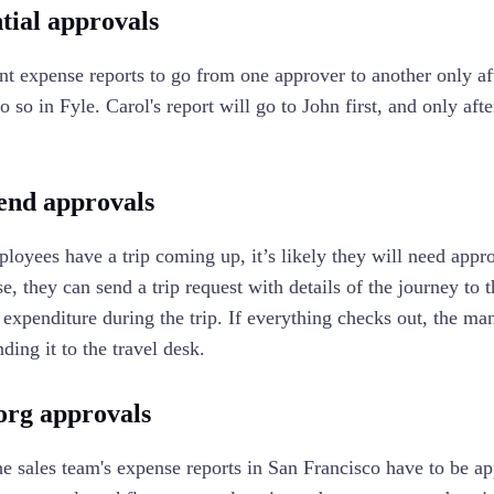
tial approvals
nt expense reports to go from one approver to another only aft
 so in Fyle. Carol's report will go to John first, and only aft
.
end approvals
oyees have a trip coming up, it’s likely they will need appro
ase, they can send a trip request with details of the journey t
 expenditure during the trip. If everything checks out, the m
ding it to the travel desk.
org approvals
he sales team's expense reports in San Francisco have to be 