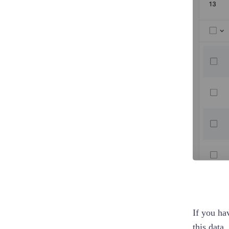
If you ha
this data