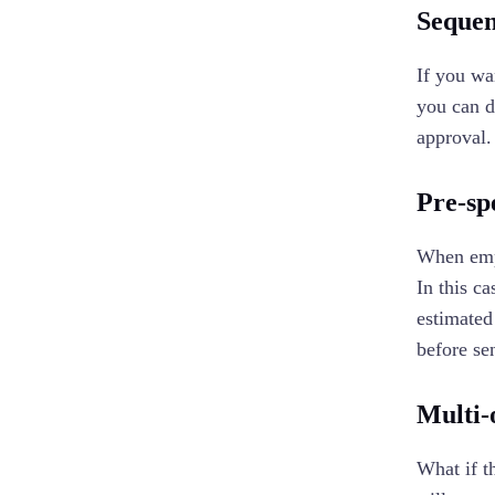
Sequen
If you wa
you can do
approval
Pre-sp
When empl
In this c
estimated
before sen
Multi-
What if t