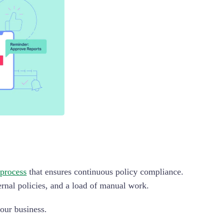
 process
that ensures continuous policy compliance.
ernal policies, and a load of manual work.
our business.