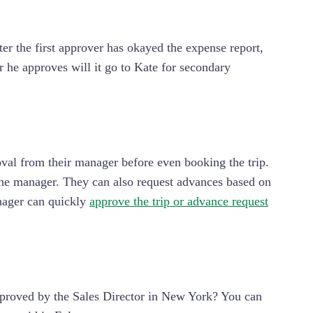
er the first approver has okayed the expense report,
er he approves will it go to Kate for secondary
val from their manager before even booking the trip.
o the manager. They can also request advances based on
anager can quickly
approve the trip or advance request
approved by the Sales Director in New York? You can