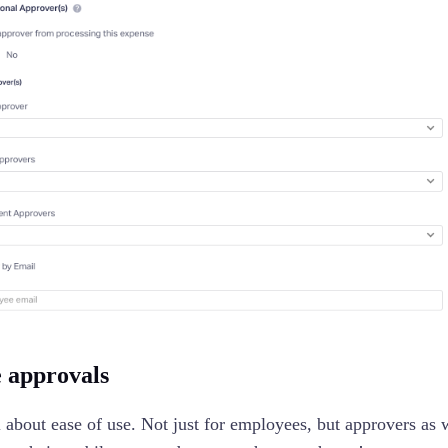
 approvals
ll about ease of use. Not just for employees, but approvers as