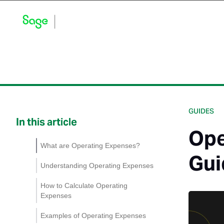
Blog Home
Explore by Category
Product Updates
GUIDES
In this article
Ope
What are Operating Expenses?
Gui
Understanding Operating Expenses
Operational Activities
How to Calculate Operating
Expenses
Managing Operating
Expenses
Examples of Operating Expenses