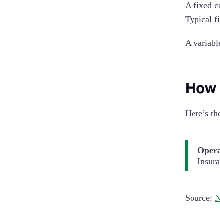
A fixed c
Typical f
A variabl
How 
Here’s th
Opera
Insur
Source:
N