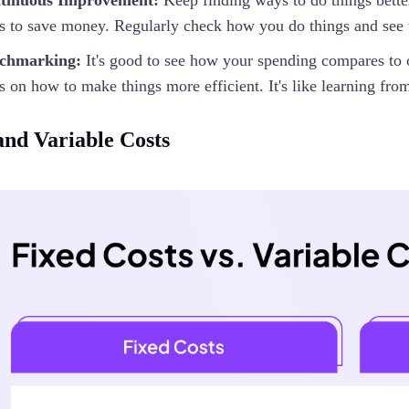
tinuous Improvement:
Keep finding ways to do things bett
s to save money. Regularly check how you do things and see 
chmarking:
It's good to see how your spending compares to 
s on how to make things more efficient. It's like learning from
and Variable Costs