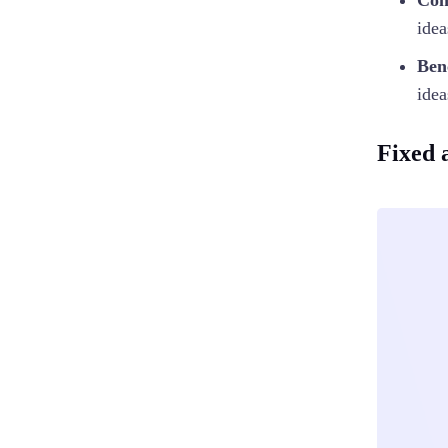
Con
idea
Ben
idea
Fixed 