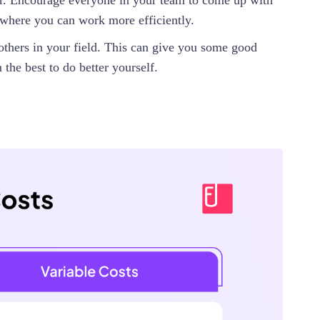
er. Encourage everyone in your team to come up with
where you can work more efficiently.
others in your field. This can give you some good
 the best to do better yourself.