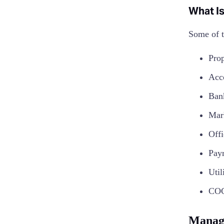
What Is
Some of t
Prop
Acc
Ban
Mar
Offi
Pay
Util
COG
Managi