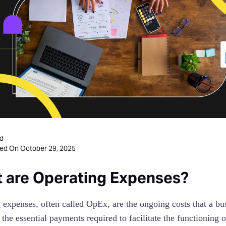
d
October 29, 2025
ted On
 are Operating Expenses?
 expenses, often called OpEx, are the ongoing costs that a bus
e the essential payments required to facilitate the functioning