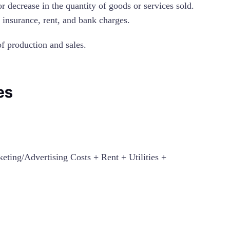
or decrease in the quantity of goods or services sold.
, insurance, rent, and bank charges.
 of production and sales.
es
ting/Advertising Costs + Rent + Utilities +