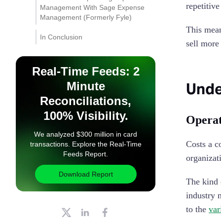
repetitiv
Management With Sage Expense
Management (Formerly Fyle)
This mean
Instant Receipt Submission
In Conclusion
via Text Messages
sell more
Automated Compliance
Real-Time Feeds: 2
Instant AI Insights into
Minute
Unde
Spend
Reconciliations,
100% Visibility.
Operat
We analyzed $300 million in card
Costs a c
transactions. Explore the Real-Time
Feeds Report.
organizat
Download Report
The kind 
industry 
to the
var