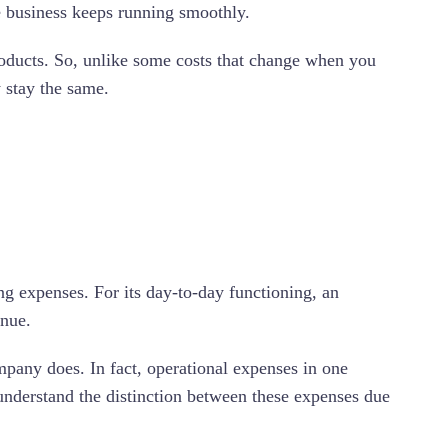
he business keeps running smoothly.
 products. So, unlike some costs that change when you
y stay the same.
ng expenses. For its day-to-day functioning, an
enue.
pany does. In fact, operational expenses in one
understand the distinction between these expenses due