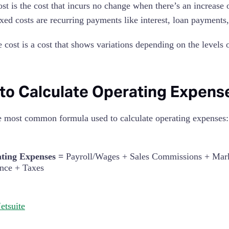
ost is the cost that incurs no change when there’s an increase 
ixed costs are recurring payments like interest, loan payments
e cost is a cost that shows variations depending on the levels
to Calculate Operating Expens
e most common formula used to calculate operating expenses:
ting Expenses =
Payroll/Wages + Sales Commissions + Marke
ance + Taxes
etsuite