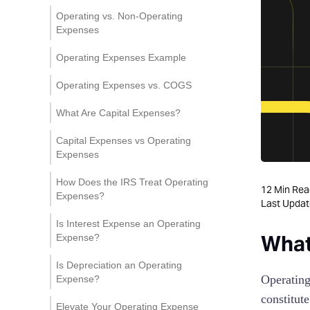
Fixed and Variable Costs
Personnel Costs
Operating vs. Non-Operating
Expenses
Occupancy Expenses
Operating Expenses Example
Administrative Expenses
Operating Expenses vs. COGS
Marketing and Advertising
Costs
What Are Capital Expenses?
Research and Development
Capital Expenses vs Operating
(R&D) Expenses
Expenses
Interest and Finance
How Does the IRS Treat Operating
Charges
12
Min Rea
Expenses?
Last Upda
Depreciation and
Is Interest Expense an Operating
Amortization
What
Expense?
Is Depreciation an Operating
Operating
Expense?
constitut
Elevate Your Operating Expense