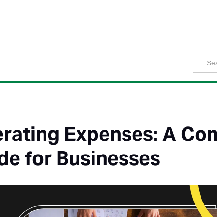
Product
Solutions
Customers
Pricing
Resources
rating Expenses: A Co
de for Businesses