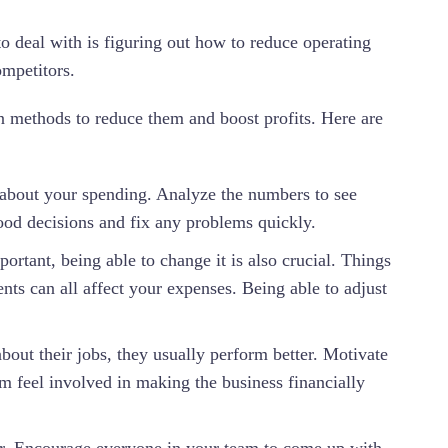
o deal with is figuring out how to reduce operating
ompetitors.
n methods to reduce them and boost profits. Here are
about your spending. Analyze the numbers to see
good decisions and fix any problems quickly.
portant, being able to change it is also crucial. Things
ts can all affect your expenses. Being able to adjust
out their jobs, they usually perform better. Motivate
em feel involved in making the business financially