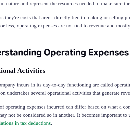
e in nature and represent the resources needed to make sure t
s they're costs that aren't directly tied to making or selling
 or less, operating expenses are not tied to revenue and mostl
rstanding Operating Expenses
ional Activities
ompany incurs in its day-to-day functioning are called operati
ion undertakes several operational activities that generate rev
of operating expenses incurred can differ based on what a com
may not be considered so in another. It becomes important to 
iations in tax deductions
.