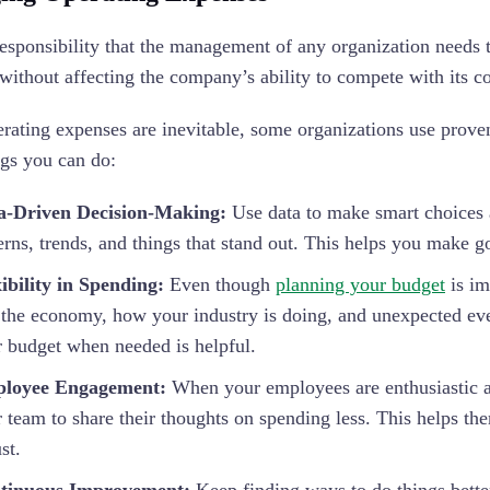
esponsibility that the management of any organization needs t
without affecting the company’s ability to compete with its c
rating expenses are inevitable, some organizations use prove
gs you can do:
a-Driven Decision-Making:
Use data to make smart choices 
erns, trends, and things that stand out. This helps you make 
ibility in Spending:
Even though
planning your budget
is im
 the economy, how your industry is doing, and unexpected even
 budget when needed is helpful.
loyee Engagement:
When your employees are enthusiastic ab
 team to share their thoughts on spending less. This helps th
st.