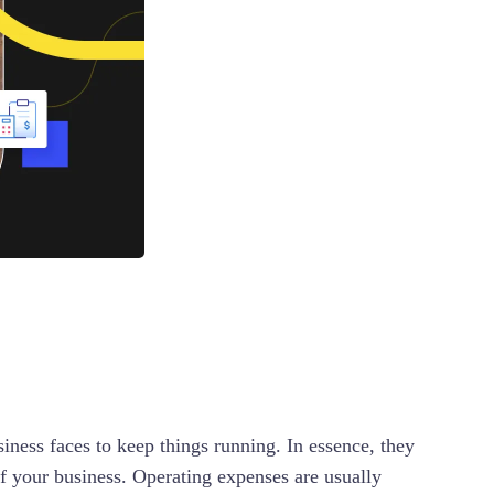
iness faces to keep things running. In essence, they
 of your business. Operating expenses are usually