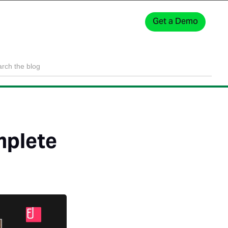
Get a Demo
Sign In
mplete