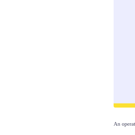
An opera