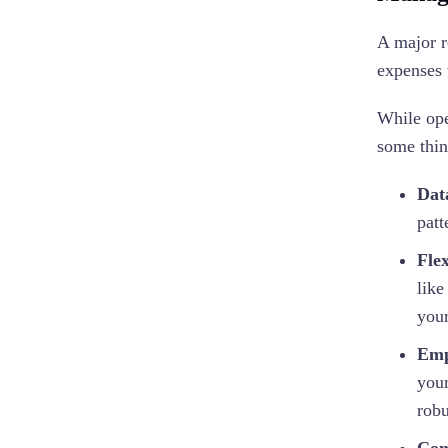
A major r
expenses 
While ope
some thin
Dat
patt
Flex
like
your
Emp
your
robu