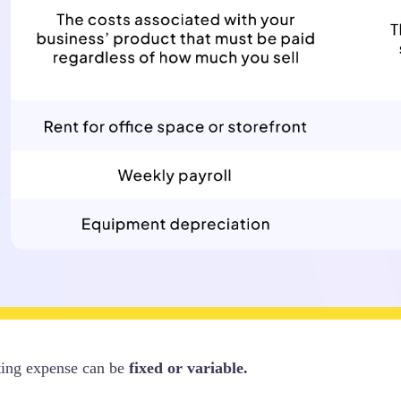
ting expense can be
fixed or variable.