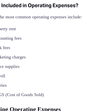
 Included in Operating Expenses?
he most common operating expenses include:
erty rent
ounting fees
k fees
keting charges
ce supplies
roll
ities
S (Cost of Goods Sold)
ng Operating Expenses