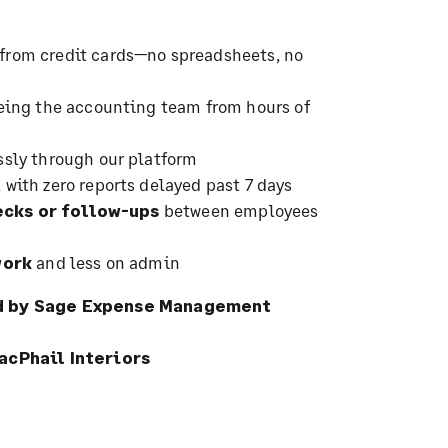
from credit cards—no spreadsheets, no
eeing the accounting team from hours of
sly through our platform
, with zero reports delayed past 7 days
cks or follow-ups
between employees
work
and less on admin
ed by Sage Expense Management
acPhail Interiors