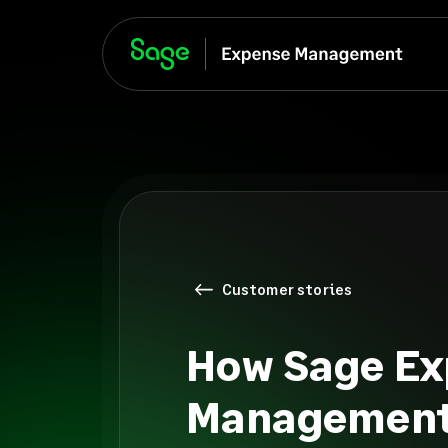
Customer stories
How Sage Ex
Management