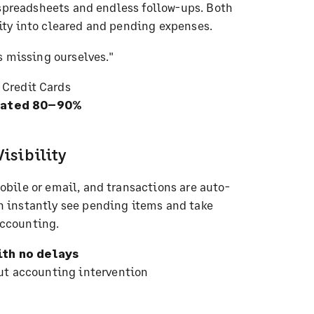
 spreadsheets and endless follow-ups. Both
ty into cleared and pending expenses.
s missing ourselves."
 Credit Cards
imated 80–90%
isibility
bile or email, and transactions are auto-
 instantly see pending items and take
ccounting.
th no delays
ut accounting intervention