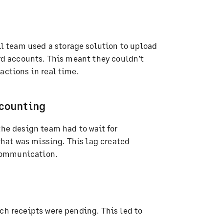
 team used a storage solution to upload
ard accounts. This meant they couldn’t
actions in real time.
counting
the design team had to wait for
hat was missing. This lag created
communication.
ch receipts were pending. This led to