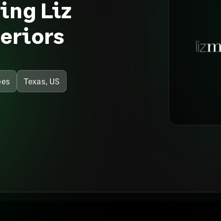
ping Liz
eriors
ees
Texas, US