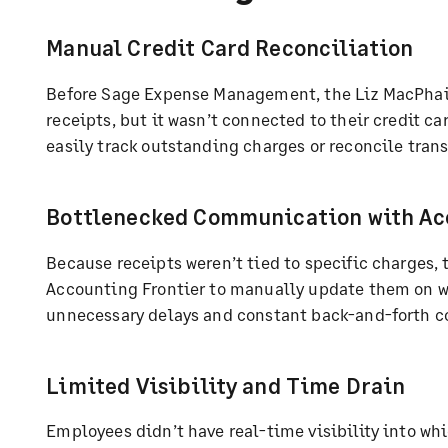
Manual Credit Card Reconciliation
Before Sage Expense Management, the Liz MacPhail
receipts, but it wasn’t connected to their credit c
easily track outstanding charges or reconcile trans
Bottlenecked Communication with Ac
Because receipts weren’t tied to specific charges, 
Accounting Frontier to manually update them on w
unnecessary delays and constant back-and-forth 
Limited Visibility and Time Drain
Employees didn’t have real-time visibility into whi