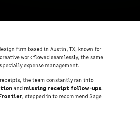
 design firm based in Austin, TX, known for
 creative work flowed seamlessly, the same
—especially expense management.
receipts, the team constantly ran into
ation
and
missing receipt follow-ups
.
Frontier
, stepped in to recommend Sage