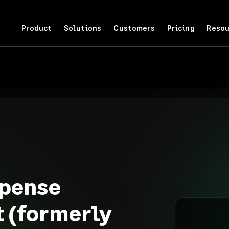
Product
Solutions
Customers
Pricing
Resou
pense
 (formerly