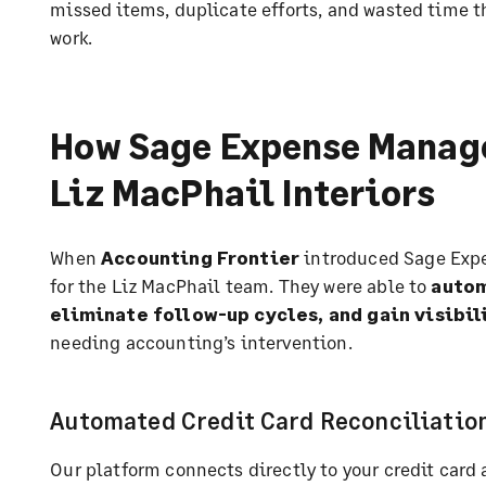
missed items, duplicate efforts, and wasted time t
work.
How Sage Expense Manag
Liz MacPhail Interiors
When
Accounting Frontier
introduced Sage Exp
for the Liz MacPhail team. They were able to
autom
eliminate follow-up cycles, and gain visibil
needing accounting’s intervention.
Automated Credit Card Reconciliatio
Our platform connects directly to your credit car