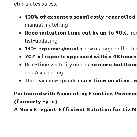
eliminates stress.
100% of expenses seamlessly reconciled
manual matching
Reconciliation time cut by up to 90%
, fr
list-updating
130+ expenses/month
now managed effortles
70% of reports approved within 48 hours
Real-time visibility means
no more bottlene
and Accounting
The team now spends
more time on client 
Partnered with Accounting Frontier, Power
(formerly Fyle)
A More Elegant, Efficient Solution for Liz M