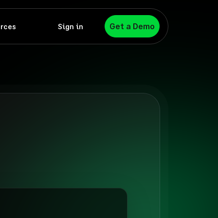
Get a Demo
rces
Sign in