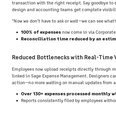
transaction with the right receipt. Say goodbye to
design and accounting teams get complete visibili
"Now we don’t have to ask or wait—we can see what’
100% of expenses
now come in via Corporate
Reconciliation time reduced by an est
Reduced Bottlenecks with Real-Time V
Employees now upload receipts directly through mo
linked in Sage Expense Management. Designers can
action—no more waiting on manual updates from a
Over 130+ expenses processed monthly wi
Reports consistently filed by employees witho