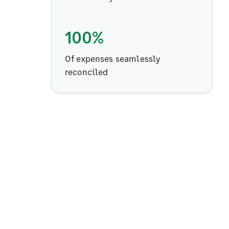
100%
Of expenses seamlessly
reconciled