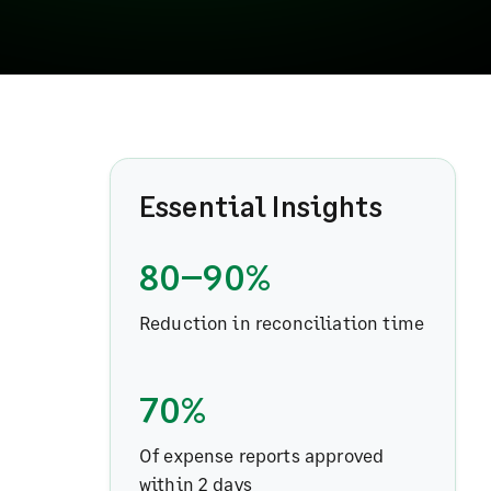
Essential Insights
80–90%
Reduction in reconciliation time
70%
Of expense reports approved
within 2 days