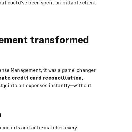
hat could’ve been spent on billable client
ement transformed
ense Management, it was a game-changer
ate credit card reconciliation,
ity
into all expenses instantly—without
n
d accounts and auto-matches every