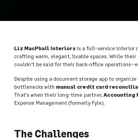
Liz MacPhail Interiors
is a full-service interior
crafting warm, elegant, livable spaces. While their
couldn’t be said for their back-office operations
Despite using a document storage app to organize 
bottlenecks with
manual credit card reconcili
That's when their long-time partner,
Accounting 
Expense Management (formerly Fyle).
The Challenges