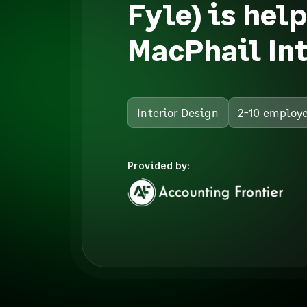
Fyle) is hel
MacPhail Int
Interior Design
2-10 employ
Provided by: