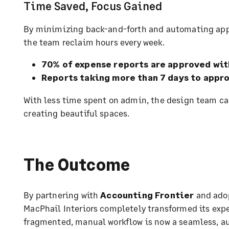
Time Saved, Focus Gained
By minimizing back-and-forth and automating ap
the team reclaim hours every week.
70% of expense reports are approved wit
Reports taking more than 7 days to appr
With less time spent on admin, the design team ca
creating beautiful spaces.
The Outcome
By partnering with
Accounting Frontier
and ado
MacPhail Interiors completely transformed its ex
fragmented, manual workflow is now a seamless, a