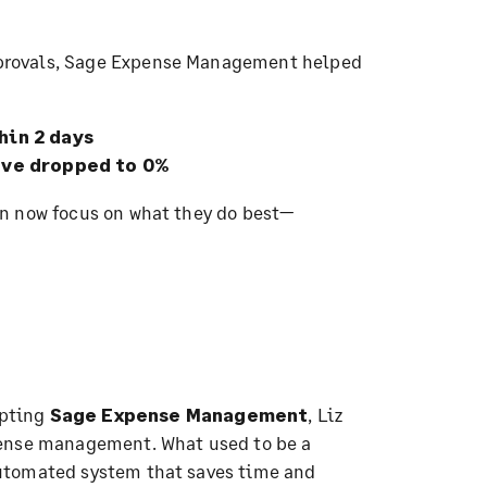
provals, Sage Expense Management helped
hin 2 days
ove dropped to 0%
n now focus on what they do best—
pting
Sage Expense Management
, Liz
pense management. What used to be a
utomated system that saves time and