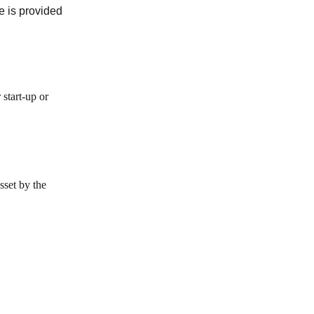
e is provided
 start-up or
sset by the