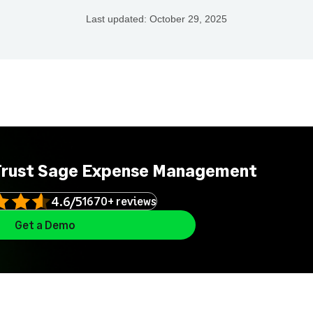
Last updated:
October 29, 2025
Trust Sage Expense Management
4.6/5
1670+ reviews
Get a Demo