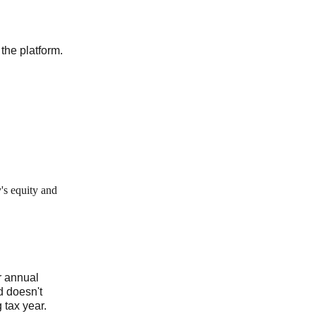
the platform.
's equity and
r annual
d doesn't
 tax year.