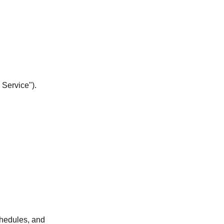
 Service").
chedules, and