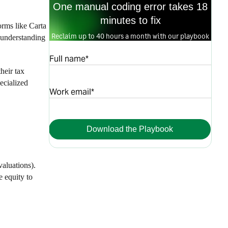
One manual coding error takes 18
minutes to fix
orms like Carta
Reclaim up to 40 hours a month with our playbook
 understanding
Full name*
heir tax
ecialized
Work email*
Download the Playbook
valuations).
e equity to