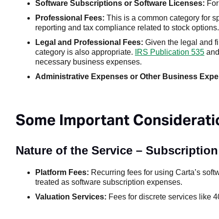
Software Subscriptions or Software Licenses:
For 
Professional Fees:
This is a common category for spe
reporting and tax compliance related to stock options.
Legal and Professional Fees:
Given the legal and f
category is also appropriate.
IRS Publication 535
an
necessary business expenses.
Administrative Expenses or Other Business Exp
Some Important Consideratio
Nature of the Service – Subscriptio
Platform Fees:
Recurring fees for using Carta’s softw
treated as software subscription expenses.
Valuation Services:
Fees for discrete services like 4