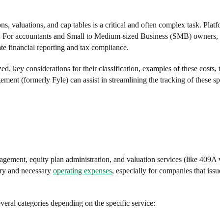
, valuations, and cap tables is a critical and often complex task. Platf
ses. For accountants and Small to Medium-sized Business (SMB) owners,
ate financial reporting and tax compliance.
d, key considerations for their classification, examples of these costs, t
nt (formerly Fyle) can assist in streamlining the tracking of these sp
agement, equity plan administration, and valuation services (like 409A 
ary and necessary
operating expenses
, especially for companies that issu
veral categories depending on the specific service: