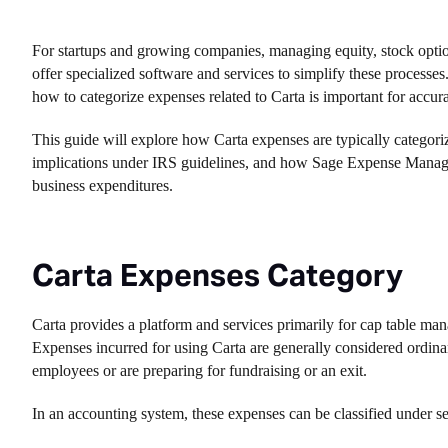
For startups and growing companies, managing equity, stock options
offer specialized software and services to simplify these proces
how to categorize expenses related to Carta is important for accur
This guide will explore how Carta expenses are typically categorize
implications under IRS guidelines, and how Sage Expense Manageme
business expenditures.
Carta Expenses Category
Carta provides a platform and services primarily for cap table man
Expenses incurred for using Carta are generally considered ordin
employees or are preparing for fundraising or an exit.
In an accounting system, these expenses can be classified under se