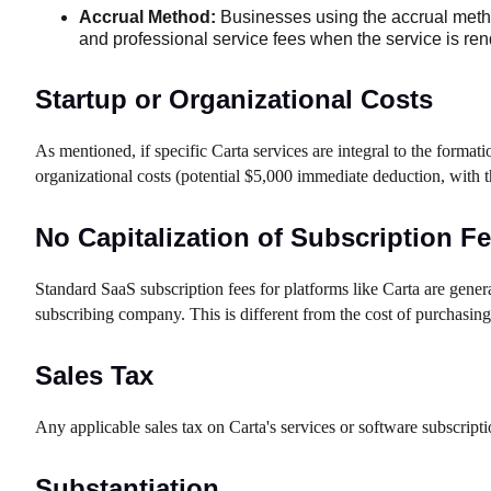
Accrual Method:
Businesses using the accrual method
and professional service fees when the service is rende
Startup or Organizational Costs
As mentioned, if specific Carta services are integral to the formati
organizational costs (potential $5,000 immediate deduction, with
No Capitalization of Subscription F
Standard SaaS subscription fees for platforms like Carta are genera
subscribing company. This is different from the cost of purchasin
Sales Tax
Any applicable sales tax on Carta's services or software subscripti
Substantiation