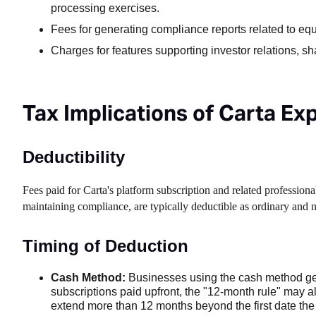
processing exercises.
Fees for generating compliance reports related to eq
Charges for features supporting investor relations, s
Tax Implications of Carta E
Deductibility
Fees paid for Carta's platform subscription and related professio
maintaining compliance, are typically deductible as ordinary and 
Timing of Deduction
Cash Method:
Businesses using the cash method gene
subscriptions paid upfront, the "12-month rule" may al
extend more than 12 months beyond the first date the 