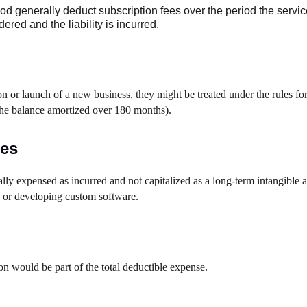
 generally deduct subscription fees over the period the servic
red and the liability is incurred.
on or launch of a new business, they might be treated under the rules for
 the balance amortized over 180 months).
ees
lly expensed as incurred and not capitalized as a long-term intangible a
g or developing custom software.
on would be part of the total deductible expense.