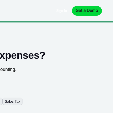
Get a Demo
Sign In
expenses
?
counting.
s
Sales Tax