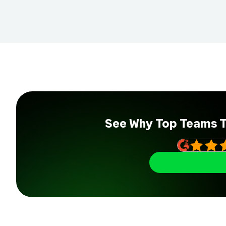
See Why Top Teams 