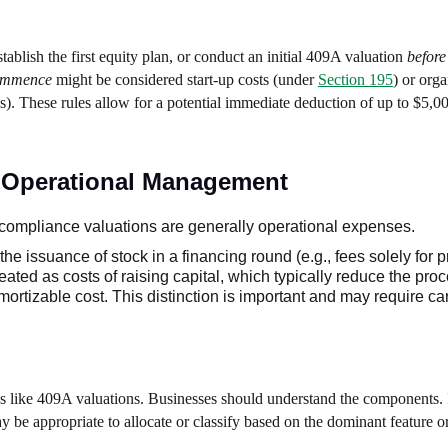
stablish the first equity plan, or conduct an initial 409A valuation
before
commence
might be considered start-up costs (under
Section 195
) or orga
s). These rules allow for a potential immediate deduction of up to $5,0
s. Operational Management
compliance valuations are generally operational expenses.
 the issuance of stock in a financing round (e.g., fees solely for 
eated as costs of raising capital, which typically reduce the pro
rtizable cost. This distinction is important and may require car
s like 409A valuations. Businesses should understand the components. I
 may be appropriate to allocate or classify based on the dominant feature o