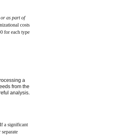
 or as part of
nizational costs
00 for each type
processing a
ceeds from the
eful analysis.
f a significant
r separate