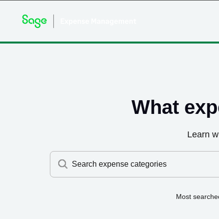
What exp
Learn w
Search expense categories
Most searche