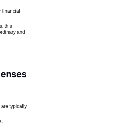
 financial
, this
ordinary and
penses
are typically
s.