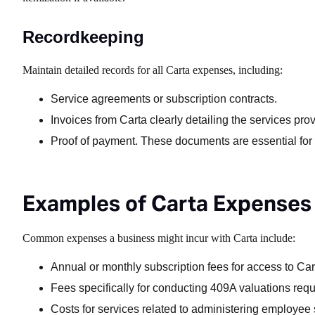
Recordkeeping
Maintain detailed records for all Carta expenses, including:
Service agreements or subscription contracts.
Invoices from Carta clearly detailing the services pro
Proof of payment. These documents are essential for 
Examples of Carta Expenses
Common expenses a business might incur with Carta include:
Annual or monthly subscription fees for access to Ca
Fees specifically for conducting 409A valuations requi
Costs for services related to administering employee 