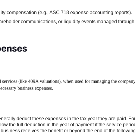
uity compensation (e.g., ASC 718 expense accounting reports).
hareholder communications, or liquidity events managed through 
xpenses
nal services (like 409A valuations), when used for managing the company
necessary business expenses.
rally deduct these expenses in the tax year they are paid. Fo
low the full deduction in the year of payment if the service perio
business receives the benefit or beyond the end of the following