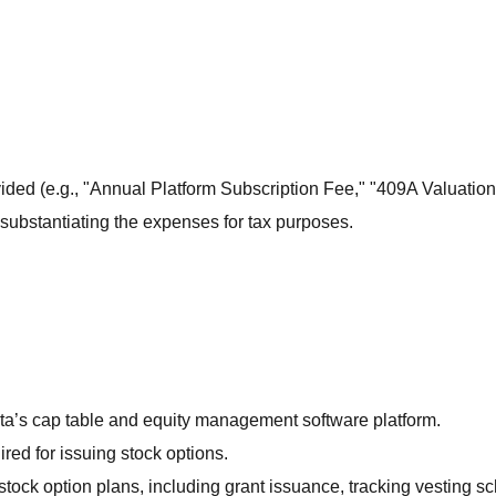
vided (e.g., "Annual Platform Subscription Fee," "409A Valuation
substantiating the expenses for tax purposes.
rta’s cap table and equity management software platform.
red for issuing stock options.
stock option plans, including grant issuance, tracking vesting s