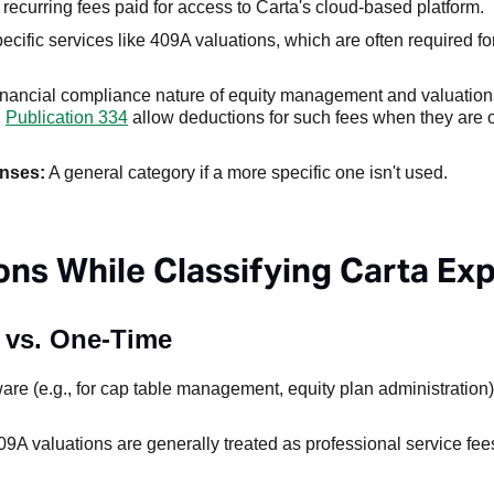
recurring fees paid for access to Carta's cloud-based platform.
cific services like 409A valuations, which are often required for
inancial compliance nature of equity management and valuations
d
Publication 334
allow deductions for such fees when they are 
enses:
A general category if a more specific one isn't used.
ns While Classifying Carta Ex
n vs. One-Time
are (e.g., for cap table management, equity plan administration) 
09A valuations are generally treated as professional service fee