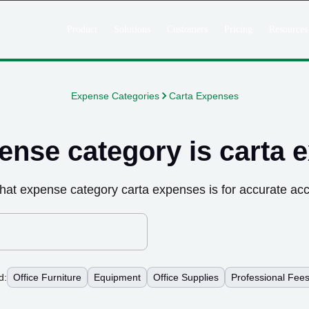
Product
Solutions
Customers
Pricing
Resources
Expense Categories
Carta Expenses
ense category is
carta 
hat expense category
carta expenses
is for accurate ac
d:
Office Furniture
Equipment
Office Supplies
Professional Fee