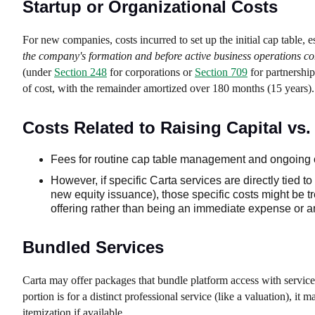
Startup or Organizational Costs
For new companies, costs incurred to set up the initial cap table, e
the company's formation and before active business operations 
(under
Section 248
for corporations or
Section 709
for partnership
of cost, with the remainder amortized over 180 months (15 years).
Costs Related to Raising Capital v
Fees for routine cap table management and ongoing 
However, if specific Carta services are directly tied to
new equity issuance), those specific costs might be tr
offering rather than being an immediate expense or amo
Bundled Services
Carta may offer packages that bundle platform access with service
portion is for a distinct professional service (like a valuation), it
itemization if available.