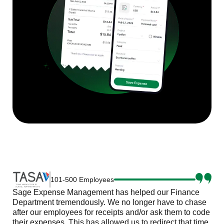
101-500 Employees
Sage Expense Management has helped our Finance
Department tremendously. We no longer have to chase
after our employees for receipts and/or ask them to code
their expenses. This has allowed us to redirect that time