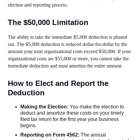
election and reporting process.
The $50,000 Limitation
The ability to take the immediate $5,000 deduction is phased
out. The $5,000 deduction is reduced dollar-for-dollar by the
amount your total organizational costs exceed $50,000. If your
organizational costs are $55,000 or more, you cannot take the
immediate deduction and must amortize the entire amount.
How to Elect and Report the
Deduction
Making the Election:
You make the election to
deduct and amortize these costs on your timely
filed tax return for the first year your business
begins.
Reporting on Form 4562:
The annual