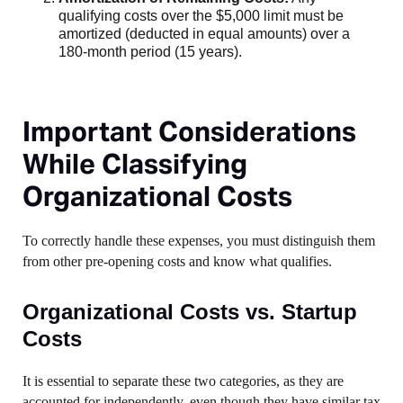
qualifying costs over the $5,000 limit must be
amortized (deducted in equal amounts) over a
180-month period (15 years).
Important Considerations
While Classifying
Organizational Costs
To correctly handle these expenses, you must distinguish them
from other pre-opening costs and know what qualifies.
Organizational Costs vs. Startup
Costs
It is essential to separate these two categories, as they are
accounted for independently, even though they have similar tax