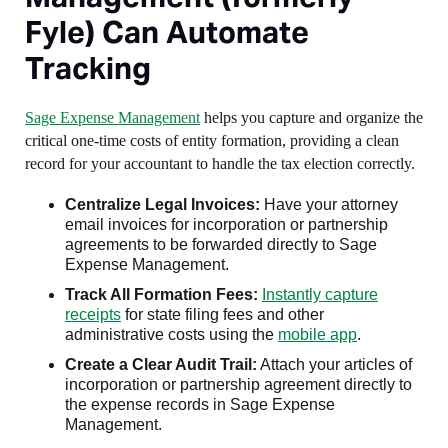
Fyle) Can Automate
Tracking
Sage Expense Management
helps you capture and organize the
critical one-time costs of entity formation, providing a clean
record for your accountant to handle the tax election correctly.
Centralize Legal Invoices:
Have your attorney
email invoices for incorporation or partnership
agreements to be forwarded directly to Sage
Expense Management.
Track All Formation Fees:
Instantly capture
receipts
for state filing fees and other
administrative costs using the
mobile app
.
Create a Clear Audit Trail:
Attach your articles of
incorporation or partnership agreement directly to
the expense records in Sage Expense
Management.