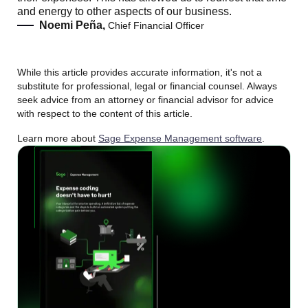
and energy to other aspects of our business.
Noemi Peña,
Chief Financial Officer
While this article provides accurate information, it's not a
substitute for professional, legal or financial counsel. Always
seek advice from an attorney or financial advisor for advice
with respect to the content of this article.
Learn more about
Sage Expense Management software
.