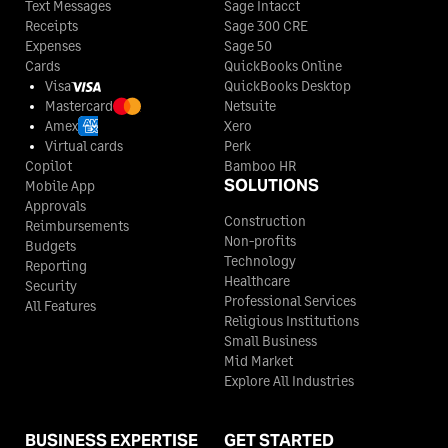
Text Messages
Sage Intacct
Receipts
Sage 300 CRE
Expenses
Sage 50
Cards
QuickBooks Online
Visa
QuickBooks Desktop
Mastercard
Netsuite
Amex
Xero
Virtual cards
Perk
Copilot
Bamboo HR
SOLUTIONS
Mobile App
Approvals
Construction
Reimbursements
Non-profits
Budgets
Technology
Reporting
Healthcare
Security
Professional Services
All Features
Religious Institutions
Small Business
Mid Market
Explore All Industries
BUSINESS EXPERTISE
GET STARTED