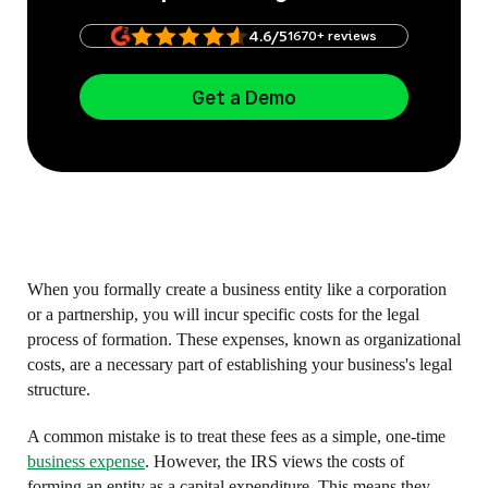
4.6/5
1670+ reviews
Get a Demo
When you formally create a business entity like a corporation
or a partnership, you will incur specific costs for the legal
process of formation. These expenses, known as organizational
costs, are a necessary part of establishing your business's legal
structure.
A common mistake is to treat these fees as a simple, one-time
business expense
. However, the IRS views the costs of
forming an entity as a capital expenditure. This means they