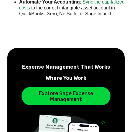
Automate Your Accounting:
Sync the capitalized
costs
to the correct intangible asset account in
QuickBooks, Xero, NetSuite, or Sage Intacct.
Expense Management That Works
Where You Work
Explore Sage Expense
Management