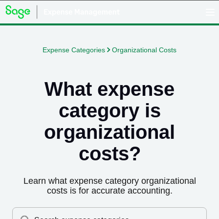
Expense Categories
Organizational Costs
What expense
category is
organizational
costs
?
Learn what expense category
organizational
costs
is for accurate accounting.