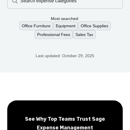
Search expense categories
Most searched:
Office Furniture
Equipment
Office Supplies
Professional Fees
Sales Tax
Last updated:
October 29, 2025
See Why Top Teams Trust Sage
Expense Management