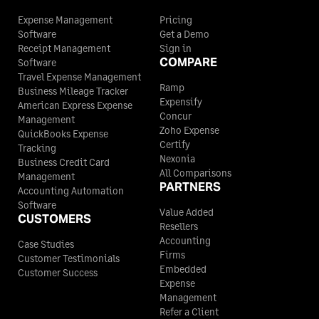
Expense Management
Pricing
Software
Get a Demo
Receipt Management
Sign in
COMPARE
Software
Travel Expense Management
Ramp
Business Mileage Tracker
Expensify
American Express Expense
Concur
Management
Zoho Expense
QuickBooks Expense
Certify
Tracking
Nexonia
Business Credit Card
All Comparisons
Management
PARTNERS
Accounting Automation
Software
Value Added
CUSTOMERS
Resellers
Accounting
Case Studies
Firms
Customer Testimonials
Embedded
Customer Success
Expense
Management
Refer a Client