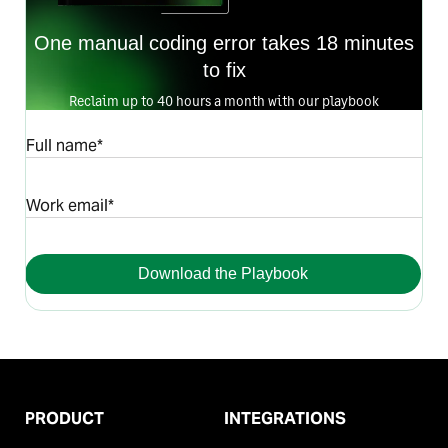
One manual coding error takes 18 minutes
to fix
Reclaim up to 40 hours a month with our playbook
Full name*
Work email*
Download the Playbook
PRODUCT
INTEGRATIONS