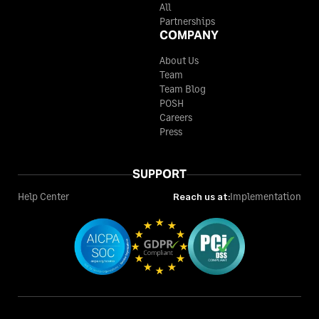
All
Partnerships
COMPANY
About Us
Team
Team Blog
POSH
Careers
Press
SUPPORT
Help Center
Reach us at:
Implementation