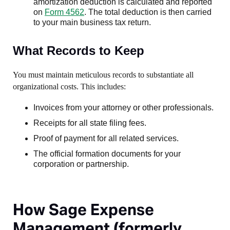
amortization deduction is calculated and reported
on
Form 4562
. The total deduction is then carried
to your main business tax return.
What Records to Keep
You must maintain meticulous records to substantiate all
organizational costs. This includes:
Invoices from your attorney or other professionals.
Receipts for all state filing fees.
Proof of payment for all related services.
The official formation documents for your
corporation or partnership.
How Sage Expense
Management (formerly