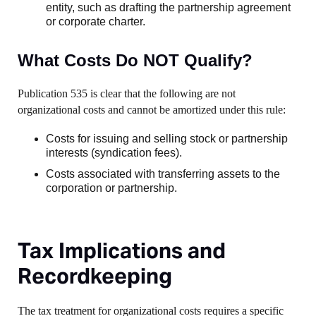
entity, such as drafting the partnership agreement
or corporate charter.
What Costs Do NOT Qualify?
Publication 535 is clear that the following are not
organizational costs and cannot be amortized under this rule:
Costs for issuing and selling stock or partnership
interests (syndication fees).
Costs associated with transferring assets to the
corporation or partnership.
Tax Implications and
Recordkeeping
The tax treatment for organizational costs requires a specific