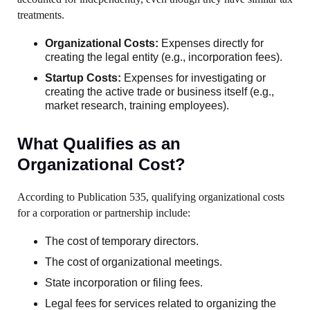
treatments.
Organizational Costs:
Expenses directly for
creating the legal entity (e.g., incorporation fees).
Startup Costs:
Expenses for investigating or
creating the active trade or business itself (e.g.,
market research, training employees).
What Qualifies as an
Organizational Cost?
According to Publication 535, qualifying organizational costs
for a corporation or partnership include:
The cost of temporary directors.
The cost of organizational meetings.
State incorporation or filing fees.
Legal fees for services related to organizing the