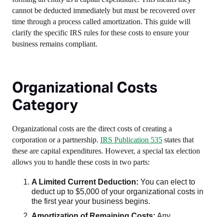
cannot be deducted immediately but must be recovered over
time through a process called amortization. This guide will
clarify the specific IRS rules for these costs to ensure your
business remains compliant.
Organizational Costs
Category
Organizational costs are the direct costs of creating a
corporation or a partnership.
IRS Publication 535
states that
these are capital expenditures. However, a special tax election
allows you to handle these costs in two parts:
A Limited Current Deduction:
You can elect to
deduct up to $5,000 of your organizational costs in
the first year your business begins.
Amortization of Remaining Costs:
Any