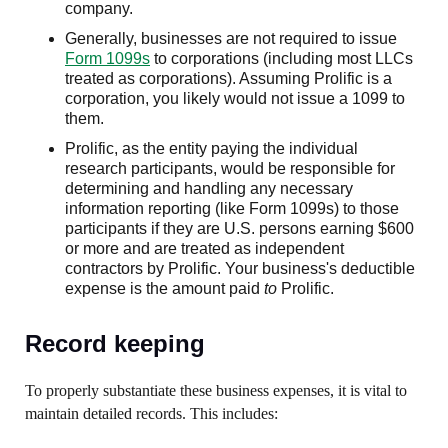
company.
Generally, businesses are not required to issue
Form 1099s
to corporations (including most LLCs
treated as corporations). Assuming Prolific is a
corporation, you likely would not issue a 1099 to
them.
Prolific, as the entity paying the individual
research participants, would be responsible for
determining and handling any necessary
information reporting (like Form 1099s) to those
participants if they are U.S. persons earning $600
or more and are treated as independent
contractors by Prolific. Your business's deductible
expense is the amount paid
to
Prolific.
Record keeping
To properly substantiate these business expenses, it is vital to
maintain detailed records. This includes: