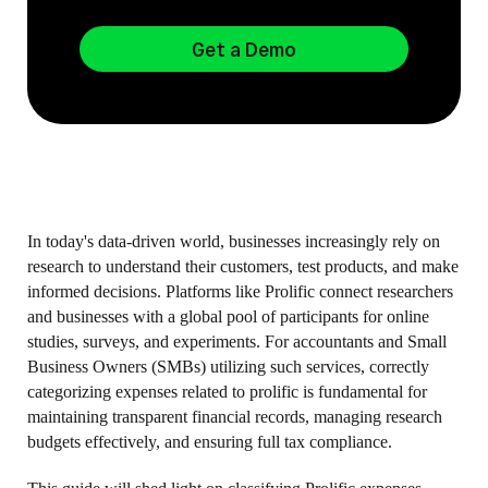
Get a Demo
In today's data-driven world, businesses increasingly rely on
research to understand their customers, test products, and make
informed decisions. Platforms like Prolific connect researchers
and businesses with a global pool of participants for online
studies, surveys, and experiments. For accountants and Small
Business Owners (SMBs) utilizing such services, correctly
categorizing expenses related to prolific is fundamental for
maintaining transparent financial records, managing research
budgets effectively, and ensuring full tax compliance.