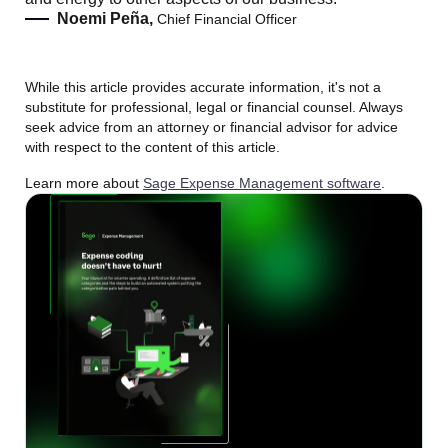
Noemi Peña,
Chief Financial Officer
While this article provides accurate information, it's not a
substitute for professional, legal or financial counsel. Always
seek advice from an attorney or financial advisor for advice
with respect to the content of this article.
Learn more about
Sage Expense Management software
.