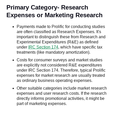
Primary Category- Research
Expenses or Marketing Research
Payments made to Prolific for conducting studies
are often classified as Research Expenses. It's
important to distinguish these from Research and
Experimental Expenditures (R&E) as defined
under
IRC Section 174
, which have specific tax
treatments (like mandatory amortization).
Costs for consumer surveys and market studies
are explicitly not considered R&E expenditures
under IRC Section 174. Therefore, typical Prolific
expenses for market research are usually treated
as ordinary business operating expenses.
Other suitable categories include market research
expenses and user research costs. If the research
directly informs promotional activities, it might be
part of marketing expenses.