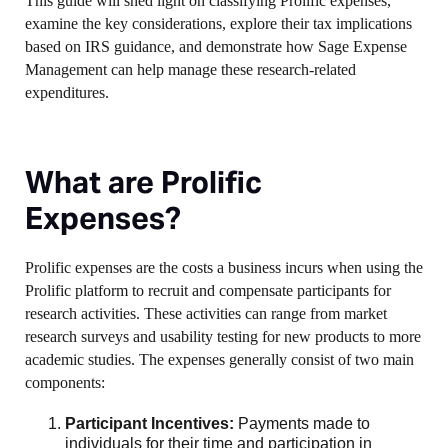
This guide will shed light on classifying Prolific expenses,
examine the key considerations, explore their tax implications
based on IRS guidance, and demonstrate how Sage Expense
Management can help manage these research-related
expenditures.
What are Prolific
Expenses?
Prolific expenses are the costs a business incurs when using the
Prolific platform to recruit and compensate participants for
research activities. These activities can range from market
research surveys and usability testing for new products to more
academic studies. The expenses generally consist of two main
components:
Participant Incentives:
Payments made to
individuals for their time and participation in