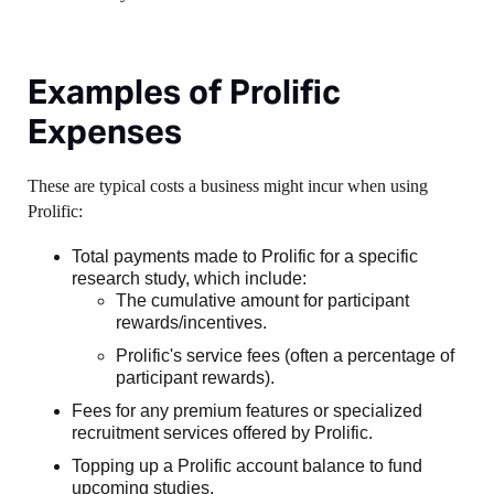
Examples of Prolific
Expenses
These are typical costs a business might incur when using
Prolific:
Total payments made to Prolific for a specific
research study, which include:
The cumulative amount for participant
rewards/incentives.
Prolific's service fees (often a percentage of
participant rewards).
Fees for any premium features or specialized
recruitment services offered by Prolific.
Topping up a Prolific account balance to fund
upcoming studies.