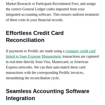
Market Research or Participant Recruitment Fees, and assign
the correct General Ledger codes imported from your
integrated accounting software. This ensures uniform treatment
of these costs in your financial records.
Effortless Credit Card
Reconciliation
If payments to Prolific are made using a
company credit card
linked to Sage Expense Management
, transactions are captured
in real-time directly from Visa, Mastercard, or American
Express networks. We can then auto-match these card
transactions with the corresponding Prolific invoices,
streamlining the reconciliation cycle.
Seamless Accounting Software
Integration