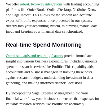
We offer
robust, two-way integrations
with leading accounting
platforms like QuickBooks Online/Desktop, NetSuite, Xero,
and Sage Intacct. This allows for the smooth and accurate
export of Prolific expenses, once processed in our system,
directly into your accounting system, minimizing manual data
input and keeping your financial data synchronized.
Real-time Spend Monitoring
Our dashboards and reporting features
provide immediate
insight into various business expenditures, including amounts
spent on research services like Prolific. This capability aids
accountants and business managers in tracking these costs
against research budgets, understanding investment in data
gathering, and making informed financial decisions.
By incorporating Sage Expense Management into your
financial workflow, your business can ensure that expenses for
valuable research services like Prolific are accurately