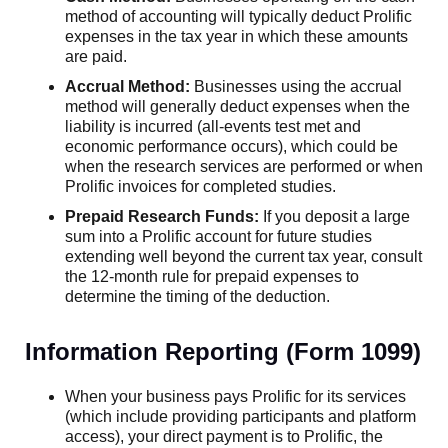
method of accounting will typically deduct Prolific
expenses in the tax year in which these amounts
are paid.
Accrual Method:
Businesses using the accrual
method will generally deduct expenses when the
liability is incurred (all-events test met and
economic performance occurs), which could be
when the research services are performed or when
Prolific invoices for completed studies.
Prepaid Research Funds:
If you deposit a large
sum into a Prolific account for future studies
extending well beyond the current tax year, consult
the 12-month rule for prepaid expenses to
determine the timing of the deduction.
Information Reporting (Form 1099)
When your business pays Prolific for its services
(which include providing participants and platform
access), your direct payment is to Prolific, the