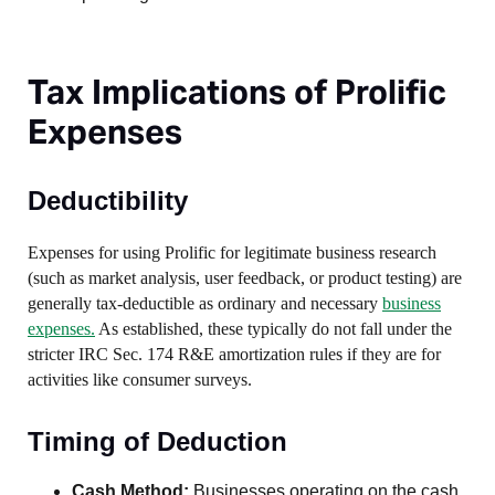
Tax Implications of Prolific
Expenses
Deductibility
Expenses for using Prolific for legitimate business research
(such as market analysis, user feedback, or product testing) are
generally tax-deductible as ordinary and necessary
business
expenses.
As established, these typically do not fall under the
stricter IRC Sec. 174 R&E amortization rules if they are for
activities like consumer surveys.
Timing of Deduction
Cash Method:
Businesses operating on the cash