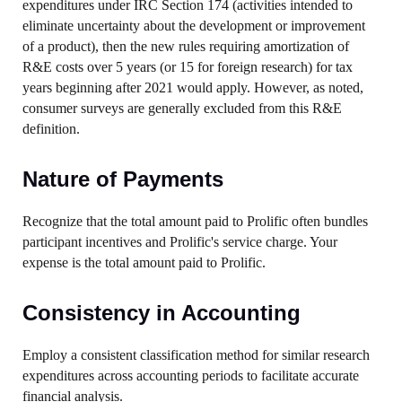
expenditures under IRC Section 174 (activities intended to
eliminate uncertainty about the development or improvement
of a product), then the new rules requiring amortization of
R&E costs over 5 years (or 15 for foreign research) for tax
years beginning after 2021 would apply. However, as noted,
consumer surveys are generally excluded from this R&E
definition.
Nature of Payments
Recognize that the total amount paid to Prolific often bundles
participant incentives and Prolific's service charge. Your
expense is the total amount paid to Prolific.
Consistency in Accounting
Employ a consistent classification method for similar research
expenditures across accounting periods to facilitate accurate
financial analysis.