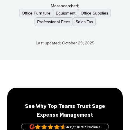
Most searched:
Office Furniture
Equipment
Office Supplies
Professional Fees
Sales Tax
Last updated:
October 29, 2025
See Why Top Teams Trust Sage
Expense Management
4.6/5
1670+ reviews