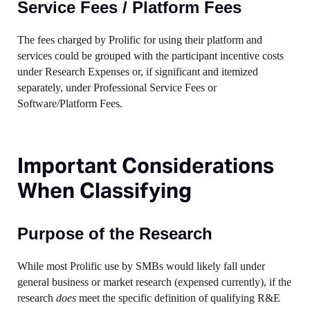
Service Fees / Platform Fees
The fees charged by Prolific for using their platform and
services could be grouped with the participant incentive costs
under Research Expenses or, if significant and itemized
separately, under Professional Service Fees or
Software/Platform Fees.
Important Considerations
When Classifying
Purpose of the Research
While most Prolific use by SMBs would likely fall under
general business or market research (expensed currently), if the
research
does
meet the specific definition of qualifying R&E