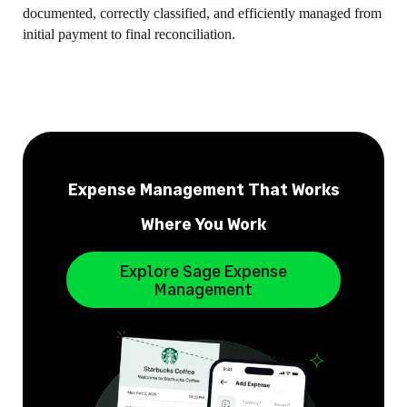
documented, correctly classified, and efficiently managed from
initial payment to final reconciliation.
Expense Management That Works
Where You Work
Explore Sage Expense
Management