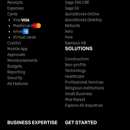
Receipts
Sage 300 CRE
Expenses
Sage 50
Cards
QuickBooks Online
Visa
QuickBooks Desktop
Mastercard
Netsuite
Amex
Xero
Virtual cards
Perk
Copilot
Bamboo HR
SOLUTIONS
Mobile App
Approvals
Construction
Reimbursements
Non-profits
Budgets
Technology
Reporting
Healthcare
Security
Professional Services
All Features
Religious Institutions
Small Business
Mid Market
Explore All Industries
BUSINESS EXPERTISE
GET STARTED