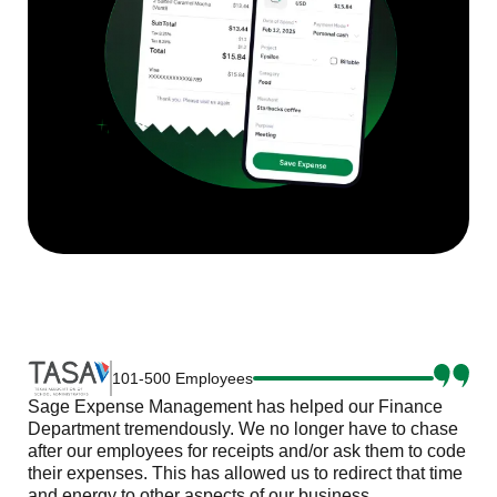
101-500 Employees
Sage Expense Management has helped our Finance
Department tremendously. We no longer have to chase
after our employees for receipts and/or ask them to code
their expenses. This has allowed us to redirect that time
and energy to other aspects of our business.