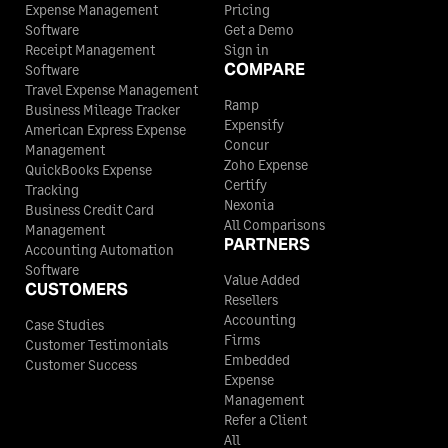
Expense Management
Pricing
Software
Get a Demo
Receipt Management
Sign in
COMPARE
Software
Travel Expense Management
Ramp
Business Mileage Tracker
Expensify
American Express Expense
Concur
Management
Zoho Expense
QuickBooks Expense
Certify
Tracking
Nexonia
Business Credit Card
All Comparisons
Management
PARTNERS
Accounting Automation
Software
Value Added
CUSTOMERS
Resellers
Accounting
Case Studies
Firms
Customer Testimonials
Embedded
Customer Success
Expense
Management
Refer a Client
All