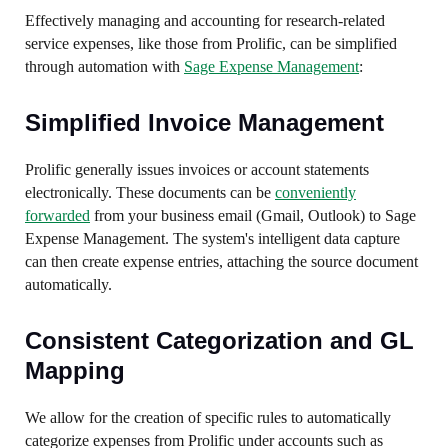
Effectively managing and accounting for research-related
service expenses, like those from Prolific, can be simplified
through automation with
Sage Expense Management
:
Simplified Invoice Management
Prolific generally issues invoices or account statements
electronically. These documents can be
conveniently
forwarded
from your business email (Gmail, Outlook) to Sage
Expense Management. The system's intelligent data capture
can then create expense entries, attaching the source document
automatically.
Consistent Categorization and GL
Mapping
We allow for the creation of specific rules to automatically
categorize expenses from Prolific under accounts such as