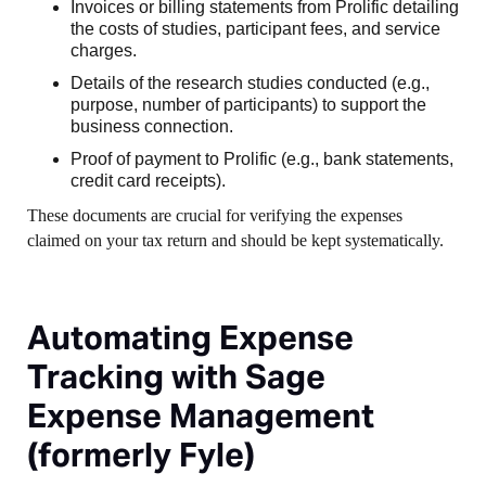
Invoices or billing statements from Prolific detailing
the costs of studies, participant fees, and service
charges.
Details of the research studies conducted (e.g.,
purpose, number of participants) to support the
business connection.
Proof of payment to Prolific (e.g., bank statements,
credit card receipts).
These documents are crucial for verifying the expenses
claimed on your tax return and should be kept systematically.
Automating Expense
Tracking with Sage
Expense Management
(formerly Fyle)