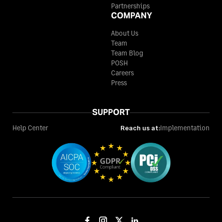
Partnerships
COMPANY
About Us
Team
Team Blog
POSH
Careers
Press
SUPPORT
Help Center
Reach us at:
Implementation