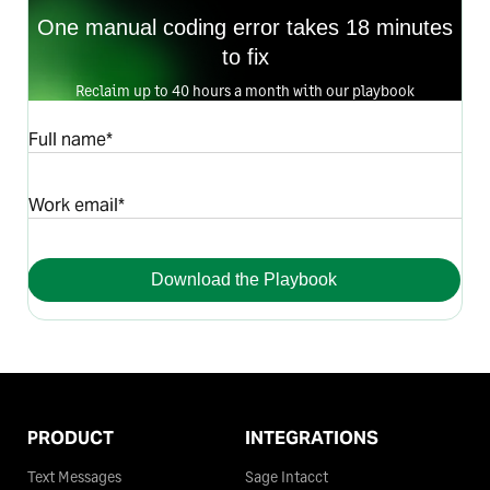
One manual coding error takes 18 minutes
to fix
Reclaim up to 40 hours a month with our playbook
Full name*
Work email*
Download the Playbook
PRODUCT
INTEGRATIONS
Text Messages
Sage Intacct