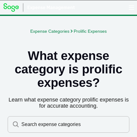
Expense Categories
Prolific Expenses
What expense
category is
prolific
expenses
?
Learn what expense category
prolific expenses
is
for accurate accounting.
Search expense categories