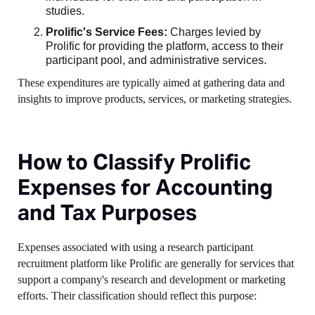
studies.
Prolific's Service Fees:
Charges levied by
Prolific for providing the platform, access to their
participant pool, and administrative services.
These expenditures are typically aimed at gathering data and
insights to improve products, services, or marketing strategies.
How to Classify Prolific
Expenses for Accounting
and Tax Purposes
Expenses associated with using a research participant
recruitment platform like Prolific are generally for services that
support a company's research and development or marketing
efforts. Their classification should reflect this purpose: