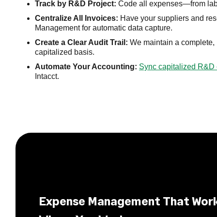
Track by R&D Project:
Code all expenses—from lab s
Centralize All Invoices:
Have your suppliers and res
Management for automatic data capture.
Create a Clear Audit Trail:
We maintain a complete, un
capitalized basis.
Automate Your Accounting:
Sync capitalized R&D 
Intacct.
Expense Management That Wor