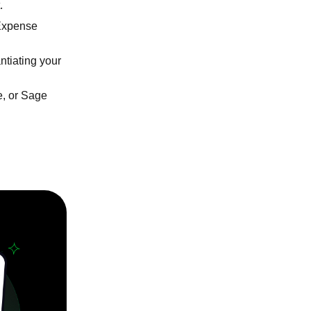
.
Expense
ntiating your
e, or Sage