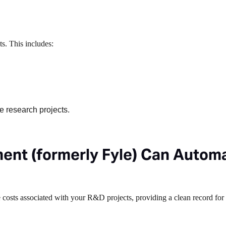
s. This includes:
e research projects.
nt (formerly Fyle) Can Autom
e costs associated with your R&D projects, providing a clean record for