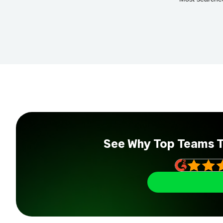
See Why Top Teams 