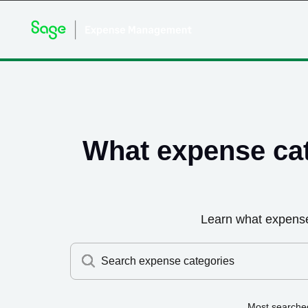
What expense ca
Learn what expens
Search expense categories
Most searche