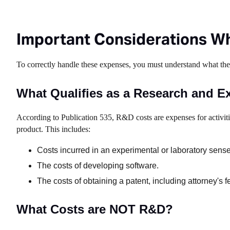
Important Considerations Wh
To correctly handle these expenses, you must understand what th
What Qualifies as a Research and E
According to Publication 535, R&D costs are expenses for activit
product. This includes:
Costs incurred in an experimental or laboratory sense
The costs of developing software.
The costs of obtaining a patent, including attorney's f
What Costs are NOT R&D?