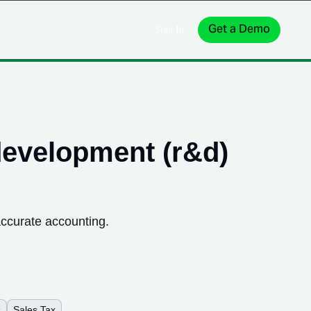
Get a Demo
Sign In
development (r&d)
accurate accounting.
s
Sales Tax