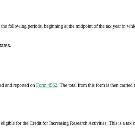
e following periods, beginning at the midpoint of the tax year in whic
tates.
ted and reported on
Form 4562
. The total from this form is then carried
igible for the Credit for Increasing Research Activities. This is a tax c