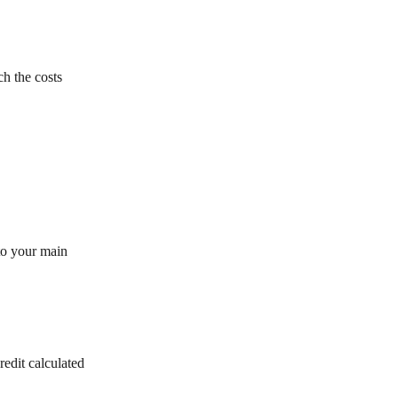
h the costs
 to your main
redit calculated