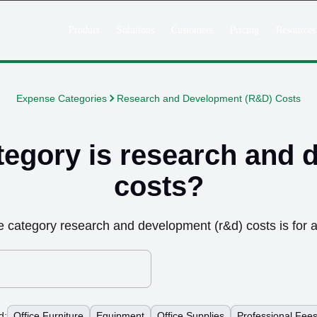
Product
Solutions
Customers
Pricing
Resources
Expense Categories
Research and Development (R&D) Costs
tegory is
research and 
costs
?
e category
research and development (r&d) costs
is for 
d:
Office Furniture
Equipment
Office Supplies
Professional Fee