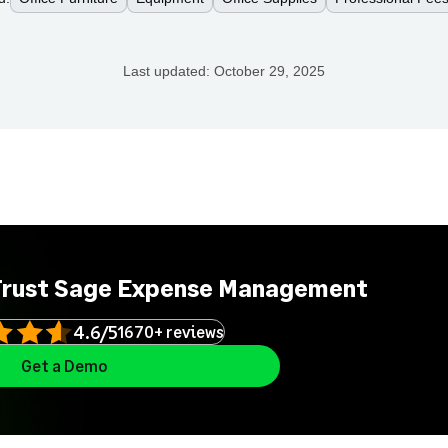
Last updated:
October 29, 2025
Trust Sage Expense Management
4.6/5
1670+ reviews
Get a Demo