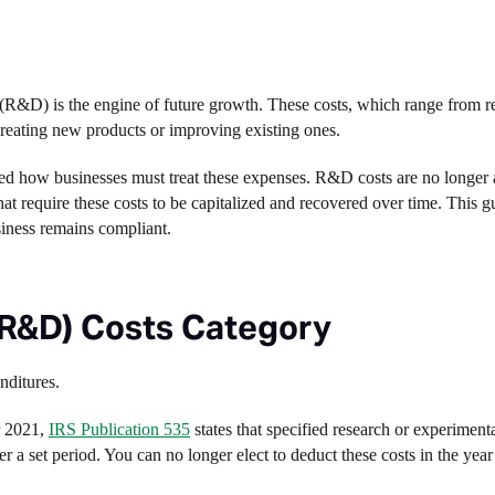
 (R&D) is the engine of future growth. These costs, which range from r
 creating new products or improving existing ones.
ed how businesses must treat these expenses. R&D costs are no longer 
t require these costs to be capitalized and recovered over time. This g
siness remains compliant.
R&D) Costs Category
nditures.
r 2021,
IRS Publication 535
states that specified research or experiment
 a set period. You can no longer elect to deduct these costs in the year