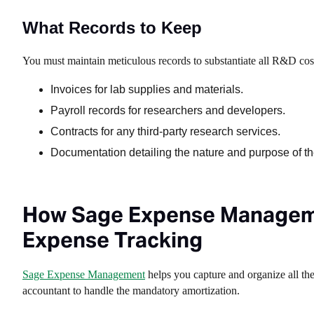
What Records to Keep
You must maintain meticulous records to substantiate all R&D cost
Invoices for lab supplies and materials.
Payroll records for researchers and developers.
Contracts for any third-party research services.
Documentation detailing the nature and purpose of th
How Sage Expense Manageme
Expense Tracking
Sage Expense Management
helps you capture and organize all th
accountant to handle the mandatory amortization.