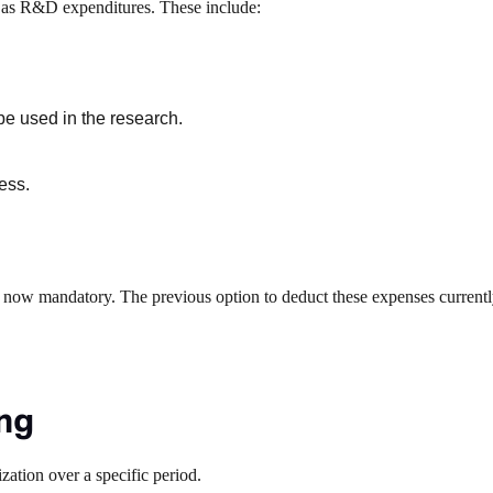
ify as R&D expenditures. These include:
be used in the research.
ess.
is now mandatory. The previous option to deduct these expenses current
ing
zation over a specific period.