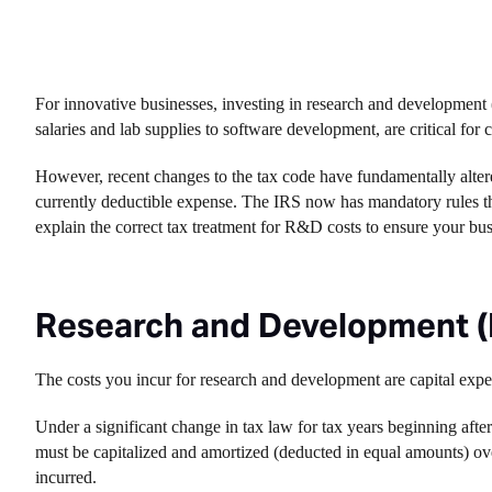
For innovative businesses, investing in research and development
salaries and lab supplies to software development, are critical for
However, recent changes to the tax code have fundamentally alter
currently deductible expense. The IRS now has mandatory rules tha
explain the correct tax treatment for R&D costs to ensure your bu
Research and Development (
The costs you incur for research and development are capital expe
Under a significant change in tax law for tax years beginning afte
must be capitalized and amortized (deducted in equal amounts) over
incurred.