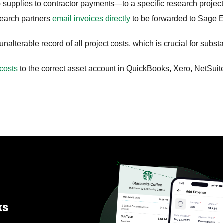
upplies to contractor payments—to a specific research project
earch partners
email invoices directly
to be forwarded to Sage 
alterable record of all project costs, which is crucial for substa
costs
to the correct asset account in QuickBooks, Xero, NetSuit
ks