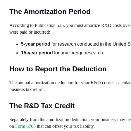
The Amortization Period
According to Publication 535, you must amortize R&D costs over th
were paid or incurred:
5-year period
for research conducted in the United S
15-year period
for any foreign research.
How to Report the Deduction
The annual amortization deduction for your R&D costs is calcula
business tax return.
The R&D Tax Credit
Separately from the amortization deduction, your business may be el
on
Form 6765
that can offset your tax liability.