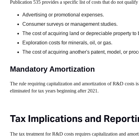
Publication 535 provides a specific list of costs that do not qual
Advertising or promotional expenses.
Consumer surveys or management studies.
The cost of acquiring land or depreciable property to 
Exploration costs for minerals, oil, or gas.
The cost of acquiring another's patent, model, or proc
Mandatory Amortization
The rule requiring capitalization and amortization of R&D costs 
eliminated for tax years beginning after 2021.
Tax Implications and Report
The tax treatment for R&D costs requires capitalization and amorti