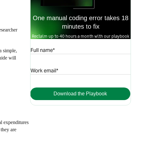
One manual coding error takes 18
minutes to fix
esearcher
Reclaim up to 40 hours a month with our playbook
Full name*
a simple,
uide will
Work email*
Download the Playbook
al expenditures
 they are