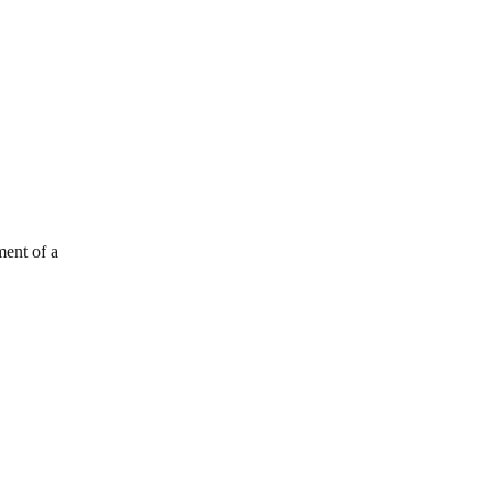
ment of a