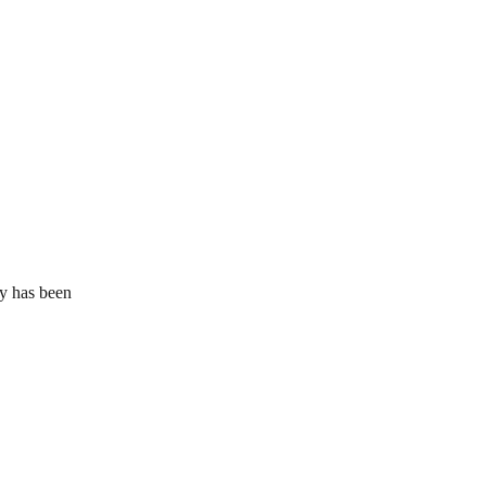
ly has been