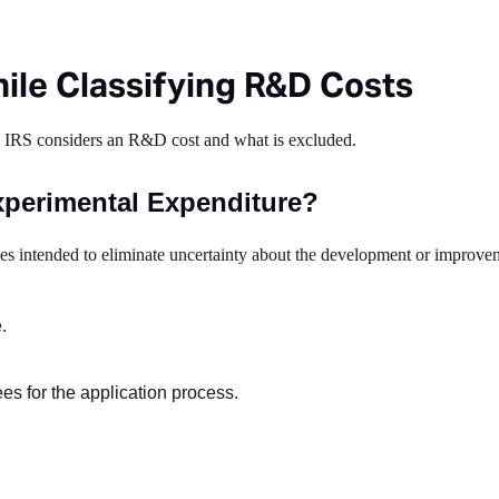
ile Classifying R&D Costs
e IRS considers an R&D cost and what is excluded.
xperimental Expenditure?
ies intended to eliminate uncertainty about the development or improve
.
ees for the application process.