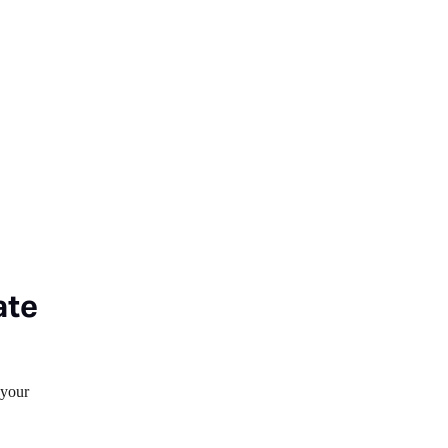
ate
 your