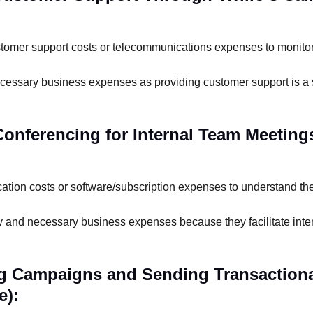
tomer support costs or telecommunications expenses to monitor 
cessary business expenses as providing customer support is a
 Conferencing for Internal Team Meeting
ion costs or software/subscription expenses to understand the
ry and necessary business expenses because they facilitate inte
ng Campaigns and Sending Transaction
e):