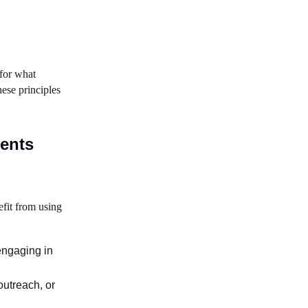
 for what
hese principles
ments
fit from using
engaging in
outreach, or