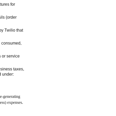
tures for
ils (order
y Twilio that
es consumed,
s or service
usiness taxes,
d under:
ue-generating
ness) expenses.