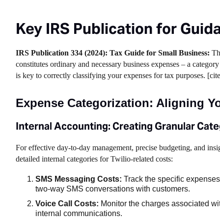
Key IRS Publication for Guid
IRS Publication 334 (2024): Tax Guide for Small Business:
Thi
constitutes ordinary and necessary business expenses – a category 
is key to correctly classifying your expenses for tax purposes. [cit
Expense Categorization: Aligning Yo
Internal Accounting: Creating Granular Cate
For effective day-to-day management, precise budgeting, and insi
detailed internal categories for Twilio-related costs:
SMS Messaging Costs:
Track the specific expenses 
two-way SMS conversations with customers.
Voice Call Costs:
Monitor the charges associated wit
internal communications.