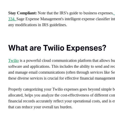
Stay Compliant:
Note that the IRS's guide to business expenses
,
334.
Sage Expense Management's intelligent expense classifier inte
any modifications in IRS guidelines.
What are Twilio Expenses?
Twilio
is a powerful cloud communication platform that allows busi
software and applications. This includes the ability to send and re
and manage email communications (often through services like Send
these diverse services is crucial for effective financial management
Properly categorizing your Twilio expenses goes beyond simple b
allocated, helps you analyze the cost-effectiveness of different 
financial records accurately reflect your operational costs, and is 
that can reduce your overall tax burden.