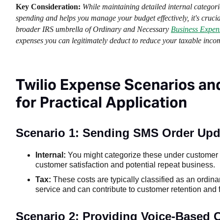
Key Consideration:
While maintaining detailed internal categor
spending and helps you manage your budget effectively, it's crucial
broader IRS umbrella of Ordinary and Necessary
Business Expen
expenses you can legitimately deduct to reduce your taxable inco
Twilio Expense Scenarios an
for Practical Application
Scenario 1: Sending SMS Order Upda
Internal:
You might categorize these under customer c
customer satisfaction and potential repeat business.
Tax:
These costs are typically classified as an ordi
service and can contribute to customer retention and f
Scenario 2: Providing Voice-Based 