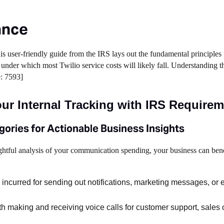
ance
s user-friendly guide from the IRS lays out the fundamental principles
under which most Twilio service costs will likely fall. Understanding t
e: 7593]
ur Internal Tracking with IRS Require
gories for Actionable Business Insights
ghtful analysis of your communication spending, your business can bene
incurred for sending out notifications, marketing messages, or 
h making and receiving voice calls for customer support, sales 