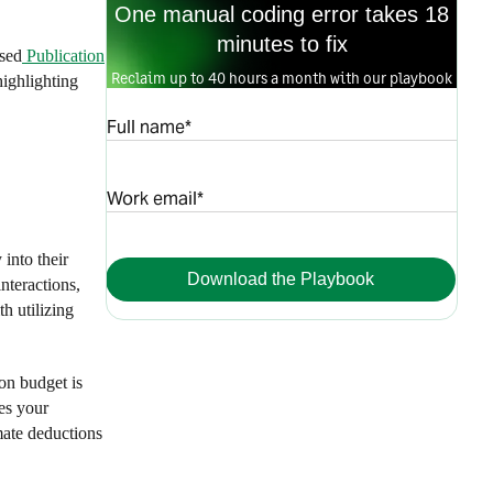
One manual coding error takes 18
minutes to fix
ised
Publication
Reclaim up to 40 hours a month with our playbook
highlighting
Full name*
Work email*
into their
Download the Playbook
nteractions,
h utilizing
on budget is
es your
imate deductions