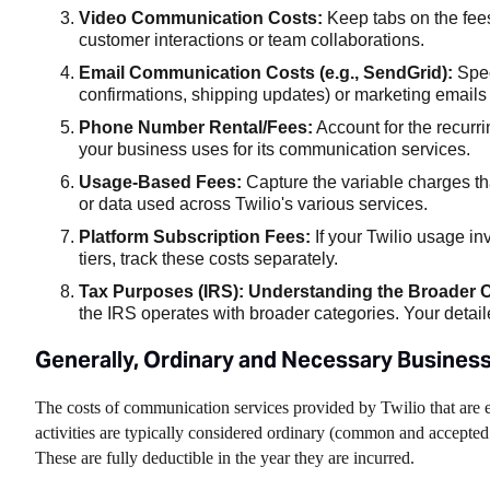
Video Communication Costs:
Keep tabs on the fees
customer interactions or team collaborations.
Email Communication Costs (e.g., SendGrid):
Spec
confirmations, shipping updates) or marketing emails 
Phone Number Rental/Fees:
Account for the recurr
your business uses for its communication services.
Usage-Based Fees:
Capture the variable charges th
or data used across Twilio's various services.
Platform Subscription Fees:
If your Twilio usage inv
tiers, track these costs separately.
Tax Purposes (IRS): Understanding the Broader C
the IRS operates with broader categories. Your detaile
Generally, Ordinary and Necessary Busines
The costs of communication services provided by Twilio that are e
activities are typically considered ordinary (common and accepted
These are fully deductible in the year they are incurred.