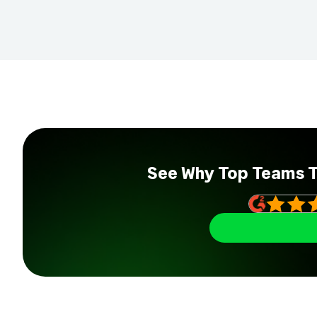
See Why Top Teams 