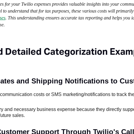
ies for your Twilio expenses provides valuable insights into your comm
 to understand that for tax purposes, these various costs will primarily
ses
. This understanding ensures accurate tax reporting and helps you id
me.
d Detailed Categorization Exam
tes and Shipping Notifications to Cus
ommunication costs or SMS marketing/notifications to track the
nary and necessary business expense because they directly supp
uture sales.
Customer Support Through Twilio's Call