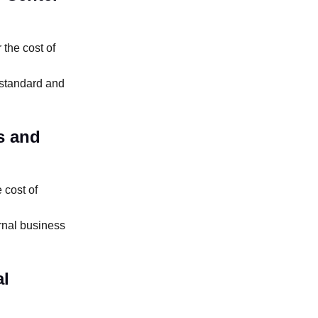
the cost of
 standard and
s and
 cost of
rnal business
al