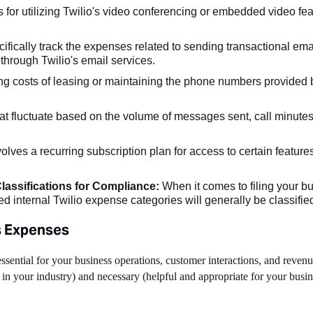
 for utilizing Twilio's video conferencing or embedded video fea
ifically track the expenses related to sending transactional ema
through Twilio's email services.
ing costs of leasing or maintaining the phone numbers provided b
at fluctuate based on the volume of messages sent, call minut
olves a recurring subscription plan for access to certain feature
lassifications for Compliance:
When it comes to filing your b
d internal Twilio expense categories will generally be classifie
s Expenses
ssential for your business operations, customer interactions, and reven
 in your industry) and necessary (helpful and appropriate for your busi