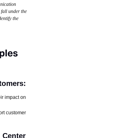
unication
 fall under the
entify the
ples
tomers:
ir impact on
ort customer
 Center