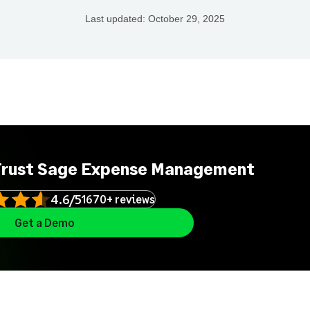
Last updated:
October 29, 2025
Trust Sage Expense Management
4.6/5
1670+ reviews
Get a Demo