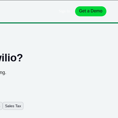
Get a Demo
Sign In
ilio
?
ing.
s
Sales Tax