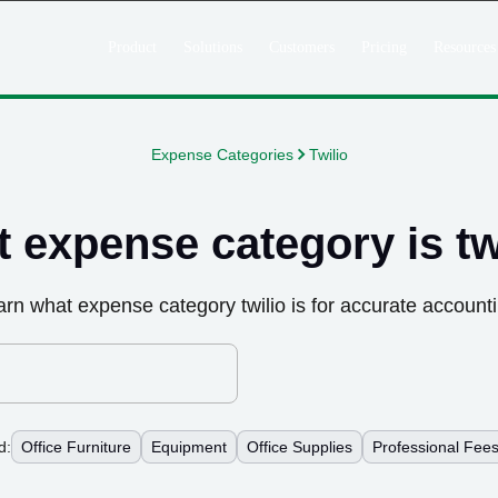
Product
Solutions
Customers
Pricing
Resources
Expense Categories
Twilio
 expense category is
tw
arn what expense category
twilio
is for accurate account
d:
Office Furniture
Equipment
Office Supplies
Professional Fee