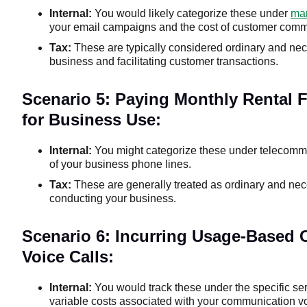
Internal:
You would likely categorize these under
mar
your email campaigns and the cost of customer comm
Tax:
These are typically considered ordinary and nec
business and facilitating customer transactions.
Scenario 5: Paying Monthly Rental 
for Business Use:
Internal:
You might categorize these under telecommun
of your business phone lines.
Tax:
These are generally treated as ordinary and ne
conducting your business.
Scenario 6: Incurring Usage-Based
Voice Calls:
Internal:
You would track these under the specific se
variable costs associated with your communication v