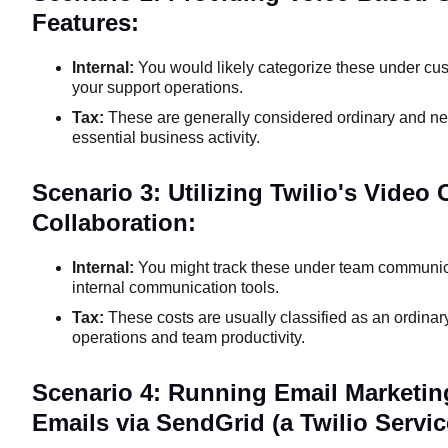
Features:
Internal:
You would likely categorize these under cus
your support operations.
Tax:
These are generally considered ordinary and ne
essential business activity.
Scenario 3: Utilizing Twilio's Video
Collaboration:
Internal:
You might track these under team communicat
internal communication tools.
Tax:
These costs are usually classified as an ordina
operations and team productivity.
Scenario 4: Running Email Marketi
Emails via SendGrid (a Twilio Servic