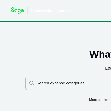
What
Le
Search expense categories
Most searche