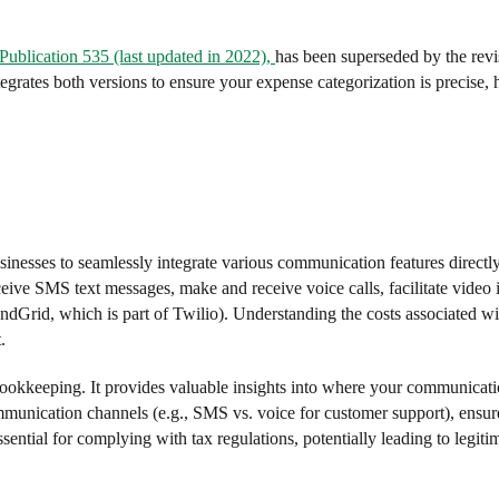
 Publication 535 (last updated in 2022),
has been superseded by the rev
grates both versions to ensure your expense categorization is precise, 
nesses to seamlessly integrate various communication features directly 
ceive SMS text messages, make and receive voice calls, facilitate video i
Grid, which is part of Twilio). Understanding the costs associated wit
.
ookkeeping. It provides valuable insights into where your communicati
communication channels (e.g., SMS vs. voice for customer support), ensur
essential for complying with tax regulations, potentially leading to legit