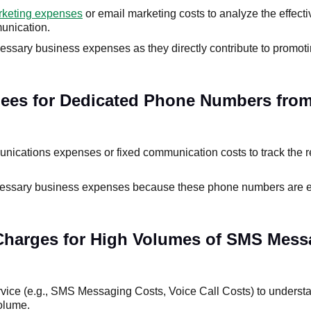
keting expenses
or email marketing costs to analyze the effect
unication.
essary business expenses as they directly contribute to promot
Fees for Dedicated Phone Numbers from
ications expenses or fixed communication costs to track the r
cessary business expenses because these phone numbers are es
 Charges for High Volumes of SMS Mess
rvice (e.g., SMS Messaging Costs, Voice Call Costs) to underst
olume.