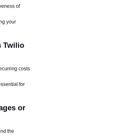
iveness of
ing your
 Twilio
ecurring costs
sential for
ages or
and the