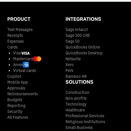
PRODUCT
INTEGRATIONS
Text Messages
Sage Intacct
Receipts
Sage 300 CRE
Expenses
Sage 50
Cards
QuickBooks Online
Visa
QuickBooks Desktop
Mastercard
Netsuite
Amex
Xero
Virtual cards
Perk
Copilot
Bamboo HR
SOLUTIONS
Mobile App
Approvals
Construction
Reimbursements
Non-profits
Budgets
Technology
Reporting
Healthcare
Security
Professional Services
All Features
Religious Institutions
Small Business