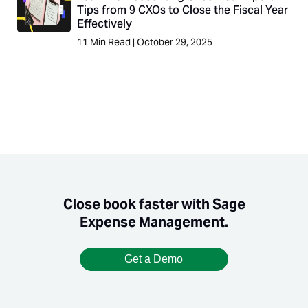
Tips from 9 CXOs to Close the Fiscal Year
Effectively
11
Min Read
|
October 29, 2025
Close book faster with Sage
Expense Management.
Get a Demo