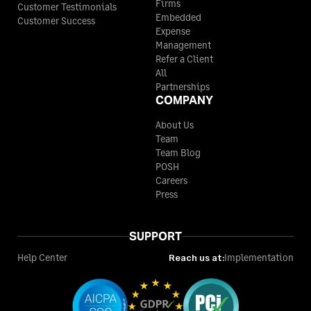
Firms
Customer Testimonials
Embedded
Customer Success
Expense
Management
Refer a Client
All
Partnerships
COMPANY
About Us
Team
Team Blog
POSH
Careers
Press
SUPPORT
Help Center
Reach us at:
Implementation