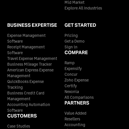
Mid Market
Explore All Industries
BUSINESS EXPERTISE
GET STARTED
Expense Management
Pricing
Software
Get a Demo
Receipt Management
Sign in
COMPARE
Software
Travel Expense Management
Ramp
Business Mileage Tracker
Expensify
American Express Expense
Concur
Management
Zoho Expense
QuickBooks Expense
Certify
Tracking
Nexonia
Business Credit Card
All Comparisons
Management
PARTNERS
Accounting Automation
Software
Value Added
CUSTOMERS
Resellers
Accounting
Case Studies