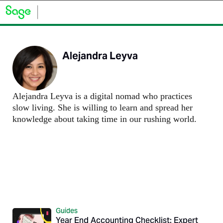
Alejandra Leyva
Alejandra Leyva is a digital nomad who practices
slow living. She is willing to learn and spread her
knowledge about taking time in our rushing world.
Guides
Year End Accounting Checklist: Expert