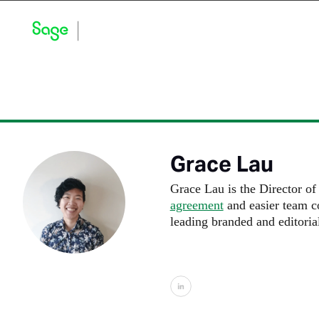
Blog Home
Explore by Category
Product Updates
Grace Lau
Grace Lau is the Director o
agreement
and easier team co
leading branded and editoria