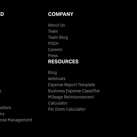
ED
COMPANY
About Us
Team
Team Blog
POSH
Careers
Press
RESOURCES
Blog
Webinars
Expense Report Template
s
Business Expense Classifier
Mileage Reimbursement
Calculator
ellers
Per Diem Calculator
rms
ense Management