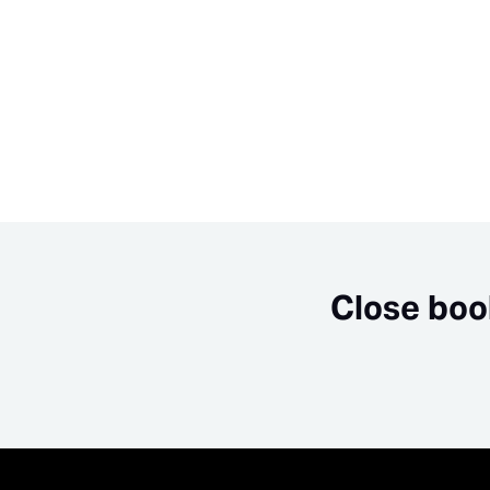
Close boo