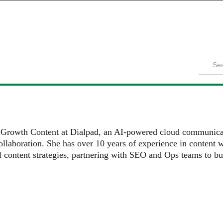
Product
Solutions
Customers
Pricing
Resources
f Growth Content at Dialpad, an AI-powered cloud communicat
llaboration. She has over 10 years of experience in content wr
l content strategies, partnering with SEO and Ops teams to bu