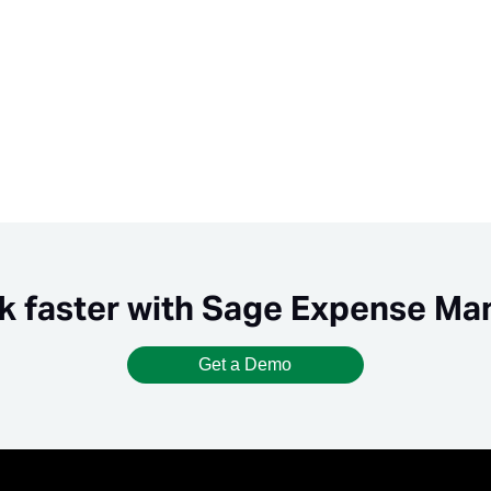
k faster with Sage Expense M
Get a Demo