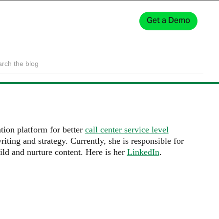
Get a Demo
Sign In
ion platform for better
call center service level
iting and strategy. Currently, she is responsible for
ild and nurture content. Here is her
LinkedIn
.