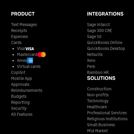
PRODUCT
INTEGRATIONS
Text Messages
Sage Intacct
Receipts
Sage 300 CRE
Expenses
Sage 50
Cards
QuickBooks Online
Visa
QuickBooks Desktop
Mastercard
Netsuite
Amex
Xero
Virtual cards
Perk
Copilot
Bamboo HR
SOLUTIONS
Mobile App
Approvals
Construction
Reimbursements
Non-profits
Budgets
Technology
Reporting
Healthcare
Security
Professional Services
All Features
Religious Institutions
Small Business
Mid Market