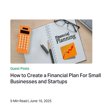
Guest Posts
How to Create a Financial Plan For Small
Businesses and Startups
9
Min Read
|
June 16, 2025