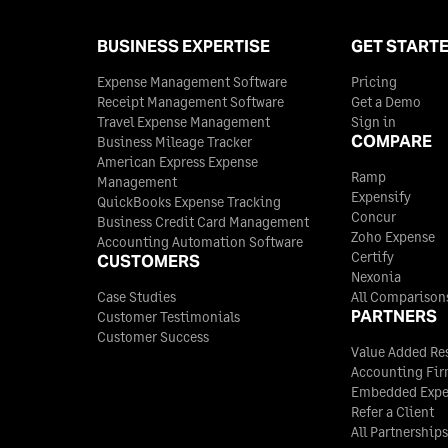
BUSINESS EXPERTISE
GET START
Expense Management Software
Pricing
Receipt Management Software
Get a Demo
Travel Expense Management
Sign in
COMPARE
Business Mileage Tracker
American Express Expense
Ramp
Management
Expensify
QuickBooks Expense Tracking
Concur
Business Credit Card Management
Zoho Expense
Accounting Automation Software
Certify
CUSTOMERS
Nexonia
Case Studies
All Comparison
PARTNERS
Customer Testimonials
Customer Success
Value Added Res
Accounting Fi
Embedded Exp
Refer a Client
All Partnerships