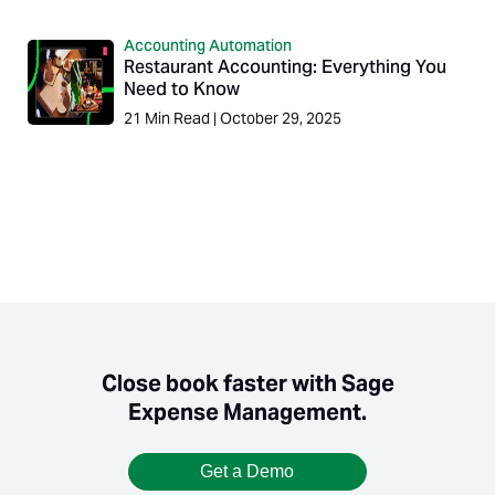
Accounting Automation
Restaurant Accounting: Everything You
Need to Know
21
Min Read
|
October 29, 2025
Close book faster with Sage
Expense Management.
Get a Demo