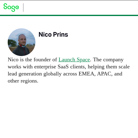
Nico Prins
Nico is the founder of
Launch Space
. The company
works with enterprise SaaS clients, helping them scale
lead generation globally across EMEA, APAC, and
other regions.