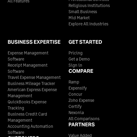
All Features
Religious Institutions
Small Business
Mid Market
Explore All Industries
BUSINESS EXPERTISE
GET STARTED
Expense Management
Pricing
Software
Get a Demo
Receipt Management
Sign in
COMPARE
Software
Travel Expense Management
Ramp
Business Mileage Tracker
Expensify
American Express Expense
Concur
Management
Zoho Expense
QuickBooks Expense
Certify
Tracking
Nexonia
Business Credit Card
All Comparisons
Management
PARTNERS
Accounting Automation
Software
Value Added