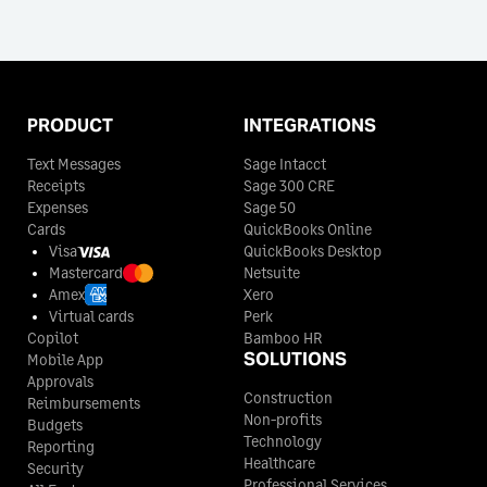
PRODUCT
INTEGRATIONS
Text Messages
Sage Intacct
Receipts
Sage 300 CRE
Expenses
Sage 50
Cards
QuickBooks Online
Visa
QuickBooks Desktop
Mastercard
Netsuite
Amex
Xero
Virtual cards
Perk
Copilot
Bamboo HR
SOLUTIONS
Mobile App
Approvals
Construction
Reimbursements
Non-profits
Budgets
Technology
Reporting
Healthcare
Security
Professional Services