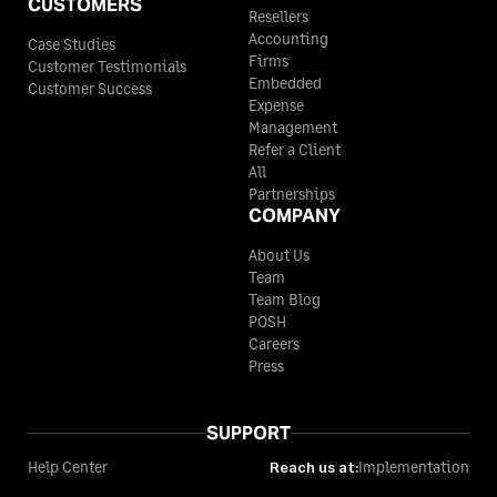
CUSTOMERS
Resellers
Accounting
Case Studies
Firms
Customer Testimonials
Embedded
Customer Success
Expense
Management
Refer a Client
All
Partnerships
COMPANY
About Us
Team
Team Blog
POSH
Careers
Press
SUPPORT
Help Center
Reach us at:
Implementation