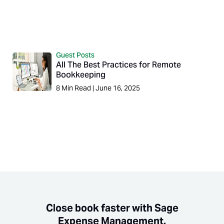
Guest Posts
All The Best Practices for Remote
Bookkeeping
8
Min Read
|
June 16, 2025
Close book faster with Sage
Expense Management.