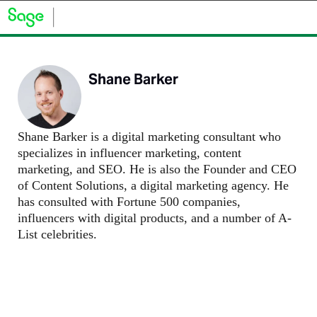
Shane Barker
Shane Barker is a digital marketing consultant who
specializes in influencer marketing, content
marketing, and SEO. He is also the Founder and CEO
of Content Solutions, a digital marketing agency. He
has consulted with Fortune 500 companies,
influencers with digital products, and a number of A-
List celebrities.