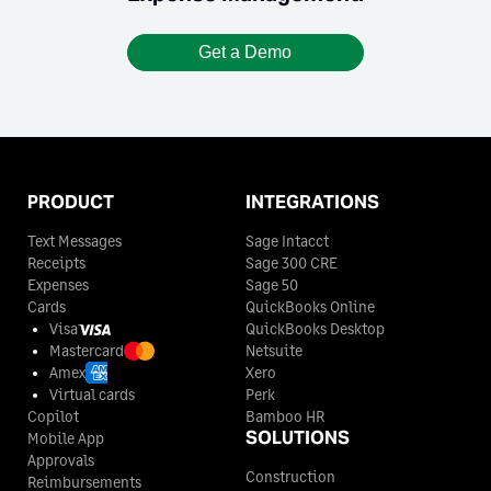
Get a Demo
PRODUCT
INTEGRATIONS
Text Messages
Sage Intacct
Receipts
Sage 300 CRE
Expenses
Sage 50
Cards
QuickBooks Online
Visa
QuickBooks Desktop
Mastercard
Netsuite
Amex
Xero
Virtual cards
Perk
Copilot
Bamboo HR
SOLUTIONS
Mobile App
Approvals
Construction
Reimbursements