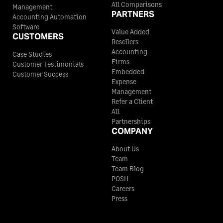
All Comparisons
Management
PARTNERS
Accounting Automation
Software
Value Added
CUSTOMERS
Resellers
Accounting
Case Studies
Firms
Customer Testimonials
Embedded
Customer Success
Expense
Management
Refer a Client
All
Partnerships
COMPANY
About Us
Team
Team Blog
POSH
Careers
Press