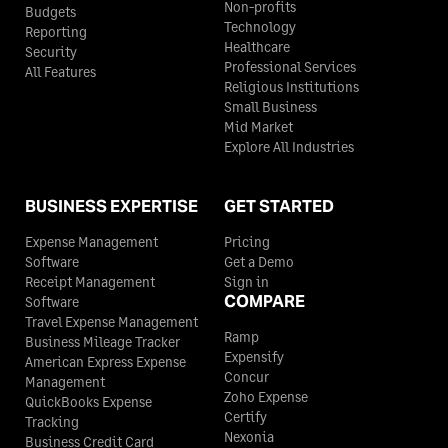
Non-profits
Budgets
Technology
Reporting
Healthcare
Security
Professional Services
All Features
Religious Institutions
Small Business
Mid Market
Explore All Industries
BUSINESS EXPERTISE
GET STARTED
Expense Management
Pricing
Software
Get a Demo
Receipt Management
Sign in
COMPARE
Software
Travel Expense Management
Ramp
Business Mileage Tracker
Expensify
American Express Expense
Concur
Management
Zoho Expense
QuickBooks Expense
Certify
Tracking
Nexonia
Business Credit Card