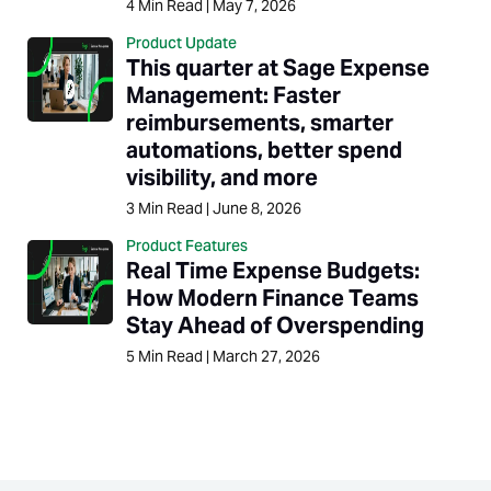
4
Min Read
|
May 7, 2026
Product Update
This quarter at Sage Expense
Management: Faster
reimbursements, smarter
automations, better spend
visibility, and more
3
Min Read
|
June 8, 2026
Product Features
Real Time Expense Budgets:
How Modern Finance Teams
Stay Ahead of Overspending
5
Min Read
|
March 27, 2026