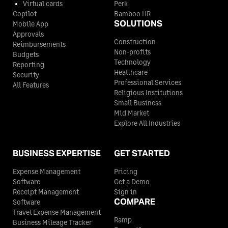
Virtual cards
Perk
Copilot
Bamboo HR
SOLUTIONS
Mobile App
Approvals
Construction
Reimbursements
Non-profits
Budgets
Technology
Reporting
Healthcare
Security
Professional Services
All Features
Religious Institutions
Small Business
Mid Market
Explore All Industries
BUSINESS EXPERTISE
GET STARTED
Expense Management
Pricing
Software
Get a Demo
Receipt Management
Sign in
COMPARE
Software
Travel Expense Management
Ramp
Business Mileage Tracker