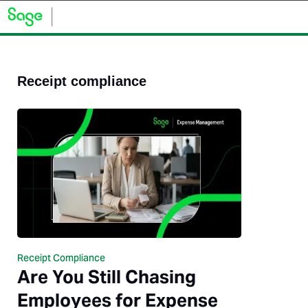
Receipt compliance
Receipt Compliance
Are You Still Chasing
Employees for Expense