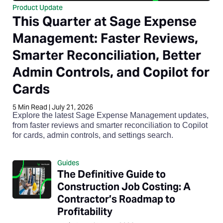
Product Update
This Quarter at Sage Expense
Management: Faster Reviews,
Smarter Reconciliation, Better
Admin Controls, and Copilot for
Cards
5
Min Read
|
July 21, 2026
Explore the latest Sage Expense Management updates,
from faster reviews and smarter reconciliation to Copilot
for cards, admin controls, and settings search.
Guides
The Definitive Guide to
Construction Job Costing: A
Contractor’s Roadmap to
Profitability