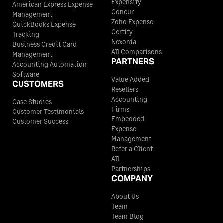
Expensify
American Express Expense
Concur
Management
Zoho Expense
QuickBooks Expense
Certify
Tracking
Nexonia
Business Credit Card
All Comparisons
Management
PARTNERS
Accounting Automation
Software
Value Added
CUSTOMERS
Resellers
Accounting
Case Studies
Firms
Customer Testimonials
Embedded
Customer Success
Expense
Management
Refer a Client
All
Partnerships
COMPANY
About Us
Team
Team Blog