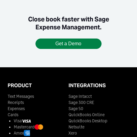
Close book faster with Sage
Expense Management.
Get a Demo
PRODUCT
INTEGRATIONS
Text Messages
Sage Intacct
Receipts
Sage 300 CRE
Expenses
Sage 50
Cards
QuickBooks Online
Visa
QuickBooks Desktop
Mastercard
Netsuite
Amex
Xero