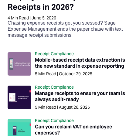
Receipts in 2026?
4
Min Read
|
June 5, 2026
Chasing expense receipts got you stressed? Sage
Expense Management ends the paper chase with text
message receipt submissions.
Receipt Compliance
Mobile-based receipt data extraction is
the new standard in expense reporting
5
Min Read
|
October 29, 2025
Receipt Compliance
Manage receipts to ensure your team is
always audit-ready
5
Min Read
|
August 26, 2025
Receipt Compliance
Can you reclaim VAT on employee
expenses?