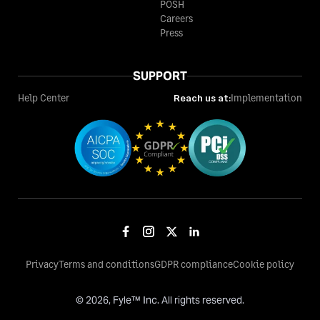
POSH
Careers
Press
SUPPORT
Help Center
Reach us at:
Implementation
Privacy
Terms and conditions
GDPR compliance
Cookie policy
©
2026
, Fyle™ Inc. All rights reserved.