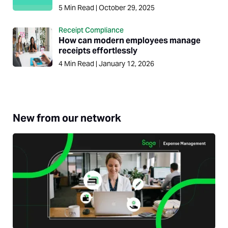
5
Min Read
|
October 29, 2025
Receipt Compliance
How can modern employees manage
receipts effortlessly
4
Min Read
|
January 12, 2026
New from our network