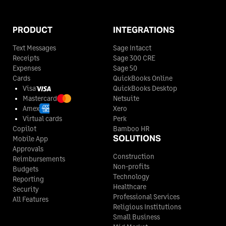
PRODUCT
INTEGRATIONS
Text Messages
Sage Intacct
Receipts
Sage 300 CRE
Expenses
Sage 50
Cards
QuickBooks Online
Visa
QuickBooks Desktop
Mastercard
Netsuite
Amex
Xero
Virtual cards
Perk
Copilot
Bamboo HR
SOLUTIONS
Mobile App
Approvals
Construction
Reimbursements
Non-profits
Budgets
Technology
Reporting
Healthcare
Security
Professional Services
All Features
Religious Institutions
Small Business