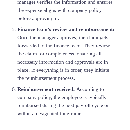
manager verifies the information and ensures
the expense aligns with company policy
before approving it.
Finance team’s review and reimbursement:
Once the manager approves, the claim gets
forwarded to the finance team. They review
the claim for completeness, ensuring all
necessary information and approvals are in
place. If everything is in order, they initiate
the reimbursement process.
Reimbursement received:
According to
company policy, the employee is typically
reimbursed during the next payroll cycle or
within a designated timeframe.