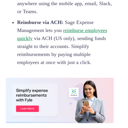
anywhere using the mobile app, email, Slack,
or Teams.
Reimburse via ACH:
Sage Expense
Management lets you
reimburse employees
quickly
via ACH (US only), sending funds
straight to their accounts. Simplify
reimbursements by paying multiple
employees at once with just a click.