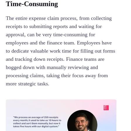
Time-Consuming
The entire expense claim process, from collecting
receipts to submitting reports and waiting for
approval, can be very time-consuming for
employees and the finance team. Employees have
to dedicate valuable work time for filling out forms
and tracking down receipts. Finance teams are
bogged down with manually reviewing and
processing claims, taking their focus away from
more strategic tasks.