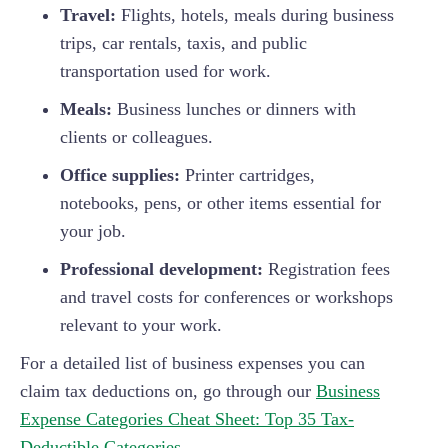
Travel:
Flights, hotels, meals during business
trips, car rentals, taxis, and public
transportation used for work.
Meals:
Business lunches or dinners with
clients or colleagues.
Office supplies:
Printer cartridges,
notebooks, pens, or other items essential for
your job.
Professional development:
Registration fees
and travel costs for conferences or workshops
relevant to your work.
For a detailed list of business expenses you can
claim tax deductions on, go through our
Business
Expense Categories Cheat Sheet: Top 35 Tax-
Deductible Categories
.