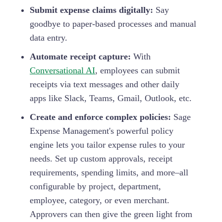
Submit expense claims digitally:
Say
goodbye to paper-based processes and manual
data entry.
Automate receipt capture:
With
Conversational AI
, employees can submit
receipts via text messages and other daily
apps like Slack, Teams, Gmail, Outlook, etc.
Create and enforce complex policies:
Sage
Expense Management's powerful policy
engine lets you tailor expense rules to your
needs. Set up custom approvals, receipt
requirements, spending limits, and more–all
configurable by project, department,
employee, category, or even merchant.
Approvers can then give the green light from