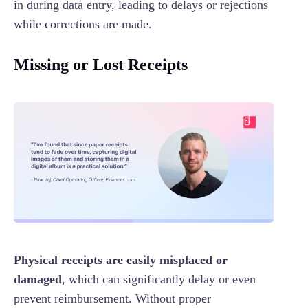
in during data entry, leading to delays or rejections
while corrections are made.
Missing or Lost Receipts
Physical receipts are easily misplaced or
damaged
, which can significantly delay or even
prevent reimbursement. Without proper