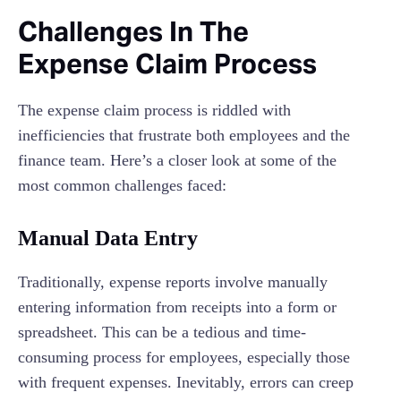
Challenges In The
Expense Claim Process
The expense claim process is riddled with
inefficiencies that frustrate both employees and the
finance team. Here’s a closer look at some of the
most common challenges faced:
Manual Data Entry
Traditionally, expense reports involve manually
entering information from receipts into a form or
spreadsheet. This can be a tedious and time-
consuming process for employees, especially those
with frequent expenses. Inevitably, errors can creep