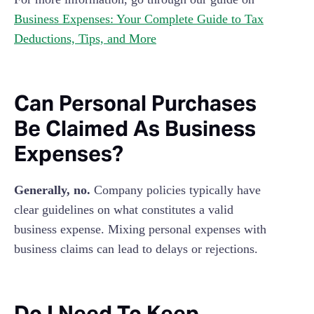
Business Expenses: Your Complete Guide to Tax
Deductions, Tips, and More
Can Personal Purchases
Be Claimed As Business
Expenses?
Generally, no.
Company policies typically have
clear guidelines on what constitutes a valid
business expense. Mixing personal expenses with
business claims can lead to delays or rejections.
Do I Need To Keep