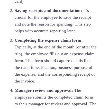
card)
Saving receipts and documentation:
It’s
crucial for the employee to save the receipt
and note the reason for spending. This step
helps with accurate reporting later.
Completing the expense claim form:
Typically, at the end of the month (or after the
trip), the employee fills out an expense claim
form. This form should capture details like
the date, time, location, business purpose of
the expense, and the corresponding receipt of
the invoice.
Manager review and approval:
The
employee submits the completed claim form
to their manager for review and approval. The