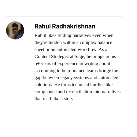
Rahul Radhakrishnan
Rahul likes finding narratives even when
they're hidden within a complex balance
sheet or an automated workflow. As a
Content Strategist at Sage, he brings in his
5+ years of experience in writing about
accounting to help finance teams bridge the
gap between legacy systems and automated
solutions. He turns technical hurdles like
compliance and reconciliation into narratives
that read like a story.