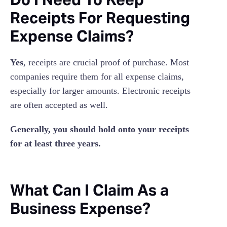
Receipts For Requesting
Expense Claims?
Yes
, receipts are crucial proof of purchase. Most
companies require them for all expense claims,
especially for larger amounts. Electronic receipts
are often accepted as well.
Generally, you should hold onto your receipts
for at least three years.
What Can I Claim As a
Business Expense?