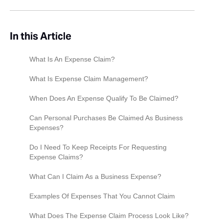
In this Article
What Is An Expense Claim?‍
What Is Expense Claim Management?
When Does An Expense Qualify To Be Claimed?
Can Personal Purchases Be Claimed As Business
Expenses?
Do I Need To Keep Receipts For Requesting
Expense Claims?
What Can I Claim As a Business Expense?
Examples Of Expenses That You Cannot Claim
What Does The Expense Claim Process Look Like?