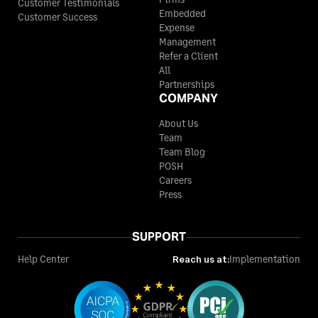
Customer Testimonials
Embedded
Customer Success
Expense
Management
Refer a Client
All
Partnerships
COMPANY
About Us
Team
Team Blog
POSH
Careers
Press
SUPPORT
Help Center
Reach us at:
Implementation