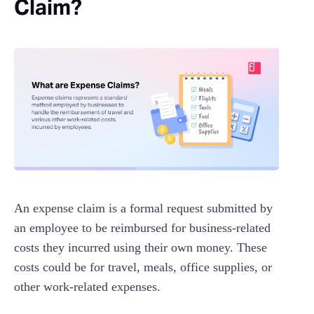
Claim?
An expense claim is a formal request submitted by
an employee to be reimbursed for business-related
costs they incurred using their own money. These
costs could be for travel, meals, office supplies, or
other work-related expenses.