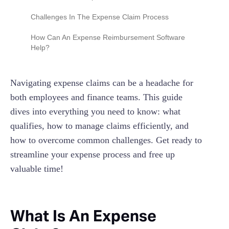
Challenges In The Expense Claim Process
Manual Data Entry
How Can An Expense Reimbursement Software
Help?
Missing or Lost Receipts
Policy Confusion
Navigating expense claims can be a headache for
Time-Consuming
both employees and finance teams. This guide
dives into everything you need to know: what
No Visibility Into Company Spend
qualifies, how to manage claims efficiently, and
how to overcome common challenges. Get ready to
streamline your expense process and free up
valuable time!
What Is An Expense