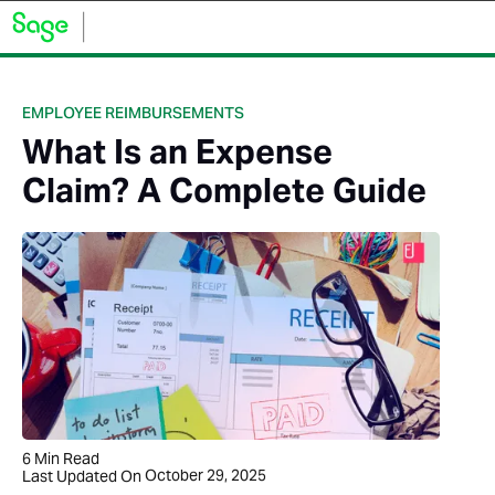
EMPLOYEE REIMBURSEMENTS
What Is an Expense
Claim? A Complete Guide
6
Min Read
October 29, 2025
Last Updated On