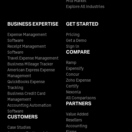
Mid Market
Explore All Industries
BUSINESS EXPERTISE
GET STARTED
Expense Management
Pricing
Software
Get a Demo
Receipt Management
Sign in
COMPARE
Software
Travel Expense Management
Ramp
Business Mileage Tracker
Expensify
American Express Expense
Concur
Management
Zoho Expense
QuickBooks Expense
Certify
Tracking
Nexonia
Business Credit Card
All Comparisons
Management
PARTNERS
Accounting Automation
Software
Value Added
CUSTOMERS
Resellers
Accounting
Case Studies
Firms