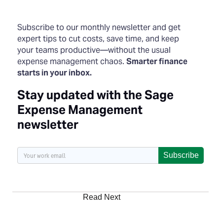
Subscribe to our monthly newsletter and get
expert tips to cut costs, save time, and keep
your teams productive—without the usual
expense management chaos.
Smarter finance
starts in your inbox.
Stay updated with the Sage
Expense Management
newsletter
Subscribe
Read Next