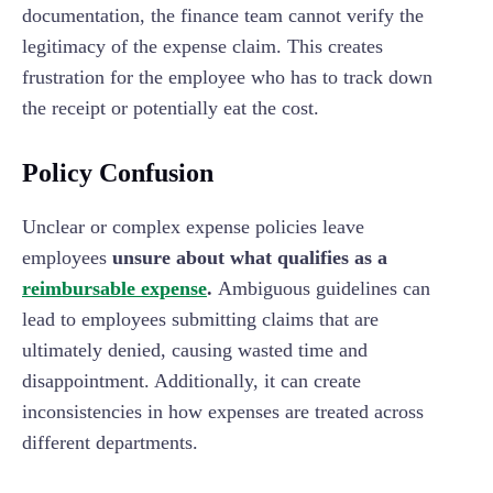
documentation, the finance team cannot verify the
legitimacy of the expense claim. This creates
frustration for the employee who has to track down
the receipt or potentially eat the cost.
Policy Confusion
Unclear or complex expense policies leave
employees
unsure about what qualifies as a
reimbursable expense
.
Ambiguous guidelines can
lead to employees submitting claims that are
ultimately denied, causing wasted time and
disappointment. Additionally, it can create
inconsistencies in how expenses are treated across
different departments.