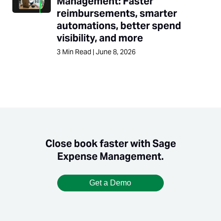
Management: Faster
reimbursements, smarter
automations, better spend
visibility, and more
3
Min Read
|
June 8, 2026
Close book faster with Sage
Expense Management.
Get a Demo