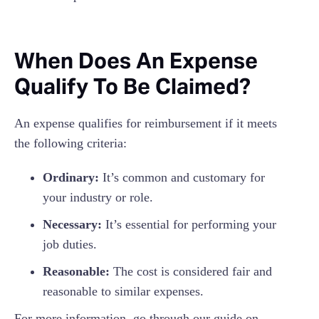
When Does An Expense
Qualify To Be Claimed?
An expense qualifies for reimbursement if it meets
the following criteria:
Ordinary:
It’s common and customary for
your industry or role.
Necessary:
It’s essential for performing your
job duties.
Reasonable:
The cost is considered fair and
reasonable to similar expenses.
For more information, go through our guide on