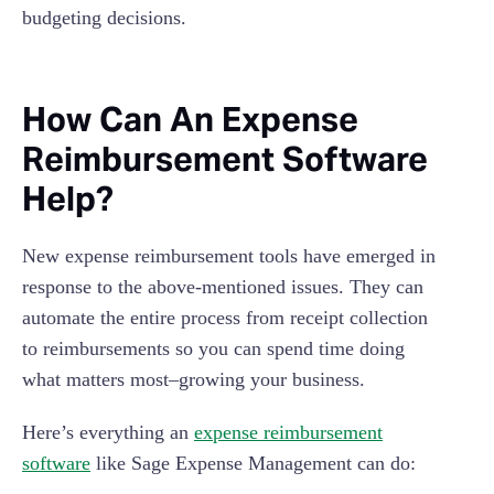
budgeting decisions.
How Can An Expense
Reimbursement Software
Help?
New expense reimbursement tools have emerged in
response to the above-mentioned issues. They can
automate the entire process from receipt collection
to reimbursements so you can spend time doing
what matters most–growing your business.
Here’s everything an
expense reimbursement
software
like Sage Expense Management can do: