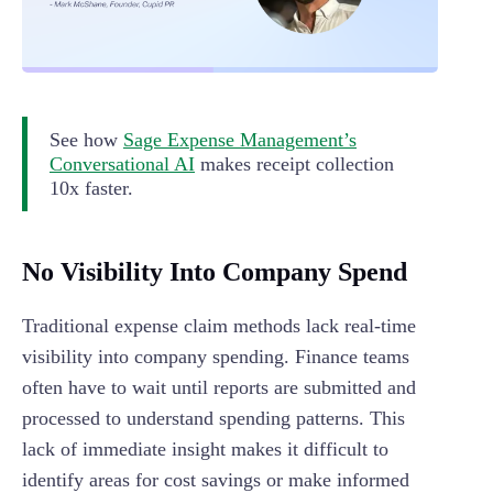
See how
Sage Expense Management’s
Conversational AI
makes receipt collection
10x faster.
No Visibility Into Company Spend
Traditional expense claim methods lack real-time
visibility into company spending. Finance teams
often have to wait until reports are submitted and
processed to understand spending patterns. This
lack of immediate insight makes it difficult to
identify areas for cost savings or make informed