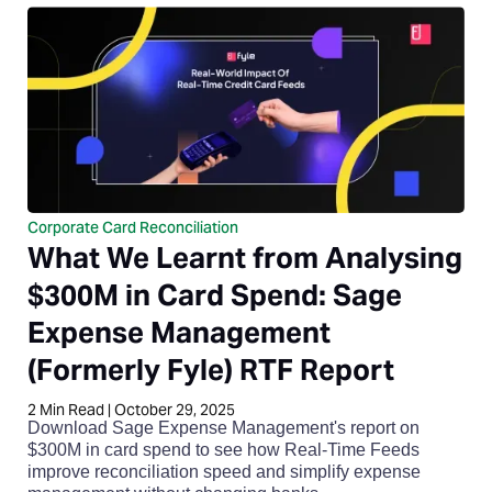
Corporate Card Reconciliation
What We Learnt from Analysing
$300M in Card Spend: Sage
Expense Management
(Formerly Fyle) RTF Report
2
Min Read
|
October 29, 2025
Download Sage Expense Management's report on
$300M in card spend to see how Real-Time Feeds
improve reconciliation speed and simplify expense