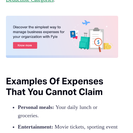
Examples Of Expenses
That You Cannot Claim
Personal meals:
Your daily lunch or
groceries.
Entertainment:
Movie tickets, sporting event