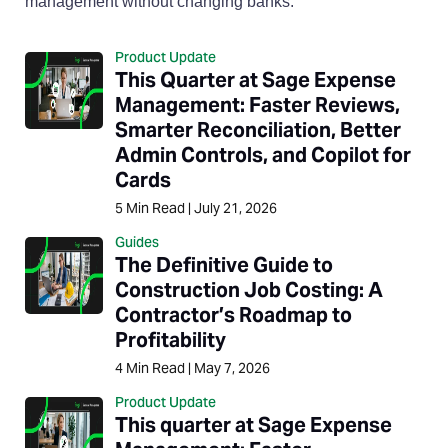
management without changing banks.
Product Update
This Quarter at Sage Expense
Management: Faster Reviews,
Smarter Reconciliation, Better
Admin Controls, and Copilot for
Cards
5
Min Read
|
July 21, 2026
Guides
The Definitive Guide to
Construction Job Costing: A
Contractor’s Roadmap to
Profitability
4
Min Read
|
May 7, 2026
Product Update
This quarter at Sage Expense