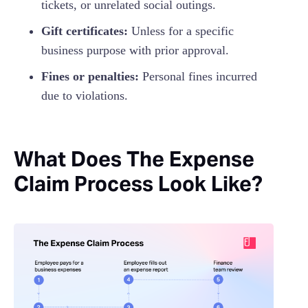
tickets, or unrelated social outings.
Gift certificates:
Unless for a specific
business purpose with prior approval.
Fines or penalties:
Personal fines incurred
due to violations.
What Does The Expense
Claim Process Look Like?