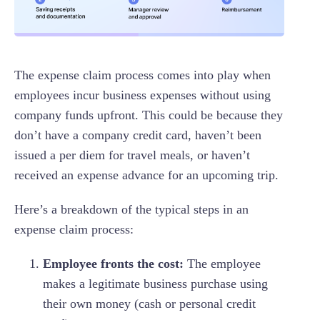
The expense claim process comes into play when
employees incur business expenses without using
company funds upfront. This could be because they
don’t have a company credit card, haven’t been
issued a per diem for travel meals, or haven’t
received an expense advance for an upcoming trip.
Here’s a breakdown of the typical steps in an
expense claim process:
Employee fronts the cost:
The employee
makes a legitimate business purchase using
their own money (cash or personal credit