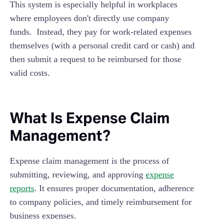
This system is especially helpful in workplaces
where employees don't directly use company
funds. Instead, they pay for work-related expenses
themselves (with a personal credit card or cash) and
then submit a request to be reimbursed for those
valid costs.
What Is Expense Claim
Management?
Expense claim management is the process of
submitting, reviewing, and approving
expense
reports
. It ensures proper documentation, adherence
to company policies, and timely reimbursement for
business expenses.