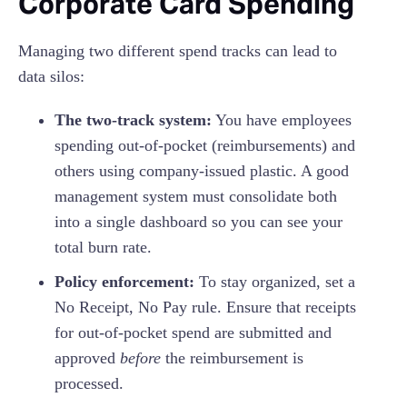
Corporate Card Spending
Managing two different spend tracks can lead to
data silos:
The two-track system:
You have employees
spending out-of-pocket (reimbursements) and
others using company-issued plastic. A good
management system must consolidate both
into a single dashboard so you can see your
total burn rate.
Policy enforcement:
To stay organized, set a
No Receipt, No Pay rule. Ensure that receipts
for out-of-pocket spend are submitted and
approved
before
the reimbursement is
processed.