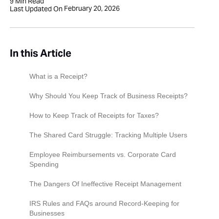
9
Min Read
February 20, 2026
Last Updated On
In this Article
What is a Receipt?
Why Should You Keep Track of Business Receipts?
Keeping a good business record
How to Keep Track of Receipts for Taxes?‍
Preparing for tax returns
1. Organize your paper receipts properly
The Shared Card Struggle: Tracking Multiple Users
Preparing financial statements
2. Digitize your receipts
Employee Reimbursements vs. Corporate Card
Spending
Proof of sale
3. Use a receipt tracker
The Dangers Of Ineffective Receipt Management
IRS Rules and FAQs around Record-Keeping for
Businesses