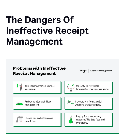
The Dangers Of
Ineffective Receipt
Management