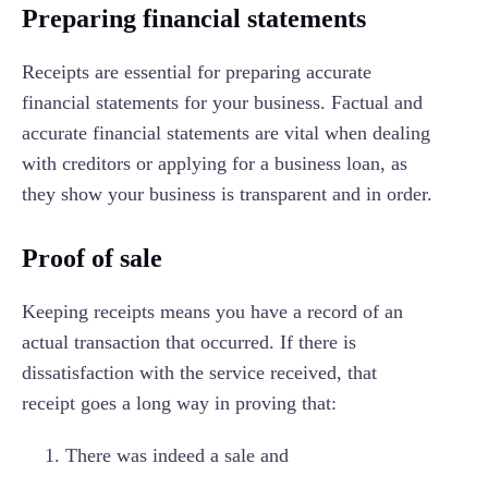
Preparing financial statements
Receipts are essential for preparing accurate
financial statements for your business. Factual and
accurate financial statements are vital when dealing
with creditors or applying for a business loan, as
they show your business is transparent and in order.
Proof of sale
Keeping receipts means you have a record of an
actual transaction that occurred. If there is
dissatisfaction with the service received, that
receipt goes a long way in proving that:
There was indeed a sale and