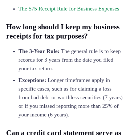
The $75 Receipt Rule for Business Expenses
How long should I keep my business
receipts for tax purposes?
The 3-Year Rule:
The general rule is to keep
records for 3 years from the date you filed
your tax return.
Exceptions:
Longer timeframes apply in
specific cases, such as for claiming a loss
from bad debt or worthless securities (7 years)
or if you missed reporting more than 25% of
your income (6 years).
Can a credit card statement serve as