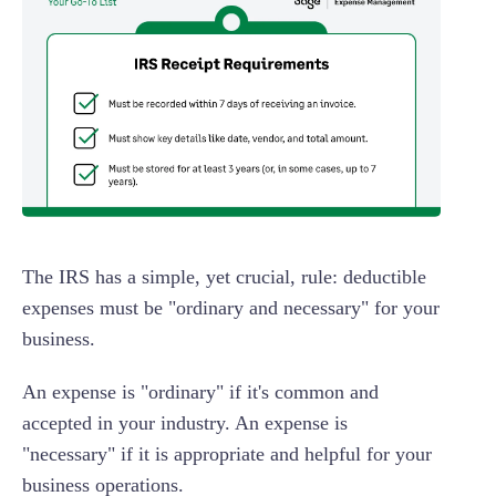
The IRS has a simple, yet crucial, rule: deductible
expenses must be "ordinary and necessary" for your
business.
An expense is "ordinary" if it's common and
accepted in your industry. An expense is
"necessary" if it is appropriate and helpful for your
business operations.