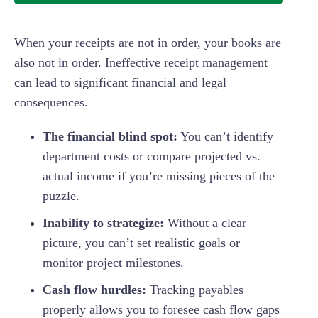
When your receipts are not in order, your books are
also not in order. Ineffective receipt management
can lead to significant financial and legal
consequences.
The financial blind spot:
You can’t identify
department costs or compare projected vs.
actual income if you’re missing pieces of the
puzzle.
Inability to strategize:
Without a clear
picture, you can’t set realistic goals or
monitor project milestones.
Cash flow hurdles:
Tracking payables
properly allows you to foresee cash flow gaps