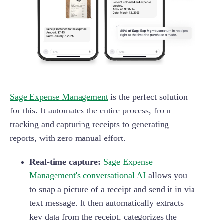
Sage Expense Management
is the perfect solution
for this. It automates the entire process, from
tracking and capturing receipts to generating
reports, with zero manual effort.
Real-time capture:
Sage Expense
Management's conversational AI
allows you
to snap a picture of a receipt and send it in via
text message. It then automatically extracts
key data from the receipt, categorizes the