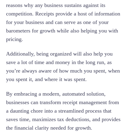
reasons why any business sustains against its
competition. Receipts provide a host of information
for your business and can serve as one of your
barometers for growth while also helping you with
pricing.
Additionally, being organized will also help you
save a lot of time and money in the long run, as
you’re always aware of how much you spent, when
you spent it, and where it was spent.
By embracing a modern, automated solution,
businesses can transform receipt management from
a daunting chore into a streamlined process that
saves time, maximizes tax deductions, and provides
the financial clarity needed for growth.