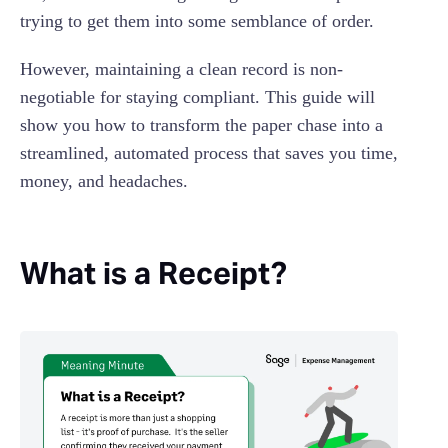
trying to get them into some semblance of order.
However, maintaining a clean record is non-
negotiable for staying compliant. This guide will
show you how to transform the paper chase into a
streamlined, automated process that saves you time,
money, and headaches.
What is a Receipt?