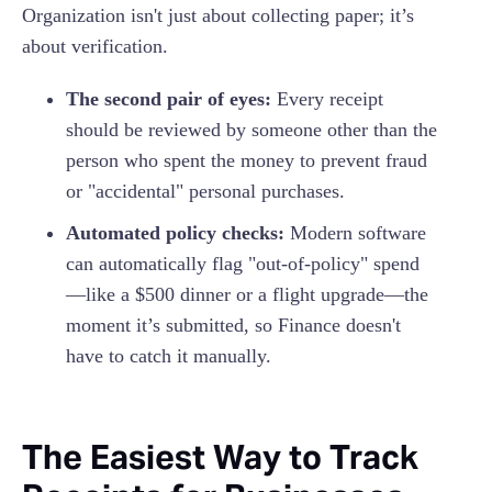
Organization isn't just about collecting paper; it’s
about verification.
The second pair of eyes:
Every receipt
should be reviewed by someone other than the
person who spent the money to prevent fraud
or "accidental" personal purchases.
Automated policy checks:
Modern software
can automatically flag "out-of-policy" spend
—like a $500 dinner or a flight upgrade—the
moment it’s submitted, so Finance doesn't
have to catch it manually.
The Easiest Way to Track