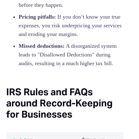
before they happen.
Pricing pitfalls:
If you don’t know your true
expenses, you risk underpricing your services
and eroding your margins.
Missed deductions:
A disorganized system
leads to "Disallowed Deductions" during
audits, resulting in a much higher tax bill.
IRS Rules and FAQs
around Record-Keeping
for Businesses