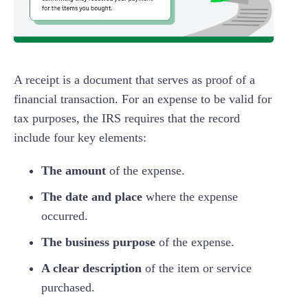
A receipt is a document that serves as proof of a
financial transaction. For an expense to be valid for
tax purposes, the IRS requires that the record
include four key elements:
The amount
of the expense.
The date and place
where the expense
occurred.
The business purpose
of the expense.
A clear description
of the item or service
purchased.