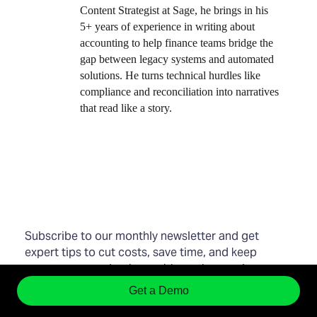
Content Strategist at Sage, he brings in his
5+ years of experience in writing about
accounting to help finance teams bridge the
gap between legacy systems and automated
solutions. He turns technical hurdles like
compliance and reconciliation into narratives
that read like a story.
Subscribe to our monthly newsletter and get
expert tips to cut costs, save time, and keep
your teams productive—without the usual
expense management chaos.
Smarter finance
Get a Demo
starts in your inbox.