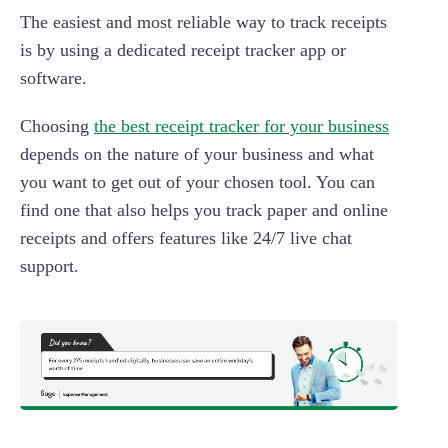
The easiest and most reliable way to track receipts
is by using a dedicated receipt tracker app or
software.
Choosing
the best receipt tracker for your business
depends on the nature of your business and what
you want to get out of your chosen tool. You can
find one that also helps you track paper and online
receipts and offers features like 24/7 live chat
support.