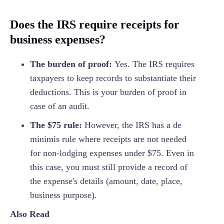
Does the IRS require receipts for
business expenses?
The burden of proof:
Yes. The IRS requires
taxpayers to keep records to substantiate their
deductions. This is your burden of proof in
case of an audit.
The $75 rule:
However, the IRS has a de
minimis rule where receipts are not needed
for non-lodging expenses under $75. Even in
this case, you must still provide a record of
the expense's details (amount, date, place,
business purpose).
Also Read