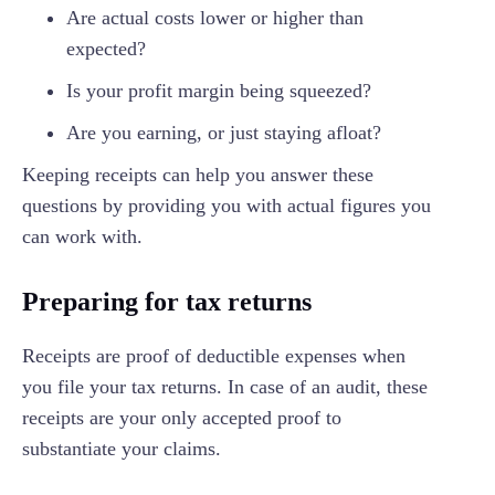
Are actual costs lower or higher than
expected?
Is your profit margin being squeezed?
Are you earning, or just staying afloat?
Keeping receipts can help you answer these
questions by providing you with actual figures you
can work with.
Preparing for tax returns
Receipts are proof of deductible expenses when
you file your tax returns. In case of an audit, these
receipts are your only accepted proof to
substantiate your claims.