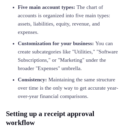
Five main account types:
The chart of
accounts is organized into five main types:
assets, liabilities, equity, revenue, and
expenses.
Customization for your business:
You can
create subcategories like "Utilities," "Software
Subscriptions," or "Marketing" under the
broader "Expenses" umbrella.
Consistency:
Maintaining the same structure
over time is the only way to get accurate year-
over-year financial comparisons.
Setting up a receipt approval
workflow