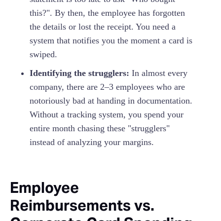
this?". By then, the employee has forgotten
the details or lost the receipt. You need a
system that notifies you the moment a card is
swiped.
Identifying the strugglers:
In almost every
company, there are 2–3 employees who are
notoriously bad at handing in documentation.
Without a tracking system, you spend your
entire month chasing these "strugglers"
instead of analyzing your margins.
Employee
Reimbursements vs.