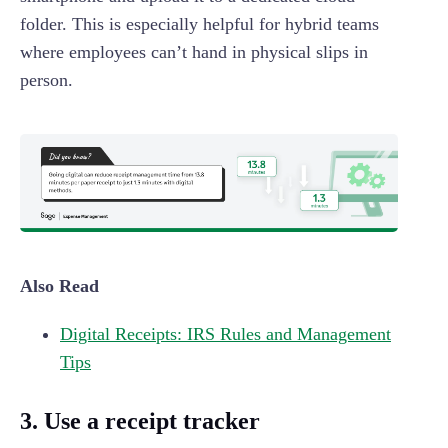
folder. This is especially helpful for hybrid teams
where employees can’t hand in physical slips in
person.
Also Read
Digital Receipts: IRS Rules and Management
Tips
3. Use a receipt tracker