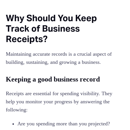
Why Should You Keep
Track of Business
Receipts?
Maintaining accurate records is a crucial aspect of
building, sustaining, and growing a business.
Keeping a good business record
Receipts are essential for spending visibility. They
help you monitor your progress by answering the
following:
Are you spending more than you projected?