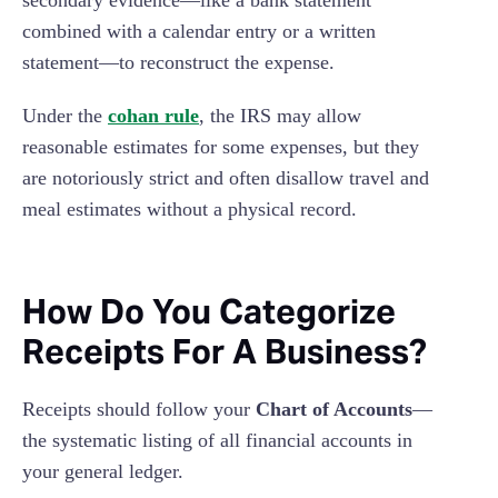
combined with a calendar entry or a written
statement—to reconstruct the expense.
Under the
cohan rule
, the IRS may allow
reasonable estimates for some expenses, but they
are notoriously strict and often disallow travel and
meal estimates without a physical record.
How Do You Categorize
Receipts For A Business?
Receipts should follow your
Chart of Accounts
—
the systematic listing of all financial accounts in
your general ledger.