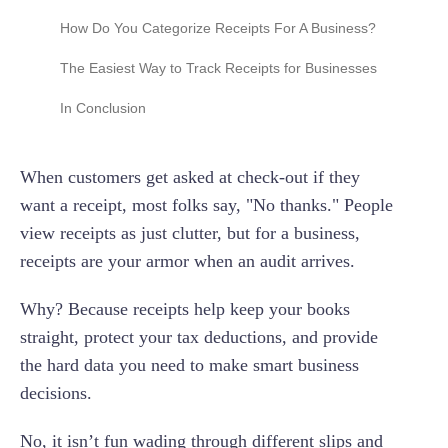
Does the IRS require receipts for business
How Do You Categorize Receipts For A Business?
expenses?
Setting up a receipt approval workflow
The Easiest Way to Track Receipts for Businesses
How long should I keep my business receipts
for tax purposes?
In Conclusion
Can a credit card statement serve as a
receipt?
When customers get asked at check-out if they
Are digital receipts (e-receipts) or photos of
want a receipt, most folks say, "No thanks." People
receipts valid for the IRS?
view receipts as just clutter, but for a business,
The secondary evidence rule
receipts are your armor when an audit arrives.
Why? Because receipts help keep your books
straight, protect your tax deductions, and provide
the hard data you need to make smart business
decisions.
No, it isn’t fun wading through different slips and