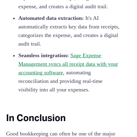
expense, and creates a digital audit trail.
Automated data extraction:
It's AI
automatically extracts key data from receipts,
categorizes the expense, and creates a digital
audit trail.
Seamless integration:
Sage Expense
Management syncs all receipt data with your
accounting software
, automating
reconciliation and providing real-time
visibility into all your expenses.
In Conclusion
Good bookkeeping can often be one of the major