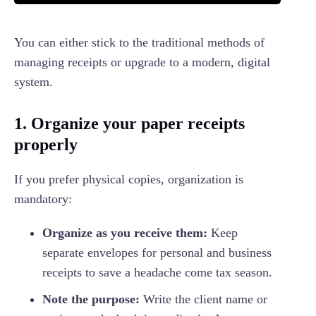
You can either stick to the traditional methods of
managing receipts or upgrade to a modern, digital
system.
1. Organize your paper receipts
properly
If you prefer physical copies, organization is
mandatory:
Organize as you receive them:
Keep
separate envelopes for personal and business
receipts to save a headache come tax season.
Note the purpose:
Write the client name or