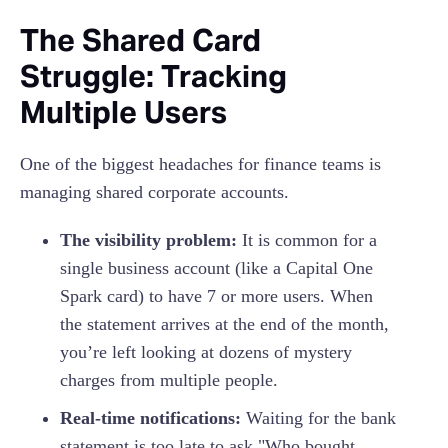
The Shared Card
Struggle: Tracking
Multiple Users
One of the biggest headaches for finance teams is
managing shared corporate accounts.
The visibility problem:
It is common for a
single business account (like a Capital One
Spark card) to have 7 or more users. When
the statement arrives at the end of the month,
you’re left looking at dozens of mystery
charges from multiple people.
Real-time notifications:
Waiting for the bank
statement is too late to ask "Who bought