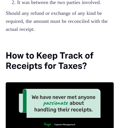
It was between the two parties involved.
Should any refund or exchange of any kind be
required, the amount must be reconciled with the
actual receipt.
How to Keep Track of
Receipts for Taxes?‍