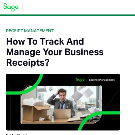
RECEIPT MANAGEMENT
How To Track And
Manage Your Business
Receipts?