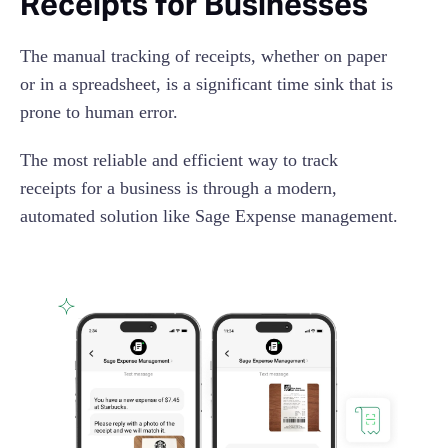
Receipts for Businesses
The manual tracking of receipts, whether on paper
or in a spreadsheet, is a significant time sink that is
prone to human error.
The most reliable and efficient way to track
receipts for a business is through a modern,
automated solution like Sage Expense management.