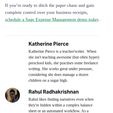
If you’re ready to ditch the paper chase and gain
complete control over your business receipts,
schedule a Sage Expense Management demo today
.
Katherine Pierce
Katherine Pierce is a teacher/writer. When
she isn't teaching awesome (but often hyper)
preschool kids, she practises some freelance
writing. She works great under pressure,
considering she does manage a dozen
children on a sugar high.
Rahul Radhakrishnan
Rahul likes finding narratives even when
they're hidden within a complex balance
sheet or an automated workflow. As a