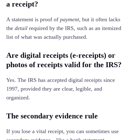
a receipt?
A statement is proof of
payment
, but it often lacks
the
detail
required by the IRS, such as an itemized
list of what was actually purchased.
Are digital receipts (e-receipts) or
photos of receipts valid for the IRS?
Yes. The IRS has accepted digital receipts since
1997, provided they are clear, legible, and
organized.
The secondary evidence rule
If you lose a vital receipt, you can sometimes use
secondary evidence—like a bank statement