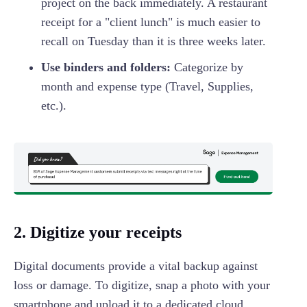
project on the back immediately. A restaurant
receipt for a "client lunch" is much easier to
recall on Tuesday than it is three weeks later.
Use binders and folders:
Categorize by
month and expense type (Travel, Supplies,
etc.).
2. Digitize your receipts
Digital documents provide a vital backup against
loss or damage. To digitize, snap a photo with your
smartphone and upload it to a dedicated cloud