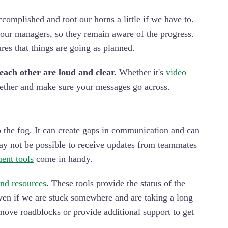
mplished and toot our horns a little if we have to.
our managers, so they remain aware of the progress.
es that things are going as planned.
ach other are loud and clear.
Whether it's
video
ogether and make sure your messages go across.
o the fog. It can create gaps in communication and can
ay not be possible to receive updates from teammates
ent tools
come in handy.
nd resources
.
These tools provide the status of the
Even if we are stuck somewhere and are taking a long
emove roadblocks or provide additional support to get