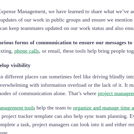
xpense Management, we have learned to share what we’ve acco
updates of our work in public groups and ensure we mention 
can keep teammates updated on our work status and also ensur
arious forms of communication to ensure our messages to e
exting,
phone calls
, or email, these tools help bring people t
lop visibility
n different places can sometimes feel like driving blindly int
erwhelming with information overload or the lack of it. It m
modes of communication alone. That’s where
project managem
anagement tools
help the team to
organize and manage time a
A project tracker template can also help sync team planning. 
omplete a task, project managers can look into it and either r
done.