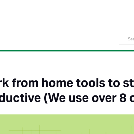
Product
Solutions
Customers
Pricing
Resources
k from home tools to s
ductive (We use over 8 