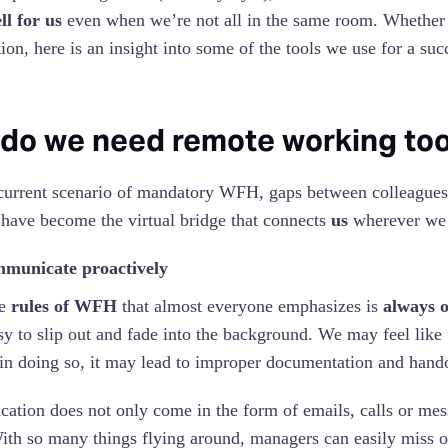
l for us
even when we’re not all in the same room. Whether i
ion, here is an insight into some of the tools we use for a suc
do we need remote working too
current scenario of mandatory WFH, gaps between colleagues
 have become the virtual bridge that connects
us
wherever we a
municate proactively
he
rules of WFH
that almost everyone emphasizes is
always 
sy to slip out and fade into the background. We may feel lik
 in doing so, it may lead to improper documentation and hand
tion does not only come in the form of emails, calls or mes
ith so many things flying around, managers can easily miss o