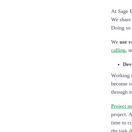
At Sage E
We share 
Doing so 
We
use v
calling
, t
Deve
Working i
become ov
through 
Project m
project. 
time to c
the task 