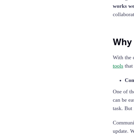
works wel
collaborat
Why 
With the 
tools
that
Com
One of t
can be ea
task. But
Communica
update. W