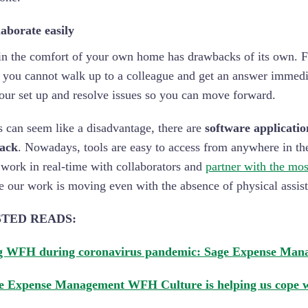
aborate easily
n the comfort of your own home has drawbacks of its own. Fo
 you cannot walk up to a colleague and get an answer immedia
our set up and resolve issues so you can move forward.
s can seem like a disadvantage, there are
software applicatio
back
. Nowadays, tools are easy to access from anywhere in the
 work in real-time with collaborators and
partner with the mos
e our work is moving even with the absence of physical assis
TED READS:
g WFH during coronavirus pandemic: Sage Expense Mana
 Expense Management WFH Culture is helping us cope