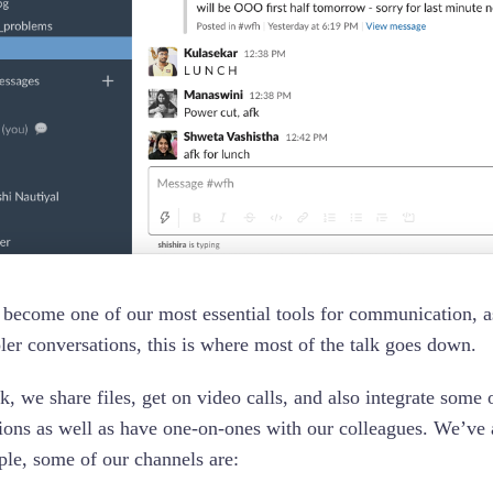
 become one of our most essential tools for communication, as
ler conversations, this is where most of the talk goes down.
k, we share files, get on video calls, and also integrate some 
ions as well as have one-on-ones with our colleagues. We’ve a
le, some of our channels are: