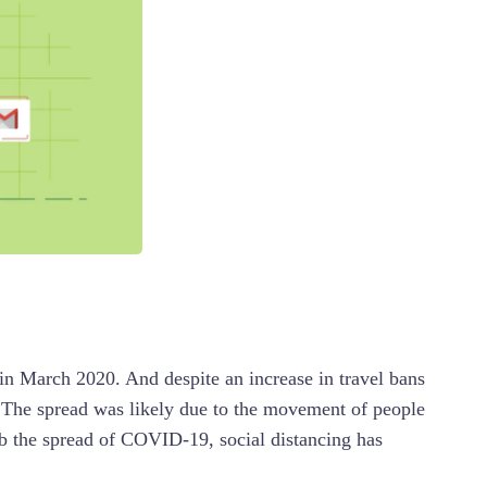
in March 2020. And despite an increase in travel bans
. The spread was likely due to the movement of people
rb the spread of COVID-19, social distancing has