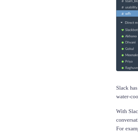
Slack has
water-coo
With Slac
conversat
For examp