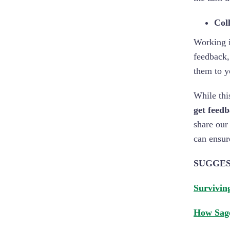
Coll
Working i
feedback,
them to y
While thi
get feed
share our
can ensur
SUGGES
Survivin
How Sage