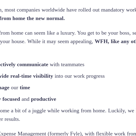
n, most companies worldwide have rolled out mandatory wor
from home the new normal.
rom home can seem like a luxury. You get to be your boss, s
 your house. While it may seem appealing,
WFH, like any oth
ectively communicate
with teammates
ide real-time visibility
into our work progress
age
our
time
y focused
and
productive
come a bit of a juggle while working from home. Luckily, we 
er results.
xpense Management (formerly Fyle), with flexible work fro