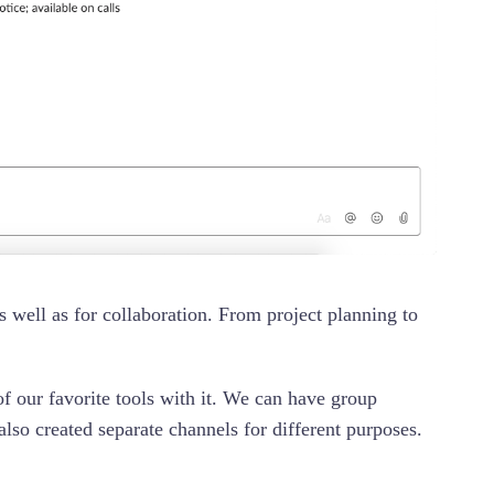
 well as for collaboration. From project planning to
of our favorite tools with it. We can have group
lso created separate channels for different purposes.