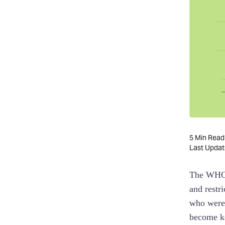
G-Suite
Google Calendar:
Gmail:
ClickUp
TrackingTime
TMetric
Notion
5
Min Read
Sage Expense
Last Upda
Management
The WHO
Some honorable mentions
and restr
who were 
become ke