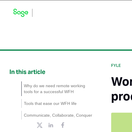
Blog Home
Explore by Category
Product Updates
FYLE
In this article
Wor
Why do we need remote working
pro
tools for a successful WFH
Tools that ease our WFH life
Slack
Communicate, Collaborate, Conquer
Zoom