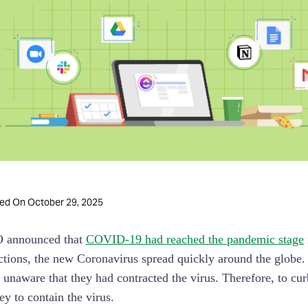
October 29, 2025
ted On
 announced that
COVID-19 had reached the pandemic stage
ictions, the new Coronavirus spread quickly around the globe
unaware that they had contracted the virus. Therefore, to cu
y to contain the virus.