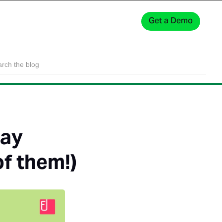
Get a Demo
Sign In
tay
of them!)