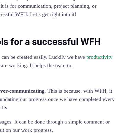
t is for communication, project planning, or
cessful WFH. Let’s get right into it!
ls for a successful WFH
 can be created easily. Luckily we have
productivity
re working. It helps the team to:
over-communicating
. This is because, with WFH, it
e updating our progress once we have completed every
offs.
sages. It can be done through a simple comment or
ut on our work progress.