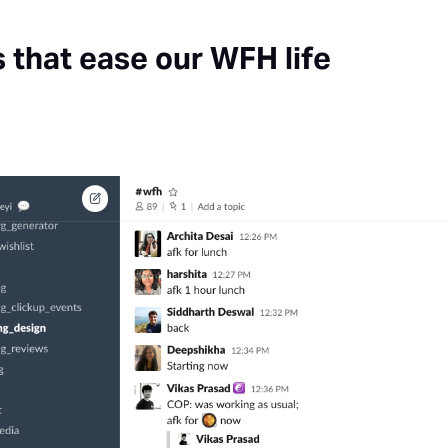
s that ease our WFH life