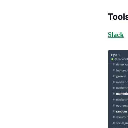
Tool
Slack