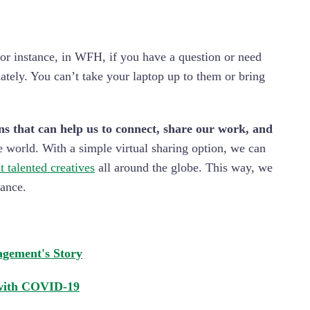
r instance, in WFH, if you have a question or need
tely. You can’t take your laptop up to them or bring
ns that can help us to connect, share our work, and
 world. With a simple virtual sharing option, we can
t talented creatives
all around the globe. This way, we
tance.
gement's Story
 with COVID-19