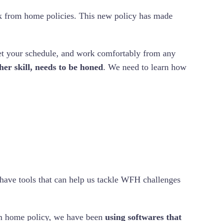
k from home policies. This new policy has made
et your schedule, and work comfortably from any
er skill, needs to be honed
. We need to learn how
have tools that can help us tackle WFH challenges
m home policy, we have been
using softwares that