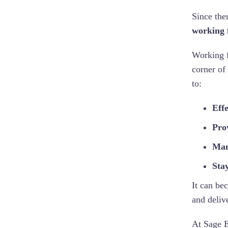
Since the
working 
Working f
corner of
to:
Eff
Prov
Man
Sta
It can be
and deliv
At Sage E