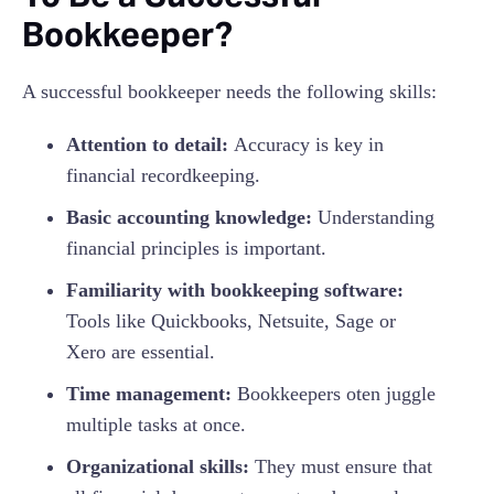
Bookkeeper?
A successful bookkeeper needs the following skills:
Attention to detail:
Accuracy is key in
financial recordkeeping.
Basic accounting knowledge:
Understanding
financial principles is important.
Familiarity with bookkeeping software:
Tools like Quickbooks, Netsuite, Sage or
Xero are essential.
Time management:
Bookkeepers oten juggle
multiple tasks at once.
Organizational skills:
They must ensure that