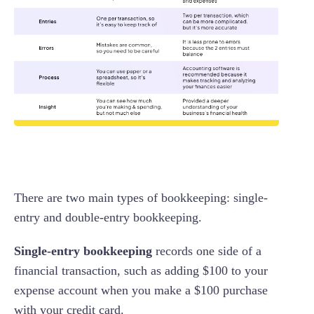
There are two main types of bookkeeping: single-
entry and double-entry bookkeeping.
Single-entry bookkeeping
records one side of a
financial transaction, such as adding $100 to your
expense account when you make a $100 purchase
with your credit card.