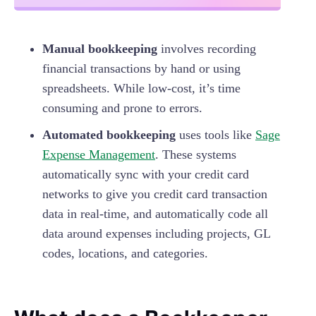
Manual bookkeeping
involves recording
financial transactions by hand or using
spreadsheets. While low-cost, it’s time
consuming and prone to errors.
Automated bookkeeping
uses tools like
Sage
Expense Management
. These systems
automatically sync with your credit card
networks to give you credit card transaction
data in real-time, and automatically code all
data around expenses including projects, GL
codes, locations, and categories.