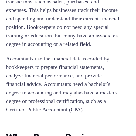
transactions, such as sales, purchases, and
expenses. This helps businesses track their income
and spending and understand their current financial
position. Bookkeepers do not need any special
training or education, but many have an associate's
degree in accounting or a related field.
Accountants use the financial data recorded by
bookkeepers to prepare financial statements,
analyze financial performance, and provide
financial advice. Accountants need a bachelor's
degree in accounting and may also have a master's
degree or professional certification, such as a
Certified Public Accountant (CPA).