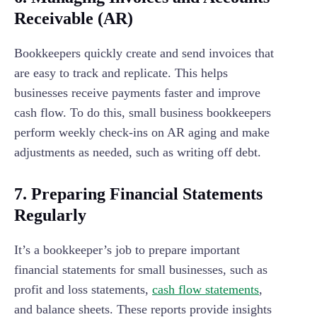
Receivable (AR)
Bookkeepers quickly create and send invoices that
are easy to track and replicate. This helps
businesses receive payments faster and improve
cash flow. To do this, small business bookkeepers
perform weekly check-ins on AR aging and make
adjustments as needed, such as writing off debt.
7. Preparing Financial Statements
Regularly
It’s a bookkeeper’s job to prepare important
financial statements for small businesses, such as
profit and loss statements,
cash flow statements
,
and balance sheets. These reports provide insights