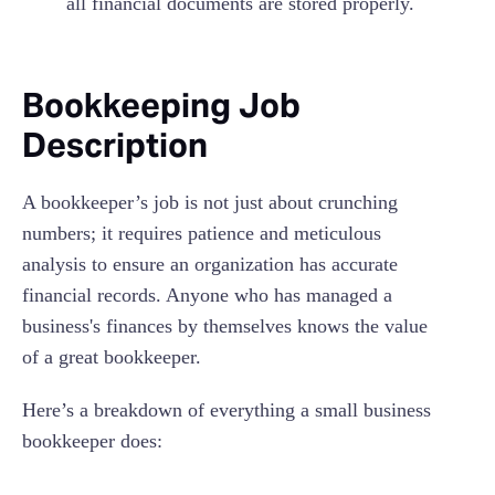
all financial documents are stored properly.
Bookkeeping Job
Description
A bookkeeper’s job is not just about crunching
numbers; it requires patience and meticulous
analysis to ensure an organization has accurate
financial records. Anyone who has managed a
business's finances by themselves knows the value
of a great bookkeeper.
Here’s a breakdown of everything a small business
bookkeeper does: