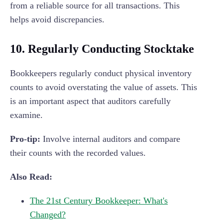
from a reliable source for all transactions. This
helps avoid discrepancies.
10. Regularly Conducting Stocktake
Bookkeepers regularly conduct physical inventory
counts to avoid overstating the value of assets. This
is an important aspect that auditors carefully
examine.
Pro-tip:
Involve internal auditors and compare
their counts with the recorded values.
Also Read:
The 21st Century Bookkeeper: What's
Changed?