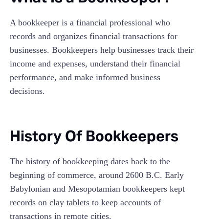
A bookkeeper is a financial professional who
records and organizes financial transactions for
businesses. Bookkeepers help businesses track their
income and expenses, understand their financial
performance, and make informed business
decisions.
History Of Bookkeepers
The history of bookkeeping dates back to the
beginning of commerce, around 2600 B.C. Early
Babylonian and Mesopotamian bookkeepers kept
records on clay tablets to keep accounts of
transactions in remote cities.