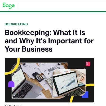
BOOKKEEPING
Bookkeeping: What It Is
and Why It’s Important for
Your Business