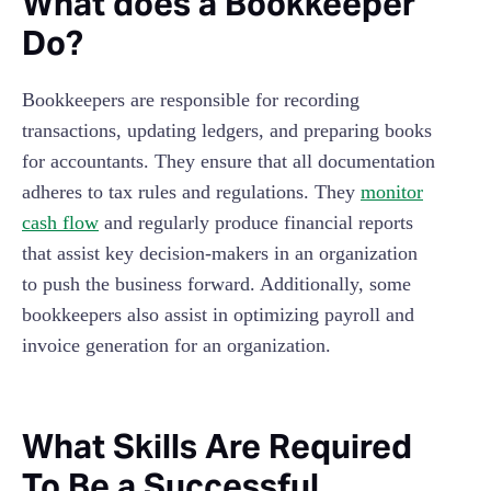
What does a Bookkeeper
Do?
Bookkeepers are responsible for recording
transactions, updating ledgers, and preparing books
for accountants. They ensure that all documentation
adheres to tax rules and regulations. They
monitor
cash flow
and regularly produce financial reports
that assist key decision-makers in an organization
to push the business forward. Additionally, some
bookkeepers also assist in optimizing payroll and
invoice generation for an organization.
What Skills Are Required
To Be a Successful