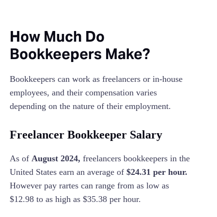
How Much Do
Bookkeepers Make?
Bookkeepers can work as freelancers or in-house
employees, and their compensation varies
depending on the nature of their employment.
Freelancer Bookkeeper Salary
As of
August 2024,
freelancers bookkeepers in the
United States earn an average of
$24.31 per hour.
However pay rartes can range from as low as
$12.98 to as high as $35.38 per hour.