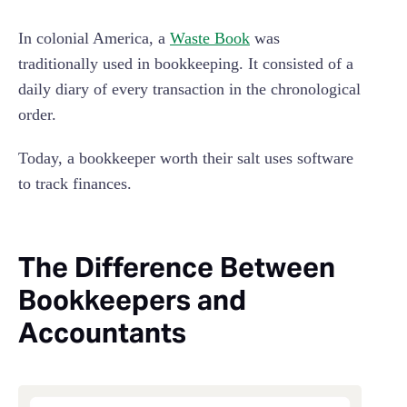
In colonial America, a
Waste Book
was
traditionally used in bookkeeping. It consisted of a
daily diary of every transaction in the chronological
order.
Today, a bookkeeper worth their salt uses software
to track finances.
The Difference Between
Bookkeepers and
Accountants