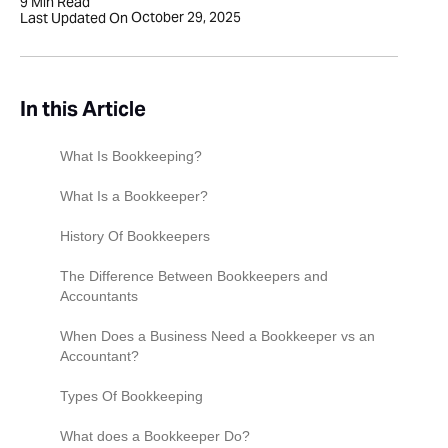
9
Min Read
October 29, 2025
Last Updated On
In this Article
What Is Bookkeeping?
What Is a Bookkeeper?
History Of Bookkeepers
The Difference Between Bookkeepers and
Accountants
When Does a Business Need a Bookkeeper vs an
Accountant?
Types Of Bookkeeping
Manual vs Automated Bookkeeping Systems
What does a Bookkeeper Do?