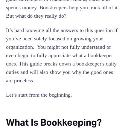
Separate
spends money. Bookkeepers help you track all of it.
9. Dealing With Foreign Currency Transactions
But what do they really do?
10. Regularly Conducting Stocktake
It’s hard knowing all the answers to this question if
you’ve been solely focused on growing your
organization. You might not fully understand or
even begin to fully appreciate what a bookkeeper
does. This guide breaks down a bookkeeper's daily
duties and will also show you why the good ones
are priceless.
Let’s start from the beginning.
What Is Bookkeeping?