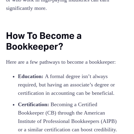
significantly more.
How To Become a
Bookkeeper?
Here are a few pathways to become a bookkeeper:
Education:
A formal degree isn’t always
required, but having an associate’s degree or
certification in accounting can be beneficial.
Certification:
Becoming a Certified
Bookkeeper (CB) through the American
Institute of Professional Bookkeepers (AIPB)
or a similar certification can boost credibility.