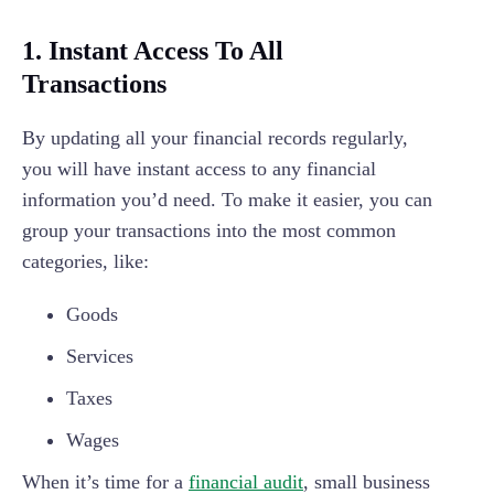
1. Instant Access To All
Transactions
By updating all your financial records regularly,
you will have instant access to any financial
information you’d need. To make it easier, you can
group your transactions into the most common
categories, like:
Goods
Services
Taxes
Wages
When it’s time for a
financial audit
, small business