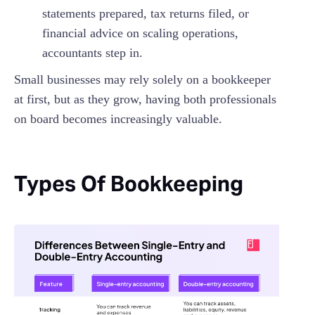
statements prepared, tax returns filed, or
financial advice on scaling operations,
accountants step in.
Small businesses may rely solely on a bookkeeper
at first, but as they grow, having both professionals
on board becomes increasingly valuable.
Types Of Bookkeeping