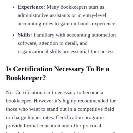
Experience:
Many bookkeepers start as
administrative assistants or in entry-level
accounting roles to gain on-hands experience.
Skills:
Familiary with accounting automation
software, attention to detail, and
organizational skills are essential for success.
Is Certification Necessary To Be a
Bookkeeper?
No. Certification isn’t necessary to become a
bookkeeper. However it’s highly recommended for
those who want to stand out in a competitive field
or charge higher rates. Certification programs
provide formal education and offer practical