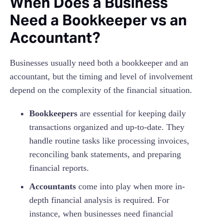
When Does a Business
Need a Bookkeeper vs an
Accountant?
Businesses usually need both a bookkeeper and an
accountant, but the timing and level of involvement
depend on the complexity of the financial situation.
Bookkeepers
are essential for keeping daily
transactions organized and up-to-date. They
handle routine tasks like processing invoices,
reconciling bank statements, and preparing
financial reports.
Accountants
come into play when more in-
depth financial analysis is required. For
instance, when businesses need financial