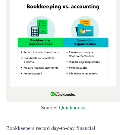
Source:
Quickbooks
Bookkeepers record day-to-day financial