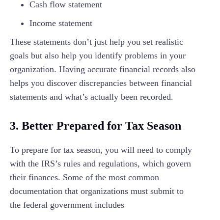
Cash flow statement
Income statement
These statements don’t just help you set realistic
goals but also help you identify problems in your
organization. Having accurate financial records also
helps you discover discrepancies between financial
statements and what’s actually been recorded.
3. Better Prepared for Tax Season
To prepare for tax season, you will need to comply
with the IRS’s rules and regulations, which govern
their finances. Some of the most common
documentation that organizations must submit to
the federal government includes