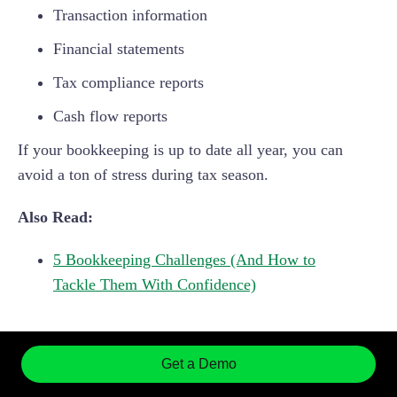
Transaction information
Financial statements
Tax compliance reports
Cash flow reports
If your bookkeeping is up to date all year, you can
avoid a ton of stress during tax season.
Also Read:
5 Bookkeeping Challenges (And How to
Tackle Them With Confidence)
5 Bookkeeping Tips for
Get a Demo