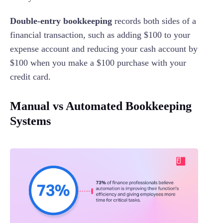
Double-entry bookkeeping
records both sides of a
financial transaction, such as adding $100 to your
expense account and reducing your cash account by
$100 when you make a $100 purchase with your
credit card.
Manual vs Automated Bookkeeping
Systems