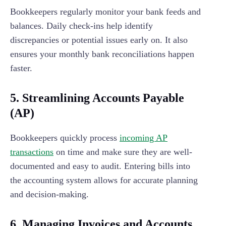
Bookkeepers regularly monitor your bank feeds and
balances. Daily check-ins help identify
discrepancies or potential issues early on. It also
ensures your monthly bank reconciliations happen
faster.
5. Streamlining Accounts Payable
(AP)
Bookkeepers quickly process
incoming AP
transactions
on time and make sure they are well-
documented and easy to audit. Entering bills into
the accounting system allows for accurate planning
and decision-making.
6.
Managing Invoices and Accounts