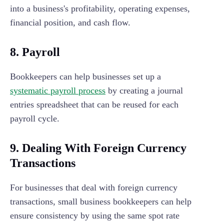
into a business's profitability, operating expenses,
financial position, and cash flow.
8. Payroll
Bookkeepers can help businesses set up a
systematic payroll process
by creating a journal
entries spreadsheet that can be reused for each
payroll cycle.
9. Dealing With Foreign Currency
Transactions
For businesses that deal with foreign currency
transactions, small business bookkeepers can help
ensure consistency by using the same spot rate