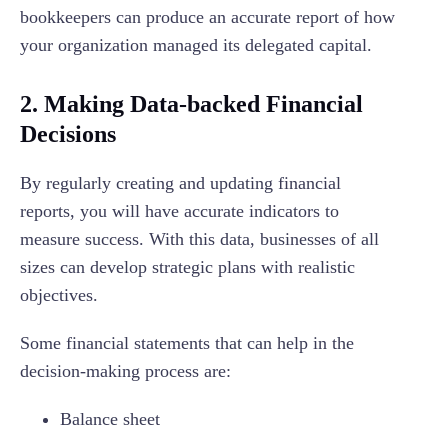
bookkeepers can produce an accurate report of how
your organization managed its delegated capital.
2. Making Data-backed Financial
Decisions
By regularly creating and updating financial
reports, you will have accurate indicators to
measure success. With this data, businesses of all
sizes can develop strategic plans with realistic
objectives.
Some financial statements that can help in the
decision-making process are:
Balance sheet