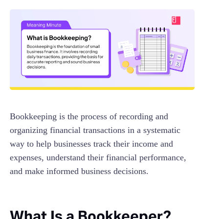
Bookkeeping is the process of recording and
organizing financial transactions in a systematic
way to help businesses track their income and
expenses, understand their financial performance,
and make informed business decisions.
What Is a Bookkeeper?