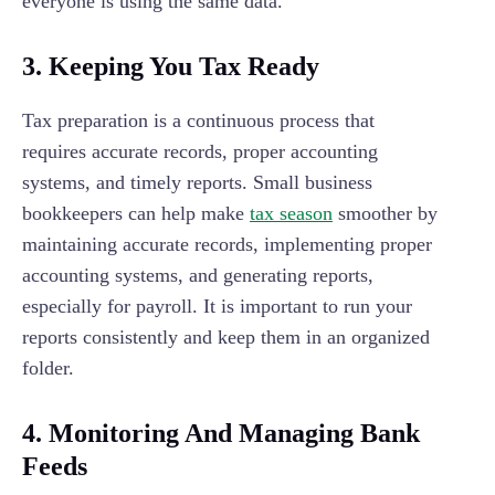
everyone is using the same data.
3.
Keeping You Tax Ready
Tax preparation is a continuous process that
requires accurate records, proper accounting
systems, and timely reports. Small business
bookkeepers can help make
tax season
smoother by
maintaining accurate records, implementing proper
accounting systems, and generating reports,
especially for payroll. It is important to run your
reports consistently and keep them in an organized
folder.
4.
Monitoring And Managing Bank
Feeds