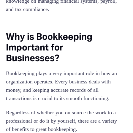
knowledge on managing financial systems, payroll,
and tax compliance.
Why is Bookkeeping
Important for
Businesses?
Bookkeeping plays a very important role in how an
organization operates. Every business deals with
money, and keeping accurate records of all
transactions is crucial to its smooth functioning.
Regardless of whether you outsource the work to a
professional or do it by yourself, there are a variety
of benefits to great bookkeeping.