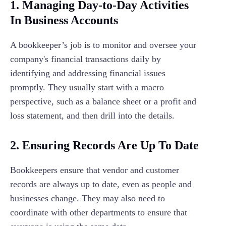
1. Managing Day-to-Day Activities
In Business Accounts
A bookkeeper’s job is to monitor and oversee your
company's financial transactions daily by
identifying and addressing financial issues
promptly. They usually start with a macro
perspective, such as a balance sheet or a profit and
loss statement, and then drill into the details.
2.
Ensuring Records Are Up To Date
Bookkeepers ensure that vendor and customer
records are always up to date, even as people and
businesses change. They may also need to
coordinate with other departments to ensure that