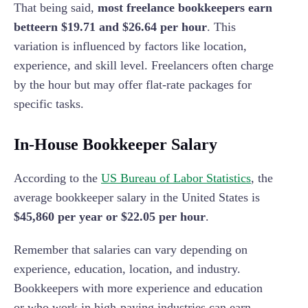
That being said,
most freelance bookkeepers earn
betteern $19.71 and $26.64 per hour
. This
variation is influenced by factors like location,
experience, and skill level. Freelancers often charge
by the hour but may offer flat-rate packages for
specific tasks.
In-House Bookkeeper Salary
According to the
US Bureau of Labor Statistics
, the
average bookkeeper salary in the United States is
$45,860 per year or $22.05 per hour
.
Remember that salaries can vary depending on
experience, education, location, and industry.
Bookkeepers with more experience and education
or who work in high-paying industries can earn