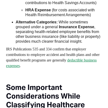
contributions to Health Savings Accounts)
HRA Expense
(for costs associated with
Health Reimbursement Arrangements)
Alternative Categories:
While sometimes
grouped under a general
Insurance Expense
,
separating health-related employee benefits from
other business insurance (like liability or property)
provides much clearer financial insight.
IRS Publications 535 and 334 confirm that employer
contributions to employee accident and health plans and other
qualified benefit programs are generally
deductible business
expenses
.
Some Important
Considerations While
Classifying Healthcare