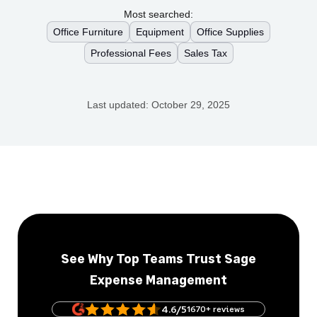
Most searched:
Office Furniture
Equipment
Office Supplies
Professional Fees
Sales Tax
Last updated:
October 29, 2025
See Why Top Teams Trust Sage
Expense Management
4.6/5
1670+ reviews