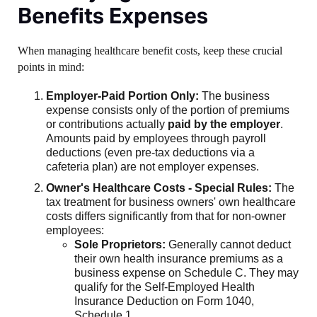
Benefits Expenses
When managing healthcare benefit costs, keep these crucial
points in mind:
Employer-Paid Portion Only:
The business
expense consists only of the portion of premiums
or contributions actually
paid by the employer
.
Amounts paid by employees through payroll
deductions (even pre-tax deductions via a
cafeteria plan) are not employer expenses.
Owner's Healthcare Costs - Special Rules:
The
tax treatment for business owners' own healthcare
costs differs significantly from that for non-owner
employees:
Sole Proprietors:
Generally cannot deduct
their own health insurance premiums as a
business expense on Schedule C. They may
qualify for the Self-Employed Health
Insurance Deduction on Form 1040,
Schedule 1.