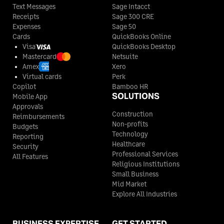
Text Messages
Sage Intacct
Receipts
Sage 300 CRE
Expenses
Sage 50
Cards
QuickBooks Online
Visa
QuickBooks Desktop
Mastercard
Netsuite
Amex
Xero
Virtual cards
Perk
Copilot
Bamboo HR
SOLUTIONS
Mobile App
Approvals
Construction
Reimbursements
Non-profits
Budgets
Technology
Reporting
Healthcare
Security
Professional Services
All Features
Religious Institutions
Small Business
Mid Market
Explore All Industries
BUSINESS EXPERTISE
GET STARTED