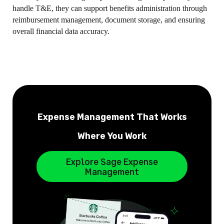
handle T&E, they can support benefits administration through
reimbursement management, document storage, and ensuring
overall financial data accuracy.
Expense Management That Works
Where You Work
Explore Sage Expense
Management