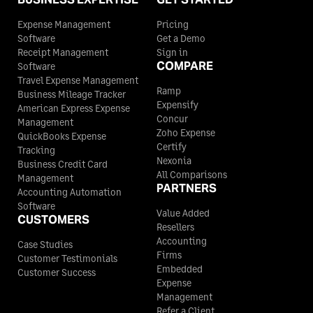
Expense Management
Pricing
Software
Get a Demo
Receipt Management
Sign in
COMPARE
Software
Travel Expense Management
Ramp
Business Mileage Tracker
Expensify
American Express Expense
Concur
Management
Zoho Expense
QuickBooks Expense
Certify
Tracking
Nexonia
Business Credit Card
All Comparisons
Management
PARTNERS
Accounting Automation
Software
Value Added
CUSTOMERS
Resellers
Accounting
Case Studies
Firms
Customer Testimonials
Embedded
Customer Success
Expense
Management
Refer a Client