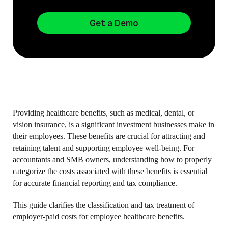
Get a Demo
Providing healthcare benefits, such as medical, dental, or
vision insurance, is a significant investment businesses make in
their employees. These benefits are crucial for attracting and
retaining talent and supporting employee well-being. For
accountants and SMB owners, understanding how to properly
categorize the costs associated with these benefits is essential
for accurate financial reporting and tax compliance.
This guide clarifies the classification and tax treatment of
employer-paid costs for employee healthcare benefits.