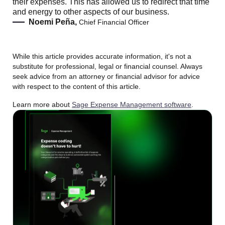
their expenses. This has allowed us to redirect that time
and energy to other aspects of our business.
Noemi Peña,
Chief Financial Officer
While this article provides accurate information, it's not a
substitute for professional, legal or financial counsel. Always
seek advice from an attorney or financial advisor for advice
with respect to the content of this article.
Learn more about
Sage Expense Management software
.