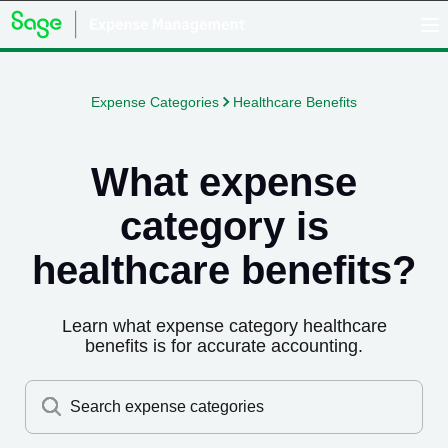
Expense Categories
Healthcare Benefits
What expense
category is
healthcare benefits
?
Learn what expense category
healthcare
benefits
is for accurate accounting.
Search expense categories