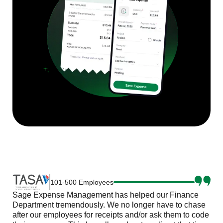
101-500 Employees
Sage Expense Management has helped our Finance
Department tremendously. We no longer have to chase
after our employees for receipts and/or ask them to code