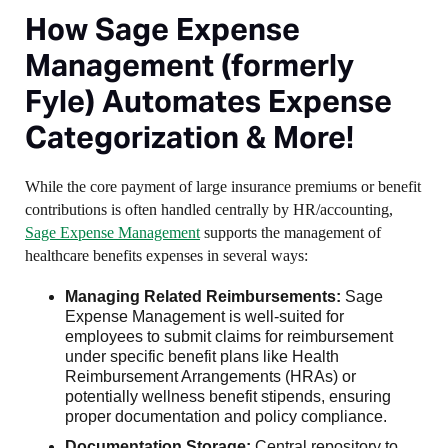
How Sage Expense
Management (formerly
Fyle) Automates Expense
Categorization & More!
While the core payment of large insurance premiums or benefit
contributions is often handled centrally by HR/accounting,
Sage Expense Management
supports the management of
healthcare benefits expenses in several ways:
Managing Related Reimbursements:
Sage
Expense Management is well-suited for
employees to submit claims for reimbursement
under specific benefit plans like Health
Reimbursement Arrangements (HRAs) or
potentially wellness benefit stipends, ensuring
proper documentation and policy compliance.
Documentation Storage:
Central repository to