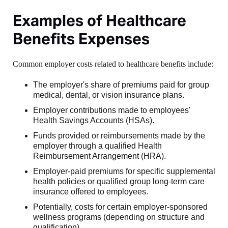
Examples of Healthcare
Benefits Expenses
Common employer costs related to healthcare benefits include:
The employer's share of premiums paid for group
medical, dental, or vision insurance plans.
Employer contributions made to employees'
Health Savings Accounts (HSAs).
Funds provided or reimbursements made by the
employer through a qualified Health
Reimbursement Arrangement (HRA).
Employer-paid premiums for specific supplemental
health policies or qualified group long-term care
insurance offered to employees.
Potentially, costs for certain employer-sponsored
wellness programs (depending on structure and
qualification).