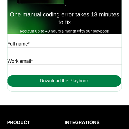
One manual coding error takes 18 minutes
to fix
Reclaim up to 40 hours a month with our playbook
Full name*
Work email*
Download the Playbook
PRODUCT
INTEGRATIONS