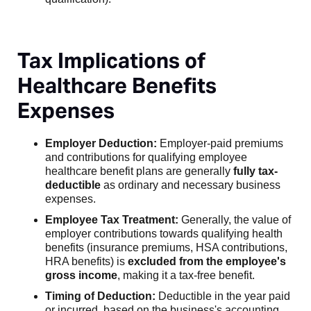
Tax Implications of
Healthcare Benefits
Expenses
Employer Deduction:
Employer-paid premiums
and contributions for qualifying employee
healthcare benefit plans are generally
fully tax-
deductible
as ordinary and necessary business
expenses.
Employee Tax Treatment:
Generally, the value of
employer contributions towards qualifying health
benefits (insurance premiums, HSA contributions,
HRA benefits) is
excluded from the employee's
gross income
, making it a tax-free benefit.
Timing of Deduction:
Deductible in the year paid
or incurred, based on the business's accounting