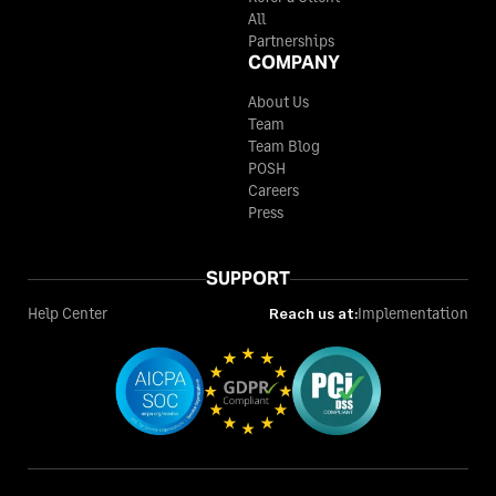
All
Partnerships
COMPANY
About Us
Team
Team Blog
POSH
Careers
Press
SUPPORT
Help Center
Reach us at:
Implementation