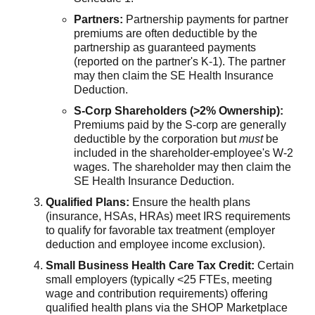
Partners:
Partnership payments for partner
premiums are often deductible by the
partnership as guaranteed payments
(reported on the partner's K-1). The partner
may then claim the SE Health Insurance
Deduction.
S-Corp Shareholders (>2% Ownership):
Premiums paid by the S-corp are generally
deductible by the corporation but
must
be
included in the shareholder-employee's W-2
wages. The shareholder may then claim the
SE Health Insurance Deduction.
Qualified Plans:
Ensure the health plans
(insurance, HSAs, HRAs) meet IRS requirements
to qualify for favorable tax treatment (employer
deduction and employee income exclusion).
Small Business Health Care Tax Credit:
Certain
small employers (typically <25 FTEs, meeting
wage and contribution requirements) offering
qualified health plans via the SHOP Marketplace