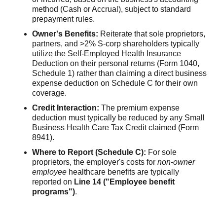
method (Cash or Accrual), subject to standard
prepayment rules.
Owner's Benefits:
Reiterate that sole proprietors,
partners, and >2% S-corp shareholders typically
utilize the Self-Employed Health Insurance
Deduction on their personal returns (Form 1040,
Schedule 1) rather than claiming a direct business
expense deduction on Schedule C for their own
coverage.
Credit Interaction:
The premium expense
deduction must typically be reduced by any Small
Business Health Care Tax Credit claimed (Form
8941).
Where to Report (Schedule C):
For sole
proprietors, the employer's costs for
non-owner
employee
healthcare benefits are typically
reported on
Line 14 ("Employee benefit
programs")
.