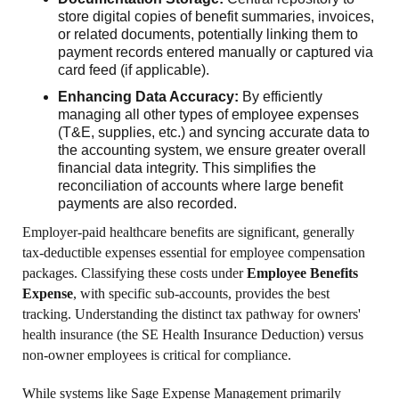
store digital copies of benefit summaries, invoices,
or related documents, potentially linking them to
payment records entered manually or captured via
card feed (if applicable).
Enhancing Data Accuracy:
By efficiently
managing all other types of employee expenses
(T&E, supplies, etc.) and syncing accurate data to
the accounting system, we ensure greater overall
financial data integrity. This simplifies the
reconciliation of accounts where large benefit
payments are also recorded.
Employer-paid healthcare benefits are significant, generally
tax-deductible expenses essential for employee compensation
packages. Classifying these costs under
Employee Benefits
Expense
, with specific sub-accounts, provides the best
tracking. Understanding the distinct tax pathway for owners'
health insurance (the SE Health Insurance Deduction) versus
non-owner employees is critical for compliance.
While systems like Sage Expense Management primarily