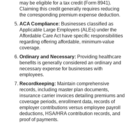
may be eligible for a tax credit (Form 8941).
Claiming this credit generally requires reducing
the corresponding premium expense deduction.
ACA Compliance:
Businesses classified as
Applicable Large Employers (ALEs) under the
Affordable Care Act have specific responsibilities
regarding offering affordable, minimum-value
coverage.
Ordinary and Necessary:
Providing healthcare
benefits is generally considered an ordinary and
necessary expense for businesses with
employees.
Recordkeeping:
Maintain comprehensive
records, including master plan documents,
insurance carrier invoices detailing premiums and
coverage periods, enrollment data, records of
employer contributions versus employee payroll
deductions, HSA/HRA contribution records, and
proof of payments.