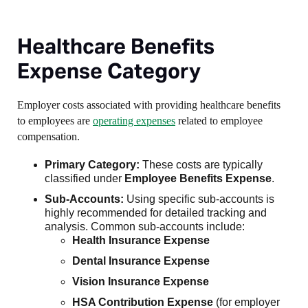
Healthcare Benefits
Expense Category
Employer costs associated with providing healthcare benefits
to employees are
operating expenses
related to employee
compensation.
Primary Category:
These costs are typically
classified under
Employee Benefits Expense
.
Sub-Accounts:
Using specific sub-accounts is
highly recommended for detailed tracking and
analysis. Common sub-accounts include:
Health Insurance Expense
Dental Insurance Expense
Vision Insurance Expense
HSA Contribution Expense
(for employer