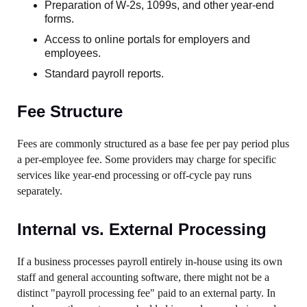
Preparation of W-2s, 1099s, and other year-end
forms.
Access to online portals for employers and
employees.
Standard payroll reports.
Fee Structure
Fees are commonly structured as a base fee per pay period plus
a per-employee fee. Some providers may charge for specific
services like year-end processing or off-cycle pay runs
separately.
Internal vs. External Processing
If a business processes payroll entirely in-house using its own
staff and general accounting software, there might not be a
distinct "payroll processing fee" paid to an external party. In