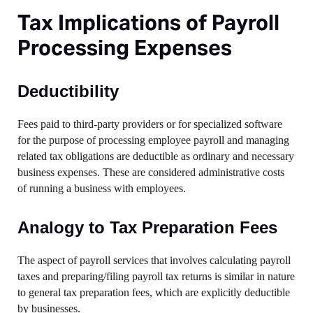
Tax Implications of Payroll
Processing Expenses
Deductibility
Fees paid to third-party providers or for specialized software
for the purpose of processing employee payroll and managing
related tax obligations are deductible as ordinary and necessary
business expenses. These are considered administrative costs
of running a business with employees.
Analogy to Tax Preparation Fees
The aspect of payroll services that involves calculating payroll
taxes and preparing/filing payroll tax returns is similar in nature
to general tax preparation fees, which are explicitly deductible
by businesses.