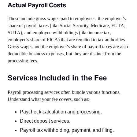
Actual Payroll Costs
These include gross wages paid to employees, the employer's
share of payroll taxes (like Social Security, Medicare, FUTA,
SUTA), and employee withholdings (like income tax,
employee's share of FICA) that are remitted to tax authorities.
Gross wages and the employer's share of payroll taxes are also
deductible business expenses, but they are distinct from the
processing fees.
Services Included in the Fee
Payroll processing services often bundle various functions.
Understand what your fee covers, such as:
Paycheck calculation and processing.
Direct deposit services.
Payroll tax withholding, payment, and filing.