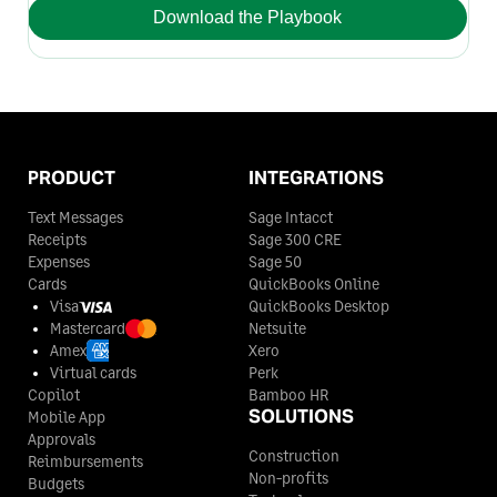
Download the Playbook
PRODUCT
INTEGRATIONS
Text Messages
Sage Intacct
Receipts
Sage 300 CRE
Expenses
Sage 50
Cards
QuickBooks Online
Visa
QuickBooks Desktop
Mastercard
Netsuite
Amex
Xero
Virtual cards
Perk
Copilot
Bamboo HR
SOLUTIONS
Mobile App
Approvals
Construction
Reimbursements
Non-profits
Budgets