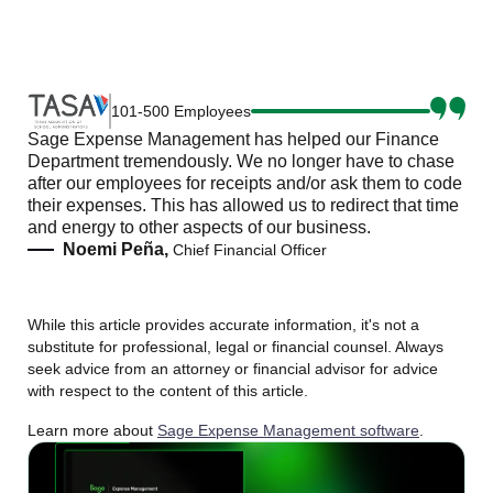
101-500 Employees
Sage Expense Management has helped our Finance
Department tremendously. We no longer have to chase
after our employees for receipts and/or ask them to code
their expenses. This has allowed us to redirect that time
and energy to other aspects of our business.
Noemi Peña,
Chief Financial Officer
While this article provides accurate information, it's not a
substitute for professional, legal or financial counsel. Always
seek advice from an attorney or financial advisor for advice
with respect to the content of this article.
Learn more about
Sage Expense Management software
.