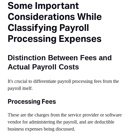
Some Important
Considerations While
Classifying Payroll
Processing Expenses
Distinction Between Fees and
Actual Payroll Costs
It's crucial to differentiate payroll processing fees from the
payroll itself.
Processing Fees
These are the charges from the service provider or software
vendor for administering the payroll, and are deductible
business expenses being discussed.