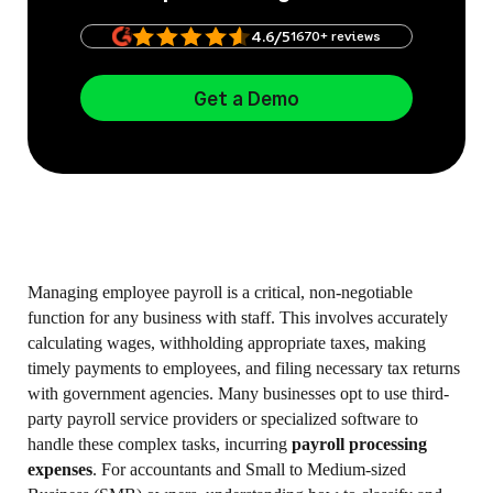
4.6/5
1670+ reviews
Get a Demo
Managing employee payroll is a critical, non-negotiable
function for any business with staff. This involves accurately
calculating wages, withholding appropriate taxes, making
timely payments to employees, and filing necessary tax returns
with government agencies. Many businesses opt to use third-
party payroll service providers or specialized software to
handle these complex tasks, incurring
payroll processing
expenses
. For accountants and Small to Medium-sized