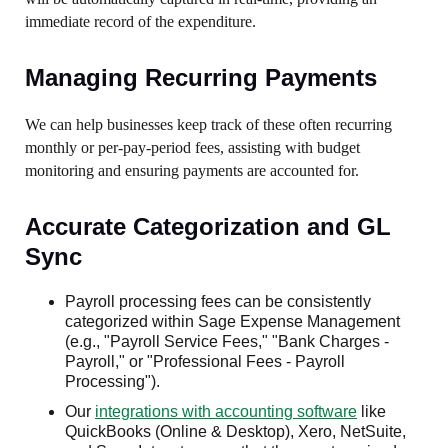
immediate record of the expenditure.
Managing Recurring Payments
We can help businesses keep track of these often recurring
monthly or per-pay-period fees, assisting with budget
monitoring and ensuring payments are accounted for.
Accurate Categorization and GL
Sync
Payroll processing fees can be consistently
categorized within Sage Expense Management
(e.g., "Payroll Service Fees," "Bank Charges -
Payroll," or "Professional Fees - Payroll
Processing").
Our
integrations with accounting software
like
QuickBooks (Online & Desktop), Xero, NetSuite,