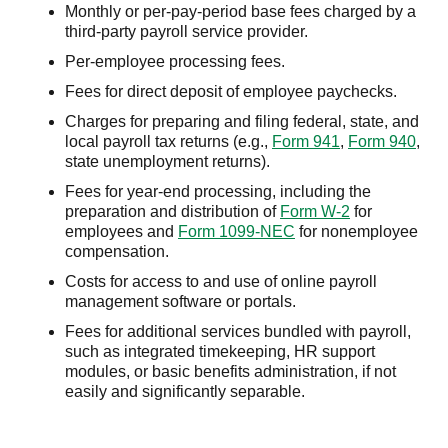
Monthly or per-pay-period base fees charged by a
third-party payroll service provider.
Per-employee processing fees.
Fees for direct deposit of employee paychecks.
Charges for preparing and filing federal, state, and
local payroll tax returns (e.g.,
Form 941
,
Form 940
,
state unemployment returns).
Fees for year-end processing, including the
preparation and distribution of
Form W-2
for
employees and
Form 1099-NEC
for nonemployee
compensation.
Costs for access to and use of online payroll
management software or portals.
Fees for additional services bundled with payroll,
such as integrated timekeeping, HR support
modules, or basic benefits administration, if not
easily and significantly separable.