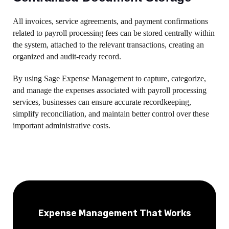
All invoices, service agreements, and payment confirmations
related to payroll processing fees can be stored centrally within
the system, attached to the relevant transactions, creating an
organized and audit-ready record.
By using Sage Expense Management to capture, categorize,
and manage the expenses associated with payroll processing
services, businesses can ensure accurate recordkeeping,
simplify reconciliation, and maintain better control over these
important administrative costs.
Expense Management That Works