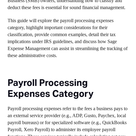
Business (SMB) owners, understanding how to classify and
deduct these fees is essential for sound financial management.
This guide will explore the payroll processing expenses
category, highlight important considerations for their
classification, provide common examples, detail their tax
implications under IRS guidelines, and discuss how Sage
Expense Management can assist in streamlining the tracking of
these administrative costs.
Payroll Processing
Expenses Category
Payroll processing expenses refer to the fees a business pays to
an external service provider (e.g., ADP, Gusto, Paychex, local
payroll bureaus) or for specialized software (e.g., QuickBooks
Payroll, Xero Payroll) to administer its employee payroll