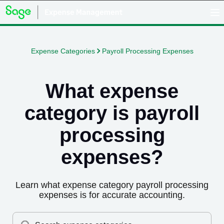
Expense Categories
Payroll Processing Expenses
What expense
category is
payroll
processing
expenses
?
Learn what expense category
payroll processing
expenses
is for accurate accounting.