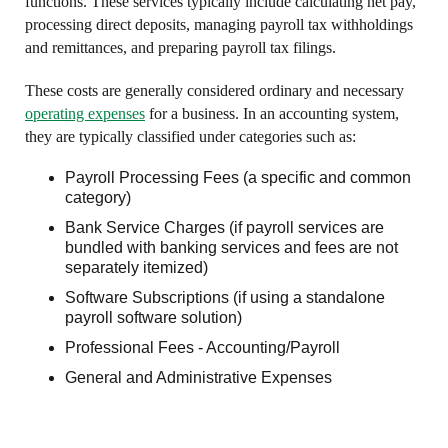
functions. These services typically include calculating net pay,
processing direct deposits, managing payroll tax withholdings
and remittances, and preparing payroll tax filings.
These costs are generally considered ordinary and necessary
operating expenses
for a business. In an accounting system,
they are typically classified under categories such as:
Payroll Processing Fees (a specific and common
category)
Bank Service Charges (if payroll services are
bundled with banking services and fees are not
separately itemized)
Software Subscriptions (if using a standalone
payroll software solution)
Professional Fees - Accounting/Payroll
General and Administrative Expenses