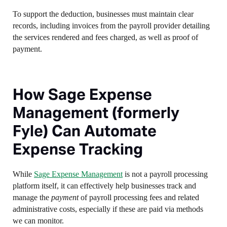
To support the deduction, businesses must maintain clear
records, including invoices from the payroll provider detailing
the services rendered and fees charged, as well as proof of
payment.
How Sage Expense
Management (formerly
Fyle) Can Automate
Expense Tracking
While
Sage Expense Management
is not a payroll processing
platform itself, it can effectively help businesses track and
manage the
payment
of payroll processing fees and related
administrative costs, especially if these are paid via methods
we can monitor.