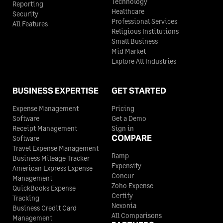
Technology
Reporting
Healthcare
Security
Professional Services
All Features
Religious Institutions
Small Business
Mid Market
Explore All Industries
BUSINESS EXPERTISE
GET STARTED
Expense Management
Pricing
Software
Get a Demo
Receipt Management
Sign in
COMPARE
Software
Travel Expense Management
Ramp
Business Mileage Tracker
Expensify
American Express Expense
Concur
Management
Zoho Expense
QuickBooks Expense
Certify
Tracking
Nexonia
Business Credit Card
All Comparisons
Management