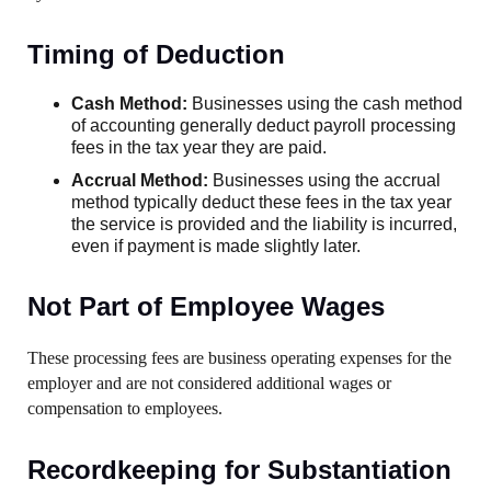
Timing of Deduction
Cash Method:
Businesses using the cash method
of accounting generally deduct payroll processing
fees in the tax year they are paid.
Accrual Method:
Businesses using the accrual
method typically deduct these fees in the tax year
the service is provided and the liability is incurred,
even if payment is made slightly later.
Not Part of Employee Wages
These processing fees are business operating expenses for the
employer and are not considered additional wages or
compensation to employees.
Recordkeeping for Substantiation