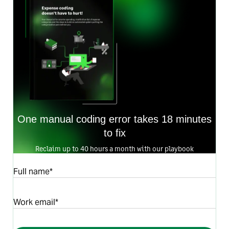
One manual coding error takes 18 minutes
to fix
Reclaim up to 40 hours a month with our playbook
Full name*
Work email*