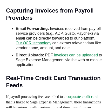
Capturing Invoices from Payroll
Providers
Email Forwarding:
Invoices received from payroll
service providers (e.g., ADP, Gusto, Paychex) via
email can be directly forwarded to our platfrom.
Our OCR technology
can extract relevant data like
vendor name, amount, and date.
Direct Uploads:
PDF
invoices can be uploaded
to
Sage Expense Management via the web or mobile
application.
Real-Time Credit Card Transaction
Feeds
If payroll processing fees are billed to a
corporate credit card
that is linked to Sage Expense Management, these transactions
will be automatically captured in real-time, providing an