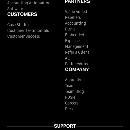
PARTNERS
Accounting Automation
Software
Value Added
CUSTOMERS
Resellers
Accounting
Case Studies
Firms
Customer Testimonials
Embedded
Customer Success
Expense
Management
Refer a Client
All
Partnerships
COMPANY
About Us
Team
Team Blog
POSH
Careers
Press
SUPPORT