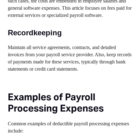
such cases, the costs are embedded in employee salaries and
general software expenses. This article focuses on fees paid for
external services or specialized payroll software.
Recordkeeping
Maintain all service agreements, contracts, and detailed
invoices from your payroll service provider. Also, keep records
of payments made for these services, typically through bank
statements or credit card statements.
Examples of Payroll
Processing Expenses
Common examples of deductible payroll processing expenses
include: