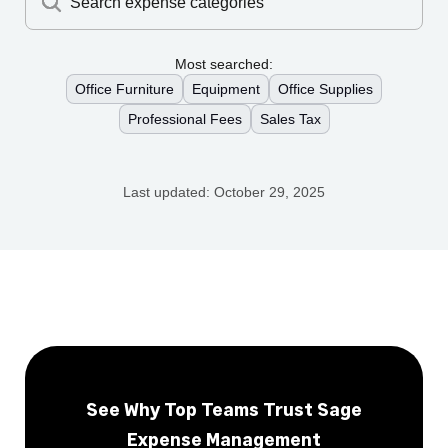
Search expense categories
Most searched:
Office Furniture
Equipment
Office Supplies
Professional Fees
Sales Tax
Last updated:
October 29, 2025
See Why Top Teams Trust Sage
Expense Management