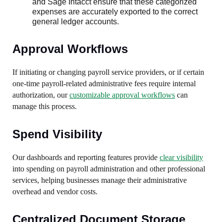
and Sage Intacct ensure that these categorized
expenses are accurately exported to the correct
general ledger accounts.
Approval Workflows
If initiating or changing payroll service providers, or if certain
one-time payroll-related administrative fees require internal
authorization, our
customizable approval workflows
can
manage this process.
Spend Visibility
Our dashboards and reporting features provide
clear visibility
into spending on payroll administration and other professional
services, helping businesses manage their administrative
overhead and vendor costs.
Centralized Document Storage