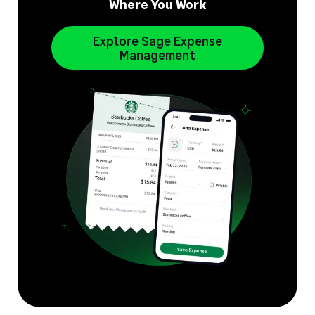
Where You Work
Explore Sage Expense
Management