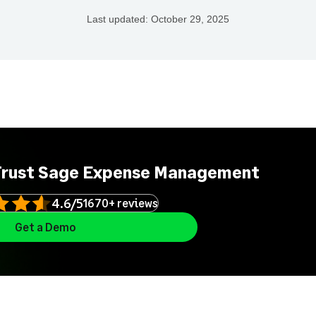
Last updated:
October 29, 2025
Trust Sage Expense Management
4.6/5
1670+ reviews
Get a Demo