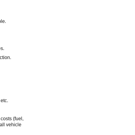
le.
s.
uction.
 etc.
costs (fuel,
all vehicle