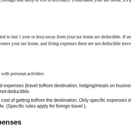
d to last 1 year or less) away from your tax home are deductible. If an
ecomes your tax home, and living expenses there are not deductible travel
with personal activities:
 expenses (travel to/from destination, lodging/meals on busine
not deductible.
ost of getting to/from the destination. Only specific expenses di
. (Specific rules apply for foreign travel ).
penses