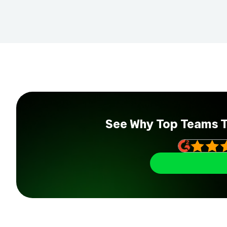
See Why Top Teams 