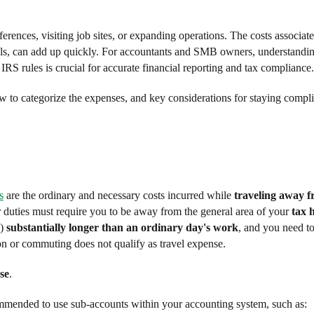
nferences, visiting job sites, or expanding operations. The costs associat
ntals, can add up quickly. For accountants and SMB owners, understandi
IRS rules is crucial for accurate financial reporting and tax compliance.
ow to categorize the expenses, and key considerations for staying compli
s
are the ordinary and necessary costs incurred while
traveling away 
r duties must require you to be away from the general area of your
tax 
s)
substantially longer than an ordinary day's work
, and you need t
n or commuting does not qualify as travel expense.
se
.
commended to use sub-accounts within your accounting system, such as: