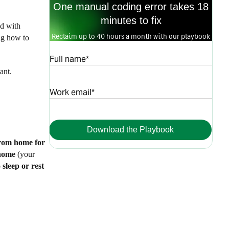
One manual coding error takes 18
minutes to fix
ed with
Reclaim up to 40 hours a month with our playbook
ng how to
Full name*
ant.
Work email*
Download the Playbook
from home for
home
(your
o
sleep or rest