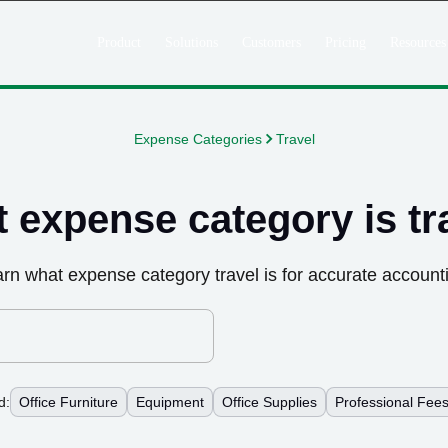
Product
Solutions
Customers
Pricing
Resources
Expense Categories
Travel
 expense category is
tr
arn what expense category
travel
is for accurate account
d:
Office Furniture
Equipment
Office Supplies
Professional Fee