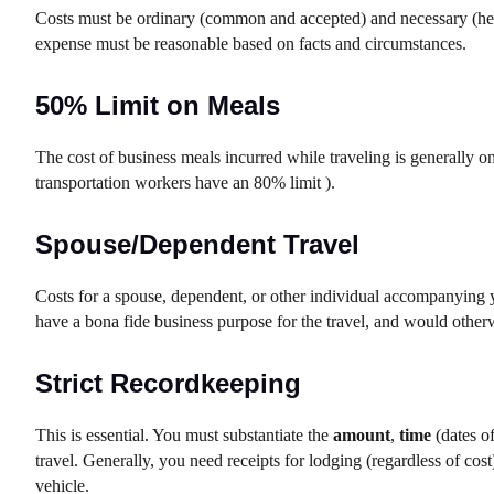
Costs must be ordinary (common and accepted) and necessary (help
expense must be reasonable based on facts and circumstances.
50% Limit on Meals
The cost of business meals incurred while traveling is generally o
transportation workers have an 80% limit ).
Spouse/Dependent Travel
Costs for a spouse, dependent, or other individual accompanying 
have a bona fide business purpose for the travel, and would other
Strict Recordkeeping
This is essential. You must substantiate the
amount
,
time
(dates of
travel. Generally, you need receipts for lodging (regardless of co
vehicle.