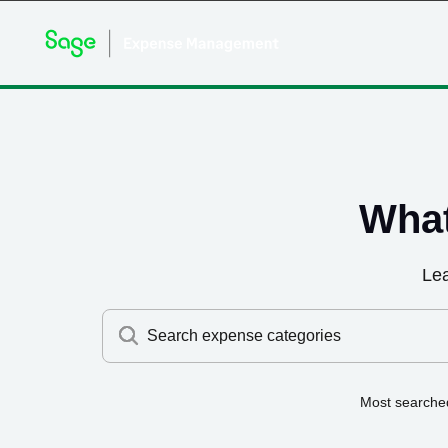
What
Le
Search expense categories
Most searche