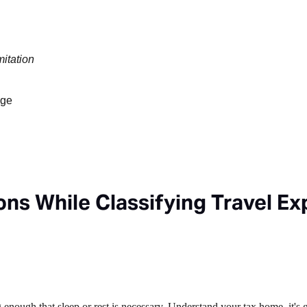
mitation
age
ns While Classifying Travel E
nough that sleep or rest is necessary. Understand your tax home, it's 