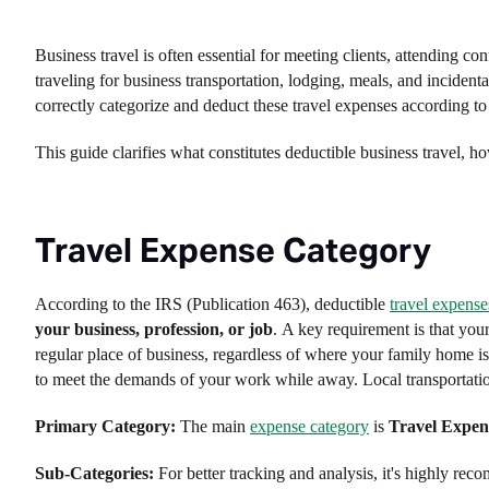
Business travel is often essential for meeting clients, attending co
traveling for business transportation, lodging, meals, and incide
correctly categorize and deduct these travel expenses according to 
This guide clarifies what constitutes deductible business travel, h
Travel Expense Category
According to the IRS (Publication 463), deductible
travel expense
your business, profession, or job
. A key requirement is that you
regular place of business, regardless of where your family home i
to meet the demands of your work while away. Local transportatio
Primary Category:
The main
expense category
is
Travel Expen
Sub-Categories:
For better tracking and analysis, it's highly re