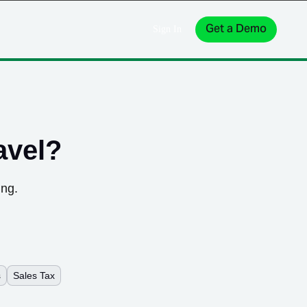
Get a Demo
Sign In
avel
?
ing.
s
Sales Tax