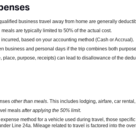
xpenses
ualified business travel away from home are generally deductib
eals are typically limited to 50% of the actual cost.
r incurred, based on your accounting method (Cash or Accrual).
 business and personal days if the trip combines both purpose
, place, purpose, receipts) can lead to disallowance of the ded
penses
other than meals
. This includes lodging, airfare, car rental,
ravel meals
after applying the 50% limit
.
 expense method for a vehicle used during travel, those specific 
 under Line 24a. Mileage related to travel is factored into the over