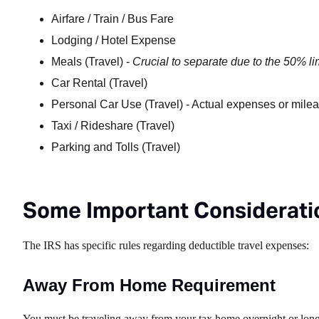
Airfare / Train / Bus Fare
Lodging / Hotel Expense
Meals (Travel) -
Crucial to separate due to the 50% li
Car Rental (Travel)
Personal Car Use (Travel) - Actual expenses or mile
Taxi / Rideshare (Travel)
Parking and Tolls (Travel)
Some Important Consideratio
The IRS has specific rules regarding deductible travel expenses:
Away From Home Requirement
You must be traveling away from your tax home overnight or long e