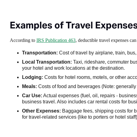
Examples of Travel Expense
According to
IRS Publication 463
, deductible travel expenses ca
Transportation:
Cost of travel by airplane, train, bu
Local Transportation:
Taxi, rideshare, commuter bus,
your hotel and work locations at the destination.
Lodging:
Costs for hotel rooms, motels, or other ac
Meals:
Costs of food and beverages (Note: generally s
Car Use:
Actual expenses (fuel, oil, repairs - busines
business travel. Also includes car rental costs for bu
Other Expenses:
Baggage fees, shipping costs for bu
for travel-related services (like to porters or hotel staff)