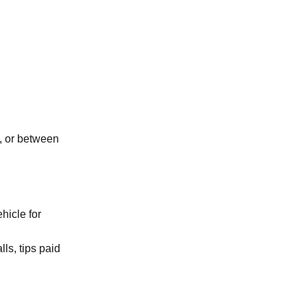
l, or between
hicle for
ls, tips paid