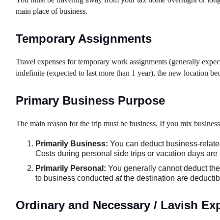
main place of business.
Temporary Assignments
Travel expenses for temporary work assignments (generally expecte
indefinite (expected to last more than 1 year), the new location b
Primary Business Purpose
The main reason for the trip must be business. If you mix business 
Primarily Business:
You can deduct business-related
Costs during personal side trips or vacation days are 
Primarily Personal:
You generally cannot deduct the c
to business conducted
at
the destination are deductible
Ordinary and Necessary / Lavish Ex