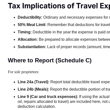
Tax Implications of Travel E
Deductibility:
Ordinary and necessary expenses for q
50% Meal Limit:
Remember that deductions for travel m
Timing:
Deductible in the year the expense is paid o
Allocation:
Be prepared to allocate expenses between
Substantiation:
Lack of proper records (amount, time
Where to Report (Schedule C)
For sole proprietors:
Line 24a (Travel):
Report total deductible travel ex
Line 24b (Meals):
Report the deductible portion of t
Line 9 (Car and truck expenses):
If using the actual
oil, repairs allocated to travel) are included here, not
deduction calculation.