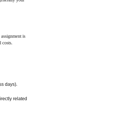
 assignment is
 costs.
ss days).
rectly related