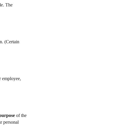
le. The
n. (Certain
r employee,
 purpose
of the
ur personal