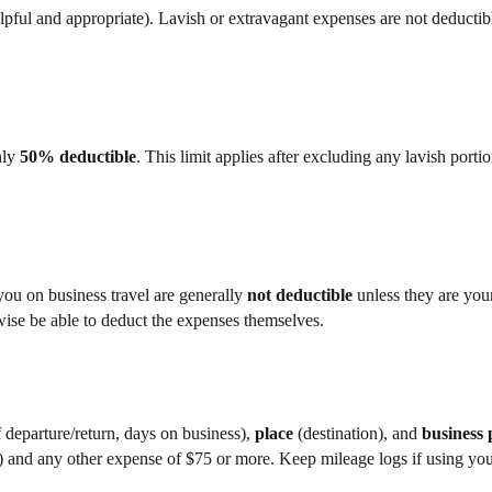
ful and appropriate). Lavish or extravagant expenses are not deductib
nly
50% deductible
. This limit applies after excluding any lavish portio
you on business travel are generally
not deductible
unless they are you
wise be able to deduct the expenses themselves.
 departure/return, days on business),
place
(destination), and
business
st) and any other expense of $75 or more. Keep mileage logs if using yo