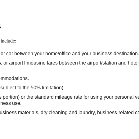
s
n include:
s, or car between your home/office and your business destination.
 or airport limousine fares between the airport/station and hote
commodations.
ubject to the 50% limitation).
s portion) or the standard mileage rate for using your personal ve
siness use.
siness materials, dry cleaning and laundry, business-related cal
.