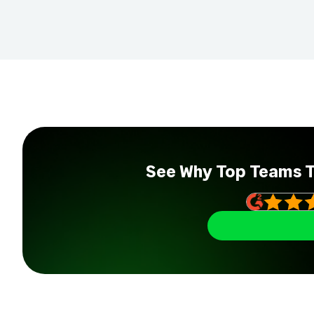
See Why Top Teams 