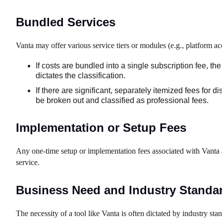
Bundled Services
Vanta may offer various service tiers or modules (e.g., platform ac
If costs are bundled into a single subscription fee, t
dictates the classification.
If there are significant, separately itemized fees for d
be broken out and classified as professional fees.
Implementation or Setup Fees
Any one-time setup or implementation fees associated with Vanta ar
service.
Business Need and Industry Standa
The necessity of a tool like Vanta is often dictated by industry sta