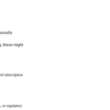
 usually
ng, these might
ed subscription
, or regulatory