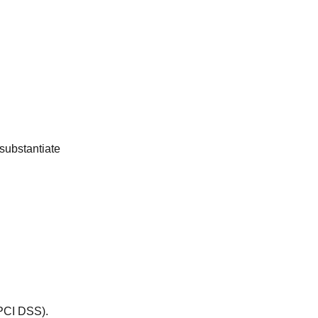
 substantiate
 PCI DSS).