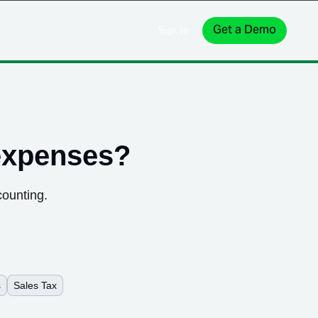
Get a Demo
Sign In
expenses
?
counting.
s
Sales Tax