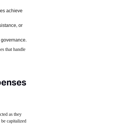
ses achieve
sistance, or
d governance.
es that handle
penses
cted as they
 be capitalized