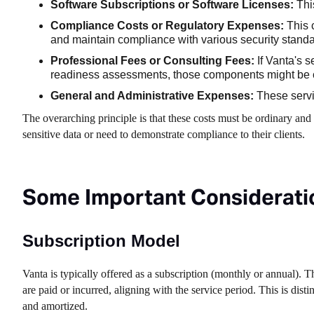
Software Subscriptions or Software Licenses:
This
Compliance Costs or Regulatory Expenses:
This 
and maintain compliance with various security standa
Professional Fees or Consulting Fees:
If Vanta's s
readiness assessments, those components might be c
General and Administrative Expenses:
These servi
The overarching principle is that these costs must be ordinary and
sensitive data or need to demonstrate compliance to their clients.
Some Important Consideratio
Subscription Model
Vanta is typically offered as a subscription (monthly or annual). 
are paid or incurred, aligning with the service period. This is dis
and amortized.