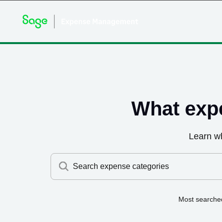
What exp
Learn w
Search expense categories
Most searche