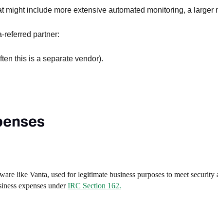
hat might include more extensive automated monitoring, a larger
-referred partner:
ften this is a separate vendor).
xpenses
ware like Vanta, used for legitimate business purposes to meet security
usiness expenses under
IRC Section 162.