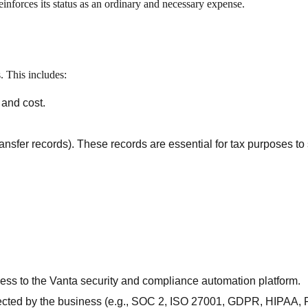
einforces its status as an ordinary and necessary expense.
. This includes:
 and cost.
ransfer records). These records are essential for tax purposes to
cess to the Vanta security and compliance automation platform.
ected by the business (e.g., SOC 2, ISO 27001, GDPR, HIPAA,