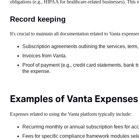
obligations (e.g., HIPAA for healthcare-related businesses). This r
Record keeping
It's crucial to maintain all documentation related to Vanta expenses
Subscription agreements outlining the services, term,
Invoices from Vanta.
Proof of payment (e.g., credit card statements, bank t
the expense.
Examples of Vanta Expenses
Expenses related to using the Vanta platform typically include:
Recurring monthly or annual subscription fees for ac
Fees for specific compliance framework modules sel