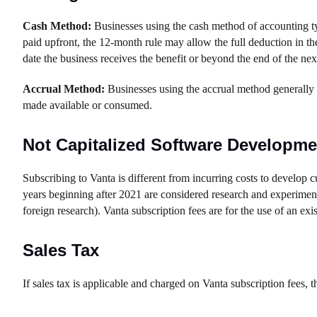
Cash Method:
Businesses using the cash method of accounting typ
paid upfront, the 12-month rule may allow the full deduction in th
date the business receives the benefit or beyond the end of the next
Accrual Method:
Businesses using the accrual method generally de
made available or consumed.
Not Capitalized Software Developme
Subscribing to Vanta is different from incurring costs to develop 
years beginning after 2021 are considered research and experiment
foreign research). Vanta subscription fees are for the use of an exis
Sales Tax
If sales tax is applicable and charged on Vanta subscription fees, t