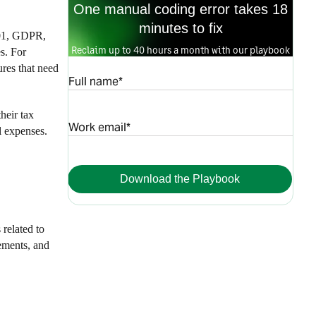
One manual coding error takes 18
minutes to fix
7001, GDPR,
Reclaim up to 40 hours a month with our playbook
s. For
res that need
Full name*
heir tax
Work email*
l expenses.
Download the Playbook
related to
rements, and