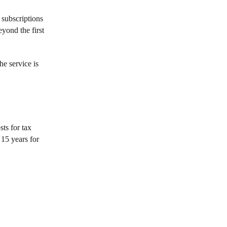
 subscriptions
yond the first
he service is
ts for tax
 15 years for