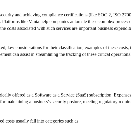
st security and achieving compliance certifications (like SOC 2, ISO 2
. Platforms like Vanta help companies automate these complex processe
 costs associated with such services are important business expenditu
d, key considerations for their classification, examples of these costs, t
t can assist in streamlining the tracking of these critical operationa
ically offered as a Software as a Service (SaaS) subscription. Expenses 
 for maintaining a business's security posture, meeting regulatory requi
d costs usually fall into categories such as: