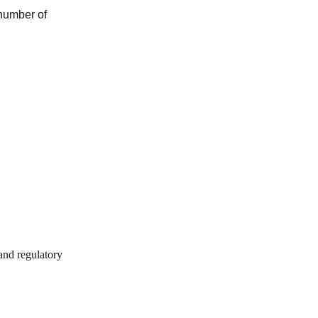
 number of
 and regulatory