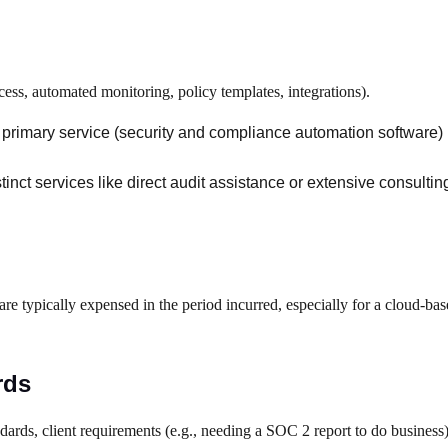
cess, automated monitoring, policy templates, integrations).
he primary service (security and compliance automation software)
istinct services like direct audit assistance or extensive consulti
e typically expensed in the period incurred, especially for a cloud-bas
rds
ndards, client requirements (e.g., needing a SOC 2 report to do business)