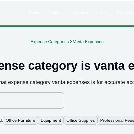
Product
Solutions
Customers
Pricing
Resources
Expense Categories
Vanta Expenses
ense category is
vanta 
hat expense category
vanta expenses
is for accurate ac
d:
Office Furniture
Equipment
Office Supplies
Professional Fee