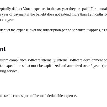
ically deduct Vanta expenses in the tax year they are paid. For annual
e year of payment if the benefit does not extend more than 12 months be
 tax year.
duct the expense over the subscription period to which it applies, as t
nt
custom compliance software internally. Internal software development cos
al expenditures that must be capitalized and amortized over 5 years (or
ting service.
his tax becomes part of the total deductible expense.