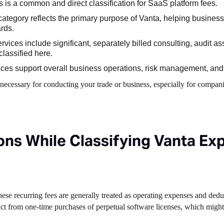
 is a common and direct classification for SaaS platform fees.
category reflects the primary purpose of Vanta, helping busines
rds.
ervices include significant, separately billed consulting, audit as
lassified here.
ces support overall business operations, risk management, an
 necessary for conducting your trade or business, especially for compani
ns While Classifying Vanta Ex
These recurring fees are generally treated as operating expenses and dedu
tinct from one-time purchases of perpetual software licenses, which might