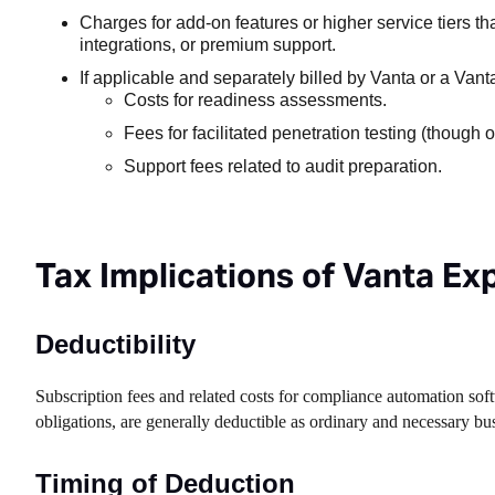
Charges for add-on features or higher service tiers t
integrations, or premium support.
If applicable and separately billed by Vanta or a Vanta
Costs for readiness assessments.
Fees for facilitated penetration testing (though o
Support fees related to audit preparation.
Tax Implications of Vanta E
Deductibility
Subscription fees and related costs for compliance automation soft
obligations, are generally deductible as ordinary and necessary b
Timing of Deduction