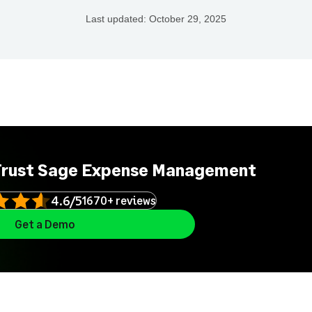
Last updated:
October 29, 2025
Trust Sage Expense Management
4.6/5
1670+ reviews
Get a Demo