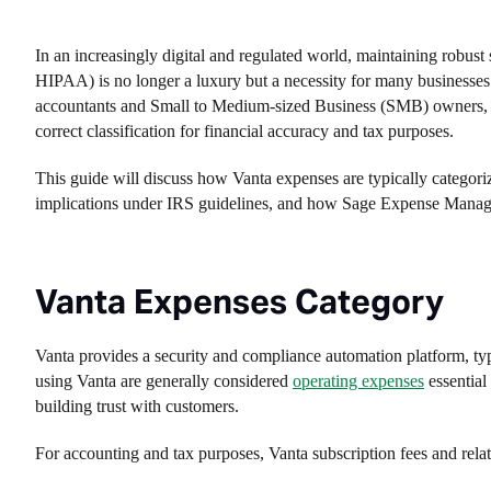
In an increasingly digital and regulated world, maintaining robu
HIPAA) is no longer a luxury but a necessity for many businesses
accountants and Small to Medium-sized Business (SMB) owners, the
correct classification for financial accuracy and tax purposes.
This guide will discuss how Vanta expenses are typically categorize
implications under IRS guidelines, and how Sage Expense Managemen
Vanta Expenses Category
Vanta provides a security and compliance automation platform, typ
using Vanta are generally considered
operating expenses
essential
building trust with customers.
For accounting and tax purposes, Vanta subscription fees and relate