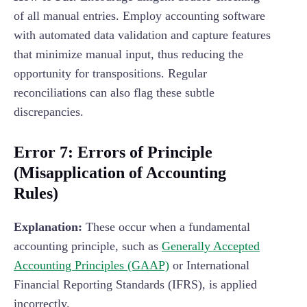
of all manual entries. Employ accounting software
with automated data validation and capture features
that minimize manual input, thus reducing the
opportunity for transpositions. Regular
reconciliations can also flag these subtle
discrepancies.
Error 7: Errors of Principle
(Misapplication of Accounting
Rules)
Explanation:
These occur when a fundamental
accounting principle, such as
Generally Accepted
Accounting Principles (GAAP)
or International
Financial Reporting Standards (IFRS), is applied
incorrectly.