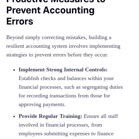
Prevent Accounting
Errors
Beyond simply correcting mistakes, building a
resilient accounting system involves implementing
strategies to prevent errors before they occur.
Implement Strong Internal Controls:
Establish checks and balances within your
financial processes, such as segregating duties
for recording transactions from those for
approving payments.
Provide Regular Training:
Ensure all staff
involved in financial processes, from
employees submitting expenses to finance