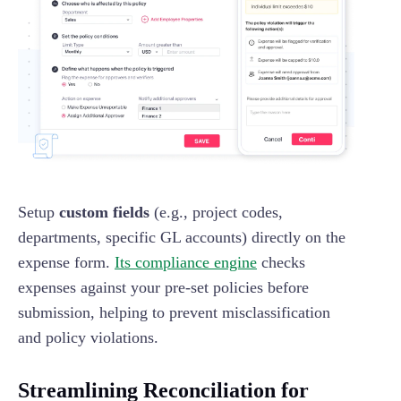
Setup
custom fields
(e.g., project codes,
departments, specific GL accounts) directly on the
expense form.
Its compliance engine
checks
expenses against your pre-set policies before
submission, helping to prevent misclassification
and policy violations.
Streamlining Reconciliation for