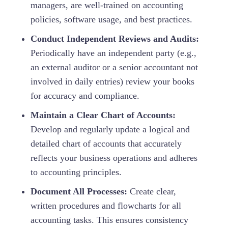
managers, are well-trained on accounting
policies, software usage, and best practices.
Conduct Independent Reviews and Audits:
Periodically have an independent party (e.g.,
an external auditor or a senior accountant not
involved in daily entries) review your books
for accuracy and compliance.
Maintain a Clear Chart of Accounts:
Develop and regularly update a logical and
detailed chart of accounts that accurately
reflects your business operations and adheres
to accounting principles.
Document All Processes:
Create clear,
written procedures and flowcharts for all
accounting tasks. This ensures consistency