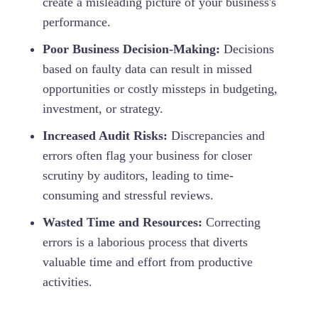
create a misleading picture of your business's
performance.
Poor Business Decision-Making:
Decisions
based on faulty data can result in missed
opportunities or costly missteps in budgeting,
investment, or strategy.
Increased Audit Risks:
Discrepancies and
errors often flag your business for closer
scrutiny by auditors, leading to time-
consuming and stressful reviews.
Wasted Time and Resources:
Correcting
errors is a laborious process that diverts
valuable time and effort from productive
activities.