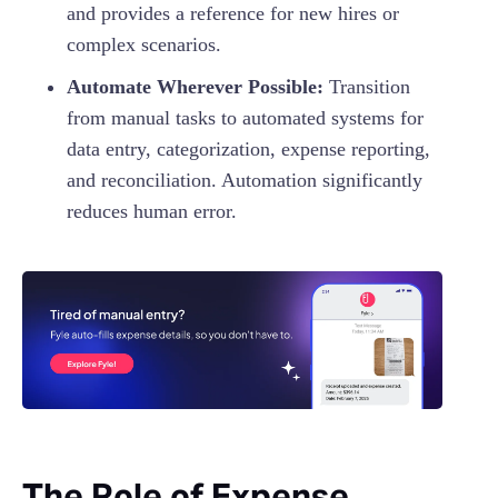
and provides a reference for new hires or
complex scenarios.
Automate Wherever Possible:
Transition
from manual tasks to automated systems for
data entry, categorization, expense reporting,
and reconciliation. Automation significantly
reduces human error.
The Role of Expense