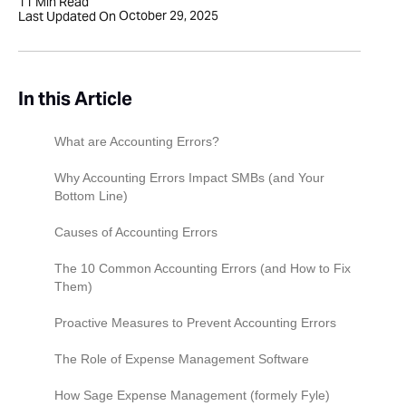
11
Min Read
October 29, 2025
Last Updated On
In this Article
What are Accounting Errors?
Why Accounting Errors Impact SMBs (and Your
Bottom Line)
Causes of Accounting Errors
The 10 Common Accounting Errors (and How to Fix
Them)
Error 1: Data Entry Errors (Clerical Mistakes)
Proactive Measures to Prevent Accounting Errors
Error 2: Errors of Omission (Missing
The Role of Expense Management Software
Transactions)
How Sage Expense Management (formely Fyle)
Error 3: Duplicate Entries