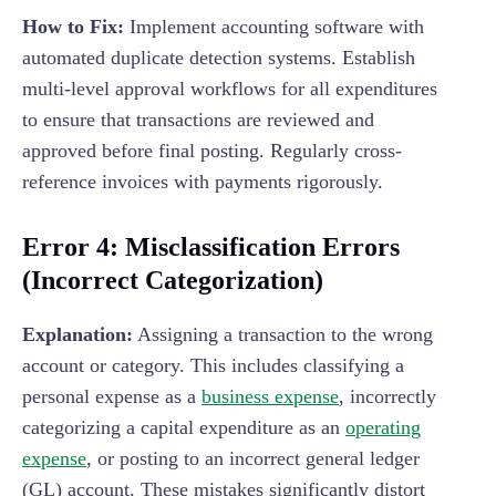
How to Fix:
Implement accounting software with
automated duplicate detection systems. Establish
multi-level approval workflows for all expenditures
to ensure that transactions are reviewed and
approved before final posting. Regularly cross-
reference invoices with payments rigorously.
Error 4: Misclassification Errors
(Incorrect Categorization)
Explanation:
Assigning a transaction to the wrong
account or category. This includes classifying a
personal expense as a
business expense
, incorrectly
categorizing a capital expenditure as an
operating
expense
, or posting to an incorrect general ledger
(GL) account. These mistakes significantly distort