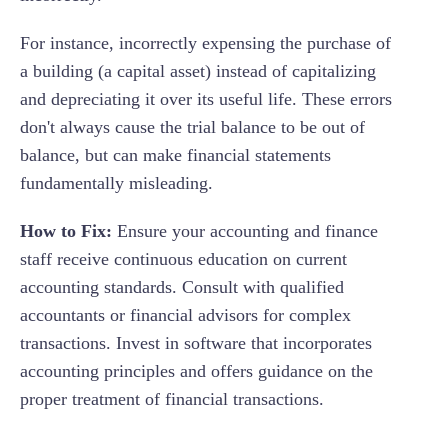
For instance, incorrectly expensing the purchase of
a building (a capital asset) instead of capitalizing
and depreciating it over its useful life. These errors
don't always cause the trial balance to be out of
balance, but can make financial statements
fundamentally misleading.
How to Fix:
Ensure your accounting and finance
staff receive continuous education on current
accounting standards. Consult with qualified
accountants or financial advisors for complex
transactions. Invest in software that incorporates
accounting principles and offers guidance on the
proper treatment of financial transactions.