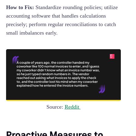
How to Fix:
Standardize rounding policies; utilize
accounting software that handles calculations
precisely; perform regular reconciliations to catch
small imbalances early.
Source:
Reddit
Proactive Measures to