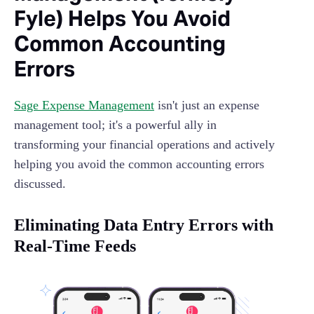
Fyle) Helps You Avoid
Common Accounting
Errors
Sage Expense Management
isn't just an expense
management tool; it's a powerful ally in
transforming your financial operations and actively
helping you avoid the common accounting errors
discussed.
Eliminating Data Entry Errors with
Real-Time Feeds