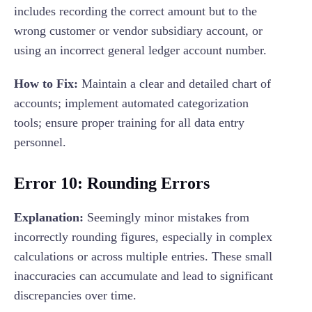
includes recording the correct amount but to the
wrong customer or vendor subsidiary account, or
using an incorrect general ledger account number.
How to Fix:
Maintain a clear and detailed chart of
accounts; implement automated categorization
tools; ensure proper training for all data entry
personnel.
Error 10: Rounding Errors
Explanation:
Seemingly minor mistakes from
incorrectly rounding figures, especially in complex
calculations or across multiple entries. These small
inaccuracies can accumulate and lead to significant
discrepancies over time.