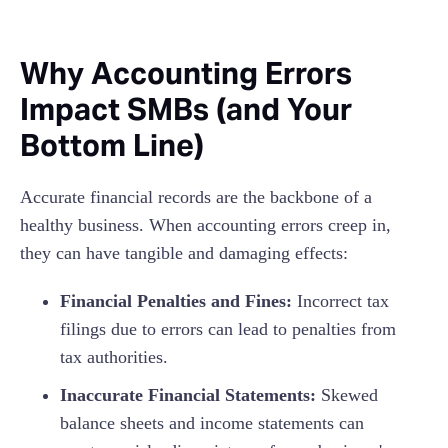
Why Accounting Errors
Impact SMBs (and Your
Bottom Line)
Accurate financial records are the backbone of a
healthy business. When accounting errors creep in,
they can have tangible and damaging effects:
Financial Penalties and Fines:
Incorrect tax
filings due to errors can lead to penalties from
tax authorities.
Inaccurate Financial Statements:
Skewed
balance sheets and income statements can