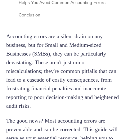
Helps You Avoid Common Accounting Errors
Error 4: Misclassification Errors (Incorrect
Eliminating Data Entry Errors with Real-Time
Conclusion
Categorization)
Feeds
Error 5: Reconciliation Errors (Unreconciled
Preventing Duplicate Entries Automatically
Accounting errors are a silent drain on any
Accounts)
Ensuring Correct Categorization and
business, but for Small and Medium-sized
Error 6: Transposition Errors
Compliance
Businesses (SMBs), they can be particularly
Error 7: Errors of Principle (Misapplication of
Streamlining Reconciliation for Accuracy
devastating. These aren't just minor
Accounting Rules)
miscalculations; they're common pitfalls that can
Providing Real-Time Visibility to Catch Issues
lead to a cascade of costly consequences, from
Error 8: Reversal Errors (Swapped Debits and
Early
Credits)
frustrating financial penalties and inaccurate
reporting to poor decision-making and heightened
Error 9: Errors of Commission (Incorrect
Entries)
audit risks.
Error 10: Rounding Errors
The good news? Most accounting errors are
preventable and can be corrected. This guide will
serve as your essential resource, helping you to