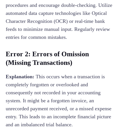
procedures and encourage double-checking. Utilize
automated data capture technologies like Optical
Character Recognition (OCR) or real-time bank
feeds to minimize manual input. Regularly review
entries for common mistakes.
Error 2: Errors of Omission
(Missing Transactions)
Explanation:
This occurs when a transaction is
completely forgotten or overlooked and
consequently not recorded in your accounting
system. It might be a forgotten invoice, an
unrecorded payment received, or a missed expense
entry. This leads to an incomplete financial picture
and an imbalanced trial balance.