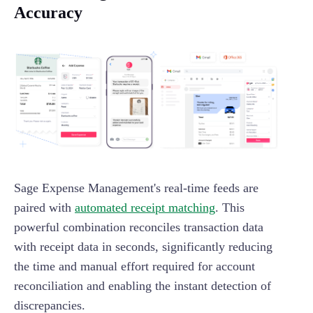
Accuracy
Sage Expense Management's real-time feeds are
paired with
automated receipt matching
. This
powerful combination reconciles transaction data
with receipt data in seconds, significantly reducing
the time and manual effort required for account
reconciliation and enabling the instant detection of
discrepancies.