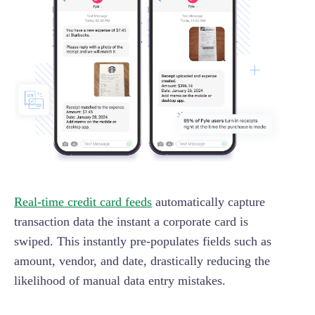
Real-time credit card feeds
automatically capture
transaction data the instant a corporate card is
swiped. This instantly pre-populates fields such as
amount, vendor, and date, drastically reducing the
likelihood of manual data entry mistakes.