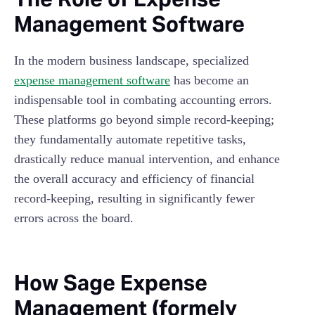
Management Software
In the modern business landscape, specialized
expense management software
has become an
indispensable tool in combating accounting errors.
These platforms go beyond simple record-keeping;
they fundamentally automate repetitive tasks,
drastically reduce manual intervention, and enhance
the overall accuracy and efficiency of financial
record-keeping, resulting in significantly fewer
errors across the board.
How Sage Expense
Management (formely