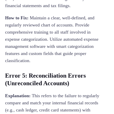
financial statements and tax filings.
How to Fix:
Maintain a clear, well-defined, and
regularly reviewed chart of accounts. Provide
comprehensive training to all staff involved in
expense categorization. Utilize automated expense
management software with smart categorization
features and custom fields that guide proper
classification.
Error 5: Reconciliation Errors
(Unreconciled Accounts)
Explanation:
This refers to the failure to regularly
compare and match your internal financial records
(e.g., cash ledger, credit card statements) with