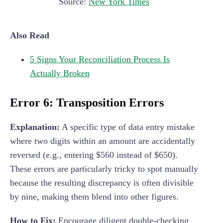
Source:
New York Times
Also Read
5 Signs Your Reconciliation Process Is
Actually Broken
Error 6: Transposition Errors
Explanation:
A specific type of data entry mistake
where two digits within an amount are accidentally
reversed (e.g., entering $560 instead of $650).
These errors are particularly tricky to spot manually
because the resulting discrepancy is often divisible
by nine, making them blend into other figures.
How to Fix:
Encourage diligent double-checking