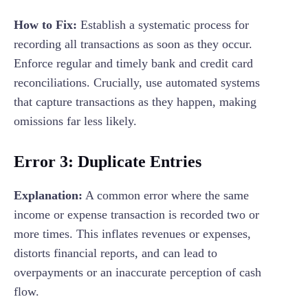
How to Fix:
Establish a systematic process for
recording all transactions as soon as they occur.
Enforce regular and timely bank and credit card
reconciliations. Crucially, use automated systems
that capture transactions as they happen, making
omissions far less likely.
Error 3: Duplicate Entries
Explanation:
A common error where the same
income or expense transaction is recorded two or
more times. This inflates revenues or expenses,
distorts financial reports, and can lead to
overpayments or an inaccurate perception of cash
flow.