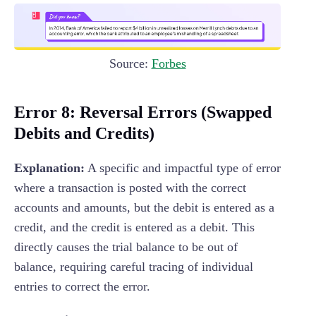
Source:
Forbes
Error 8: Reversal Errors (Swapped
Debits and Credits)
Explanation:
A specific and impactful type of error
where a transaction is posted with the correct
accounts and amounts, but the debit is entered as a
credit, and the credit is entered as a debit. This
directly causes the trial balance to be out of
balance, requiring careful tracing of individual
entries to correct the error.