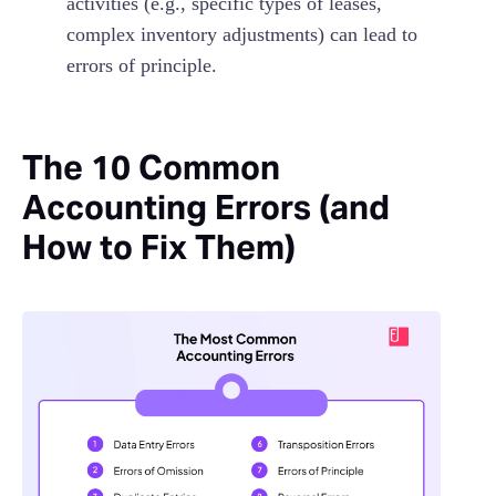
activities (e.g., specific types of leases,
complex inventory adjustments) can lead to
errors of principle.
The 10 Common
Accounting Errors (and
How to Fix Them)