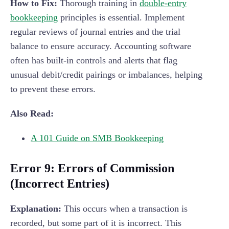
How to Fix:
Thorough training in
double-entry
bookkeeping
principles is essential. Implement
regular reviews of journal entries and the trial
balance to ensure accuracy. Accounting software
often has built-in controls and alerts that flag
unusual debit/credit pairings or imbalances, helping
to prevent these errors.
Also Read:
A 101 Guide on SMB Bookkeeping
Error 9: Errors of Commission
(Incorrect Entries)
Explanation:
This occurs when a transaction is
recorded, but some part of it is incorrect. This