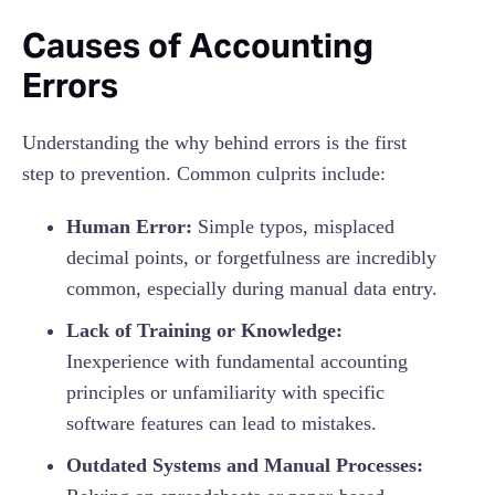
Causes of Accounting
Errors
Understanding the why behind errors is the first
step to prevention. Common culprits include:
Human Error:
Simple typos, misplaced
decimal points, or forgetfulness are incredibly
common, especially during manual data entry.
Lack of Training or Knowledge:
Inexperience with fundamental accounting
principles or unfamiliarity with specific
software features can lead to mistakes.
Outdated Systems and Manual Processes: