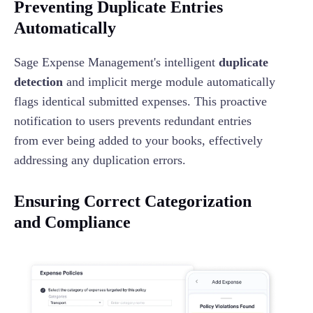
Preventing Duplicate Entries
Automatically
Sage Expense Management's intelligent
duplicate
detection
and implicit merge module automatically
flags identical submitted expenses. This proactive
notification to users prevents redundant entries
from ever being added to your books, effectively
addressing any duplication errors.
Ensuring Correct Categorization
and Compliance