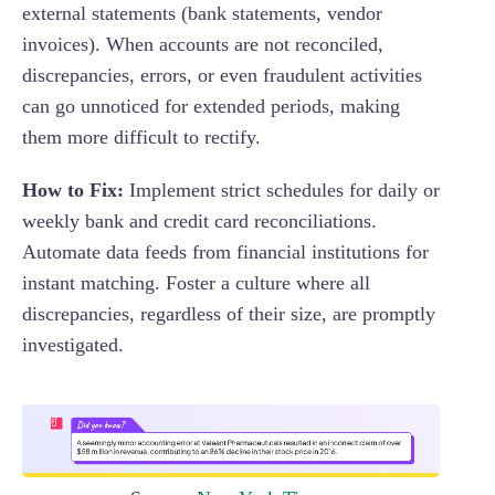
external statements (bank statements, vendor
invoices). When accounts are not reconciled,
discrepancies, errors, or even fraudulent activities
can go unnoticed for extended periods, making
them more difficult to rectify.
How to Fix:
Implement strict schedules for daily or
weekly bank and credit card reconciliations.
Automate data feeds from financial institutions for
instant matching. Foster a culture where all
discrepancies, regardless of their size, are promptly
investigated.