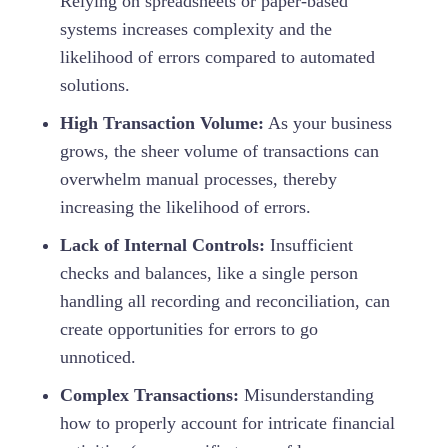
Relying on spreadsheets or paper-based
systems increases complexity and the
likelihood of errors compared to automated
solutions.
High Transaction Volume:
As your business
grows, the sheer volume of transactions can
overwhelm manual processes, thereby
increasing the likelihood of errors.
Lack of Internal Controls:
Insufficient
checks and balances, like a single person
handling all recording and reconciliation, can
create opportunities for errors to go
unnoticed.
Complex Transactions:
Misunderstanding
how to properly account for intricate financial