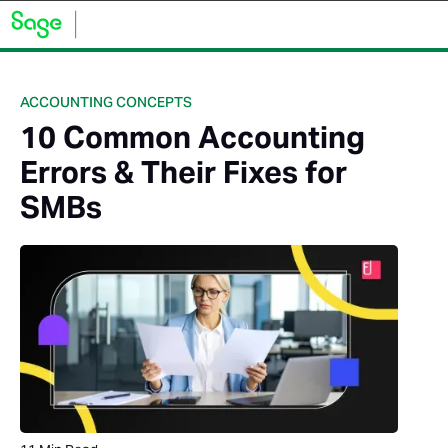
ACCOUNTING CONCEPTS
10 Common Accounting
Errors & Their Fixes for
SMBs