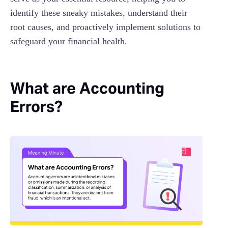
identify these sneaky mistakes, understand their
root causes, and proactively implement solutions to
safeguard your financial health.
What are Accounting
Errors?