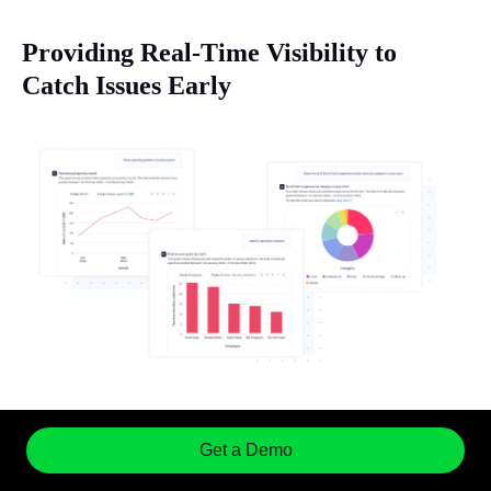
Providing Real-Time Visibility to
Catch Issues Early
Sage Expense Management's CoPilot
offers a
comprehensive, real-time view of all expenses as
Get a Demo
they occur. This immediate visibility allows you to