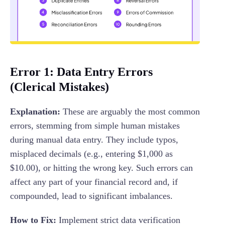
Error 1: Data Entry Errors
(Clerical Mistakes)
Explanation:
These are arguably the most common
errors, stemming from simple human mistakes
during manual data entry. They include typos,
misplaced decimals (e.g., entering $1,000 as
$10.00), or hitting the wrong key. Such errors can
affect any part of your financial record and, if
compounded, lead to significant imbalances.
How to Fix:
Implement strict data verification