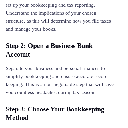
set up your bookkeeping and tax reporting.
Understand the implications of your chosen
structure, as this will determine how you file taxes
and manage your books.
Step 2: Open a Business Bank
Account
Separate your business and personal finances to
simplify bookkeeping and ensure accurate record-
keeping. This is a non-negotiable step that will save
you countless headaches during tax season.
Step 3: Choose Your Bookkeeping
Method