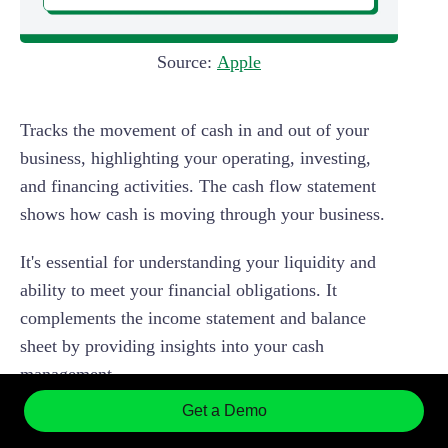
Source:
Apple
Tracks the movement of cash in and out of your
business, highlighting your operating, investing,
and financing activities. The cash flow statement
shows how cash is moving through your business.
It's essential for understanding your liquidity and
ability to meet your financial obligations. It
complements the income statement and balance
sheet by providing insights into your cash
management.
Get a Demo