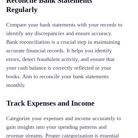
Reconcile Bank Statements
Regularly
Compare your bank statements with your records to
identify any discrepancies and ensure accuracy.
Bank reconciliation is a crucial step in maintaining
accurate financial records. It helps you identify
errors, detect fraudulent activity, and ensure that
your cash balance is correctly reflected in your
books. Aim to reconcile your bank statements
monthly.
Track Expenses and Income
Categorize your expenses and income accurately to
gain insights into your spending patterns and
revenue streams. Proper categorization is essential