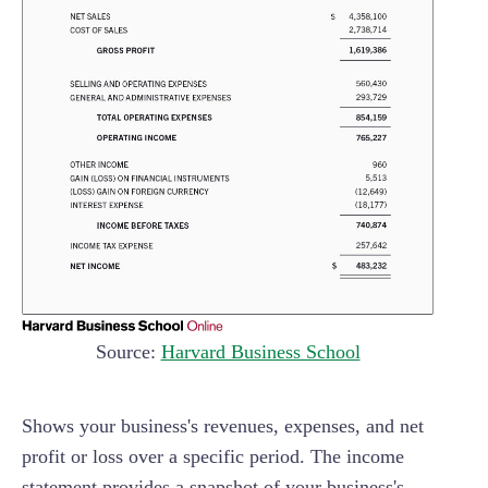
Source:
Harvard Business School
Shows your business's revenues, expenses, and net
profit or loss over a specific period. The income
statement provides a snapshot of your business's