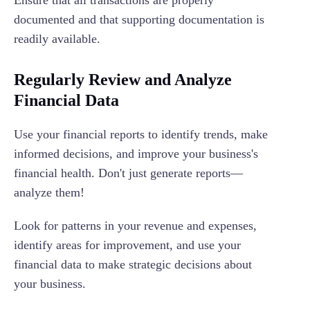
Ensure that all transactions are properly
documented and that supporting documentation is
readily available.
Regularly Review and Analyze
Financial Data
Use your financial reports to identify trends, make
informed decisions, and improve your business's
financial health. Don't just generate reports—
analyze them!
Look for patterns in your revenue and expenses,
identify areas for improvement, and use your
financial data to make strategic decisions about
your business.