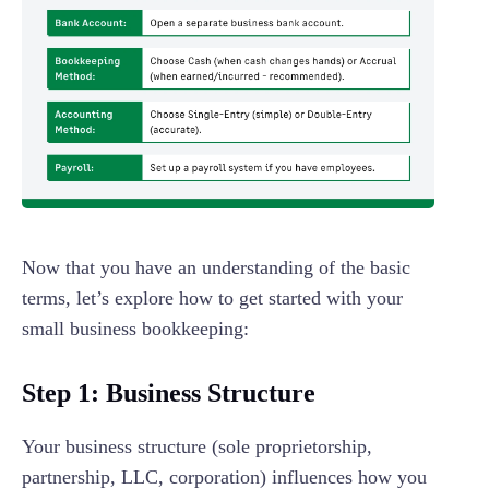
Now that you have an understanding of the basic
terms, let’s explore how to get started with your
small business bookkeeping:
Step 1: Business Structure
Your business structure (sole proprietorship,
partnership, LLC, corporation) influences how you