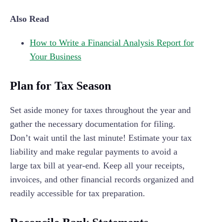
Also Read
How to Write a Financial Analysis Report for
Your Business
Plan for Tax Season
Set aside money for taxes throughout the year and
gather the necessary documentation for filing.
Don’t wait until the last minute! Estimate your tax
liability and make regular payments to avoid a
large tax bill at year-end. Keep all your receipts,
invoices, and other financial records organized and
readily accessible for tax preparation.