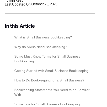
12
Min Read
October 29, 2025
Last Updated On
In this Article
What is Small Business Bookkeeping?
Why do SMBs Need Bookkeeping?
Some Must-Know Terms for Small Business
Bookkeeping
Getting Started with Small Business Bookkeeping
Step 1: Business Structure
How to Do Bookkeeping for a Small Business?
Step 2: Open a Business Bank Account
Collect and Organize Your Receipts
Bookkeeping Statements You Need to be Familiar
With
Step 3: Choose Your Bookkeeping Method
Maintain a Ledger
Income Statement (Profit & Loss Statement)
Some Tips for Small Business Bookkeeping
Step 4: Choose Your Accounting Method
Create Detailed Financial Reports