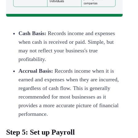
Cash Basis:
Records income and expenses
when cash is received or paid. Simple, but
may not reflect your business's true
profitability.
Accrual Basis:
Records income when it is
earned and expenses when they are incurred,
regardless of cash flow. This is generally
recommended for most businesses as it
provides a more accurate picture of financial
performance.
Step 5: Set up Payroll