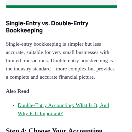
Single-Entry vs. Double-Entry
Bookkeeping
Single-entry bookkeeping is simpler but less
accurate, suitable for very small businesses with
limited transactions. Double-entry bookkeeping is
the industry standard—more complex but provides
a complete and accurate financial picture.
Also Read
Double-Entry Accounting: What Is It, And
Why Is It Important?
Step 4: Choose Your Accounting