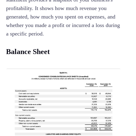
profitability. It shows how much revenue you
generated, how much you spent on expenses, and
whether you made a profit or incurred a loss during
a specific period.
Balance Sheet