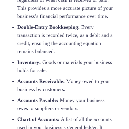
This provides a more accurate picture of your
business’s financial performance over time.
Double-Entry Bookkeeping:
Every
transaction is recorded twice, as a debit and a
credit, ensuring the accounting equation
remains balanced.
Inventory:
Goods or materials your business
holds for sale.
Accounts Receivable:
Money owed to your
business by customers.
Accounts Payable:
Money your business
owes to suppliers or vendors.
Chart of Accounts:
A list of all the accounts
used in your business’s general ledger. It