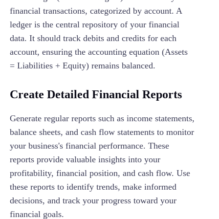
financial transactions, categorized by account. A
ledger is the central repository of your financial
data. It should track debits and credits for each
account, ensuring the accounting equation (Assets
= Liabilities + Equity) remains balanced.
Create Detailed Financial Reports
Generate regular reports such as income statements,
balance sheets, and cash flow statements to monitor
your business's financial performance. These
reports provide valuable insights into your
profitability, financial position, and cash flow. Use
these reports to identify trends, make informed
decisions, and track your progress toward your
financial goals.