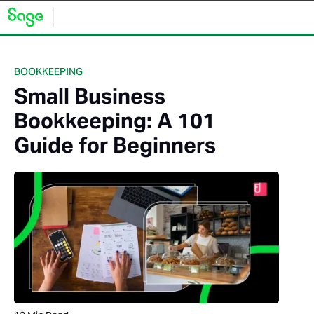
BOOKKEEPING
Small Business
Bookkeeping: A 101
Guide for Beginners