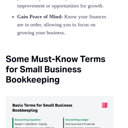
improvement or opportunities for growth.
Gain Peace of Mind:
Know your finances
are in order, allowing you to focus on
growing your business.
Some Must-Know Terms
for Small Business
Bookkeeping