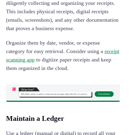
diligently collecting and organizing your receipts.
This includes physical receipts, digital receipts
(emails, screenshots), and any other documentation
that proves a business expense.
Organize them by date, vendor, or expense
category for easy retrieval. Consider using a
receipt
scanning app
to digitize paper receipts and keep
them organized in the cloud.
Maintain a Ledger
Use a ledger (manual or digital) to record all your