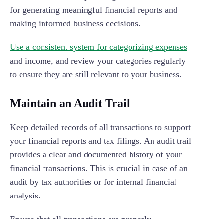
for generating meaningful financial reports and
making informed business decisions.
Use a consistent system for categorizing expenses
and income, and review your categories regularly
to ensure they are still relevant to your business.
Maintain an Audit Trail
Keep detailed records of all transactions to support
your financial reports and tax filings. An audit trail
provides a clear and documented history of your
financial transactions. This is crucial in case of an
audit by tax authorities or for internal financial
analysis.