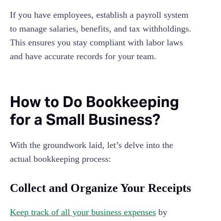
If you have employees, establish a payroll system
to manage salaries, benefits, and tax withholdings.
This ensures you stay compliant with labor laws
and have accurate records for your team.
How to Do Bookkeeping
for a Small Business?
With the groundwork laid, let’s delve into the
actual bookkeeping process:
Collect and Organize Your Receipts
Keep track of all your business expenses
by