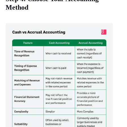
Method