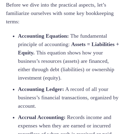
Before we dive into the practical aspects, let’s
familiarize ourselves with some key bookkeeping
terms:
Accounting Equation:
The fundamental
principle of accounting:
Assets = Liabilities +
Equity.
This equation shows how your
business’s resources (assets) are financed,
either through debt (liabilities) or ownership
investment (equity).
Accounting Ledger:
A record of all your
business’s financial transactions, organized by
account.
Accrual Accounting:
Records income and
expenses when they are earned or incurred
regardless of when cash is received or paid.