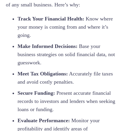
of any small business. Here’s why:
Track Your Financial Health:
Know where
your money is coming from and where it’s
going.
Make Informed Decisions:
Base your
business strategies on solid financial data, not
guesswork.
Meet Tax Obligations:
Accurately file taxes
and avoid costly penalties.
Secure Funding:
Present accurate financial
records to investors and lenders when seeking
loans or funding.
Evaluate Performance:
Monitor your
profitability and identify areas of