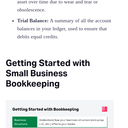
asset over time due to wear and tear or
obsolescence.
Trial Balance:
A summary of all the account
balances in your ledger, used to ensure that
debits equal credits.
Getting Started with
Small Business
Bookkeeping