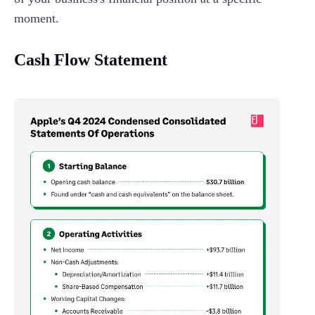
moment.
Cash Flow Statement