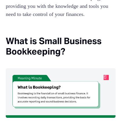
providing you with the knowledge and tools you
need to take control of your finances.
What is Small Business
Bookkeeping?