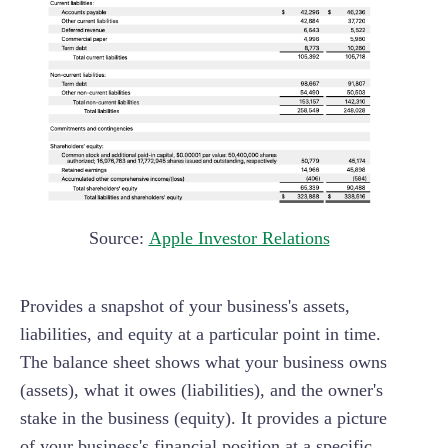
Source:
Apple Investor Relations
Provides a snapshot of your business's assets,
liabilities, and equity at a particular point in time.
The balance sheet shows what your business owns
(assets), what it owes (liabilities), and the owner's
stake in the business (equity). It provides a picture
of your business's financial position at a specific