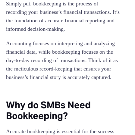
Simply put, bookkeeping is the process of
recording your business’s financial transactions. It’s
the foundation of accurate financial reporting and
informed decision-making.
Accounting focuses on interpreting and analyzing
financial data, while bookkeeping focuses on the
day-to-day recording of transactions. Think of it as
the meticulous record-keeping that ensures your
business’s financial story is accurately captured.
Why do SMBs Need
Bookkeeping?
Accurate bookkeeping is essential for the success