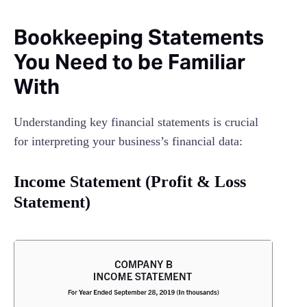
Bookkeeping Statements
You Need to be Familiar
With
Understanding key financial statements is crucial
for interpreting your business’s financial data:
Income Statement (Profit & Loss
Statement)