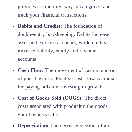
provides a structured way to categorize and
track your financial transactions.
Debits and Credits:
The foundation of
double-entry bookkeeping. Debits increase
asset and expense accounts, while credits
increase liability, equity and revenue
accounts.
Cash Flow:
The movement of cash in and out
of your business. Positive cash flow is crucial
for paying bills and investing in growth.
Cost of Goods Sold (COGS):
The direct
costs associated with producing the goods
your business sells.
Depreciation:
The decrease in value of an