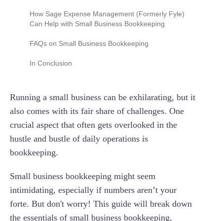
Balance Sheet
Be Consistent
How Sage Expense Management (Formerly Fyle)
Step 5: Set up Payroll
Plan for Tax Season
Can Help with Small Business Bookkeeping
Cash Flow Statement
Separate Business and Personal Finances
Reconcile Bank Statements Regularly
FAQs on Small Business Bookkeeping
Embrace Technology
Track Expenses and Income
What’s the Easiest Way to Do Bookkeeping for
In Conclusion
Seek Professional Help
Small Businesses?
Maintain an Audit Trail
Stay Informed
Can I do my Business’s Bookkeeping Myself?
Running a small business can be exhilarating, but it
Regularly Review and Analyze Financial Data
Back-Up Your Data
When Do I Need to Hire a Bookkeeper?
also comes with its fair share of challenges. One
crucial aspect that often gets overlooked in the
How Much Does Small Business Bookkeeping
Cost?
hustle and bustle of daily operations is
bookkeeping.
Small business bookkeeping might seem
intimidating, especially if numbers aren’t your
forte. But don't worry! This guide will break down
the essentials of small business bookkeeping,