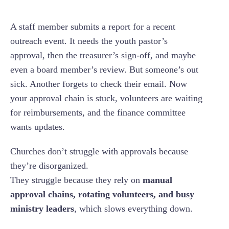
A staff member submits a report for a recent
outreach event. It needs the youth pastor’s
approval, then the treasurer’s sign-off, and maybe
even a board member’s review. But someone’s out
sick. Another forgets to check their email. Now
your approval chain is stuck, volunteers are waiting
for reimbursements, and the finance committee
wants updates.
Churches don’t struggle with approvals because
they’re disorganized.
They struggle because they rely on
manual
approval chains, rotating volunteers, and busy
ministry leaders
, which slows everything down.