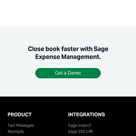
Close book faster with Sage
Expense Management.
Get a Demo
PRODUCT
INTEGRATIONS
Text Messages
Sage Intacct
Receipts
Sage 300 CRE