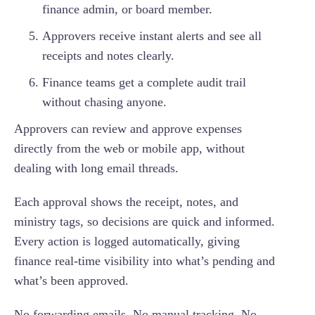
finance admin, or board member.
Approvers receive instant alerts and see all
receipts and notes clearly.
Finance teams get a complete audit trail
without chasing anyone.
Approvers can review and approve expenses
directly from the web or mobile app, without
dealing with long email threads.
Each approval shows the receipt, notes, and
ministry tags, so decisions are quick and informed.
Every action is logged automatically, giving
finance real-time visibility into what’s pending and
what’s been approved.
No forwarding emails. No manual tracking. No