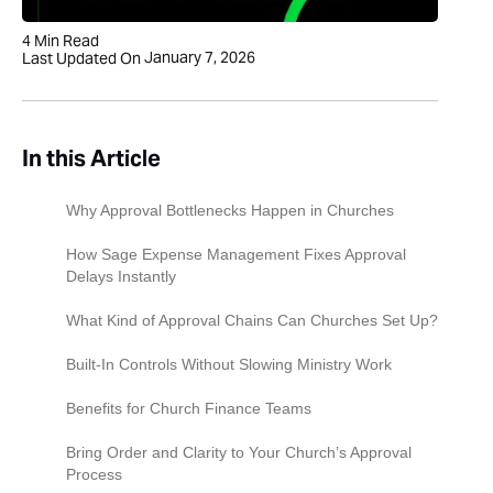
4
Min Read
January 7, 2026
Last Updated On
In this Article
Why Approval Bottlenecks Happen in Churches
How Sage Expense Management Fixes Approval
Delays Instantly
What Kind of Approval Chains Can Churches Set Up?
Built-In Controls Without Slowing Ministry Work
Benefits for Church Finance Teams
Bring Order and Clarity to Your Church’s Approval
Process