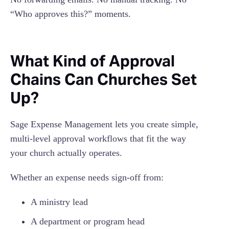
“Who approves this?” moments.
What Kind of Approval
Chains Can Churches Set
Up?
Sage Expense Management lets you create simple,
multi-level approval workflows that fit the way
your church actually operates.
Whether an expense needs sign-off from:
A ministry lead
A department or program head