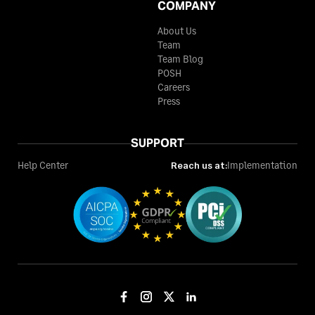
COMPANY
About Us
Team
Team Blog
POSH
Careers
Press
SUPPORT
Help Center
Reach us at:
Implementation