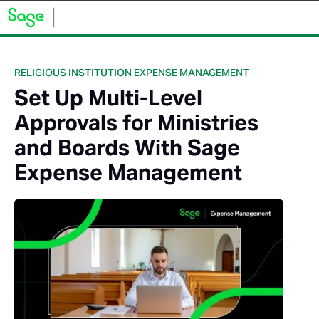
RELIGIOUS INSTITUTION EXPENSE MANAGEMENT
Set Up Multi-Level
Approvals for Ministries
and Boards With Sage
Expense Management