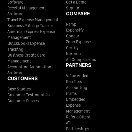
Software
Get a Demo
Receipt Management
Sign in
COMPARE
Software
Travel Expense Management
Ramp
Business Mileage Tracker
Expensify
American Express Expense
Concur
Management
Zoho Expense
QuickBooks Expense
Certify
Tracking
Nexonia
Business Credit Card
All Comparisons
Management
PARTNERS
Accounting Automation
Software
Value Added
CUSTOMERS
Resellers
Accounting
Case Studies
Firms
Customer Testimonials
Embedded
Customer Success
Expense
Management
Refer a Client
All
Partnerships