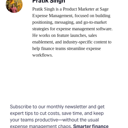
Pratik Singh
Pratik Singh is a Product Marketer at Sage
Expense Management, focused on building
positioning, messaging, and go-to-market
strategies for expense management software.
He works on feature launches, sales
enablement, and industry-specific content to
help finance teams streamline expense
workflows.
Subscribe to our monthly newsletter and get
expert tips to cut costs, save time, and keep
your teams productive—without the usual
expense management chaos.
Smarter finance