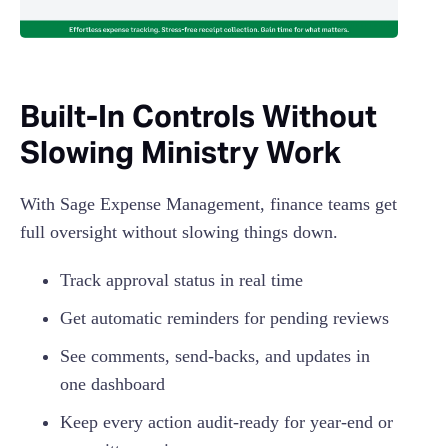
Built-In Controls Without
Slowing Ministry Work
With Sage Expense Management, finance teams get
full oversight without slowing things down.
Track approval status in real time
Get automatic reminders for pending reviews
See comments, send-backs, and updates in
one dashboard
Keep every action audit-ready for year-end or