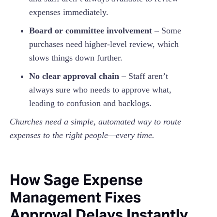
expenses immediately.
Board or committee involvement
– Some
purchases need higher-level review, which
slows things down further.
No clear approval chain
– Staff aren’t
always sure who needs to approve what,
leading to confusion and backlogs.
Churches need a simple, automated way to route
expenses to the right people—every time.
How Sage Expense
Management Fixes
Approval Delays Instantly