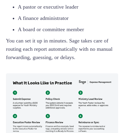
A pastor or executive leader
A finance administrator
A board or committee member
You can set it up in minutes. Sage takes care of
routing each report automatically with no manual
forwarding, guessing, or delays.