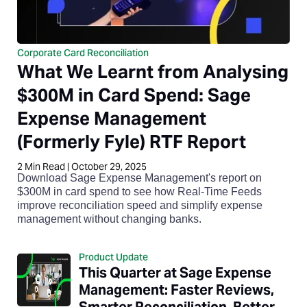
Corporate Card Reconciliation
What We Learnt from Analysing
$300M in Card Spend: Sage
Expense Management
(Formerly Fyle) RTF Report
2
Min Read
|
October 29, 2025
Download Sage Expense Management's report on
$300M in card spend to see how Real-Time Feeds
improve reconciliation speed and simplify expense
management without changing banks.
Product Update
This Quarter at Sage Expense
Management: Faster Reviews,
Smarter Reconciliation, Better