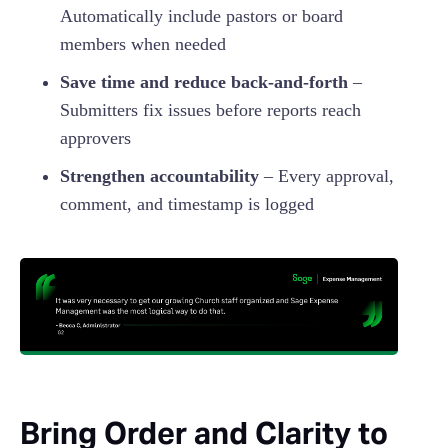
Automatically include pastors or board
members when needed
Save time and reduce back-and-forth
–
Submitters fix issues before reports reach
approvers
Strengthen accountability
– Every approval,
comment, and timestamp is logged
Bring Order and Clarity to