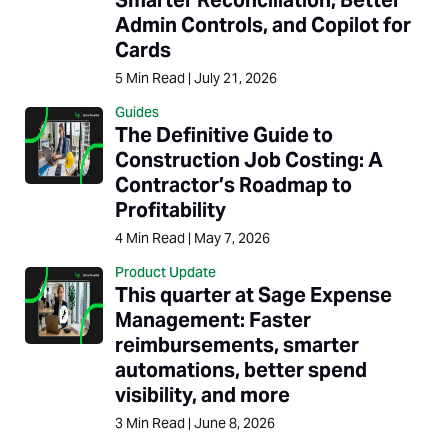
Admin Controls, and Copilot for
Cards
5
Min Read
|
July 21, 2026
Guides
The Definitive Guide to
Construction Job Costing: A
Contractor’s Roadmap to
Profitability
4
Min Read
|
May 7, 2026
Product Update
This quarter at Sage Expense
Management: Faster
reimbursements, smarter
automations, better spend
visibility, and more
3
Min Read
|
June 8, 2026