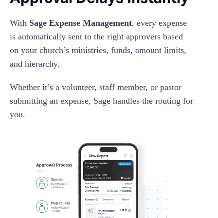
With
Sage Expense Management
, every expense
is automatically sent to the right approvers based
on your church’s ministries, funds, amount limits,
and hierarchy.
Whether it’s a volunteer, staff member, or pastor
submitting an expense, Sage handles the routing for
you.