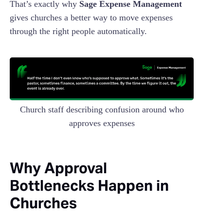
That’s exactly why
Sage Expense Management
gives churches a better way to move expenses
through the right people automatically.
Church staff describing confusion around who
approves expenses
Why Approval
Bottlenecks Happen in
Churches