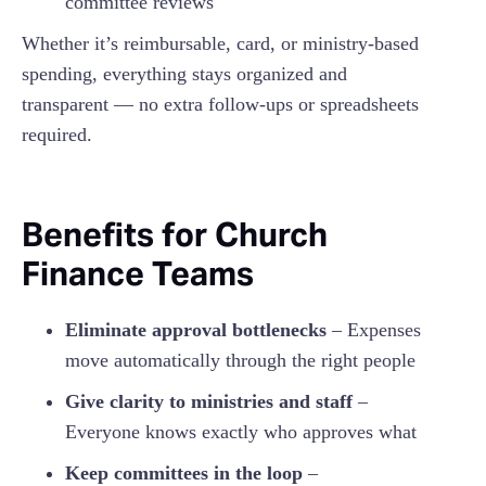
committee reviews
Whether it’s reimbursable, card, or ministry-based
spending, everything stays organized and
transparent — no extra follow-ups or spreadsheets
required.
Benefits for Church
Finance Teams
Eliminate approval bottlenecks
– Expenses
move automatically through the right people
Give clarity to ministries and staff
–
Everyone knows exactly who approves what
Keep committees in the loop
–