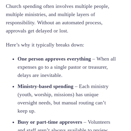
Church spending often involves multiple people,
multiple ministries, and multiple layers of
responsibility. Without an automated process,
approvals get delayed or lost.
Here’s why it typically breaks down:
One person approves everything
– When all
expenses go to a single pastor or treasurer,
delays are inevitable.
Ministry-based spending
– Each ministry
(youth, worship, missions) has unique
oversight needs, but manual routing can’t
keep up.
Busy or part-time approvers
– Volunteers
and staff aren’t always available to review