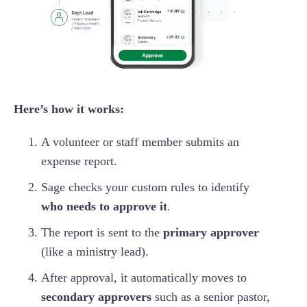
Here’s how it works:
A volunteer or staff member submits an
expense report.
Sage checks your custom rules to identify
who needs to approve it
.
The report is sent to the
primary approver
(like a ministry lead).
After approval, it automatically moves to
secondary approvers
such as a senior pastor,