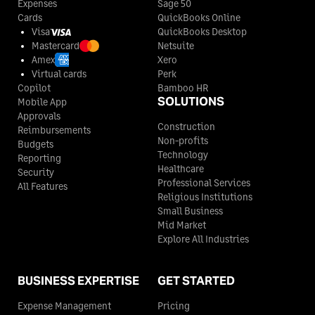
Expenses
Sage 50
Cards
QuickBooks Online
Visa
QuickBooks Desktop
Mastercard
Netsuite
Amex
Xero
Virtual cards
Perk
Copilot
Bamboo HR
SOLUTIONS
Mobile App
Approvals
Construction
Reimbursements
Non-profits
Budgets
Technology
Reporting
Healthcare
Security
Professional Services
All Features
Religious Institutions
Small Business
Mid Market
Explore All Industries
BUSINESS EXPERTISE
GET STARTED
Expense Management
Pricing