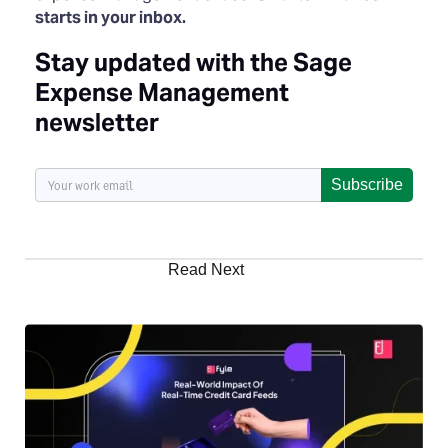
starts in your inbox.
Stay updated with the Sage
Expense Management
newsletter
Subscribe
Read Next