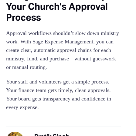
Your Church’s Approval
Process
Approval workflows shouldn’t slow down ministry
work. With Sage Expense Management, you can
create clear, automatic approval chains for each
ministry, fund, and purchase—without guesswork
or manual routing.
Your staff and volunteers get a simple process.
Your finance team gets timely, clean approvals.
Your board gets transparency and confidence in
every expense.