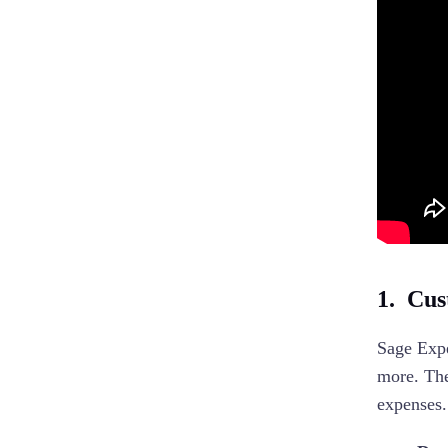
1. Cust
Sage Expe
more. The
expenses.