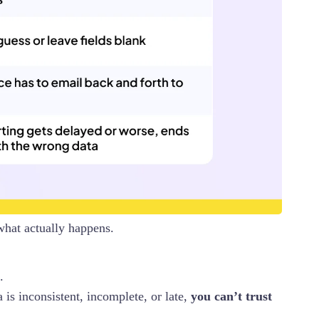
what actually happens.
.
 is inconsistent, incomplete, or late,
you can’t trust