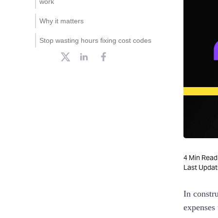
work
submitted right the first time
Why it matters
2. Dependent fields to guide
project-based coding
Stop wasting hours fixing cost codes
3. Automatic coding with AI
and receipt scanning
4. Syncs directly with your
accounting software
4
Min Read
Last Upda
In constr
expenses t