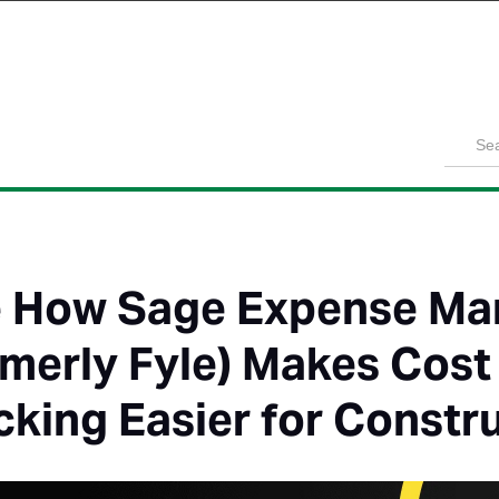
Product
Solutions
Customers
Pricing
Resources
 How Sage Expense M
rmerly Fyle) Makes Cos
cking Easier for Constr