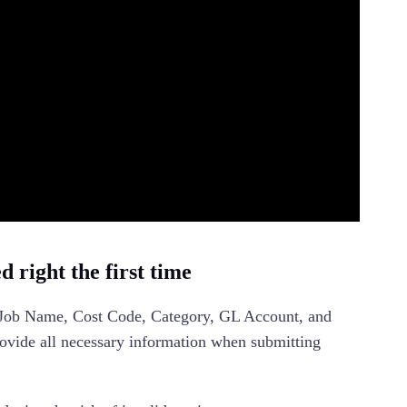
 right the first time
 Job Name, Cost Code, Category, GL Account, and
ovide all necessary information when submitting