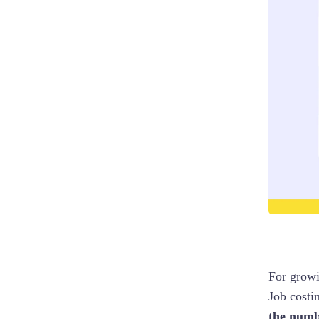
For growi
Job costin
the numb