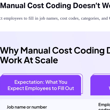
Manual Cost Coding Doesn’t Wo
t employees to fill in job names, cost codes, categories, and