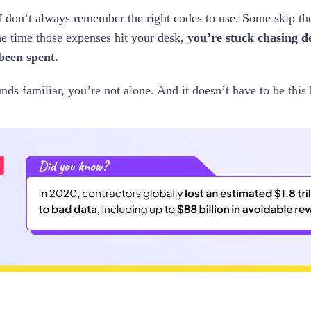
ff don’t always remember the right codes to use. Some skip th
e time those expenses hit your desk,
you’re stuck chasing de
been spent.
unds familiar, you’re not alone. And it doesn’t have to be this 