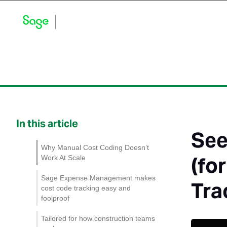
Blog Home
Explore by Category
Product Updates
In this article
See
Why Manual Cost Coding Doesn’t
(fo
Work At Scale
Sage Expense Management makes
Tra
cost code tracking easy and
foolproof
1. Custom fields that
Tailored for how construction teams
ensure expenses are