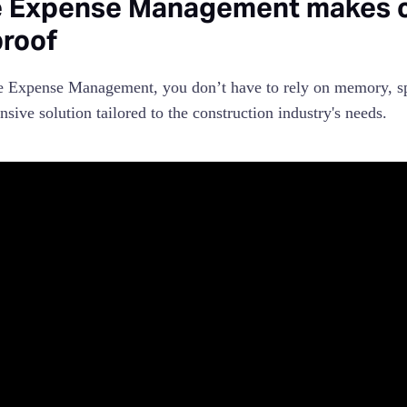
 Expense Management makes co
proof
 Expense Management, you don’t have to rely on memory, spre
sive solution tailored to the construction industry's needs.