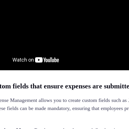
om fields that ensure expenses are submitted
nse Management allows you to create custom fields such as
se fields can be made mandatory, ensuring that employees pr