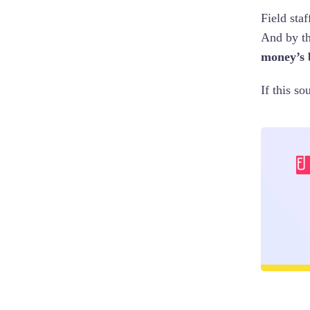
Field sta
And by th
money’s 
If this so