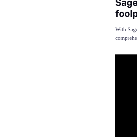
Sage
fool
With Sage
comprehen