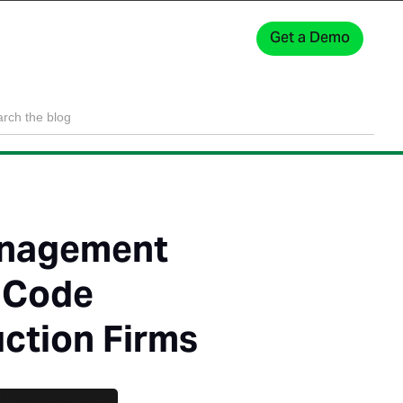
Get a Demo
Sign In
anagement
t Code
uction Firms