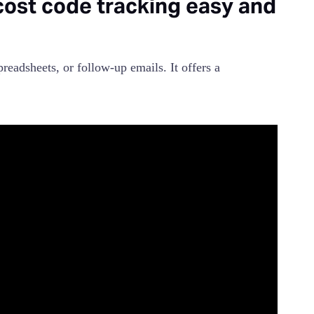
st code tracking easy and
adsheets, or follow-up emails. It offers a