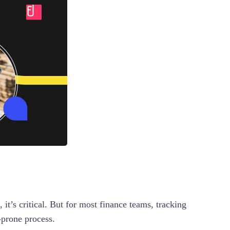
 it’s critical. But for most finance teams, tracking
r-prone process.