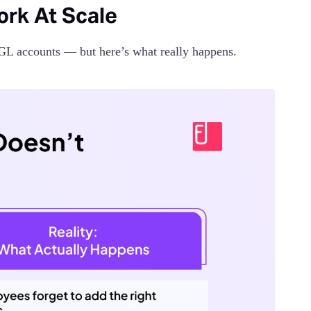
rk At Scale
 GL accounts — but here’s what really happens.