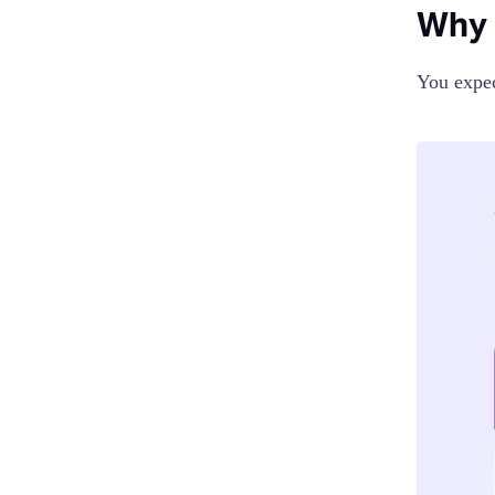
Why 
You expec