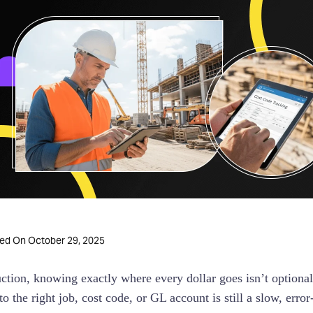
October 29, 2025
ted On
uction, knowing exactly where every dollar goes isn’t optional,
o the right job, cost code, or GL account is still a slow, erro