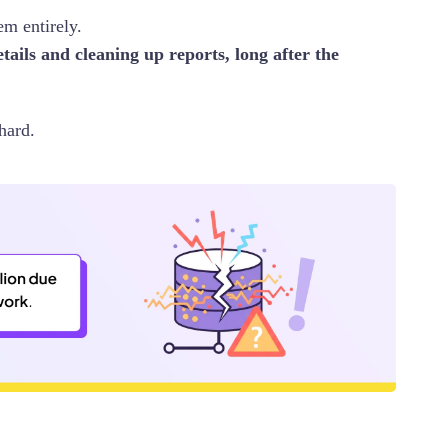
em entirely.
tails and cleaning up reports, long after the
hard.