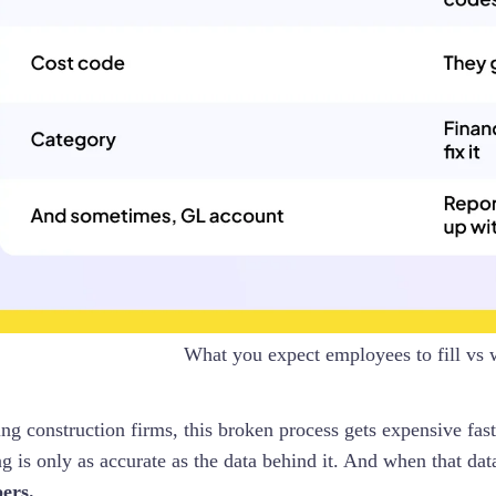
What you expect employees to fill vs 
ng construction firms, this broken process gets expensive fast
g is only as accurate as the data behind it. And when that data
ers.