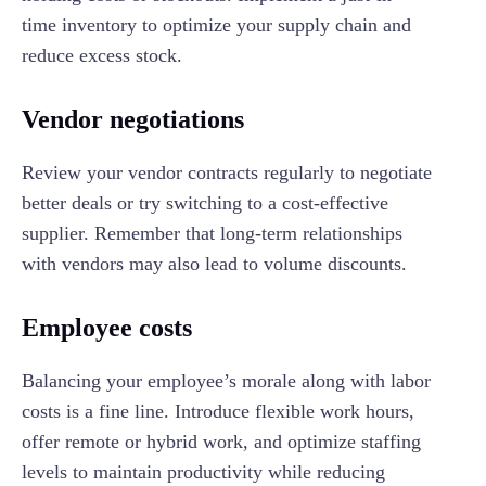
time inventory to optimize your supply chain and
reduce excess stock.
Vendor negotiations
Review your vendor contracts regularly to negotiate
better deals or try switching to a cost-effective
supplier. Remember that long-term relationships
with vendors may also lead to volume discounts.
Employee costs
Balancing your employee’s morale along with labor
costs is a fine line. Introduce flexible work hours,
offer remote or hybrid work, and optimize staffing
levels to maintain productivity while reducing