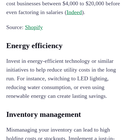
cost businesses between $4,000 to $20,000 before
even factoring in salaries (
Indeed
).
Source:
Shopify
Energy efficiency
Invest in energy-efficient technology or similar
initiatives to help reduce utility costs in the long
run. For instance, switching to LED lighting,
reducing water consumption, or even using
renewable energy can create lasting savings.
Inventory management
Mismanaging your inventory can lead to high
holding costs or stockouts. Implement a just-in-