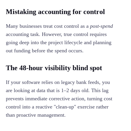
Mistaking accounting for control
Many businesses treat cost control as a
post-spend
accounting task. However, true control requires
going deep into the project lifecycle and planning
out funding before the spend occurs.
The 48-hour visibility blind spot
If your software relies on legacy bank feeds, you
are looking at data that is 1–2 days old. This lag
prevents immediate corrective action, turning cost
control into a reactive "clean-up" exercise rather
than proactive management.