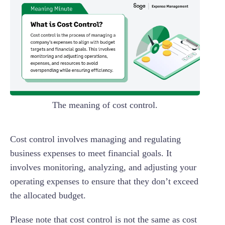
The meaning of cost control.
Cost control involves managing and regulating
business expenses to meet financial goals. It
involves monitoring, analyzing, and adjusting your
operating expenses to ensure that they don’t exceed
the allocated budget.
Please note that cost control is not the same as cost