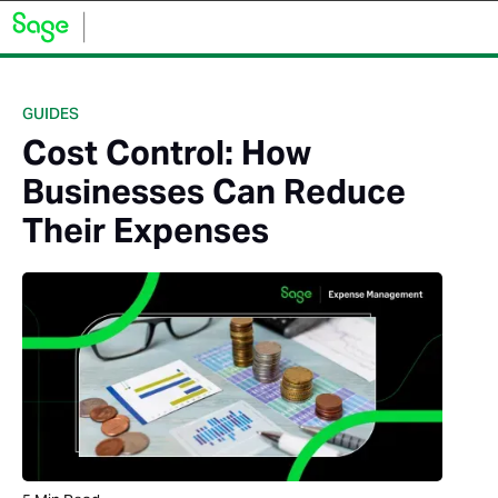
GUIDES
Cost Control: How
Businesses Can Reduce
Their Expenses