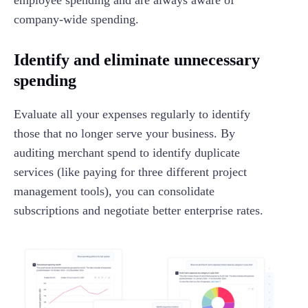
company-wide spending.
Identify and eliminate unnecessary
spending
Evaluate all your expenses regularly to identify
those that no longer serve your business. By
auditing merchant spend to identify duplicate
services (like paying for three different project
management tools), you can consolidate
subscriptions and negotiate better enterprise rates.