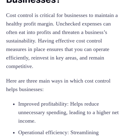
Cost control is critical for businesses to maintain a
healthy profit margin. Unchecked expenses can
often eat into profits and threaten a business’s
sustainability. Having effective cost control
measures in place ensures that you can operate
efficiently, reinvest in key areas, and remain
competitive.
Here are three main ways in which cost control
helps businesses:
Improved profitability: Helps reduce
unnecessary spending, leading to a higher net
income.
Operational efficiency: Streamlining