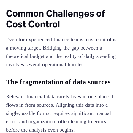
Common Challenges of
Cost Control
Even for experienced finance teams, cost control is
a moving target. Bridging the gap between a
theoretical budget and the reality of daily spending
involves several operational hurdles:
The fragmentation of data sources
Relevant financial data rarely lives in one place. It
flows in from sources. Aligning this data into a
single, usable format requires significant manual
effort and organization, often leading to errors
before the analysis even begins.