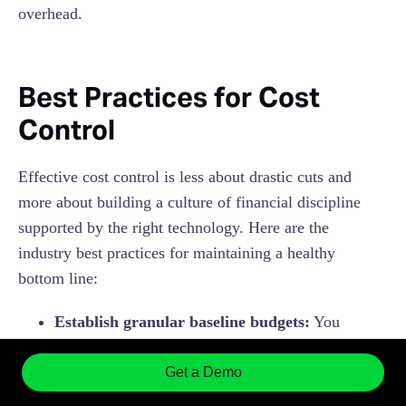
overhead.
Best Practices for Cost
Control
Effective cost control is less about drastic cuts and
more about building a culture of financial discipline
supported by the right technology. Here are the
industry best practices for maintaining a healthy
bottom line:
Establish granular baseline budgets:
You
cannot control what you haven't defined.
Instead of a single "Company Travel" budget,
Get a Demo
break it down by Department, Project, or