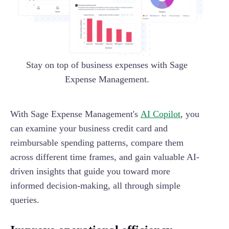
Stay on top of business expenses with Sage
Expense Management.
With Sage Expense Management's
AI Copilot
, you
can examine your business credit card and
reimbursable spending patterns, compare them
across different time frames, and gain valuable AI-
driven insights that guide you toward more
informed decision-making, all through simple
queries.