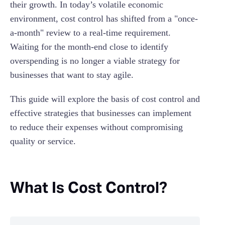
their growth. In today’s volatile economic
Employee costs
environment, cost control has shifted from a "once-
a-month" review to a real-time requirement.
Waiting for the month-end close to identify
overspending is no longer a viable strategy for
businesses that want to stay agile.
This guide will explore the basis of cost control and
effective strategies that businesses can implement
to reduce their expenses without compromising
quality or service.
What Is Cost Control?