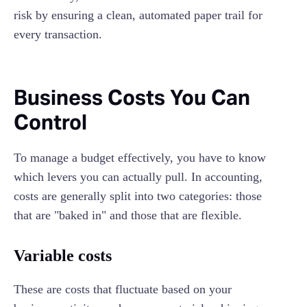
risk by ensuring a clean, automated paper trail for
every transaction.
Business Costs You Can
Control
To manage a budget effectively, you have to know
which levers you can actually pull. In accounting,
costs are generally split into two categories: those
that are "baked in" and those that are flexible.
Variable costs
These are costs that fluctuate based on your