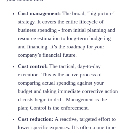
Cost management:
The broad, "big picture"
strategy. It covers the entire lifecycle of
business spending - from initial planning and
resource estimation to long-term budgeting
and financing. It’s the roadmap for your
company’s financial future.
Cost control:
The tactical, day-to-day
execution. This is the active process of
comparing actual spending against your
budget and taking immediate corrective action
if costs begin to drift. Management is the
plan; Control is the enforcement.
Cost reduction:
A reactive, targeted effort to
lower specific expenses. It’s often a one-time