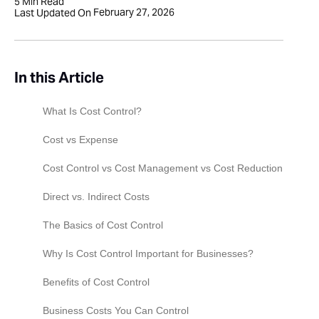
5
Min Read
February 27, 2026
Last Updated On
In this Article
What Is Cost Control?
Cost vs Expense
Cost Control vs Cost Management vs Cost Reduction
Direct vs. Indirect Costs
The Basics of Cost Control
Why Is Cost Control Important for Businesses?
Benefits of Cost Control
Business Costs You Can Control