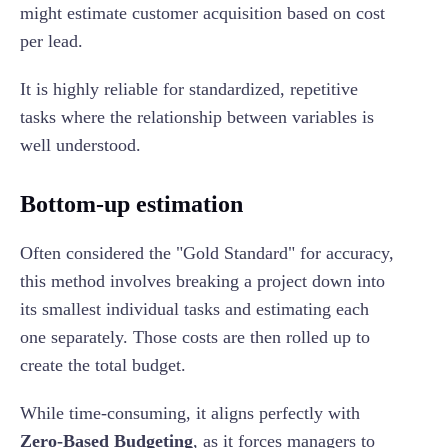
might estimate customer acquisition based on cost
per lead.
It is highly reliable for standardized, repetitive
tasks where the relationship between variables is
well understood.
Bottom-up estimation
Often considered the "Gold Standard" for accuracy,
this method involves breaking a project down into
its smallest individual tasks and estimating each
one separately. Those costs are then rolled up to
create the total budget.
While time-consuming, it aligns perfectly with
Zero-Based Budgeting
, as it forces managers to