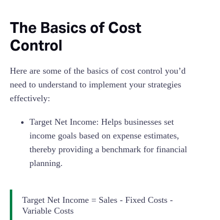
The Basics of Cost
Control
Here are some of the basics of cost control you’d
need to understand to implement your strategies
effectively:
Target Net Income: Helps businesses set
income goals based on expense estimates,
thereby providing a benchmark for financial
planning.
Target Net Income = Sales - Fixed Costs -
Variable Costs