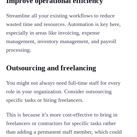
Improve operational efficiency
Streamline all your existing workflows to reduce
wasted time and resources. Automation is key here,
especially in areas like invoicing, expense
management, inventory management, and payroll
processing.
Outsourcing and freelancing
You might not always need full-time staff for every
role in your organization. Consider outsourcing
specific tasks or hiring freelancers.
This is because it’s more cost-effective to bring in
freelancers or contractors for specific tasks rather
than adding a permanent staff member, which could