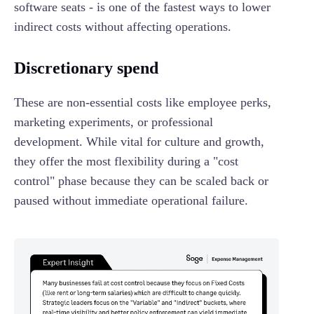
software seats - is one of the fastest ways to lower
indirect costs without affecting operations.
Discretionary spend
These are non-essential costs like employee perks,
marketing experiments, or professional
development. While vital for culture and growth,
they offer the most flexibility during a "cost
control" phase because they can be scaled back or
paused without immediate operational failure.