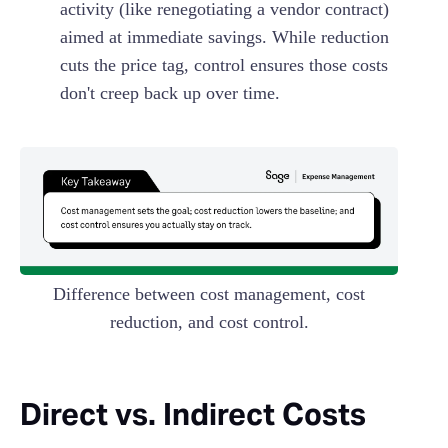
activity (like renegotiating a vendor contract)
aimed at immediate savings. While reduction
cuts the price tag, control ensures those costs
don't creep back up over time.
Difference between cost management, cost
reduction, and cost control.
Direct vs. Indirect Costs