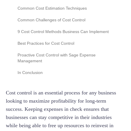
Variable costs
Common Cost Estimation Techniques
Indirect costs
Parametric estimation
Common Challenges of Cost Control
Discretionary spend
Bottom-up estimation
The fragmentation of data sources
9 Cost Control Methods Business Can Implement
Analogous estimation
Accommodating "scope creep"
Zero-based budgeting (ZBB)
Best Practices for Cost Control
The "cost of cost control"
Real-time expense tracking
Proactive Cost Control with Sage Expense
Management
Mistaking accounting for control
Identify and eliminate unnecessary spending
Democratic spend visibility
In Conclusion
The 48-hour visibility blind spot
Improve operational efficiency
Operational agility for admins
Outsourcing and freelancing
Cost control is an essential process for any business
Enhanced audit and monitoring
Energy efficiency
looking to maximize profitability for long-term
success. Keeping expenses in check ensures that
Inventory management
businesses can stay competitive in their industries
Vendor negotiations
while being able to free up resources to reinvest in