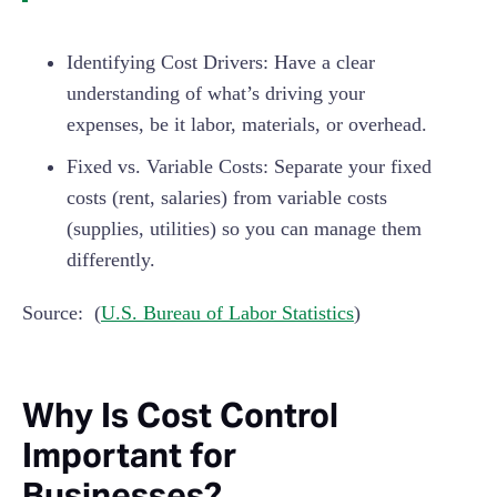
Identifying Cost Drivers: Have a clear
understanding of what’s driving your
expenses, be it labor, materials, or overhead.
Fixed vs. Variable Costs: Separate your fixed
costs (rent, salaries) from variable costs
(supplies, utilities) so you can manage them
differently.
Source: (
U.S. Bureau of Labor Statistics
)
Why Is Cost Control
Important for
Businesses?