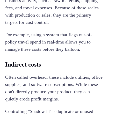
business activity, such as raw materials, shipping
fees, and travel expenses. Because of these scales
with production or sales, they are the primary
targets for cost control.
For example, using a system that flags out-of-
policy travel spend in real-time allows you to
manage these costs before they balloon.
Indirect costs
Often called overhead, these include utilities, office
supplies, and software subscriptions. While these
don't directly produce your product, they can
quietly erode profit margins.
Controlling "Shadow IT" - duplicate or unused