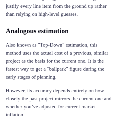
justify every line item from the ground up rather
than relying on high-level guesses.
Analogous estimation
Also known as "Top-Down" estimation, this
method uses the actual cost of a previous, similar
project as the basis for the current one. It is the
fastest way to get a "ballpark" figure during the
early stages of planning.
However, its accuracy depends entirely on how
closely the past project mirrors the current one and
whether you’ve adjusted for current market
inflation.