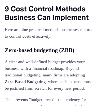
9 Cost Control Methods
Business Can Implement
Here are nine practical methods businesses can use
to control costs effectively:
Zero-based budgeting (ZBB)
A clear and well-defined budget provides your
business with a financial roadmap. Beyond
traditional budgeting, many firms are adopting
Zero-Based Budgeting
, where each expense must
be justified from scratch for every new period.
This prevents "budget creep" - the tendency for