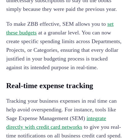
unnecessary subscriptions to stay on the books
simply because they were paid the previous year.
To make ZBB effective, SEM allows you to
set
these budgets
at a granular level. You can now
create specific spending limits across Departments,
Projects, or Categories, ensuring that every dollar
justified in your budgeting process is tracked
against its intended purpose in real-time.
Real-time expense tracking
Tracking your business expenses in real time can
help avoid overspending. For instance, tools like
Sage Expense Management (SEM)
integrate
directly with credit card networks
to give you real-
time notifications on all business credit card spend.