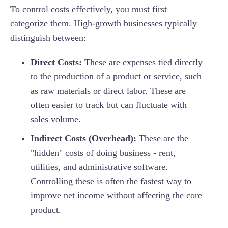
To control costs effectively, you must first
categorize them. High-growth businesses typically
distinguish between:
Direct Costs:
These are expenses tied directly
to the production of a product or service, such
as raw materials or direct labor. These are
often easier to track but can fluctuate with
sales volume.
Indirect Costs (Overhead):
These are the
"hidden" costs of doing business - rent,
utilities, and administrative software.
Controlling these is often the fastest way to
improve net income without affecting the core
product.