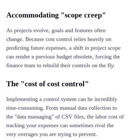
Accommodating "scope creep"
As projects evolve, goals and features often
change. Because cost control relies heavily on
predicting future expenses, a shift in project scope
can render a previous budget obsolete, forcing the
finance team to rebuild their controls on the fly.
The "cost of cost control"
Implementing a control system can be incredibly
time-consuming. From manual data collection to
the "data massaging" of CSV files, the labor cost of
tracking your expenses can sometimes rival the
very overages you are trying to prevent.