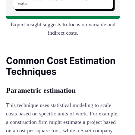
Expert insight suggests to focus on variable and
indirect costs.
Common Cost Estimation
Techniques
Parametric estimation
This technique uses statistical modeling to scale
costs based on specific units of work. For example,
a construction firm might estimate a project based
on a cost per square foot, while a SaaS company