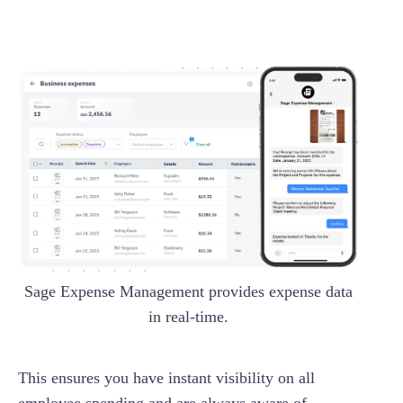
Sage Expense Management provides expense data
in real-time.
This ensures you have instant visibility on all
employee spending and are always aware of