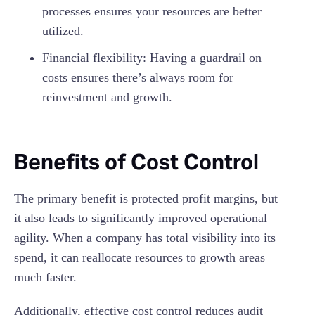
processes ensures your resources are better
utilized.
Financial flexibility: Having a guardrail on
costs ensures there’s always room for
reinvestment and growth.
Benefits of Cost Control
The primary benefit is protected profit margins, but
it also leads to significantly improved operational
agility. When a company has total visibility into its
spend, it can reallocate resources to growth areas
much faster.
Additionally, effective cost control reduces audit