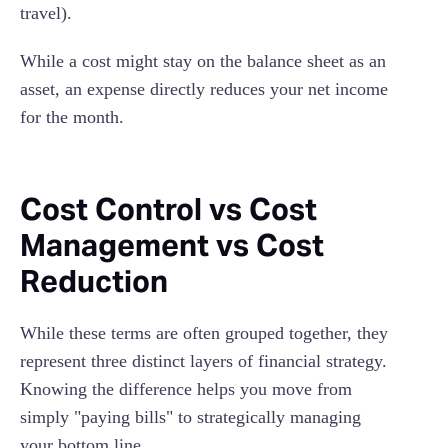
travel).
While a cost might stay on the balance sheet as an
asset, an expense directly reduces your net income
for the month.
Cost Control vs Cost
Management vs Cost
Reduction
While these terms are often grouped together, they
represent three distinct layers of financial strategy.
Knowing the difference helps you move from
simply "paying bills" to strategically managing
your bottom line.