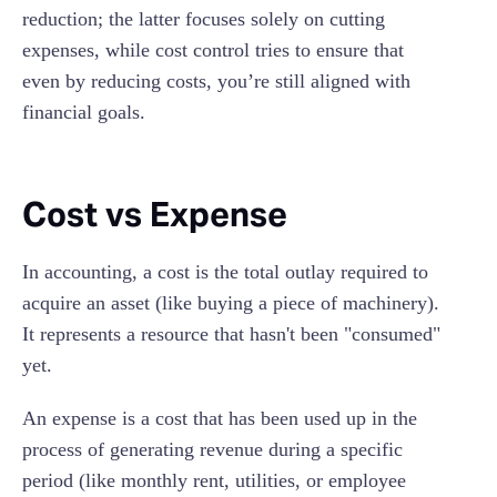
reduction; the latter focuses solely on cutting
expenses, while cost control tries to ensure that
even by reducing costs, you’re still aligned with
financial goals.
Cost vs Expense
In accounting, a cost is the total outlay required to
acquire an asset (like buying a piece of machinery).
It represents a resource that hasn't been "consumed"
yet.
An expense is a cost that has been used up in the
process of generating revenue during a specific
period (like monthly rent, utilities, or employee