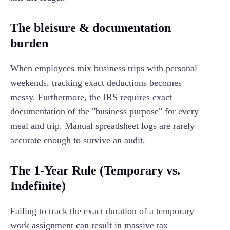
The bleisure & documentation
burden
When employees mix business trips with personal
weekends, tracking exact deductions becomes
messy. Furthermore, the IRS requires exact
documentation of the "business purpose" for every
meal and trip. Manual spreadsheet logs are rarely
accurate enough to survive an audit.
The 1-Year Rule (Temporary vs.
Indefinite)
Failing to track the exact duration of a temporary
work assignment can result in massive tax