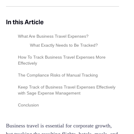
In this Article
What Are Business Travel Expenses?
What Exactly Needs to Be Tracked?
How To Track Business Travel Expenses More
Effectively
1. Open A Digital Bank Account For Business
The Compliance Risks of Manual Tracking
Transactions
The lavish & extravagant trap
Keep Track of Business Travel Expenses Effectively
2. Choose Your Accounting System
with Sage Expense Management
The bleisure & documentation burden
3. Utilize Fintech Apps And Software
Instant Receipt Collection
Conclusion
The 1-Year Rule (Temporary vs. Indefinite)
4. Connect Your Business Bank Account To
Instant AI Spend Insights
Accounting Software
Business travel is essential for corporate growth,
Automated Policy Compliance
5. Manage Your Receipts