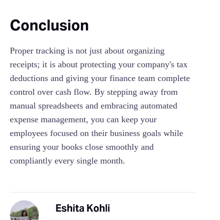
Conclusion
Proper tracking is not just about organizing
receipts; it is about protecting your company's tax
deductions and giving your finance team complete
control over cash flow. By stepping away from
manual spreadsheets and embracing automated
expense management, you can keep your
employees focused on their business goals while
ensuring your books close smoothly and
compliantly every single month.
Eshita Kohli