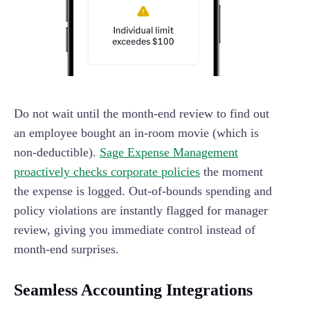
Do not wait until the month-end review to find out
an employee bought an in-room movie (which is
non-deductible).
Sage Expense Management
proactively checks corporate policies
the moment
the expense is logged. Out-of-bounds spending and
policy violations are instantly flagged for manager
review, giving you immediate control instead of
month-end surprises.
Seamless Accounting Integrations