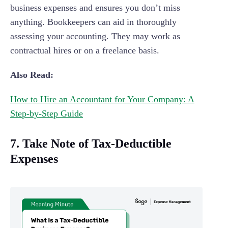
business expenses and ensures you don’t miss
anything. Bookkeepers can aid in thoroughly
assessing your accounting. They may work as
contractual hires or on a freelance basis.
Also Read:
How to Hire an Accountant for Your Company: A
Step-by-Step Guide
7. Take Note of Tax-Deductible
Expenses