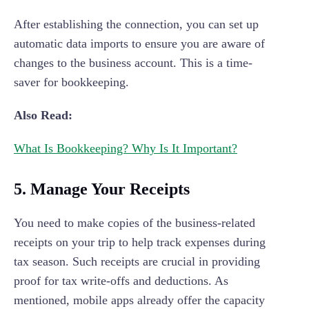
After establishing the connection, you can set up
automatic data imports to ensure you are aware of
changes to the business account. This is a time-
saver for bookkeeping.
Also Read:
What Is Bookkeeping? Why Is It Important?
5. Manage Your Receipts
You need to make copies of the business-related
receipts on your trip to help track expenses during
tax season. Such receipts are crucial in providing
proof for tax write-offs and deductions. As
mentioned, mobile apps already offer the capacity