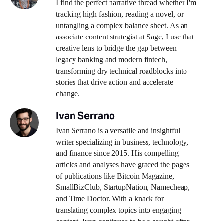
I find the perfect narrative thread whether I'm
tracking high fashion, reading a novel, or
untangling a complex balance sheet. As an
associate content strategist at Sage, I use that
creative lens to bridge the gap between
legacy banking and modern fintech,
transforming dry technical roadblocks into
stories that drive action and accelerate
change.
Ivan Serrano
Ivan Serrano is a versatile and insightful
writer specializing in business, technology,
and finance since 2015. His compelling
articles and analyses have graced the pages
of publications like Bitcoin Magazine,
SmallBizClub, StartupNation, Namecheap,
and Time Doctor. With a knack for
translating complex topics into engaging