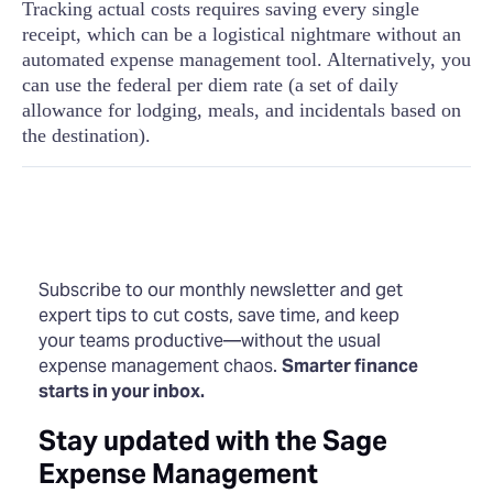
Tracking actual costs requires saving every single
receipt, which can be a logistical nightmare without an
automated expense management tool. Alternatively, you
can use the federal per diem rate (a set of daily
allowance for lodging, meals, and incidentals based on
the destination).
Subscribe to our monthly newsletter and get
expert tips to cut costs, save time, and keep
your teams productive—without the usual
expense management chaos.
Smarter finance
starts in your inbox.
Stay updated with the Sage
Expense Management