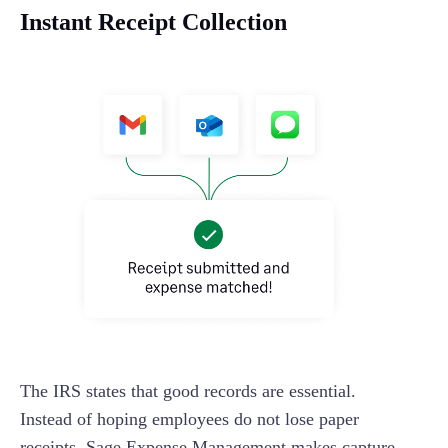
Instant Receipt Collection
The IRS states that good records are essential.
Instead of hoping employees do not lose paper
receipts, Sage Expense Management makes capture