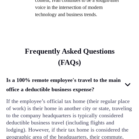
content, Ivan continues to be a sought-after
voice in the intersection of modern
technology and business trends.
Frequently Asked Questions
(FAQs)
Is a 100% remote employee's travel to the main
office a deductible business expense?
If the employee’s official tax home (their regular place
of work) is their home in another city or state, traveling
to the company headquarters is typically considered
deductible business travel (including flights and
lodging). However, if their tax home is considered the
geographic area of the headquarters, their commute,