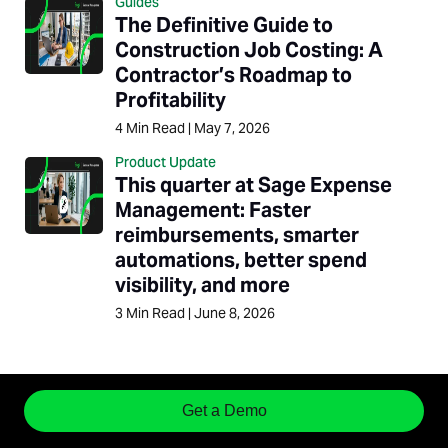
Guides
The Definitive Guide to
Construction Job Costing: A
Contractor’s Roadmap to
Profitability
4
Min Read
|
May 7, 2026
Product Update
This quarter at Sage Expense
Management: Faster
reimbursements, smarter
automations, better spend
visibility, and more
3
Min Read
|
June 8, 2026
Get a Demo