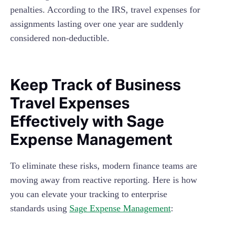
penalties. According to the IRS, travel expenses for
assignments lasting over one year are suddenly
considered non-deductible.
Keep Track of Business
Travel Expenses
Effectively with Sage
Expense Management
To eliminate these risks, modern finance teams are
moving away from reactive reporting. Here is how
you can elevate your tracking to enterprise
standards using
Sage Expense Management
: