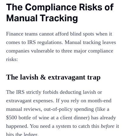
The Compliance Risks of
Manual Tracking
Finance teams cannot afford blind spots when it
comes to IRS regulations. Manual tracking leaves
companies vulnerable to three major compliance
risks:
The lavish & extravagant trap
The IRS strictly forbids deducting lavish or
extravagant expenses. If you rely on month-end
manual reviews, out-of-policy spending (like a
$500 bottle of wine at a client dinner) has already
happened. You need a system to catch this
before
it
hits the ledger.