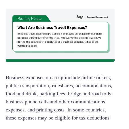
Business expenses on a trip include airline tickets,
public transportation, rideshares, accommodations,
food and drink, parking fees, bridge and road tolls,
business phone calls and other communications
expenses, and printing costs. In some countries,
these expenses may be eligible for tax deductions.