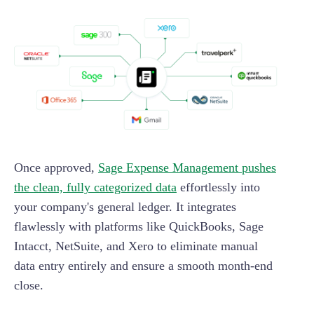
Once approved,
Sage Expense Management pushes
the clean, fully categorized data
effortlessly into
your company's general ledger. It integrates
flawlessly with platforms like QuickBooks, Sage
Intacct, NetSuite, and Xero to eliminate manual
data entry entirely and ensure a smooth month-end
close.