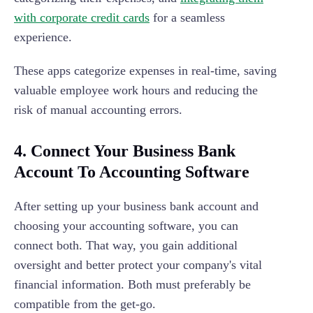
with corporate credit cards
for a seamless
experience.
These apps categorize expenses in real-time, saving
valuable employee work hours and reducing the
risk of manual accounting errors.
4. Connect Your Business Bank
Account To Accounting Software
After setting up your business bank account and
choosing your accounting software, you can
connect both. That way, you gain additional
oversight and better protect your company's vital
financial information. Both must preferably be
compatible from the get-go.