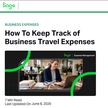
BUSINESS EXPENSES
How To Keep Track of
Business Travel Expenses
7
Min Read
June 8, 2026
Last Updated On