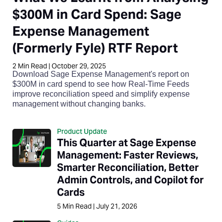
$300M in Card Spend: Sage
Expense Management
(Formerly Fyle) RTF Report
2
Min Read
|
October 29, 2025
Download Sage Expense Management's report on
$300M in card spend to see how Real-Time Feeds
improve reconciliation speed and simplify expense
management without changing banks.
Product Update
This Quarter at Sage Expense
Management: Faster Reviews,
Smarter Reconciliation, Better
Admin Controls, and Copilot for
Cards
5
Min Read
|
July 21, 2026