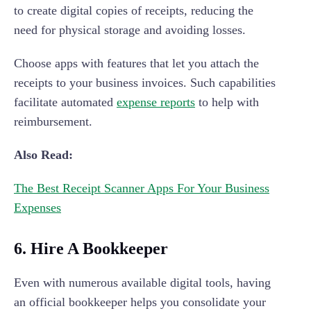
to create digital copies of receipts, reducing the
need for physical storage and avoiding losses.
Choose apps with features that let you attach the
receipts to your business invoices. Such capabilities
facilitate automated
expense reports
to help with
reimbursement.
Also Read:
The Best Receipt Scanner Apps For Your Business
Expenses
6. Hire A Bookkeeper
Even with numerous available digital tools, having
an official bookkeeper helps you consolidate your