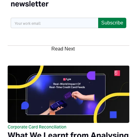
newsletter
Subscribe
Read Next
Corporate Card Reconciliation
What We Learnt from Analysing