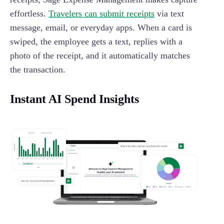
effortless.
Travelers can submit receipts
via text
message, email, or everyday apps. When a card is
swiped, the employee gets a text, replies with a
photo of the receipt, and it automatically matches
the transaction.
Instant AI Spend Insights