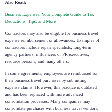
Also Read:
Business Expenses: Your Complete Guide to Tax
Deductions, Tips, and More
Contractors may also be eligible for business travel
expense reimbursement or allowances. Examples of
contractors include repair specialists, long-term
agency partners, influencers or PR executives,
resource persons, and many others.
In some agreements, employees are reimbursed for
their business travel purchases by submitting
expense claims. However, this practice is outdated
and has been replaced with more advanced
consolidation processes. Many companies may
consolidate purchases with business travel vendors,