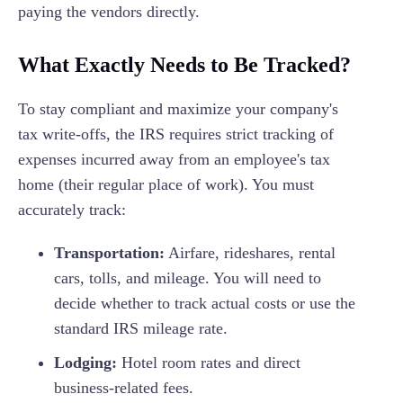
paying the vendors directly.
What Exactly Needs to Be Tracked?
To stay compliant and maximize your company's
tax write-offs, the IRS requires strict tracking of
expenses incurred away from an employee's tax
home (their regular place of work). You must
accurately track:
Transportation:
Airfare, rideshares, rental
cars, tolls, and mileage. You will need to
decide whether to track actual costs or use the
standard IRS mileage rate.
Lodging:
Hotel room rates and direct
business-related fees.