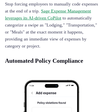
Stop forcing employees to manually code expenses
at the end of a trip.
Sage Expense Management
leverages its AI-driven CoPilot
to automatically
categorize a swipe as "Lodging," "Transportation,"
or "Meals" at the exact moment it happens,
providing an immediate view of expenses by
category or project.
Automated Policy Compliance