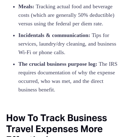
Meals:
Tracking actual food and beverage
costs (which are generally 50% deductible)
versus using the federal per diem rate.
Incidentals & communication:
Tips for
services, laundry/dry cleaning, and business
Wi-Fi or phone calls.
The crucial business purpose log:
The IRS
requires documentation of why the expense
occurred, who was met, and the direct
business benefit.
How To Track Business
Travel Expenses More