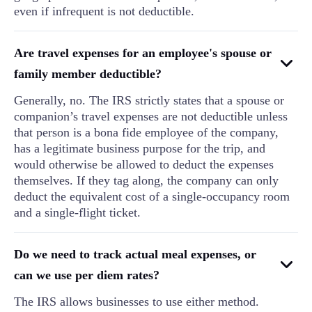
even if infrequent is not deductible.
Are travel expenses for an employee's spouse or
family member deductible?
Generally, no. The IRS strictly states that a spouse or
companion’s travel expenses are not deductible unless
that person is a bona fide employee of the company,
has a legitimate business purpose for the trip, and
would otherwise be allowed to deduct the expenses
themselves. If they tag along, the company can only
deduct the equivalent cost of a single-occupancy room
and a single-flight ticket.
Do we need to track actual meal expenses, or
can we use per diem rates?
The IRS allows businesses to use either method.