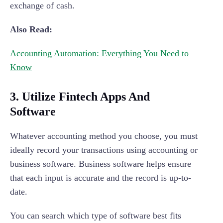
exchange of cash.
Also Read:
Accounting Automation: Everything You Need to
Know
3. Utilize Fintech Apps And
Software
Whatever accounting method you choose, you must
ideally record your transactions using accounting or
business software. Business software helps ensure
that each input is accurate and the record is up-to-
date.
You can search which type of software best fits