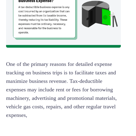
One of the primary reasons for detailed expense
tracking on business trips is to facilitate taxes and
maximize business revenue. Tax-deductible
expenses may include rent or fees for borrowing
machinery, advertising and promotional materials,
vehicle gas costs, repairs, and other regular travel
expenses,