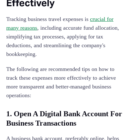
Effectively
Tracking business travel expenses is
crucial for
many reasons
, including accurate fund allocation,
simplifying tax processes, applying for tax
deductions, and streamlining the company's
bookkeeping.
The following are recommended tips on how to
track these expenses more effectively to achieve
more transparent and better-managed business
operations:
1. Open A Digital Bank Account For
Business Transactions
A business bank account, preferably online, helps