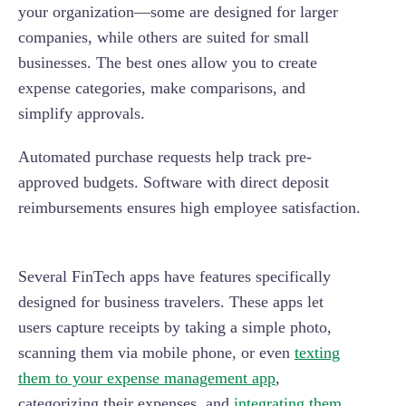
your organization—some are designed for larger
companies, while others are suited for small
businesses. The best ones allow you to create
expense categories, make comparisons, and
simplify approvals.
Automated purchase requests help track pre-
approved budgets. Software with direct deposit
reimbursements ensures high employee satisfaction.
Several FinTech apps have features specifically
designed for business travelers. These apps let
users capture receipts by taking a simple photo,
scanning them via mobile phone, or even
texting
them to your expense management app
,
categorizing their expenses, and
integrating them