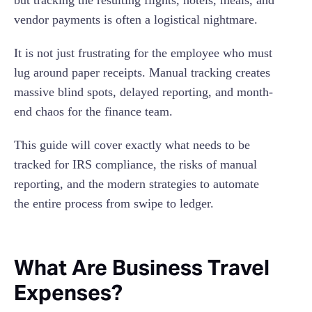
but tracking the resulting flights, hotels, meals, and
Seamless Accounting Integrations
vendor payments is often a logistical nightmare.
6. Hire A Bookkeeper
7. Take Note of Tax-Deductible Expenses
It is not just frustrating for the employee who must
lug around paper receipts. Manual tracking creates
massive blind spots, delayed reporting, and month-
end chaos for the finance team.
This guide will cover exactly what needs to be
tracked for IRS compliance, the risks of manual
reporting, and the modern strategies to automate
the entire process from swipe to ledger.
What Are Business Travel
Expenses?