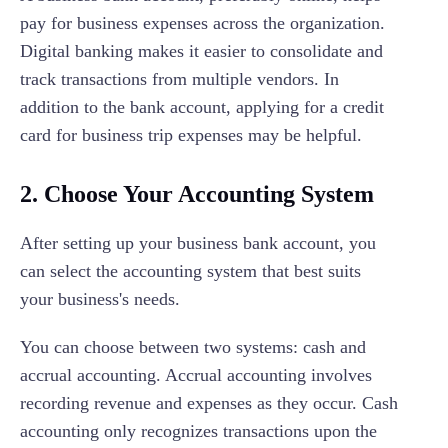
pay for business expenses across the organization.
Digital banking makes it easier to consolidate and
track transactions from multiple vendors. In
addition to the bank account, applying for a credit
card for business trip expenses may be helpful.
2. Choose Your Accounting System
After setting up your business bank account, you
can select the accounting system that best suits
your business's needs.
You can choose between two systems: cash and
accrual accounting. Accrual accounting involves
recording revenue and expenses as they occur. Cash
accounting only recognizes transactions upon the