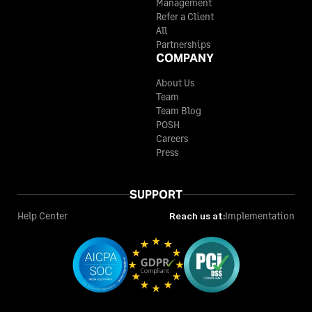
Management
Refer a Client
All
Partnerships
COMPANY
About Us
Team
Team Blog
POSH
Careers
Press
SUPPORT
Help Center
Reach us at:
Implementation