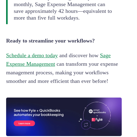
monthly, Sage Expense Management can
save approximately 42 hours—equivalent to
more than five full workdays.
Ready to streamline your workflows?
Schedule a demo today
and discover how
Sage
Expense Management
can transform your expense
management process, making your workflows
smoother and more efficient than ever before!