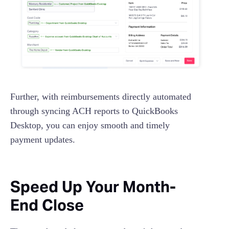
Further, with reimbursements directly automated
through syncing ACH reports to QuickBooks
Desktop, you can enjoy smooth and timely
payment updates.
Speed Up Your Month-
End Close