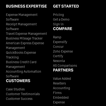
BUSINESS EXPERTISE
GET STARTED
Expense Management
Pricing
Software
Get a Demo
Receipt Management
Sign in
COMPARE
Software
Travel Expense Management
Ramp
Business Mileage Tracker
Expensify
American Express Expense
Concur
Management
Zoho Expense
QuickBooks Expense
Certify
Tracking
Nexonia
Business Credit Card
All Comparisons
Management
PARTNERS
Accounting Automation
Software
Value Added
CUSTOMERS
Resellers
Accounting
Case Studies
Firms
Customer Testimonials
Embedded
Customer Success
Expense