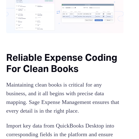
Reliable Expense Coding
For Clean Books
​​Maintaining clean books is critical for any
business, and it all begins with precise data
mapping. Sage Expense Management ensures that
every detail is in the right place.
Import key data from QuickBooks Desktop into
corresponding fields in the platform and ensure