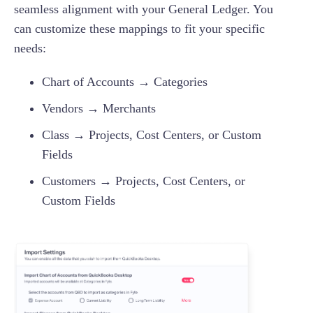
seamless alignment with your General Ledger. You
can customize these mappings to fit your specific
needs:
Chart of Accounts → Categories
Vendors → Merchants
Class → Projects, Cost Centers, or Custom
Fields
Customers → Projects, Cost Centers, or
Custom Fields