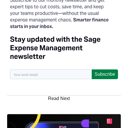
Subscribe to our monthly newsletter and get
expert tips to cut costs, save time, and keep
your teams productive—without the usual
expense management chaos.
Smarter finance
starts in your inbox.
Stay updated with the Sage
Expense Management
newsletter
Subscribe
Read Next