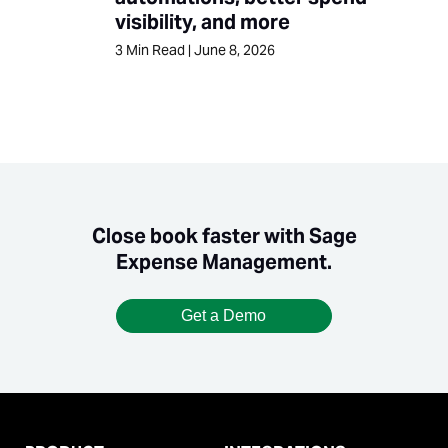
visibility, and more
3
Min Read
|
June 8, 2026
Close book faster with Sage
Expense Management.
Get a Demo