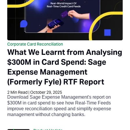
Corporate Card Reconciliation
What We Learnt from Analysing
$300M in Card Spend: Sage
Expense Management
(Formerly Fyle) RTF Report
2
Min Read
|
October 29, 2025
Download Sage Expense Management's report on
$300M in card spend to see how Real-Time Feeds
improve reconciliation speed and simplify expense
management without changing banks.