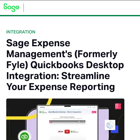
INTEGRATION
Sage Expense
Management's (Formerly
Fyle) Quickbooks Desktop
Integration: Streamline
Your Expense Reporting