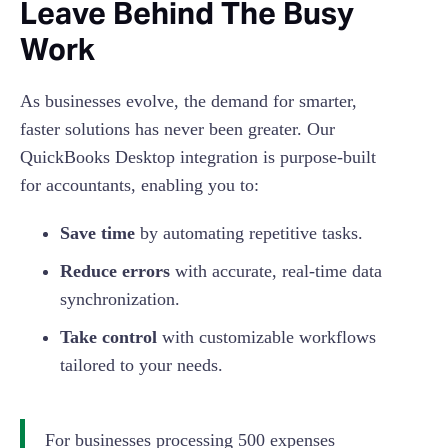
Leave Behind The Busy
Work
As businesses evolve, the demand for smarter,
faster solutions has never been greater. Our
QuickBooks Desktop integration is purpose-built
for accountants, enabling you to:
Save time
by automating repetitive tasks.
Reduce errors
with accurate, real-time data
synchronization.
Take control
with customizable workflows
tailored to your needs.
For businesses processing 500 expenses