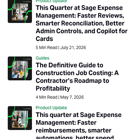
Product Update
This Quarter at Sage Expense
Management: Faster Reviews,
Smarter Reconciliation, Better
Admin Controls, and Copilot for
Cards
5
Min Read
|
July 21, 2026
Guides
The Definitive Guide to
Construction Job Costing: A
Contractor’s Roadmap to
Profitability
4
Min Read
|
May 7, 2026
Product Update
This quarter at Sage Expense
Management: Faster
reimbursements, smarter
automations, better spend