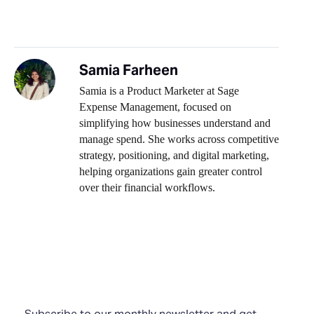
Samia Farheen
Samia is a Product Marketer at Sage
Expense Management, focused on
simplifying how businesses understand and
manage spend. She works across competitive
strategy, positioning, and digital marketing,
helping organizations gain greater control
over their financial workflows.