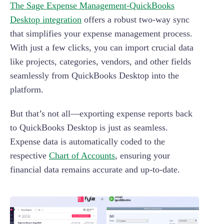
The Sage Expense Management-QuickBooks
Desktop integration
offers a robust two-way sync
that simplifies your expense management process.
With just a few clicks, you can import crucial data
like projects, categories, vendors, and other fields
seamlessly from QuickBooks Desktop into the
platform.
But that’s not all—exporting expense reports back
to QuickBooks Desktop is just as seamless.
Expense data is automatically coded to the
respective
Chart of Accounts
, ensuring your
financial data remains accurate and up-to-date.