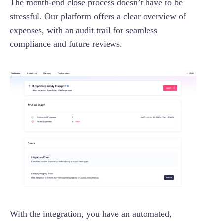
The month-end close process doesn’t have to be
stressful. Our platform offers a clear overview of
expenses, with an audit trail for seamless
compliance and future reviews.
With the integration, you have an automated,