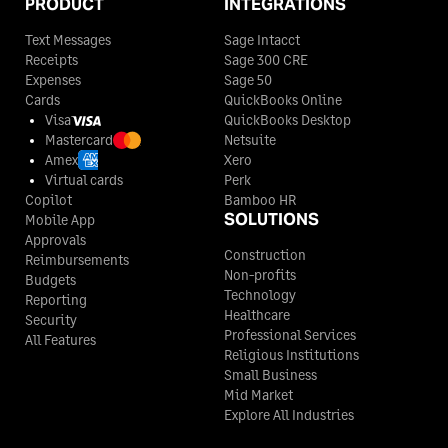
PRODUCT
INTEGRATIONS
Text Messages
Sage Intacct
Receipts
Sage 300 CRE
Expenses
Sage 50
Cards
QuickBooks Online
Visa
QuickBooks Desktop
Mastercard
Netsuite
Amex
Xero
Virtual cards
Perk
Copilot
Bamboo HR
SOLUTIONS
Mobile App
Approvals
Construction
Reimbursements
Non-profits
Budgets
Technology
Reporting
Healthcare
Security
Professional Services
All Features
Religious Institutions
Small Business
Mid Market
Explore All Industries