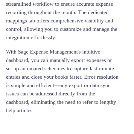
streamlined workflow to ensure accurate expense
recording throughout the month. The dedicated
mappings tab offers comprehensive visibility and
control, allowing you to customize and manage the
integration effortlessly.
With Sage Expense Management's intuitive
dashboard, you can manually export expenses or
set up automated schedules to capture last-minute
entries and close your books faster. Error resolution
is simple and efficient—any export or data sync
issues can be addressed directly from the
dashboard, eliminating the need to refer to lengthy
help articles.