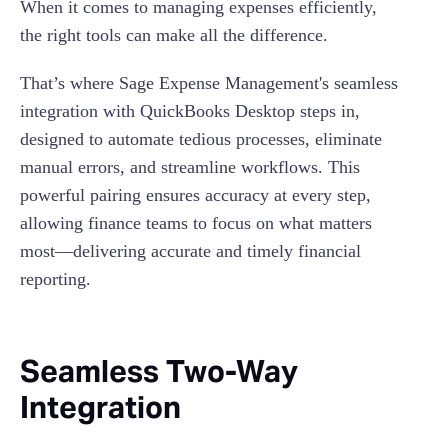
When it comes to managing expenses efficiently,
the right tools can make all the difference.
That’s where Sage Expense Management's seamless
integration with QuickBooks Desktop steps in,
designed to automate tedious processes, eliminate
manual errors, and streamline workflows. This
powerful pairing ensures accuracy at every step,
allowing finance teams to focus on what matters
most—delivering accurate and timely financial
reporting.
Seamless Two-Way
Integration