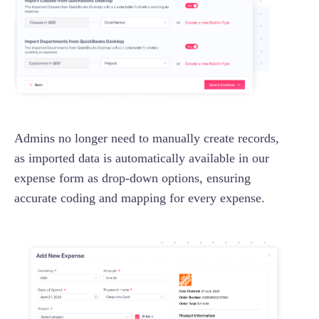
Admins no longer need to manually create records,
as imported data is automatically available in our
expense form as drop-down options, ensuring
accurate coding and mapping for every expense.