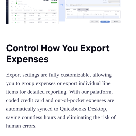
Control How You Export
Expenses
Export settings are fully customizable, allowing
you to group expenses or export individual line
items for detailed reporting. With our palatform,
coded credit card and out-of-pocket expenses are
automatically synced to Quickbooks Desktop,
saving countless hours and eliminating the risk of
human errors.