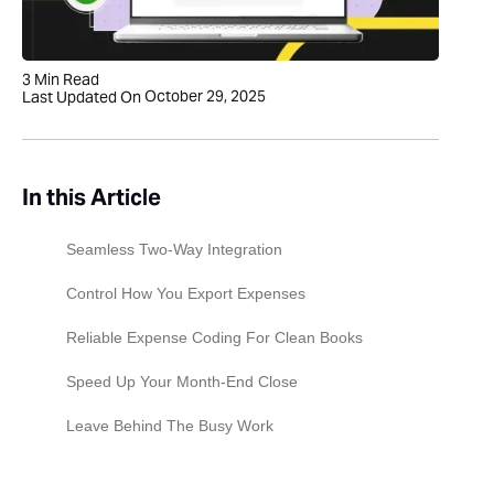
3
Min Read
October 29, 2025
Last Updated On
In this Article
Seamless Two-Way Integration
Control How You Export Expenses
Reliable Expense Coding For Clean Books
Speed Up Your Month-End Close
Leave Behind The Busy Work