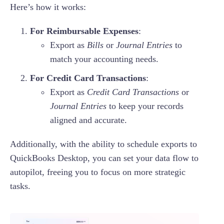
Here’s how it works:
For Reimbursable Expenses
:
Export as
Bills
or
Journal Entries
to
match your accounting needs.
For Credit Card Transactions
:
Export as
Credit Card Transactions
or
Journal Entries
to keep your records
aligned and accurate.
Additionally, with the ability to schedule exports to
QuickBooks Desktop, you can set your data flow to
autopilot, freeing you to focus on more strategic
tasks.