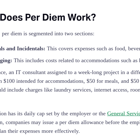
Does Per Diem Work?
, per diem is segmented into two sections:
ls and Incidentals:
This covers expenses such as food, bever
ging:
This includes costs related to accommodations such as h
nce, an IT consultant assigned to a week-long project in a diff
th $100 intended for accommodations, $50 for meals, and $50 f
ld include charges like laundry services, internet access, roo
ion has its daily cap set by the employer or the
General Servi
on, companies may issue a per diem allowance before the employ
lan their expenses more effectively.