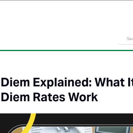
Product
Solutions
Customers
Pricing
Resources
 Diem Explained: What I
 Diem Rates Work