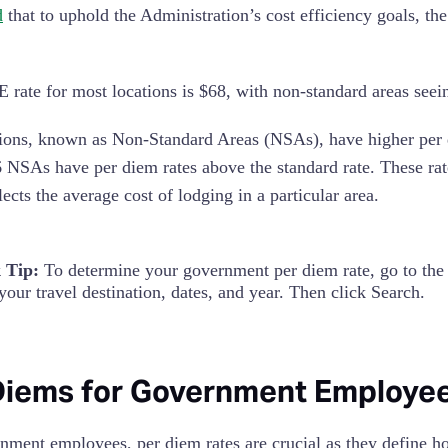
d
that to uphold the Administration’s cost efficiency goals, t
rate for most locations is $68, with non-standard areas seein
ons, known as Non-Standard Areas (NSAs), have higher per di
 NSAs have per diem rates above the standard rate. These ra
ects the average cost of lodging in a particular area.
 Tip:
To determine your government per diem rate, go to th
your travel destination, dates, and year. Then click Search.
Diems for Government Employe
nment employees, per diem rates are crucial as they define h