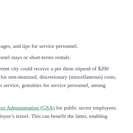
ages, and tips for service personnel.
otel stays or short-terms rentals.
erent city could receive a per diem stipend of $200
or non-itemized, discretionary (miscellaneous) costs,
m service, gratuities for service personnel, among
ces Administration (GSA)
for public sector employees.
ee’s travel. This can benefit the latter, enabling