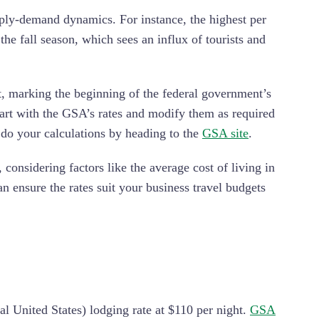
ply-demand dynamics. For instance, the highest per
e fall season, which sees an influx of tourists and
t, marking the beginning of the federal government’s
tart with the GSA’s rates and modify them as required
 do your calculations by heading to the
GSA site
.
onsidering factors like the average cost of living in
an ensure the rates suit your business travel budgets
 United States) lodging rate at $110 per night.
GSA