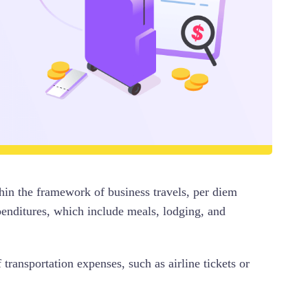
hin the framework of business travels, per diem
penditures, which include meals, lodging, and
transportation expenses, such as airline tickets or