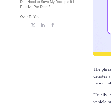
Do I Need to Save My Receipts If I
Receive Per Diem?
Over To You
The phras
denotes a
incidental
Usually, 
vehicle m