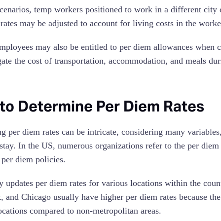
cenarios, temp workers positioned to work in a different city 
 rates may be adjusted to account for living costs in the work
ployees may also be entitled to per diem allowances when co
gate the cost of transportation, accommodation, and meals duri
to Determine Per Diem Rates
ng per diem rates can be intricate, considering many variables,
 stay. In the US, numerous organizations refer to the per die
 per diem policies.
ly updates per diem rates for various locations within the cou
 and Chicago usually have higher per diem rates because the 
locations compared to non-metropolitan areas.