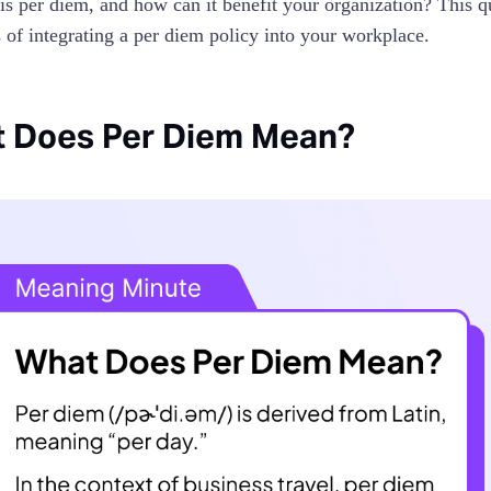
is per diem, and how can it benefit your organization? This qu
s of integrating a per diem policy into your workplace.
 Does Per Diem Mean?