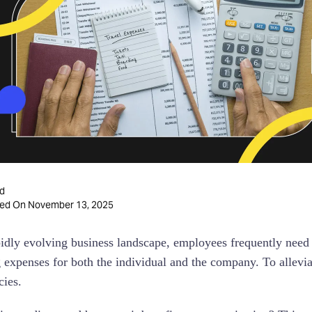
d
November 13, 2025
ted On
pidly evolving business landscape, employees frequently need 
g expenses for both the individual and the company. To allevi
cies.