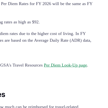
he Per Diem Rates for FY 2026 will be the same as FY
g rates as high as $92.
em rates due to the higher cost of living. In FY
tes are based on the Average Daily Rate (ADR) data,
e GSA's Travel Resources
Per Diem Look-Up page
.
es
ow much can be reimbursed for travel-related