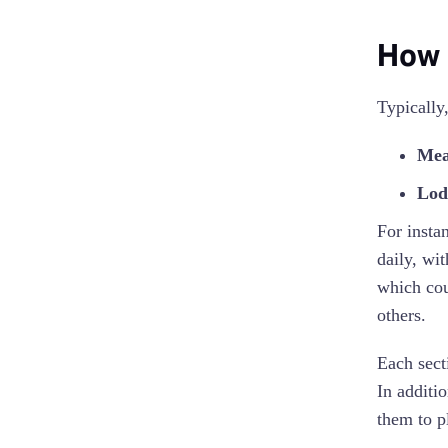
How 
Typically
Mea
Lod
For insta
daily, wi
which cou
others.
Each sect
In additi
them to p