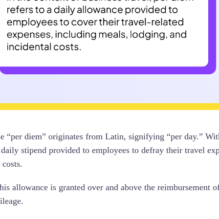
e “per diem” originates from Latin, signifying “per day.” Wit
 daily stipend provided to employees to defray their travel ex
 costs.
this allowance is granted over and above the reimbursement of 
ileage.