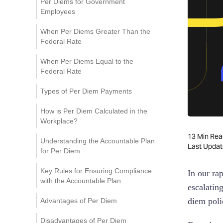
Per Diems for Government
Employees
When Per Diems Greater Than the
Federal Rate
When Per Diems Equal to the
Federal Rate
Types of Per Diem Payments
How is Per Diem Calculated in the
Workplace?
13
Min Rea
Understanding the Accountable Plan
Last Upda
for Per Diem
Key Rules for Ensuring Compliance
In our ra
with the Accountable Plan
escalatin
diem poli
Advantages of Per Diem
Disadvantages of Per Diem