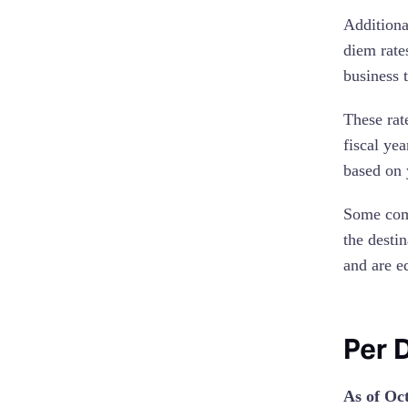
Additiona
diem rate
business t
These rat
fiscal ye
based on 
Some comp
the destin
and are e
Per 
As of Oc