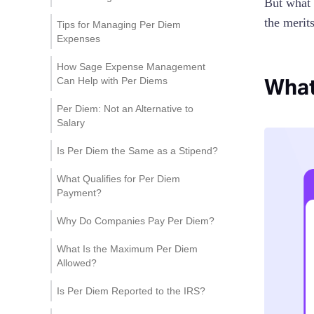
But what 
the merit
Tips for Managing Per Diem
Expenses
1. Develop Transparent
How Sage Expense Management
Policies
What
Can Help with Per Diems
2. Audit Expenses Regularly
Customize Per Diem Rates
Per Diem: Not an Alternative to
Salary
3. Train Staff
Easy Per Diem Tracking
Is Per Diem the Same as a Stipend?
Automated Receipt
Management and Real-
What Qualifies for Per Diem
Time Credit Card Feeds
Payment?
Why Do Companies Pay Per Diem?
What Is the Maximum Per Diem
Allowed?
Is Per Diem Reported to the IRS?