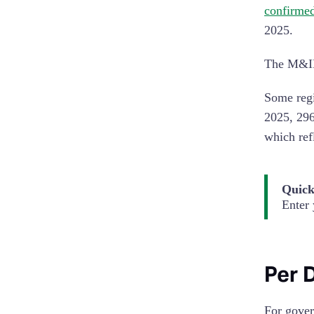
confirme
2025.
The M&IE 
Some regi
2025, 296
which refl
Quick
Enter 
Per 
For gover