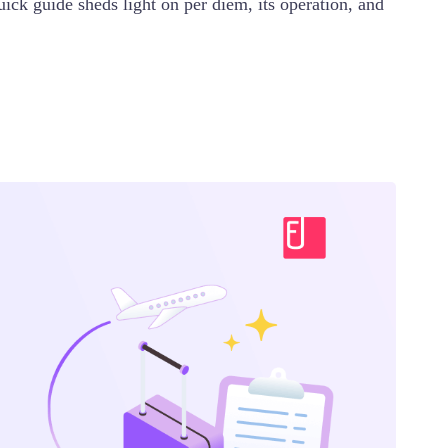
ick guide sheds light on per diem, its operation, and