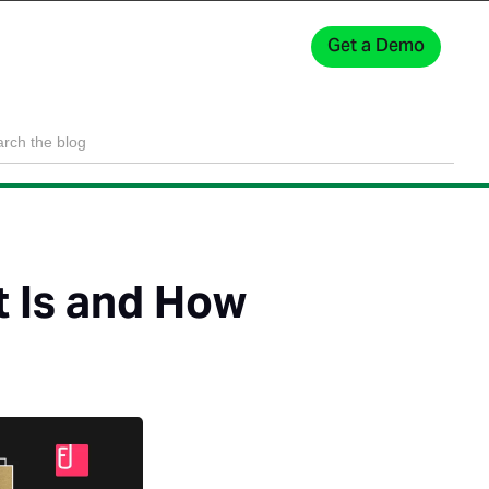
Get a Demo
Sign In
t Is and How