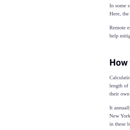
In some s
Here, the
Remote em
help miti
How 
Calculati
length of
their own
It annual
New York,
in these 