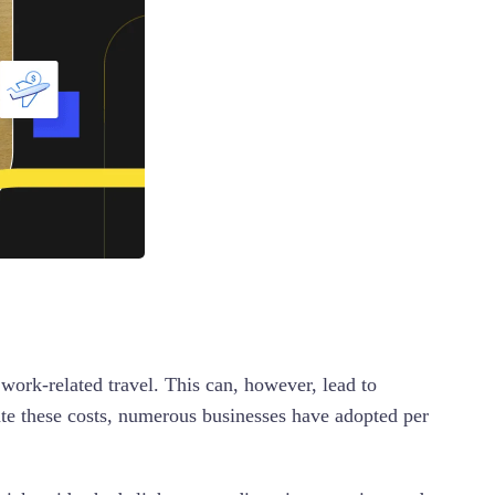
work-related travel. This can, however, lead to
ate these costs, numerous businesses have adopted per