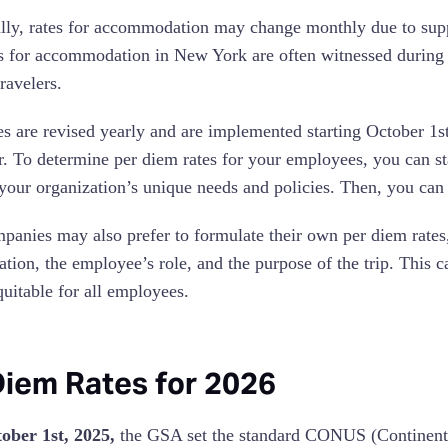
lly, rates for accommodation may change monthly due to sup
s for accommodation in New York are often witnessed during th
ravelers.
es are revised yearly and are implemented starting October 1s
ar. To determine per diem rates for your employees, you can s
your organization’s unique needs and policies. Then, you can
anies may also prefer to formulate their own per diem rates, c
ation, the employee’s role, and the purpose of the trip. This c
quitable for all employees.
Diem Rates for 2026
tober 1st, 2025,
the GSA set the standard CONUS (Continental