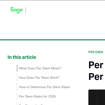
Blog Home
Explore by Category
Product Updates
PER DIEM
In this article
Per
What Does Per Diem Mean?
Per
How Does Per Diem Work?
How to Determine Per Diem Rates
Per Diem Rates for 2026