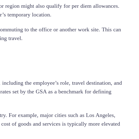
or region might also qualify for per diem allowances.
er’s temporary location.
mmuting to the office or another work site. This can
ng travel.
 including the employee’s role, travel destination, and
m rates set by the GSA as a benchmark for defining
ntry. For example, major cities such as Los Angeles,
cost of goods and services is typically more elevated